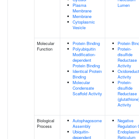
Plasma
Lumen
Membrane
Membrane
Cytoplasmic
Vesicle
Molecular
Protein Binding
Protein Bin
Function
Polyubiquitin
Protein-
Modification-
disulfide
dependent
Reductase
Protein Binding
Activity
Identical Protein
Oxidoreduc
Binding
Activity
Molecular
Protein-
Condensate
disulfide
Scaffold Activity
Reductase
(glutathione
Activity
Biological
Autophagosome
Negative
Process
Assembly
Regulation 
Ubiquitin-
Endoplasmi
dependent
Reticulum