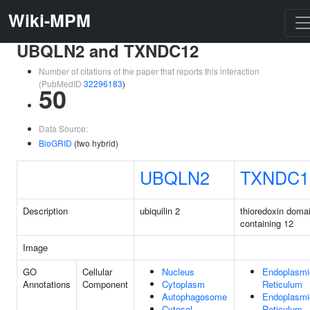
Wiki-MPM
UBQLN2 and TXNDC12
Number of citations of the paper that reports this interaction
(PubMedID
32296183
)
50
Data Source:
BioGRID
(two hybrid)
UBQLN2
TXNDC1
Description
ubiquilin 2
thioredoxin doma
containing 12
Image
GO
Cellular
Nucleus
Endoplasmi
Annotations
Component
Cytoplasm
Reticulum
Autophagosome
Endoplasmi
Cytosol
Reticulum