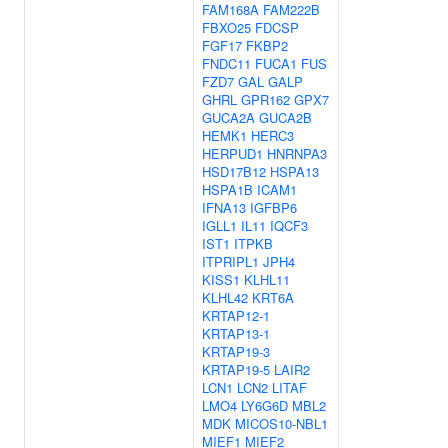
FAM168A
FAM222B
FBXO25
FDCSP
FGF17
FKBP2
FNDC11
FUCA1
FUS
FZD7
GAL
GALP
GHRL
GPR162
GPX7
GUCA2A
GUCA2B
HEMK1
HERC3
HERPUD1
HNRNPA3
HSD17B12
HSPA13
HSPA1B
ICAM1
IFNA13
IGFBP6
IGLL1
IL11
IQCF3
IST1
ITPKB
ITPRIPL1
JPH4
KISS1
KLHL11
KLHL42
KRT6A
KRTAP12-1
KRTAP13-1
KRTAP19-3
KRTAP19-5
LAIR2
LCN1
LCN2
LITAF
LMO4
LY6G6D
MBL2
MDK
MICOS10-NBL1
MIEF1
MIEF2