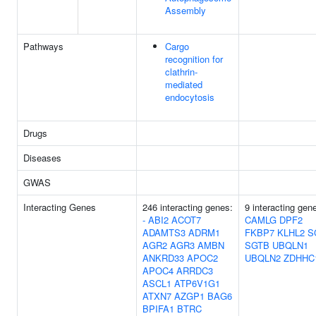
Assembly
Pathways
Cargo
recognition for
clathrin-
mediated
endocytosis
Drugs
Diseases
GWAS
Interacting Genes
246 interacting genes:
9 interacting gen
-
ABI2
ACOT7
CAMLG
DPF2
ADAMTS3
ADRM1
FKBP7
KLHL2
S
AGR2
AGR3
AMBN
SGTB
UBQLN1
ANKRD33
APOC2
UBQLN2
ZDHHC
APOC4
ARRDC3
ASCL1
ATP6V1G1
ATXN7
AZGP1
BAG6
BPIFA1
BTRC