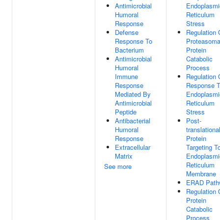
Antimicrobial
Endoplasmi
Humoral
Reticulum
Response
Stress
Defense
Regulation 
Response To
Proteasoma
Bacterium
Protein
Antimicrobial
Catabolic
Humoral
Process
Immune
Regulation 
Response
Response 
Mediated By
Endoplasmi
Antimicrobial
Reticulum
Peptide
Stress
Antibacterial
Post-
Humoral
translationa
Response
Protein
Extracellular
Targeting T
Matrix
Endoplasmi
Reticulum
See more
Membrane
ERAD Path
Regulation 
Protein
Catabolic
Process