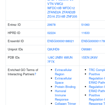
VTN
VWC2
WFDC10B
WFDC12
ZFAND2A
ZFAND2B
ZG16
ZG16B
ZNF205
Entrez ID
29978
51060
HPRD ID
02224
11633
Ensembl ID
ENSG00000188021
ENSG000001178
Uniprot IDs
Q9UHD9
O95881
PDB IDs
1J8C
2NBV
6MUN
1SEN
2K8V
7F7X
Enriched GO Terms of
Extracellular
TRC Compl
Interacting Partners
?
Region
Positive
Extracellular
Regulation 
Space
ERAD Path
Protein Binding
Regulation 
Humoral
ERAD Path
Immune
Positive
Response
Regulation 
Collagen Trimer
Response 