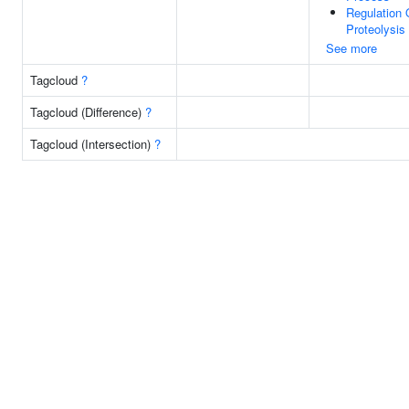
Regulation 
Proteolysis
See more
Tagcloud
?
Tagcloud (Difference)
?
Tagcloud (Intersection)
?