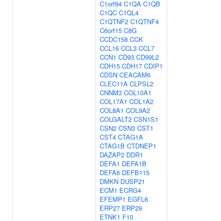
C1orf94
C1QA
C1QB
C1QC
C1QL4
C1QTNF2
C1QTNF4
C6orf15
C8G
CCDC158
CCK
CCL16
CCL3
CCL7
CCN1
CD93
CD99L2
CDH15
CDH17
CDIP1
CDSN
CEACAM6
CLEC11A
CLPSL2
CNNM3
COL10A1
COL17A1
COL1A2
COL8A1
COL9A2
COLGALT2
CSN1S1
CSN2
CSN3
CST1
CST4
CTAG1A
CTAG1B
CTDNEP1
DAZAP2
DDR1
DEFA1
DEFA1B
DEFA6
DEFB115
DMKN
DUSP21
ECM1
ECRG4
EFEMP1
EGFL6
ERP27
ERP29
ETNK1
F10