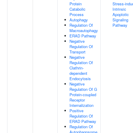
Protein
Stress-indu
Catabolic
Intrinsic
Process
Apoptotic
Autophagy
Signaling
Regulation Of
Pathway
Macroautophagy
ERAD Pathway
Negative
Regulation Of
Transport
Negative
Regulation Of
Clathrin-
dependent
Endocytosis
Negative
Regulation Of G
Protein-coupled
Receptor
Internalization
Positive
Regulation Of
ERAD Pathway
Regulation Of
Autophagosome