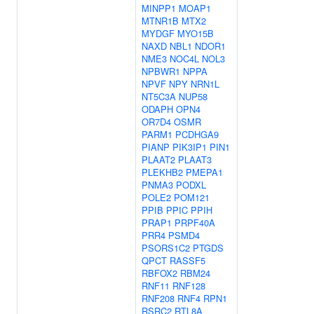
MINPP1
MOAP1
MTNR1B
MTX2
MYDGF
MYO15B
NAXD
NBL1
NDOR1
NME3
NOC4L
NOL3
NPBWR1
NPPA
NPVF
NPY
NRN1L
NT5C3A
NUP58
ODAPH
OPN4
OR7D4
OSMR
PARM1
PCDHGA9
PIANP
PIK3IP1
PIN1
PLAAT2
PLAAT3
PLEKHB2
PMEPA1
PNMA3
PODXL
POLE2
POM121
PPIB
PPIC
PPIH
PRAP1
PRPF40A
PRR4
PSMD4
PSORS1C2
PTGDS
QPCT
RASSF5
RBFOX2
RBM24
RNF11
RNF128
RNF208
RNF4
RPN1
RSRC2
RTL8A