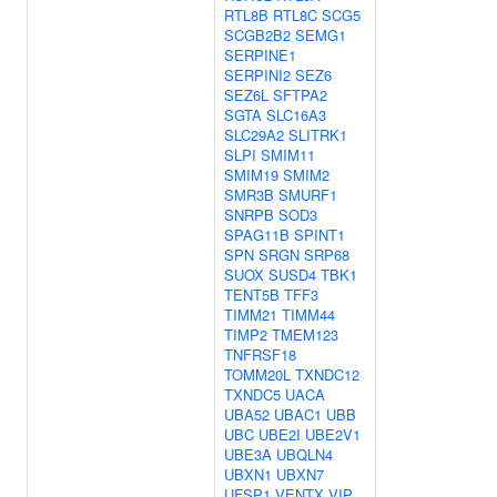
RTL8B
RTL8C
SCG5
SCGB2B2
SEMG1
SERPINE1
SERPINI2
SEZ6
SEZ6L
SFTPA2
SGTA
SLC16A3
SLC29A2
SLITRK1
SLPI
SMIM11
SMIM19
SMIM2
SMR3B
SMURF1
SNRPB
SOD3
SPAG11B
SPINT1
SPN
SRGN
SRP68
SUOX
SUSD4
TBK1
TENT5B
TFF3
TIMM21
TIMM44
TIMP2
TMEM123
TNFRSF18
TOMM20L
TXNDC12
TXNDC5
UACA
UBA52
UBAC1
UBB
UBC
UBE2I
UBE2V1
UBE3A
UBQLN4
UBXN1
UBXN7
UFSP1
VENTX
VIP