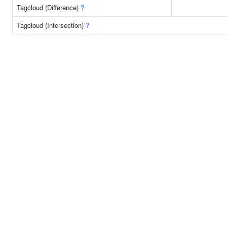
Tagcloud (Difference)
?
Tagcloud (Intersection)
?