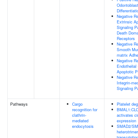
Odontoblas
Differentiati
Negative Re
Extrinsic A
Signaling P
Death Doma
Receptors
Negative Re
Smooth Mus
matrix Adhe
Negative Re
Endothelial 
Apoptotic 
Negative Re
Integrin-me
Signaling 
Pathways
Cargo
Platelet deg
recognition for
BMAL1:CL
clathrin-
activates ci
mediated
expression
endocytosis
SMAD2/SM
heterotrimer
transcriptio