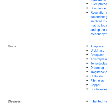
ECM proteo
Dissolution 
Regulation 
dependent 
involved in 
matrix, foc
and epithelia
mesenchymal
Drugs
Alteplase
Urokinase
Reteplase
Anistreplas
Tenectepla
Drotrecogin 
Troglitazon
Colforsin
Fibrinolysin
Copper
Bucladesin
Diseases
Inherited th