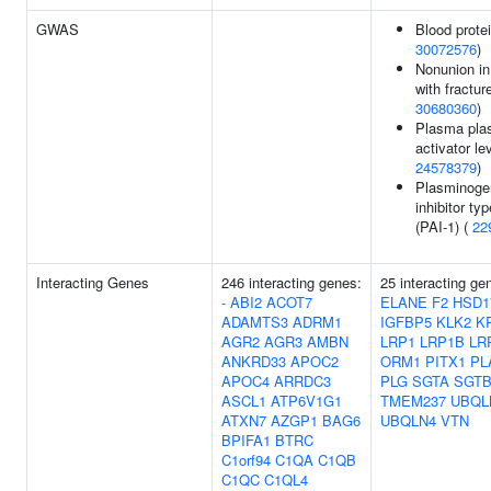
GWAS
Blood protei
30072576
)
Nonunion in
with fractur
30680360
)
Plasma pla
activator le
24578379
)
Plasminogen
inhibitor ty
(PAI-1) (
22
Interacting Genes
246 interacting genes:
25 interacting g
-
ABI2
ACOT7
ELANE
F2
HSD1
ADAMTS3
ADRM1
IGFBP5
KLK2
K
AGR2
AGR3
AMBN
LRP1
LRP1B
LR
ANKRD33
APOC2
ORM1
PITX1
PL
APOC4
ARRDC3
PLG
SGTA
SGT
ASCL1
ATP6V1G1
TMEM237
UBQL
ATXN7
AZGP1
BAG6
UBQLN4
VTN
BPIFA1
BTRC
C1orf94
C1QA
C1QB
C1QC
C1QL4