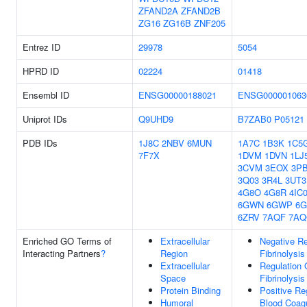
ZFAND2A
ZFAND2B
ZG16
ZG16B
ZNF205
Entrez ID
29978
5054
HPRD ID
02224
01418
Ensembl ID
ENSG00000188021
ENSG000001063
Uniprot IDs
Q9UHD9
B7ZAB0
P05121
PDB IDs
1J8C
2NBV
6MUN
1A7C
1B3K
1C5
7F7X
1DVM
1DVN
1LJ
3CVM
3EOX
3P
3Q03
3R4L
3UT3
4G8O
4G8R
4IC
6GWN
6GWP
6
6ZRV
7AQF
7AQ
Enriched GO Terms of
Extracellular
Negative Re
Interacting Partners
?
Region
Fibrinolysis
Extracellular
Regulation 
Space
Fibrinolysis
Protein Binding
Positive Re
Humoral
Blood Coagu