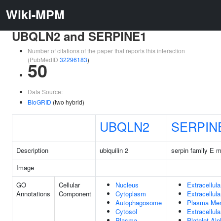
Wiki-MPM
UBQLN2 and SERPINE1
Number of citations of the paper that reports this interaction
(PubMedID
32296183
)
50
Data Source:
BioGRID
(two hybrid)
UBQLN2
SERPIN
Description
ubiquilin 2
serpin family E 
Image
GO
Cellular
Nucleus
Extracellul
Annotations
Component
Cytoplasm
Extracellul
Autophagosome
Plasma Me
Cytosol
Extracellula
Plasma
Platelet Al