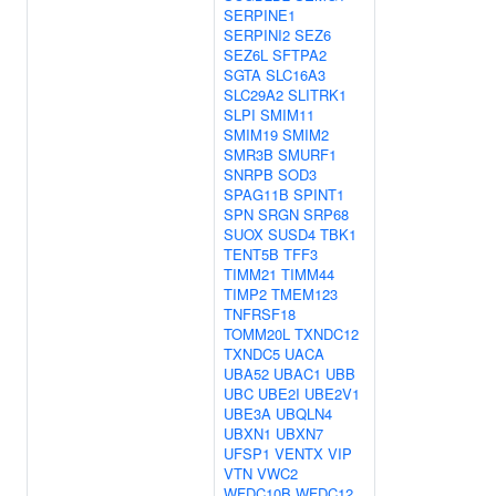
SERPINE1
SERPINI2
SEZ6
SEZ6L
SFTPA2
SGTA
SLC16A3
SLC29A2
SLITRK1
SLPI
SMIM11
SMIM19
SMIM2
SMR3B
SMURF1
SNRPB
SOD3
SPAG11B
SPINT1
SPN
SRGN
SRP68
SUOX
SUSD4
TBK1
TENT5B
TFF3
TIMM21
TIMM44
TIMP2
TMEM123
TNFRSF18
TOMM20L
TXNDC12
TXNDC5
UACA
UBA52
UBAC1
UBB
UBC
UBE2I
UBE2V1
UBE3A
UBQLN4
UBXN1
UBXN7
UFSP1
VENTX
VIP
VTN
VWC2
WFDC10B
WFDC12