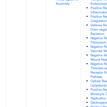
Assembly
Endocytosi
Positive Re
Inflammato
Positive Re
Coagulation
Defense Re
Gram-negat
Bacterium
Negative Re
Fibrinolysis
Negative Re
Vascular W
Negative Re
Wound Heal
Negative Re
Thrombin-ac
Receptor Si
Pathway
Cellular Re
Lipopolysac
Positive Re
Monocyte C
Replicativ
Dentinogen
Positive Re