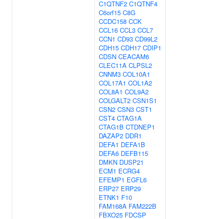
C1QTNF2
C1QTNF4
C6orf15
C8G
CCDC158
CCK
CCL16
CCL3
CCL7
CCN1
CD93
CD99L2
CDH15
CDH17
CDIP1
CDSN
CEACAM6
CLEC11A
CLPSL2
CNNM3
COL10A1
COL17A1
COL1A2
COL8A1
COL9A2
COLGALT2
CSN1S1
CSN2
CSN3
CST1
CST4
CTAG1A
CTAG1B
CTDNEP1
DAZAP2
DDR1
DEFA1
DEFA1B
DEFA6
DEFB115
DMKN
DUSP21
ECM1
ECRG4
EFEMP1
EGFL6
ERP27
ERP29
ETNK1
F10
FAM168A
FAM222B
FBXO25
FDCSP