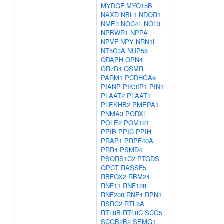
MYDGF
MYO15B
NAXD
NBL1
NDOR1
NME3
NOC4L
NOL3
NPBWR1
NPPA
NPVF
NPY
NRN1L
NT5C3A
NUP58
ODAPH
OPN4
OR7D4
OSMR
PARM1
PCDHGA9
PIANP
PIK3IP1
PIN1
PLAAT2
PLAAT3
PLEKHB2
PMEPA1
PNMA3
PODXL
POLE2
POM121
PPIB
PPIC
PPIH
PRAP1
PRPF40A
PRR4
PSMD4
PSORS1C2
PTGDS
QPCT
RASSF5
RBFOX2
RBM24
RNF11
RNF128
RNF208
RNF4
RPN1
RSRC2
RTL8A
RTL8B
RTL8C
SCG5
SCGB2B2
SEMG1