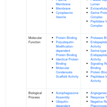
Membrane
Lumen
Membrane
Extracellul
Cytoplasmic
Serine Prote
Vesicle
Complex
Peptidase In
Complex
Molecular
Protein Binding
Protease Bi
Function
Polyubiquitin
Endopeptida
Modification-
Activity
dependent
Serine-type
Protein Binding
Endopeptida
Identical Protein
Activity
Binding
Signaling R
Molecular
Binding
Condensate
Protein Bin
Scaffold Activity
Peptidase In
Activity
Biological
Autophagosome
Angiogenes
Process
Assembly
Response T
Ubiquitin-
Negative Re
dependent
Plasminogen