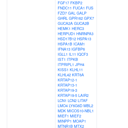
FGF17
FKBP2
FNDC11
FUCA1
FUS
FZD7
GAL
GALP
GHRL
GPR162
GPX7
GUCA2A
GUCA2B
HEMK1
HERC3
HERPUD1
HNRNPA3
HSD17B12
HSPA13
HSPA1B
ICAM1
IFNA13
IGFBP6
IGLL1
IL11
IQCF3
IST1
ITPKB
ITPRIPL1
JPH4
KISS1
KLHL11
KLHL42
KRT6A
KRTAP12-1
KRTAP13-1
KRTAP19-3
KRTAP19-5
LAIR2
LCN1
LCN2
LITAF
LMO4
LY6G6D
MBL2
MDK
MICOS10-NBL1
MIEF1
MIEF2
MINPP1
MOAP1
MTNR1B
MTX2