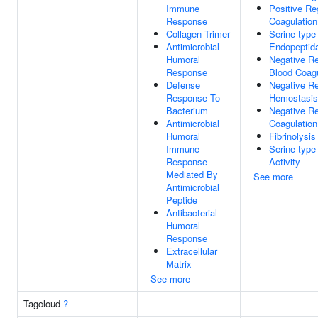
Immune
Positive Re
Response
Coagulation
Collagen Trimer
Serine-type
Antimicrobial
Endopeptida
Humoral
Negative Re
Response
Blood Coagu
Defense
Negative Re
Response To
Hemostasis
Bacterium
Negative Re
Antimicrobial
Coagulation
Humoral
Fibrinolysis
Immune
Serine-type
Response
Activity
Mediated By
See more
Antimicrobial
Peptide
Antibacterial
Humoral
Response
Extracellular
Matrix
See more
Tagcloud
?