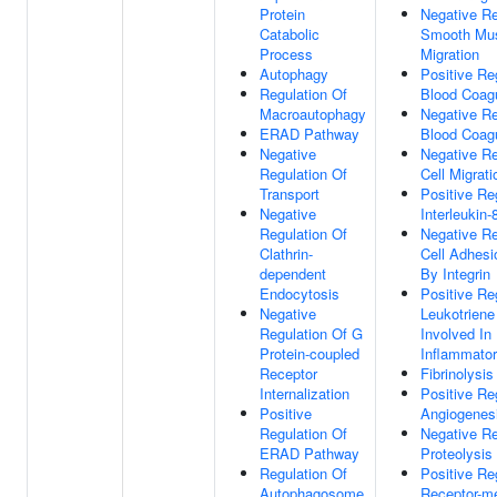
Protein
Negative Re
Catabolic
Smooth Mus
Process
Migration
Autophagy
Positive Re
Regulation Of
Blood Coagu
Macroautophagy
Negative Re
ERAD Pathway
Blood Coagu
Negative
Negative Re
Regulation Of
Cell Migrati
Transport
Positive Re
Negative
Interleukin-
Regulation Of
Negative Re
Clathrin-
Cell Adhesi
dependent
By Integrin
Endocytosis
Positive Re
Negative
Leukotriene
Regulation Of G
Involved In
Protein-coupled
Inflammato
Receptor
Fibrinolysis
Internalization
Positive Re
Positive
Angiogenes
Regulation Of
Negative Re
ERAD Pathway
Proteolysis
Regulation Of
Positive Re
Autophagosome
Receptor-m