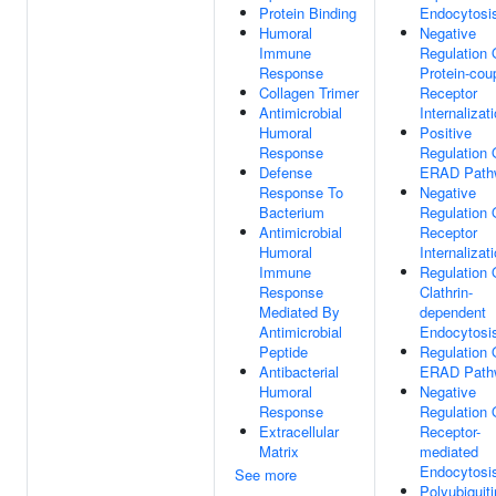
Protein Binding
Endocytosi
Humoral
Negative
Immune
Regulation 
Response
Protein-cou
Collagen Trimer
Receptor
Antimicrobial
Internalizat
Humoral
Positive
Response
Regulation 
Defense
ERAD Path
Response To
Negative
Bacterium
Regulation 
Antimicrobial
Receptor
Humoral
Internalizat
Immune
Regulation 
Response
Clathrin-
Mediated By
dependent
Antimicrobial
Endocytosi
Peptide
Regulation 
Antibacterial
ERAD Path
Humoral
Negative
Response
Regulation 
Extracellular
Receptor-
Matrix
mediated
Endocytosi
See more
Polyubiquiti