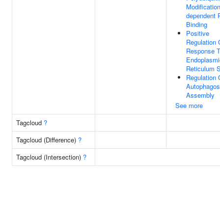
Modification
dependent P
Binding
Positive
Regulation 
Response 
Endoplasmi
Reticulum S
Regulation 
Autophago
Assembly
See more
Tagcloud
?
Tagcloud (Difference)
?
Tagcloud (Intersection)
?