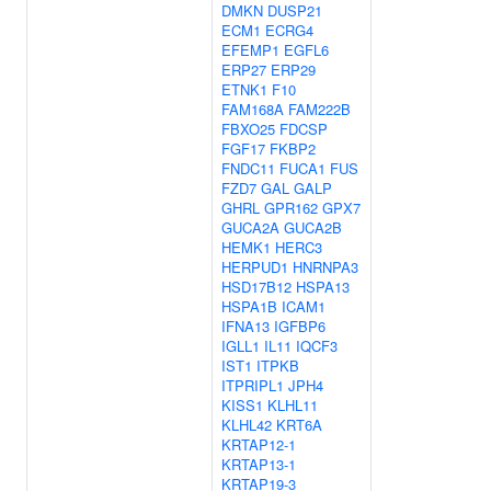
DMKN
DUSP21
ECM1
ECRG4
EFEMP1
EGFL6
ERP27
ERP29
ETNK1
F10
FAM168A
FAM222B
FBXO25
FDCSP
FGF17
FKBP2
FNDC11
FUCA1
FUS
FZD7
GAL
GALP
GHRL
GPR162
GPX7
GUCA2A
GUCA2B
HEMK1
HERC3
HERPUD1
HNRNPA3
HSD17B12
HSPA13
HSPA1B
ICAM1
IFNA13
IGFBP6
IGLL1
IL11
IQCF3
IST1
ITPKB
ITPRIPL1
JPH4
KISS1
KLHL11
KLHL42
KRT6A
KRTAP12-1
KRTAP13-1
KRTAP19-3