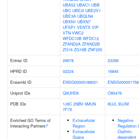
UBA52
UBAC1
UBB
UBC
UBE2I
UBE2V1
UBE3A
UBQLN4
UBXN1
UBXN7
UFSP1
VENTX
VIP
VTN
VWC2
WFDC10B
WFDC12
ZFAND2A
ZFAND2B
ZG16
ZG16B
ZNF205
Entrez ID
29978
23399
HPRD ID
02224
16845
Ensembl ID
ENSG00000188021
ENSG000001758
Uniprot IDs
Q9UHD9
O95476
PDB IDs
1J8C
2NBV
6MUN
8UJL
8UJM
7F7X
Enriched GO Terms of
Extracellular
Negative
Interacting Partners
?
Region
Regulation 
Extracellular
Clathrin-
Space
dependent