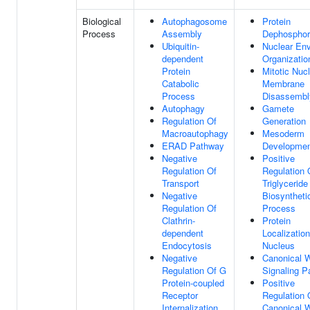
Biological
Autophagosome
Protein
Process
Assembly
Dephosphor
Ubiquitin-
Nuclear En
dependent
Organizatio
Protein
Mitotic Nuc
Catabolic
Membrane
Process
Disassembl
Autophagy
Gamete
Regulation Of
Generation
Macroautophagy
Mesoderm
ERAD Pathway
Developme
Negative
Positive
Regulation Of
Regulation 
Transport
Triglyceride
Negative
Biosyntheti
Regulation Of
Process
Clathrin-
Protein
dependent
Localizatio
Endocytosis
Nucleus
Negative
Canonical 
Regulation Of G
Signaling 
Protein-coupled
Positive
Receptor
Regulation 
Internalization
Canonical 