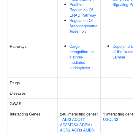
Positive
Signaling 
Regulation Of
ERAD Pathway
Regulation Of
Autophagosome
Assembly
Pathways
Cargo
Depolymeriz
recognition for
of the Nucl
clathrin-
Lamina
mediated
endocytosis
Drugs
Diseases
GWAS
Interacting Genes
246 interacting genes:
1 interacting gen
-
ABI2
ACOT7
UBQLN2
ADAMTS3
ADRM1
AGR2
AGR3
AMBN