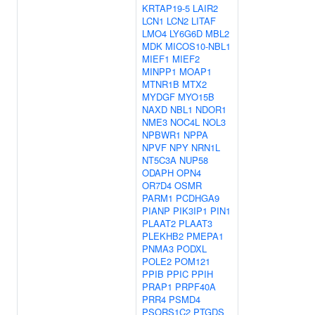
KRTAP19-5
LAIR2
LCN1
LCN2
LITAF
LMO4
LY6G6D
MBL2
MDK
MICOS10-NBL1
MIEF1
MIEF2
MINPP1
MOAP1
MTNR1B
MTX2
MYDGF
MYO15B
NAXD
NBL1
NDOR1
NME3
NOC4L
NOL3
NPBWR1
NPPA
NPVF
NPY
NRN1L
NT5C3A
NUP58
ODAPH
OPN4
OR7D4
OSMR
PARM1
PCDHGA9
PIANP
PIK3IP1
PIN1
PLAAT2
PLAAT3
PLEKHB2
PMEPA1
PNMA3
PODXL
POLE2
POM121
PPIB
PPIC
PPIH
PRAP1
PRPF40A
PRR4
PSMD4
PSORS1C2
PTGDS