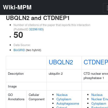
Wiki-MPM
UBQLN2 and CTDNEP1
Number of citations of the paper that reports this interaction
(PubMedID
32296183
)
50
Data Source:
BioGRID
(two hybrid)
UBQLN2
CTDNEP
Description
ubiquilin 2
CTD nuclear env
phosphatase 1
Image
GO
Cellular
Nucleus
Nucleus
Annotations
Component
Cytoplasm
Nuclear En
Autophagosome
Cytoplasm
Cytosol
Endoplasmi