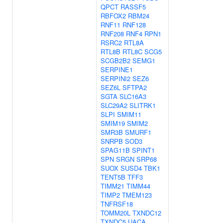
QPCT
RASSF5
RBFOX2
RBM24
RNF11
RNF128
RNF208
RNF4
RPN1
RSRC2
RTL8A
RTL8B
RTL8C
SCG5
SCGB2B2
SEMG1
SERPINE1
SERPINI2
SEZ6
SEZ6L
SFTPA2
SGTA
SLC16A3
SLC29A2
SLITRK1
SLPI
SMIM11
SMIM19
SMIM2
SMR3B
SMURF1
SNRPB
SOD3
SPAG11B
SPINT1
SPN
SRGN
SRP68
SUOX
SUSD4
TBK1
TENT5B
TFF3
TIMM21
TIMM44
TIMP2
TMEM123
TNFRSF18
TOMM20L
TXNDC12
TXNDC5
UACA