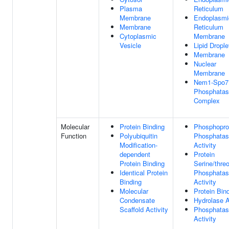
Plasma
Reticulum
Membrane
Endoplasmi
Membrane
Reticulum
Cytoplasmic
Membrane
Vesicle
Lipid Drople
Membrane
Nuclear
Membrane
Nem1-Spo7
Phosphata
Complex
Molecular
Protein Binding
Phosphopro
Function
Polyubiquitin
Phosphata
Modification-
Activity
dependent
Protein
Protein Binding
Serine/thre
Identical Protein
Phosphata
Binding
Activity
Molecular
Protein Bin
Condensate
Hydrolase A
Scaffold Activity
Phosphata
Activity