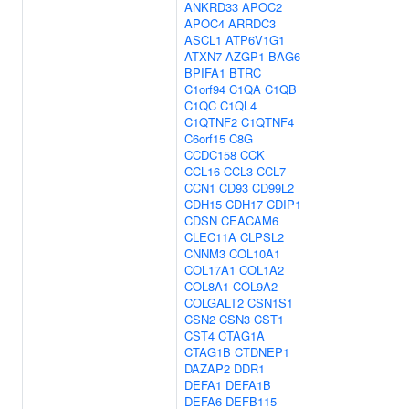
ANKRD33
APOC2
APOC4
ARRDC3
ASCL1
ATP6V1G1
ATXN7
AZGP1
BAG6
BPIFA1
BTRC
C1orf94
C1QA
C1QB
C1QC
C1QL4
C1QTNF2
C1QTNF4
C6orf15
C8G
CCDC158
CCK
CCL16
CCL3
CCL7
CCN1
CD93
CD99L2
CDH15
CDH17
CDIP1
CDSN
CEACAM6
CLEC11A
CLPSL2
CNNM3
COL10A1
COL17A1
COL1A2
COL8A1
COL9A2
COLGALT2
CSN1S1
CSN2
CSN3
CST1
CST4
CTAG1A
CTAG1B
CTDNEP1
DAZAP2
DDR1
DEFA1
DEFA1B
DEFA6
DEFB115