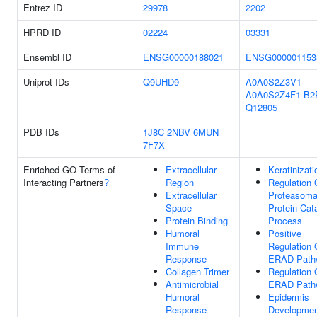
Entrez ID
29978
2202
HPRD ID
02224
03331
Ensembl ID
ENSG00000188021
ENSG000001153
Uniprot IDs
Q9UHD9
A0A0S2Z3V1
A0A0S2Z4F1
B2
Q12805
PDB IDs
1J8C
2NBV
6MUN
7F7X
Enriched GO Terms of
Extracellular
Keratinizati
Interacting Partners
?
Region
Regulation 
Extracellular
Proteasoma
Space
Protein Cat
Protein Binding
Process
Humoral
Positive
Immune
Regulation 
Response
ERAD Path
Collagen Trimer
Regulation 
Antimicrobial
ERAD Path
Humoral
Epidermis
Response
Developme