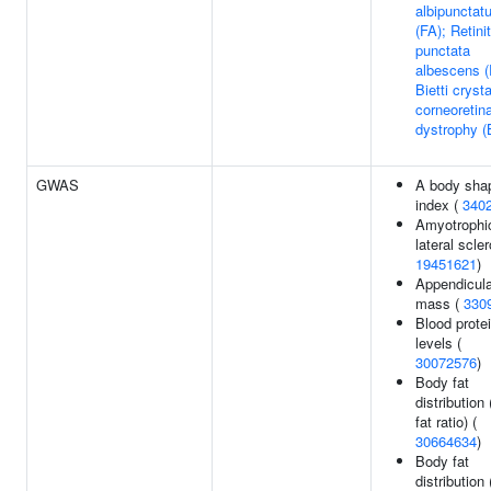
albipunctat
(FA); Retinit
punctata
albescens 
Bietti crysta
corneoretina
dystrophy 
GWAS
A body sha
index (
340
Amyotrophi
lateral scler
19451621
)
Appendicula
mass (
330
Blood prote
levels (
30072576
)
Body fat
distribution
fat ratio) (
30664634
)
Body fat
distribution 