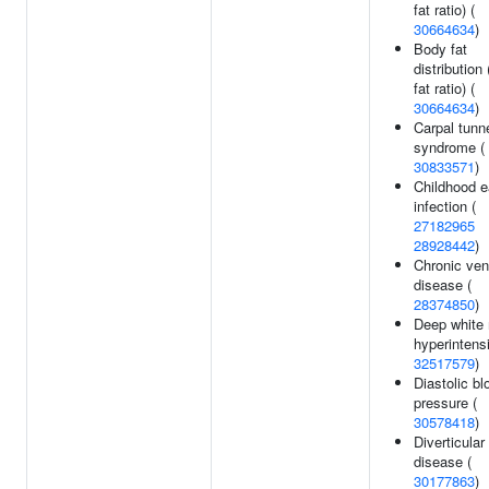
fat ratio) (
30664634
)
Body fat
distribution 
fat ratio) (
30664634
)
Carpal tunn
syndrome (
30833571
)
Childhood e
infection (
27182965
28928442
)
Chronic ve
disease (
28374850
)
Deep white 
hyperintensi
32517579
)
Diastolic bl
pressure (
30578418
)
Diverticular
disease (
30177863
)