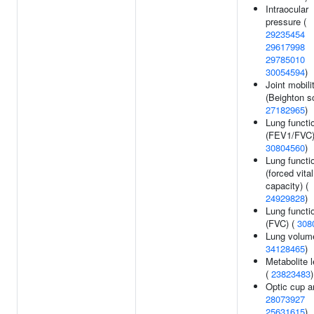
Intraocular
pressure (
29235454
29617998
29785010
30054594
)
Joint mobili
(Beighton sc
27182965
)
Lung functi
(FEV1/FVC)
30804560
)
Lung functi
(forced vital
capacity) (
24929828
)
Lung functi
(FVC) (
308
Lung volum
34128465
)
Metabolite 
(
23823483
)
Optic cup a
28073927
25631615
)