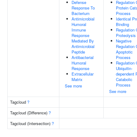
Defense
Regulation 
Response To
Protein Cat
Bacterium
Process
Antimicrobial
Identical Pr
Humoral
Binding
Immune
Regulation 
Response
Proteolysis
Mediated By
Negative
Antimicrobial
Regulation 
Peptide
Apoptotic
Antibacterial
Process
Humoral
Regulation 
Response
Ubiquitin-
Extracellular
dependent P
Matrix
Catabolic
Process
See more
See more
Tagcloud
?
Tagcloud (Difference)
?
Tagcloud (Intersection)
?