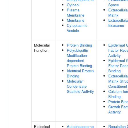
Cytosol
Space
Plasma
Extracellula
Membrane
Matrix
Membrane
Extracellula
Cytoplasmic
Exosome
Vesicle
Molecular
Protein Binding
Epidermal 
Function
Polyubiquitin
Factor Rece
Modification-
Activity
dependent
Epidermal 
Protein Binding
Factor Rece
Identical Protein
Binding
Binding
Extracellula
Molecular
Matrix Struc
Condensate
Constituent
Scaffold Activity
Calcium Ion
Binding
Protein Bin
Growth Fac
Activity
Biological
Autophagosome
Regulation 