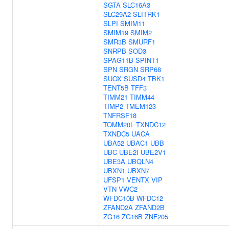
SGTA
SLC16A3
SLC29A2
SLITRK1
SLPI
SMIM11
SMIM19
SMIM2
SMR3B
SMURF1
SNRPB
SOD3
SPAG11B
SPINT1
SPN
SRGN
SRP68
SUOX
SUSD4
TBK1
TENT5B
TFF3
TIMM21
TIMM44
TIMP2
TMEM123
TNFRSF18
TOMM20L
TXNDC12
TXNDC5
UACA
UBA52
UBAC1
UBB
UBC
UBE2I
UBE2V1
UBE3A
UBQLN4
UBXN1
UBXN7
UFSP1
VENTX
VIP
VTN
VWC2
WFDC10B
WFDC12
ZFAND2A
ZFAND2B
ZG16
ZG16B
ZNF205