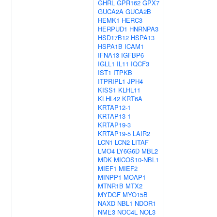
GHRL
GPR162
GPX7
GUCA2A
GUCA2B
HEMK1
HERC3
HERPUD1
HNRNPA3
HSD17B12
HSPA13
HSPA1B
ICAM1
IFNA13
IGFBP6
IGLL1
IL11
IQCF3
IST1
ITPKB
ITPRIPL1
JPH4
KISS1
KLHL11
KLHL42
KRT6A
KRTAP12-1
KRTAP13-1
KRTAP19-3
KRTAP19-5
LAIR2
LCN1
LCN2
LITAF
LMO4
LY6G6D
MBL2
MDK
MICOS10-NBL1
MIEF1
MIEF2
MINPP1
MOAP1
MTNR1B
MTX2
MYDGF
MYO15B
NAXD
NBL1
NDOR1
NME3
NOC4L
NOL3