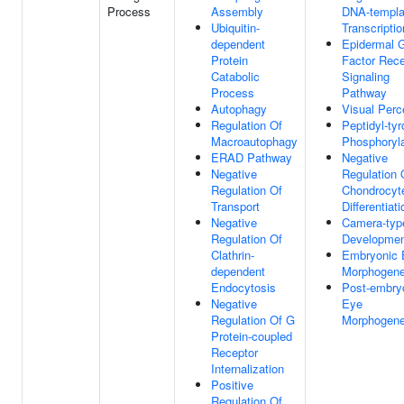
Process
Assembly
DNA-templa
Ubiquitin-
Transcriptio
dependent
Epidermal 
Protein
Factor Rece
Catabolic
Signaling
Process
Pathway
Autophagy
Visual Perc
Regulation Of
Peptidyl-tyr
Macroautophagy
Phosphoryla
ERAD Pathway
Negative
Negative
Regulation 
Regulation Of
Chondrocyt
Transport
Differentiati
Negative
Camera-typ
Regulation Of
Developme
Clathrin-
Embryonic 
dependent
Morphogene
Endocytosis
Post-embry
Negative
Eye
Regulation Of G
Morphogene
Protein-coupled
Receptor
Internalization
Positive
Regulation Of