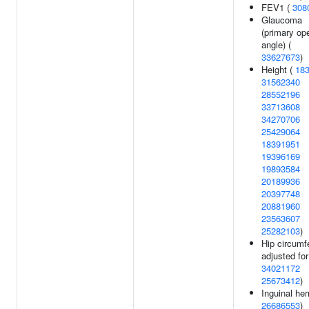
FEV1 (
308
Glaucoma
(primary op
angle) (
33627673
)
Height (
18
31562340
28552196
33713608
34270706
25429064
18391951
19396169
19893584
20189936
20397748
20881960
23563607
25282103
)
Hip circumf
adjusted fo
34021172
25673412
)
Inguinal her
26686553
)