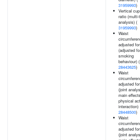
31959993
)
Vertical cup
ratio (multi-t
analysis) (
31959993
)
Waist
circumfere
adjusted fo
(adjusted fo
smoking
behaviour) (
28443625
)
Waist
circumfere
adjusted fo
(joint analy
main effect
physical act
interaction) 
28448500
)
Waist
circumfere
adjusted fo
(joint analy