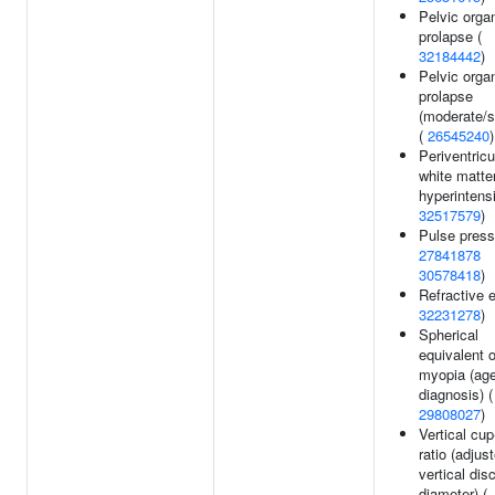
Pelvic orga
prolapse (
32184442
)
Pelvic orga
prolapse
(moderate/s
(
26545240
)
Periventricu
white matte
hyperintensi
32517579
)
Pulse press
27841878
30578418
)
Refractive e
32231278
)
Spherical
equivalent o
myopia (age
diagnosis) (
29808027
)
Vertical cup
ratio (adjus
vertical dis
diameter) (