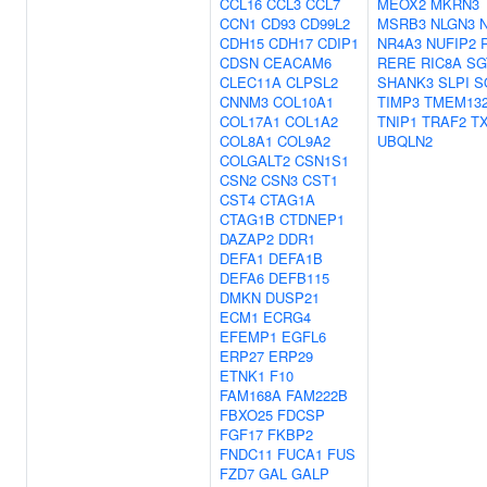
CCL16
CCL3
CCL7
MEOX2
MKRN3
CCN1
CD93
CD99L2
MSRB3
NLGN3
CDH15
CDH17
CDIP1
NR4A3
NUFIP2
CDSN
CEACAM6
RERE
RIC8A
SG
CLEC11A
CLPSL2
SHANK3
SLPI
S
CNNM3
COL10A1
TIMP3
TMEM13
COL17A1
COL1A2
TNIP1
TRAF2
T
COL8A1
COL9A2
UBQLN2
COLGALT2
CSN1S1
CSN2
CSN3
CST1
CST4
CTAG1A
CTAG1B
CTDNEP1
DAZAP2
DDR1
DEFA1
DEFA1B
DEFA6
DEFB115
DMKN
DUSP21
ECM1
ECRG4
EFEMP1
EGFL6
ERP27
ERP29
ETNK1
F10
FAM168A
FAM222B
FBXO25
FDCSP
FGF17
FKBP2
FNDC11
FUCA1
FUS
FZD7
GAL
GALP