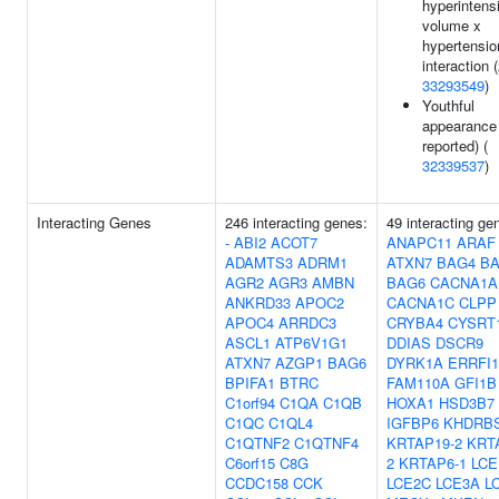
hyperintens
volume x
hypertensio
interaction (
33293549
)
Youthful
appearance 
reported) (
32339537
)
Interacting Genes
246 interacting genes:
49 interacting ge
-
ABI2
ACOT7
ANAPC11
ARAF
ADAMTS3
ADRM1
ATXN7
BAG4
B
AGR2
AGR3
AMBN
BAG6
CACNA1A
ANKRD33
APOC2
CACNA1C
CLPP
APOC4
ARRDC3
CRYBA4
CYSRT
ASCL1
ATP6V1G1
DDIAS
DSCR9
ATXN7
AZGP1
BAG6
DYRK1A
ERRFI1
BPIFA1
BTRC
FAM110A
GFI1B
C1orf94
C1QA
C1QB
HOXA1
HSD3B7
C1QC
C1QL4
IGFBP6
KHDRB
C1QTNF2
C1QTNF4
KRTAP19-2
KRT
C6orf15
C8G
2
KRTAP6-1
LCE
CCDC158
CCK
LCE2C
LCE3A
L