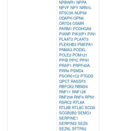
NPBWR1
NPPA
NPVF
NPY
NRN1L
NT5C3A
NUP58
ODAPH
OPN4
OR7D4
OSMR
PARM1
PCDHGA9
PIANP
PIK3IP1
PIN1
PLAAT2
PLAAT3
PLEKHB2
PMEPA1
PNMA3
PODXL
POLE2
POM121
PPIB
PPIC
PPIH
PRAP1
PRPF40A
PRR4
PSMD4
PSORS1C2
PTGDS
QPCT
RASSF5
RBFOX2
RBM24
RNF11
RNF128
RNF208
RNF4
RPN1
RSRC2
RTL8A
RTL8B
RTL8C
SCG5
SCGB2B2
SEMG1
SERPINE1
SERPINI2
SEZ6
SEZ6L
SFTPA2