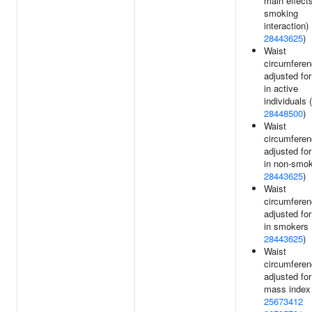
main effect
smoking
interaction) 
28443625
)
Waist
circumfere
adjusted fo
in active
individuals (
28448500
)
Waist
circumfere
adjusted fo
in non-smok
28443625
)
Waist
circumfere
adjusted fo
in smokers 
28443625
)
Waist
circumfere
adjusted fo
mass index 
25673412