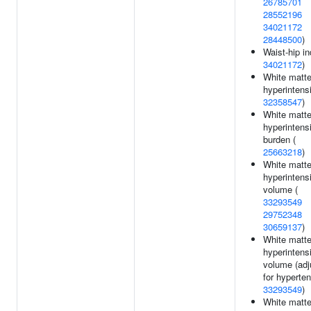
26785701
28552196
34021172
28448500
)
Waist-hip in
34021172
)
White matte
hyperintensi
32358547
)
White matte
hyperintens
burden (
25663218
)
White matte
hyperintens
volume (
33293549
29752348
30659137
)
White matte
hyperintens
volume (adj
for hyperten
33293549
)
White matte