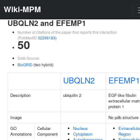
Wiki-MPM
UBQLN2 and EFEMP1
Number of citations of the paper that reports this interaction
(PubMedID
32296183
)
50
Data Source:
BioGRID
(two hybrid)
UBQLN2
EFEMP1
Description
ubiquilin 2
EGF-like fibulin
extracellular matr
protein 1
Image
No pdb structure
GO
Cellular
Nucleus
Extracellula
Annotations
Component
Cytoplasm
Region
Autophagosome
Extracellula