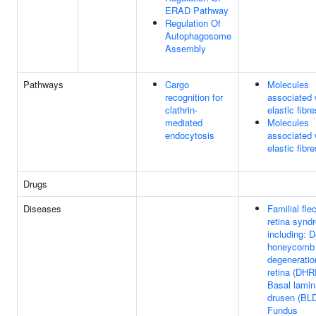
ERAD Pathway
Regulation Of
Autophagosome
Assembly
Pathways
Cargo
Molecules
recognition for
associated 
clathrin-
elastic fibre
mediated
Molecules
endocytosis
associated 
elastic fibre
Drugs
Diseases
Familial fle
retina synd
including: 
honeycomb
degeneratio
retina (DHR
Basal lamin
drusen (BLD
Fundus