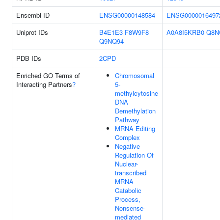
Ensembl ID
ENSG00000148584
ENSG0000016497
Uniprot IDs
B4E1E3
F8W9F8
A0A8I5KRB0
Q8N
Q9NQ94
PDB IDs
2CPD
Enriched GO Terms of
Chromosomal
Interacting Partners
?
5-
methylcytosine
DNA
Demethylation
Pathway
MRNA Editing
Complex
Negative
Regulation Of
Nuclear-
transcribed
MRNA
Catabolic
Process,
Nonsense-
mediated