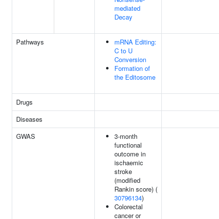
mediated
Decay
Pathways
mRNA Editing:
C to U
Conversion
Formation of
the Editosome
Drugs
Diseases
GWAS
3-month
functional
outcome in
ischaemic
stroke
(modified
Rankin score) (
30796134
)
Colorectal
cancer or