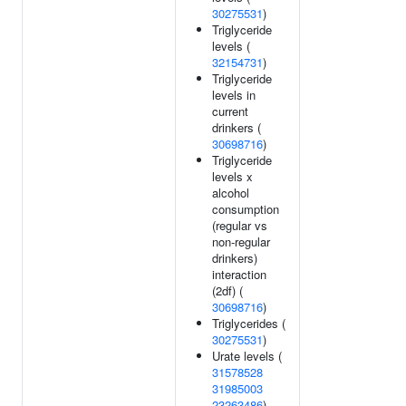
30275531
)
Triglyceride
levels (
32154731
)
Triglyceride
levels in
current
drinkers (
30698716
)
Triglyceride
levels x
alcohol
consumption
(regular vs
non-regular
drinkers)
interaction
(2df) (
30698716
)
Triglycerides (
30275531
)
Urate levels (
31578528
31985003
23263486
)