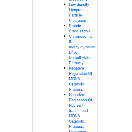
Low-density
Lipoprotein
Particle
Clearance
Protein
Stabilization
Chromosomal
5-
methylcytosine
DNA
Demethylation
Pathway
Negative
Regulation Of
MRNA
Catabolic
Process
Negative
Regulation Of
Nuclear-
transcribed
MRNA
Catabolic
Process,
Nonsense-