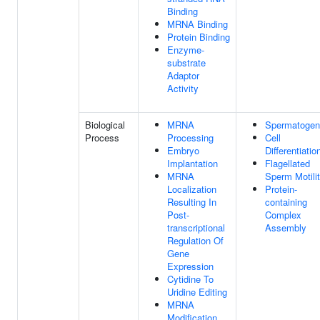
Binding
MRNA Binding
Protein Binding
Enzyme-
substrate
Adaptor
Activity
Biological
MRNA
Spermatogen
Process
Processing
Cell
Embryo
Differentiatio
Implantation
Flagellated
MRNA
Sperm Motili
Localization
Protein-
Resulting In
containing
Post-
Complex
transcriptional
Assembly
Regulation Of
Gene
Expression
Cytidine To
Uridine Editing
MRNA
Modification