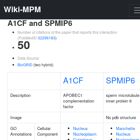
Wiki-MPM
A1CF and SPMIP6
Number of citations of the paper that reports this interaction
(PubMedID
32296183
)
50
Data Source:
BioGRID
(two hybrid)
A1CF
SPMIP6
Description
APOBEC1
sperm microtubule
complementation
inner protein 6
factor
Image
No pdb structure
GO
Cellular
Nucleus
Manchette
Annotations
Component
Nucleoplasm
Nucleus
Cytoplasm
Nucleoplasm