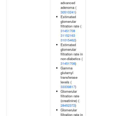
advanced
adenoma (
30510241
)
Estimated
glomerular
filtration rate (
31451708
31152163
31015462
)
Estimated
glomerular
filtration rate in
non-diabetics (
31451708
)
Gamma
glutamyl
transferase
levels (
33339817
)
Glomerular
filtration rate
(creatinine) (
28452372
)
Glomerular
filtration rate in