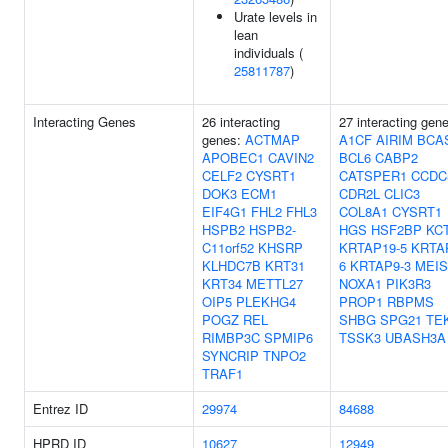
Urate levels in
lean
individuals (
25811787
)
Interacting Genes
26 interacting
27 interacting gen
genes:
ACTMAP
A1CF
AIRIM
BCA
APOBEC1
CAVIN2
BCL6
CABP2
CELF2
CYSRT1
CATSPER1
CCDC
DOK3
ECM1
CDR2L
CLIC3
EIF4G1
FHL2
FHL3
COL8A1
CYSRT1
HSPB2
HSPB2-
HGS
HSF2BP
KC
C11orf52
KHSRP
KRTAP19-5
KRTA
KLHDC7B
KRT31
6
KRTAP9-3
MEIS
KRT34
METTL27
NOXA1
PIK3R3
OIP5
PLEKHG4
PROP1
RBPMS
POGZ
REL
SHBG
SPG21
TE
RIMBP3C
SPMIP6
TSSK3
UBASH3A
SYNCRIP
TNPO2
TRAF1
Entrez ID
29974
84688
HPRD ID
10627
12949