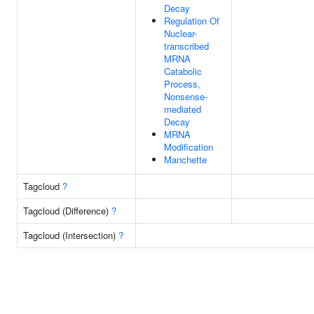
Decay
Regulation Of
Nuclear-
transcribed
MRNA
Catabolic
Process,
Nonsense-
mediated
Decay
MRNA
Modification
Manchette
Tagcloud
?
Tagcloud (Difference)
?
Tagcloud (Intersection)
?