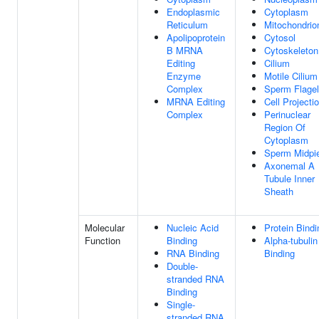
Endoplasmic
Cytoplasm
Reticulum
Mitochondrio
Apolipoprotein
Cytosol
B MRNA
Cytoskeleton
Editing
Cilium
Enzyme
Motile Cilium
Complex
Sperm Flage
MRNA Editing
Cell Projecti
Complex
Perinuclear
Region Of
Cytoplasm
Sperm Midpi
Axonemal A
Tubule Inner
Sheath
Molecular
Nucleic Acid
Protein Bindi
Function
Binding
Alpha-tubulin
RNA Binding
Binding
Double-
stranded RNA
Binding
Single-
stranded RNA