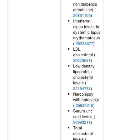
non diabetics
(creatinine) (
26831199
)
Interferon
alpha levels in
systemic lupus
erythematosus
(
25338677
)
LDL
cholesterol (
30275531
)
Low density
lipoprotein
cholesterol
levels (
32154731
)
Narcolepsy
with cataplexy
(
25986216
)
Serum uric
acid levels (
30993211
)
Total
cholesterol
levels (