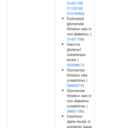
31451708
31152163
31015462
)
Estimated
glomerular
filtration rate in
non-diabetics (
31451708
)
Gamma
glutamyl
transferase
levels (
33339817
)
Glomerular
filtration rate
(creatinine) (
28452372
)
Glomerular
filtration rate in
non diabetics
(creatinine) (
26831199
)
Interferon
alpha levels in
systemic lupus