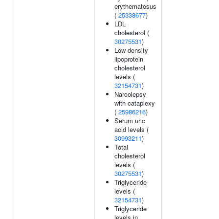
erythematosus
(
25338677
)
LDL
cholesterol (
30275531
)
Low density
lipoprotein
cholesterol
levels (
32154731
)
Narcolepsy
with cataplexy
(
25986216
)
Serum uric
acid levels (
30993211
)
Total
cholesterol
levels (
30275531
)
Triglyceride
levels (
32154731
)
Triglyceride
levels in