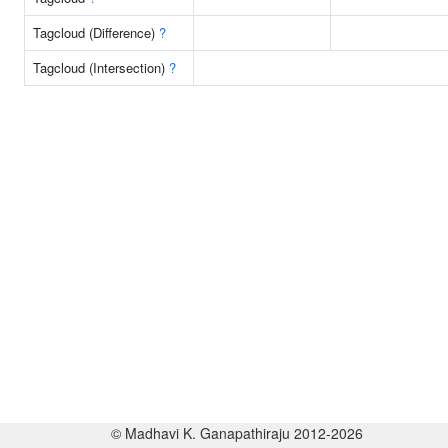
Tagcloud (Difference)
?
Tagcloud (Intersection)
?
© Madhavi K. Ganapathiraju 2012-2026