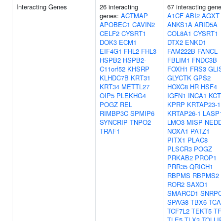
Interacting Genes
26 interacting
67 interacting gen
genes:
ACTMAP
A1CF
ABI2
AGXT
APOBEC1
CAVIN2
ANKS1A
ARID5A
CELF2
CYSRT1
COL8A1
CYSRT1
DOK3
ECM1
DTX2
ENKD1
EIF4G1
FHL2
FHL3
FAM222B
FANCL
HSPB2
HSPB2-
FBLIM1
FNDC3B
C11orf52
KHSRP
FOXH1
FRS3
GLI
KLHDC7B
KRT31
GLYCTK
GPS2
KRT34
METTL27
HOXC8
HR
HSF4
OIP5
PLEKHG4
IGFN1
INCA1
KCT
POGZ
REL
KPRP
KRTAP23-1
RIMBP3C
SPMIP6
KRTAP26-1
LASP
SYNCRIP
TNPO2
LMO3
MISP
NED
TRAF1
NOXA1
PATZ1
PITX1
PLAC8
PLSCR3
POGZ
PRKAB2
PROP1
PRR35
QRICH1
RBPMS
RBPMS2
ROR2
SAXO1
SMARCD1
SNRP
SPAG8
TBX6
TC
TCF7L2
TEKT5
T
TLE5
TLX3
TOLLI