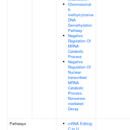
Chromosomal
5-
methylcytosine
DNA
Demethylation
Pathway
Negative
Regulation Of
MRNA
Catabolic
Process
Negative
Regulation Of
Nuclear-
transcribed
MRNA
Catabolic
Process,
Nonsense-
mediated
Decay
Pathways
mRNA Editing:
C to U