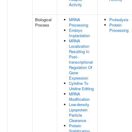
Activity
Biological
MRNA
Proteolysis
Process
Processing
Protein
Embryo
Processing
Implantation
MRNA
Localization
Resulting In
Post-
transcriptional
Regulation Of
Gene
Expression
Cytidine To
Uridine Editing
MRNA
Modification
Low-density
Lipoprotein
Particle
Clearance
Protein
Stabilization