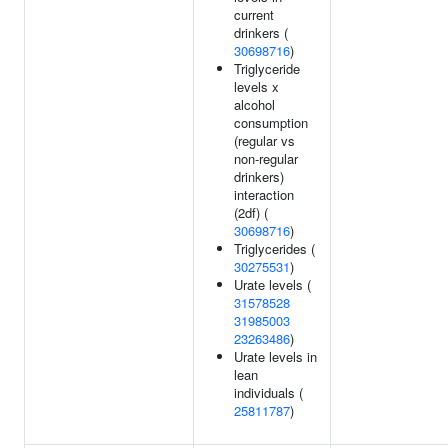
current
drinkers (
30698716
)
Triglyceride
levels x
alcohol
consumption
(regular vs
non-regular
drinkers)
interaction
(2df) (
30698716
)
Triglycerides (
30275531
)
Urate levels (
31578528
31985003
23263486
)
Urate levels in
lean
individuals (
25811787
)