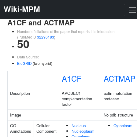
Wiki-MPM
A1CF and ACTMAP
Number of citations of the paper that reports this interaction
(PubMedID
32296183
)
50
Data Source:
BioGRID
(two hybrid)
A1CF
ACTMAP
Description
APOBEC1
actin maturation
complementation
protease
factor
Image
No pdb structure
GO
Cellular
Nucleus
Cytoplasm
Annotations
Component
Nucleoplasm
Cytoplasm