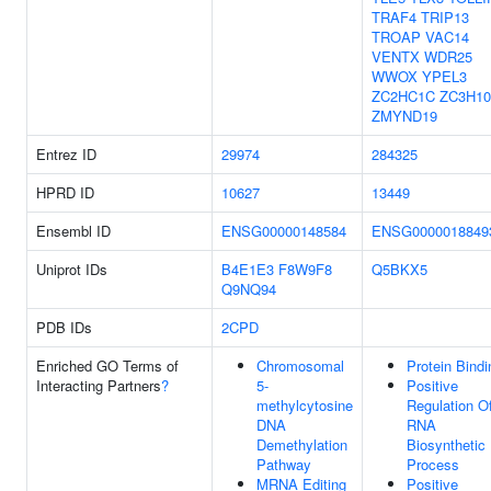
TRAF4
TRIP13
TROAP
VAC14
VENTX
WDR25
WWOX
YPEL3
ZC2HC1C
ZC3H10
ZMYND19
Entrez ID
29974
284325
HPRD ID
10627
13449
Ensembl ID
ENSG00000148584
ENSG0000018849
Uniprot IDs
B4E1E3
F8W9F8
Q5BKX5
Q9NQ94
PDB IDs
2CPD
Enriched GO Terms of
Chromosomal
Protein Bindi
Interacting Partners
?
5-
Positive
methylcytosine
Regulation O
DNA
RNA
Demethylation
Biosynthetic
Pathway
Process
MRNA Editing
Positive