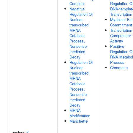
Complex
Regulation O
Negative
DNA-templat
Regulation Of
Transcription
Nuclear-
Myoblast Fat
transcribed
Commitment
MRNA
Transcription
Catabolic
Corepressor
Process,
Activity
Nonsense-
Positive
mediated
Regulation O
Decay
RNA Metabol
Regulation Of
Process
Nuclear-
Chromatin
transcribed
MRNA
Catabolic
Process,
Nonsense-
mediated
Decay
MRNA
Modification
Manchette
Tagcloud
?