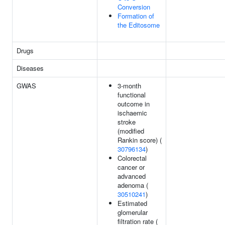
Conversion
Formation of
the Editosome
Drugs
Diseases
GWAS
3-month
functional
outcome in
ischaemic
stroke
(modified
Rankin score) (
30796134
)
Colorectal
cancer or
advanced
adenoma (
30510241
)
Estimated
glomerular
filtration rate (