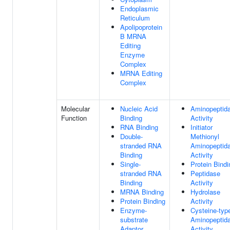
Endoplasmic
Reticulum
Apolipoprotein
B MRNA
Editing
Enzyme
Complex
MRNA Editing
Complex
Molecular
Nucleic Acid
Aminopeptid
Function
Binding
Activity
RNA Binding
Initiator
Double-
Methionyl
stranded RNA
Aminopeptid
Binding
Activity
Single-
Protein Bindi
stranded RNA
Peptidase
Binding
Activity
MRNA Binding
Hydrolase
Protein Binding
Activity
Enzyme-
Cysteine-typ
substrate
Aminopeptid
Adaptor
Activity