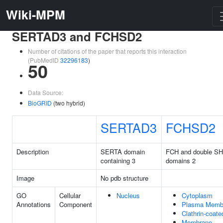
Wiki-MPM
SERTAD3 and FCHSD2
Number of citations of the paper that reports this interaction
(PubMedID
32296183
)
50
Data Source:
BioGRID
(two hybrid)
SERTAD3
FCHSD2
Description
SERTA domain
FCH and double S
containing 3
domains 2
Image
No pdb structure
GO
Cellular
Nucleus
Cytoplasm
Annotations
Component
Plasma Memb
Clathrin-coate
Membrane