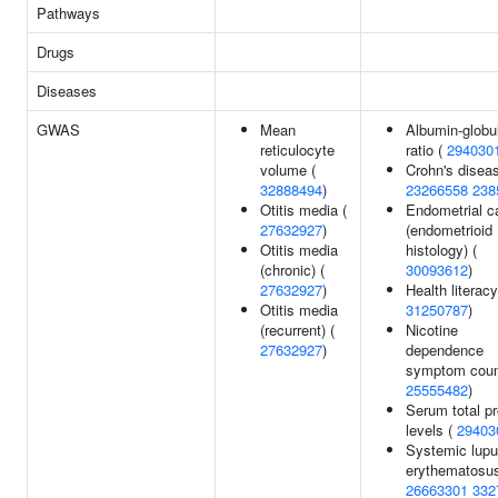
Pathways
Drugs
Diseases
GWAS
Mean
Albumin-globu
reticulocyte
ratio (
294030
volume (
Crohn's diseas
32888494
)
23266558
238
Otitis media (
Endometrial c
27632927
)
(endometrioid
Otitis media
histology) (
(chronic) (
30093612
)
27632927
)
Health literacy
Otitis media
31250787
)
(recurrent) (
Nicotine
27632927
)
dependence
symptom coun
25555482
)
Serum total pr
levels (
29403
Systemic lup
erythematosus
26663301
332