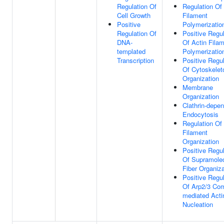
Regulation Of
Regulation Of
Cell Growth
Filament
Positive
Polymerizatio
Regulation Of
Positive Regul
DNA-
Of Actin Fila
templated
Polymerizatio
Transcription
Positive Regul
Of Cytoskelet
Organization
Membrane
Organization
Clathrin-depe
Endocytosis
Regulation Of
Filament
Organization
Positive Regul
Of Supramolec
Fiber Organiza
Positive Regul
Of Arp2/3 Co
mediated Acti
Nucleation