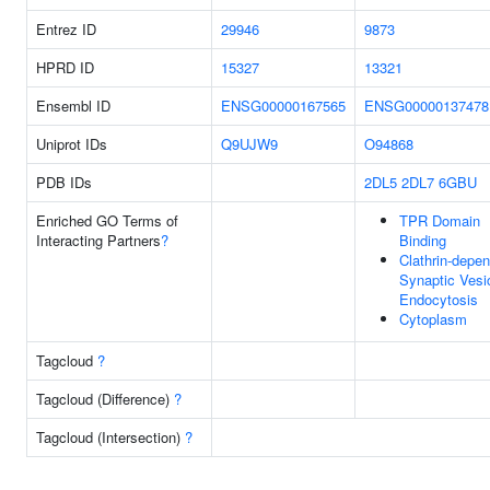
Entrez ID
29946
9873
HPRD ID
15327
13321
Ensembl ID
ENSG00000167565
ENSG00000137478
Uniprot IDs
Q9UJW9
O94868
PDB IDs
2DL5
2DL7
6GBU
Enriched GO Terms of
TPR Domain
Interacting Partners
?
Binding
Clathrin-depe
Synaptic Vesi
Endocytosis
Cytoplasm
Tagcloud
?
Tagcloud (Difference)
?
Tagcloud (Intersection)
?