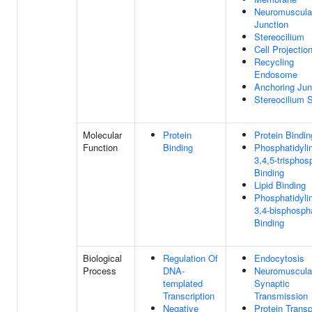
Neuromuscula
Junction
Stereocilium
Cell Projectio
Recycling
Endosome
Anchoring Jun
Stereocilium 
Molecular
Protein
Protein Bindin
Function
Binding
Phosphatidylin
3,4,5-trisphos
Binding
Lipid Binding
Phosphatidylin
3,4-bisphosph
Binding
Biological
Regulation Of
Endocytosis
Process
DNA-
Neuromuscula
templated
Synaptic
Transcription
Transmission
Negative
Protein Transp