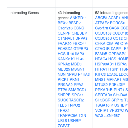
Interacting Genes
43 interacting
52 interacting gene
genes:
ANKRD11
ABCF3
ACAP1
AN
BEX2
BFSP2
ATPAF2
BORCS6
C1orf216
CCNC
C9orf78
CASK
CCD
CENPP
CREBBP
CCDC158
CCDC18
CTNNAL1
DPPA3
CCDC85B
CCT2
C
FAAP20
FBXO44
CHKA
CIMIP6
CTA
FCHSD2
GTPBP3
CTAG1B
DAPP1
E
HGS
IL16
IMP3
FAM9B
GPRASP2
KANK2
KLHL42
HDAC4
HGS
HOME
KPNA2
MBD3
HSP90AB1
HSPA5
MED25
MSGN1
HTRA1
ITSN1
ITS
NDN
NPPB
P4HA3
KIFC3
LCA5L
LDO
PICK1
PKN1
MNS1
MRFAP1
MS
PRKAA2
RPA2
MTUS2
PDE4DIP
RTP5
SMARCD1
PRKAR1B
RINT1
S
SNRPB
SPG11
SERTAD3
SH2D4A
SUOX
TASOR2
SH3BGR
SRP72
T
TLE5
TNPO2
TSGA10IP
USHBP
TPRX1
VCPIP1
VPS37C
W
TRAPPC6A
TXN
WASL
ZNF587
UBL5
USHBP1
ZGPAT