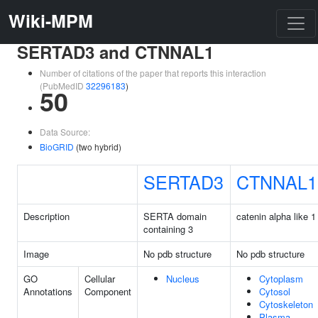
Wiki-MPM
SERTAD3 and CTNNAL1
Number of citations of the paper that reports this interaction
(PubMedID
32296183
)
50
Data Source:
BioGRID
(two hybrid)
SERTAD3
CTNNAL1
Description
SERTA domain
catenin alpha like 1
containing 3
Image
No pdb structure
No pdb structure
GO
Cellular
Nucleus
Cytoplasm
Annotations
Component
Cytosol
Cytoskeleton
Plasma