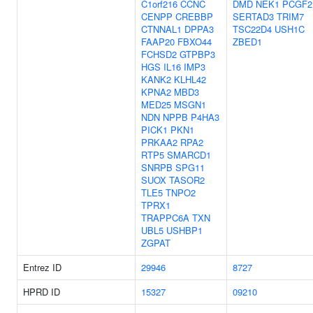
C1orf216
CCNC
DMD
NEK1
PCGF2
CENPP
CREBBP
SERTAD3
TRIM7
CTNNAL1
DPPA3
TSC22D4
USH1C
FAAP20
FBXO44
ZBED1
FCHSD2
GTPBP3
HGS
IL16
IMP3
KANK2
KLHL42
KPNA2
MBD3
MED25
MSGN1
NDN
NPPB
P4HA3
PICK1
PKN1
PRKAA2
RPA2
RTP5
SMARCD1
SNRPB
SPG11
SUOX
TASOR2
TLE5
TNPO2
TPRX1
TRAPPC6A
TXN
UBL5
USHBP1
ZGPAT
Entrez ID
29946
8727
HPRD ID
15327
09210