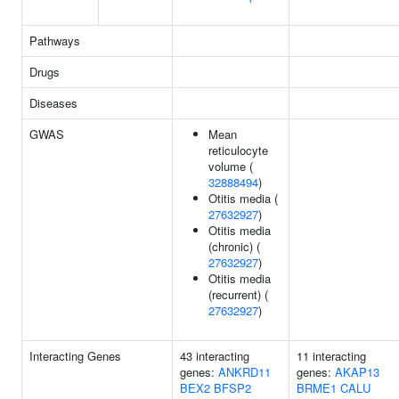
Pathways
Drugs
Diseases
GWAS
Mean
reticulocyte
volume (
32888494
)
Otitis media (
27632927
)
Otitis media
(chronic) (
27632927
)
Otitis media
(recurrent) (
27632927
)
Interacting Genes
43 interacting
11 interacting
genes:
ANKRD11
genes:
AKAP13
BEX2
BFSP2
BRME1
CALU