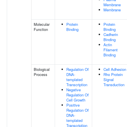
Membrane
Membrane
Molecular
Protein
Protein
Function
Binding
Binding
Cadherin
Binding
Actin
Filament
Binding
Biological
Regulation Of
Cell Adhesion
Process
DNA-
Rho Protein
templated
Signal
Transcription
Transduction
Negative
Regulation Of
Cell Growth
Positive
Regulation Of
DNA-
templated
Transcription