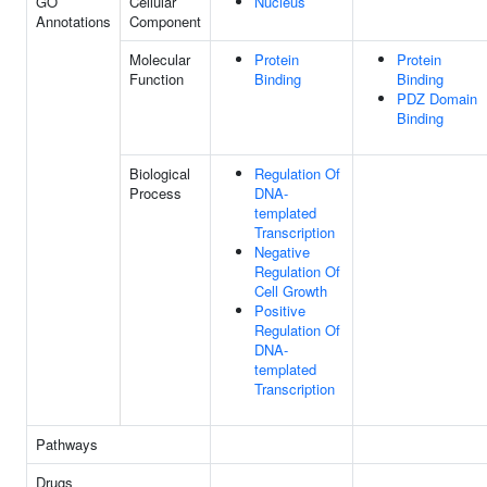
GO
Cellular
Nucleus
Annotations
Component
Molecular
Protein
Protein
Function
Binding
Binding
PDZ Domain
Binding
Biological
Regulation Of
Process
DNA-
templated
Transcription
Negative
Regulation Of
Cell Growth
Positive
Regulation Of
DNA-
templated
Transcription
Pathways
Drugs