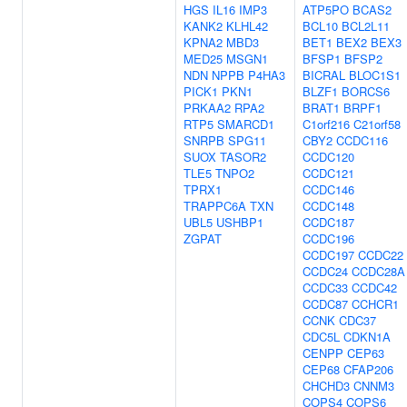
HGS
IL16
IMP3
ATP5PO
BCAS2
KANK2
KLHL42
BCL10
BCL2L11
KPNA2
MBD3
BET1
BEX2
BEX3
MED25
MSGN1
BFSP1
BFSP2
NDN
NPPB
P4HA3
BICRAL
BLOC1S1
PICK1
PKN1
BLZF1
BORCS6
PRKAA2
RPA2
BRAT1
BRPF1
RTP5
SMARCD1
C1orf216
C21orf58
SNRPB
SPG11
CBY2
CCDC116
SUOX
TASOR2
CCDC120
TLE5
TNPO2
CCDC121
TPRX1
CCDC146
TRAPPC6A
TXN
CCDC148
UBL5
USHBP1
CCDC187
ZGPAT
CCDC196
CCDC197
CCDC22
CCDC24
CCDC28A
CCDC33
CCDC42
CCDC87
CCHCR1
CCNK
CDC37
CDC5L
CDKN1A
CENPP
CEP63
CEP68
CFAP206
CHCHD3
CNNM3
COPS4
COPS6