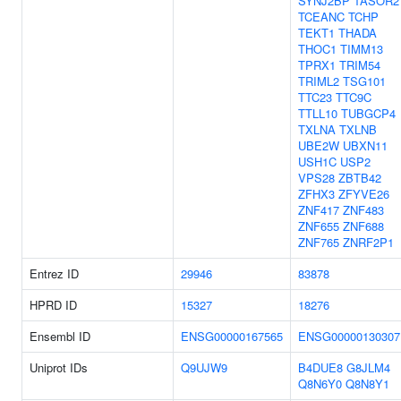
SYNJ2BP
TASOR2
TCEANC
TCHP
TEKT1
THADA
THOC1
TIMM13
TPRX1
TRIM54
TRIML2
TSG101
TTC23
TTC9C
TTLL10
TUBGCP4
TXLNA
TXLNB
UBE2W
UBXN11
USH1C
USP2
VPS28
ZBTB42
ZFHX3
ZFYVE26
ZNF417
ZNF483
ZNF655
ZNF688
ZNF765
ZNRF2P1
Entrez ID
29946
83878
HPRD ID
15327
18276
Ensembl ID
ENSG00000167565
ENSG00000130307
Uniprot IDs
Q9UJW9
B4DUE8
G8JLM4
Q8N6Y0
Q8N8Y1