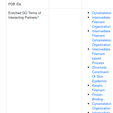
PDB IDs
Enriched GO Terms of
Cytoskeleton
Interacting Partners
?
Intermediate
Filament
Organization
Intermediate
Filament
Cytoskeleton
Organization
Intermediate
Filament-
based
Process
Structural
Constituent
Of Skin
Epidermis
Keratin
Filament
Protein
Binding
Cytoskeleton
Organization
Intermediate