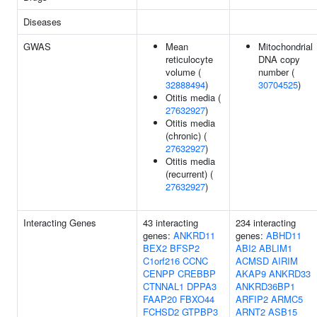
Diseases
GWAS
Mean
Mitochondrial
reticulocyte
DNA copy
volume (
number (
32888494
)
30704525
)
Otitis media (
27632927
)
Otitis media
(chronic) (
27632927
)
Otitis media
(recurrent) (
27632927
)
Interacting Genes
43 interacting
234 interacting
genes:
ANKRD11
genes:
ABHD11
BEX2
BFSP2
ABI2
ABLIM1
C1orf216
CCNC
ACMSD
AIRIM
CENPP
CREBBP
AKAP9
ANKRD33
CTNNAL1
DPPA3
ANKRD36BP1
FAAP20
FBXO44
ARFIP2
ARMC5
FCHSD2
GTPBP3
ARNT2
ASB15