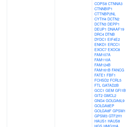
COPS8
CTNNA3
CTNNBIP1
CTTNBP2NL
CYTH4
DCTN2
DCTN3
DEPP1
DEUP1
DNAAF19
DRC4
DTNB
DYDC1
EIF4E2
ENKD1
ERCC1
EXOC7
EXOC8
FAM107A
FAM110A
FAM124B
FAM161B
FANCG
FATE1
FBF1
FCHSD2
FCRL5
FTL
GATAD2B
GCC1
GEM
GFI1B
GIT2
GMCL2
GNG4
GOLGA6L9
GOLGA8EP
GOLGA8F
GPSM1
GPSM3
GTF2H1
HAUS1
HAUS8
HGS
HMG20A