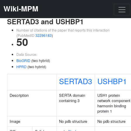
Wiki-MPM
SERTAD3 and USHBP1
Number of citations of the paper that reports this interaction
(PubMedID
32296183
)
50
Data Source:
BioGRID
(two hybrid)
HPRD
(two hybrid)
SERTAD3
USHBP1
Description
SERTA domain
USH1 protein
containing 3
network component
harmonin binding
protein 1
Image
No pdb structure
No pdb structure