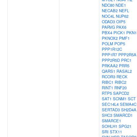
NDC80
NDE1
NECAB2
NEFL
NOC4L
NUP62
ODAD3
OIP5
PARVG
PAX6
PBX4
PICK1
PKN1
PKNOX2
PMF1
POLM
POP5
PPP1R12C
PPP1R7
PPP2R5A
PPP2R5D
PRC1
PRKAA2
PRR5
QARS1
RASAL2
RCOR3
RECK
RIBC1
RIBC2
RINT1
RNF20
RTP5
SAPCD2
SAT1
SCNM1
SCT
SEC14L4
SEMA4C
SERTAD3
SH2D4A
SHC3
SMARCD1
SMARCE1
SOHLH1
SPG21
SRI
STX11