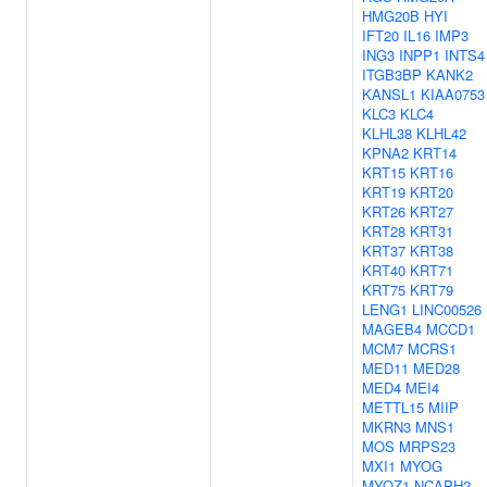
HMG20B
HYI
IFT20
IL16
IMP3
ING3
INPP1
INTS4
ITGB3BP
KANK2
KANSL1
KIAA0753
KLC3
KLC4
KLHL38
KLHL42
KPNA2
KRT14
KRT15
KRT16
KRT19
KRT20
KRT26
KRT27
KRT28
KRT31
KRT37
KRT38
KRT40
KRT71
KRT75
KRT79
LENG1
LINC00526
MAGEB4
MCCD1
MCM7
MCRS1
MED11
MED28
MED4
MEI4
METTL15
MIIP
MKRN3
MNS1
MOS
MRPS23
MXI1
MYOG
MYOZ1
NCAPH2