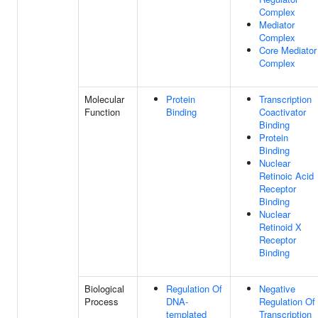
Complex
Mediator
Complex
Core Mediator
Complex
Molecular
Protein
Transcription
Function
Binding
Coactivator
Binding
Protein
Binding
Nuclear
Retinoic Acid
Receptor
Binding
Nuclear
Retinoid X
Receptor
Binding
Biological
Regulation Of
Negative
Process
DNA-
Regulation Of
templated
Transcription