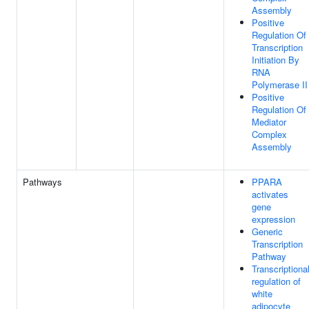
Assembly
Positive
Regulation Of
Transcription
Initiation By
RNA
Polymerase II
Positive
Regulation Of
Mediator
Complex
Assembly
Pathways
PPARA
activates
gene
expression
Generic
Transcription
Pathway
Transcriptiona
regulation of
white
adipocyte