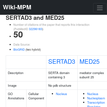
Wiki-MPM
SERTAD3 and MED25
Number of citations of the paper that reports this interaction
(PubMedID
32296183
)
50
Data Source:
BioGRID
(two hybrid)
SERTAD3
MED25
Description
SERTA domain
mediator complex
containing 3
subunit 25
Image
No pdb structure
GO
Cellular
Nucleus
Nucleus
Annotations
Component
Nucleoplasm
Transcription
Regulator