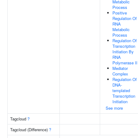
Metabolic
Process
Positive
Regulation Of
RNA
Metabolic
Process
Regulation Of
Transcription
Initiation By
RNA
Polymerase II
Mediator
Complex
Regulation Of
DNA-
templated
Transcription
Initiation
See more
Tagcloud
?
Tagcloud (Difference)
?