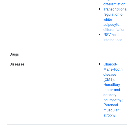
differentiation
Transcriptiona
regulation of
white
adipocyte
differentiation
RSV-host
interactions
Drugs
Diseases
Charcot-
Marie-Tooth
disease
(CMT);
Hereditary
motor and
sensory
neuropathy;
Peroneal
muscular
atrophy