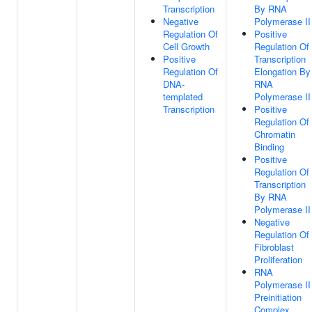
Transcription
By RNA
Negative
Polymerase II
Regulation Of
Positive
Cell Growth
Regulation Of
Positive
Transcription
Regulation Of
Elongation By
DNA-
RNA
templated
Polymerase II
Transcription
Positive
Regulation Of
Chromatin
Binding
Positive
Regulation Of
Transcription
By RNA
Polymerase II
Negative
Regulation Of
Fibroblast
Proliferation
RNA
Polymerase II
Preinitiation
Complex