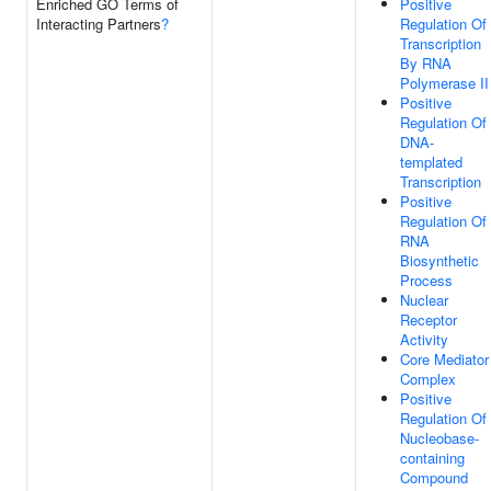
Enriched GO Terms of
Positive
Interacting Partners
?
Regulation Of
Transcription
By RNA
Polymerase II
Positive
Regulation Of
DNA-
templated
Transcription
Positive
Regulation Of
RNA
Biosynthetic
Process
Nuclear
Receptor
Activity
Core Mediator
Complex
Positive
Regulation Of
Nucleobase-
containing
Compound