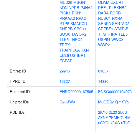
MED25
MSGN1
ODAM
OXER1
NDN
NPPB
P4HA3
PEF1
PLEKHB2
PICK1
PKN1
RARA
RORB
PRKAA2
RPA2
RUSC1
RXRA
RTP5
SMARCD1
SENP3
SERTAD3
SNRPB
SPG11
SREBF1
STAT5B
SUOX
TASOR2
TFG
THRA
TLE5
TLE5
TNPO2
USP54
WWOX
TPRX1
WWP2
TRAPPC6A
TXN
UBL5
USHBP1
ZGPAT
Entrez ID
29946
81857
HPRD ID
15327
14380
Ensembl ID
ENSG00000167565
ENSG00000104973
Uniprot IDs
Q9UJW9
M0QZQ2
Q71SY5
PDB IDs
2KY6
2L23
2L6U
2XNF
7EMF
7LBM
8GXQ
8GXS
8T9D