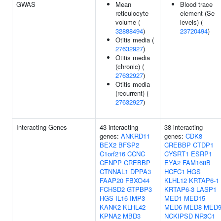
GWAS
Mean
Blood trace
reticulocyte
element (Se
volume (
levels) (
32888494
)
23720494
)
Otitis media (
27632927
)
Otitis media
(chronic) (
27632927
)
Otitis media
(recurrent) (
27632927
)
Interacting Genes
43 interacting
38 interacting
genes:
ANKRD11
genes:
CDK8
BEX2
BFSP2
CREBBP
CTDP1
C1orf216
CCNC
CYSRT1
ESRP1
CENPP
CREBBP
EYA2
FAM168B
CTNNAL1
DPPA3
HCFC1
HGS
FAAP20
FBXO44
KLHL12
KRTAP6-1
FCHSD2
GTPBP3
KRTAP6-3
LASP1
HGS
IL16
IMP3
MED1
MED15
KANK2
KLHL42
MED6
MED8
MED
KPNA2
MBD3
NCKIPSD
NR3C1