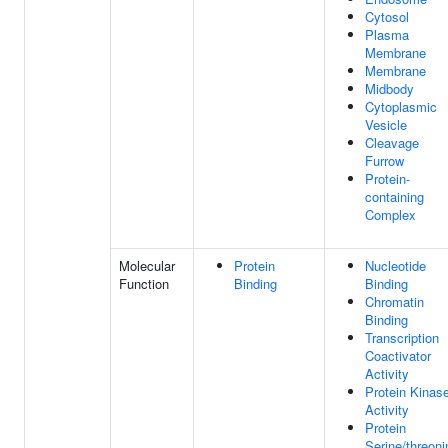
Cytosol
Plasma
Membrane
Membrane
Midbody
Cytoplasmic
Vesicle
Cleavage
Furrow
Protein-
containing
Complex
Molecular
Protein
Nucleotide
Function
Binding
Binding
Chromatin
Binding
Transcription
Coactivator
Activity
Protein Kinas
Activity
Protein
Serine/threoni