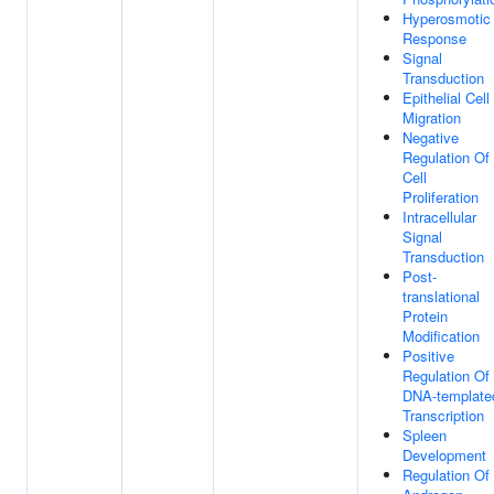
Hyperosmotic
Response
Signal
Transduction
Epithelial Cell
Migration
Negative
Regulation Of
Cell
Proliferation
Intracellular
Signal
Transduction
Post-
translational
Protein
Modification
Positive
Regulation Of
DNA-template
Transcription
Spleen
Development
Regulation Of