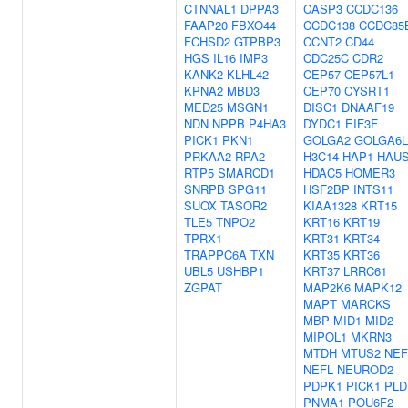
CTNNAL1
DPPA3
CASP3
CCDC136
FAAP20
FBXO44
CCDC138
CCDC85
FCHSD2
GTPBP3
CCNT2
CD44
HGS
IL16
IMP3
CDC25C
CDR2
KANK2
KLHL42
CEP57
CEP57L1
KPNA2
MBD3
CEP70
CYSRT1
MED25
MSGN1
DISC1
DNAAF19
NDN
NPPB
P4HA3
DYDC1
EIF3F
PICK1
PKN1
GOLGA2
GOLGA6L
PRKAA2
RPA2
H3C14
HAP1
HAU
RTP5
SMARCD1
HDAC5
HOMER3
SNRPB
SPG11
HSF2BP
INTS11
SUOX
TASOR2
KIAA1328
KRT15
TLE5
TNPO2
KRT16
KRT19
TPRX1
KRT31
KRT34
TRAPPC6A
TXN
KRT35
KRT36
UBL5
USHBP1
KRT37
LRRC61
ZGPAT
MAP2K6
MAPK12
MAPT
MARCKS
MBP
MID1
MID2
MIPOL1
MKRN3
MTDH
MTUS2
NE
NEFL
NEUROD2
PDPK1
PICK1
PLD
PNMA1
POU6F2