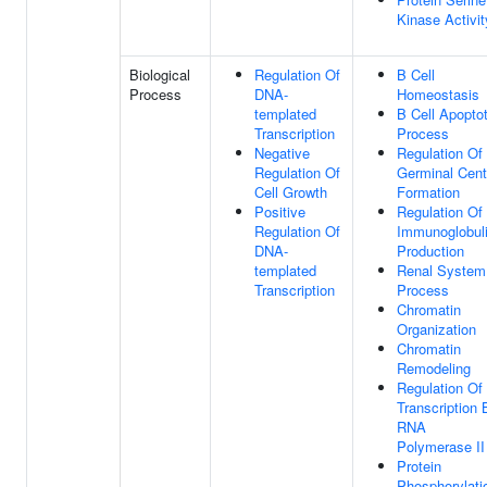
Kinase Activit
Biological
Regulation Of
B Cell
Process
DNA-
Homeostasis
templated
B Cell Apoptot
Transcription
Process
Negative
Regulation Of
Regulation Of
Germinal Cent
Cell Growth
Formation
Positive
Regulation Of
Regulation Of
Immunoglobul
DNA-
Production
templated
Renal System
Transcription
Process
Chromatin
Organization
Chromatin
Remodeling
Regulation Of
Transcription 
RNA
Polymerase II
Protein
Phosphorylati