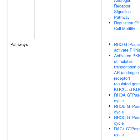
Androgen
Receptor
Signaling
Pathway
Regulation Of
Cell Motility
Pathways
RHO GTPase
activate PKN
Activated PK
stimulates
transcription o
AR (androgen
receptor)
regulated gen
KLK2 and KL
RHOA GTPas
cycle
RHOB GTPas
cycle
RHOC GTPas
cycle
RAC1 GTPas
cycle