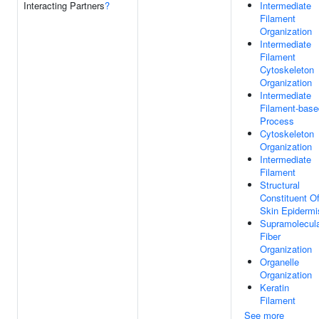
Interacting Partners
?
Intermediate
Filament
Organization
Intermediate
Filament
Cytoskeleton
Organization
Intermediate
Filament-base
Process
Cytoskeleton
Organization
Intermediate
Filament
Structural
Constituent O
Skin Epidermi
Supramolecul
Fiber
Organization
Organelle
Organization
Keratin
Filament
See more