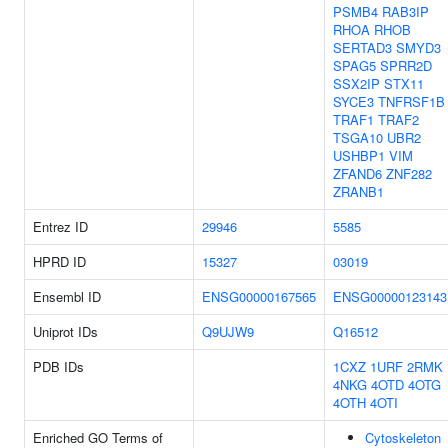
PSMB4
RAB3IP
RHOA
RHOB
SERTAD3
SMYD3
SPAG5
SPRR2D
SSX2IP
STX11
SYCE3
TNFRSF1B
TRAF1
TRAF2
TSGA10
UBR2
USHBP1
VIM
ZFAND6
ZNF282
ZRANB1
Entrez ID
29946
5585
HPRD ID
15327
03019
Ensembl ID
ENSG00000167565
ENSG00000123143
Uniprot IDs
Q9UJW9
Q16512
PDB IDs
1CXZ
1URF
2RMK
4NKG
4OTD
4OTG
4OTH
4OTI
Enriched GO Terms of
Cytoskeleton