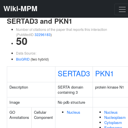
Wiki-MPM
SERTAD3 and PKN1
Number of citations of the paper that reports this interaction
(PubMedID
32296183
)
50
Data Source:
BioGRID
(two hybrid)
SERTAD3
PKN1
Description
SERTA domain
protein kinase N1
containing 3
Image
No pdb structure
GO
Cellular
Nucleus
Nucleus
Annotations
Component
Nucleoplasm
Cytoplasm
Endosome