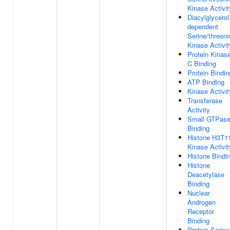
Kinase Activit
Diacylglycerol
dependent
Serine/threoni
Kinase Activit
Protein Kinas
C Binding
Protein Bindin
ATP Binding
Kinase Activit
Transferase
Activity
Small GTPas
Binding
Histone H3T1
Kinase Activit
Histone Bindi
Histone
Deacetylase
Binding
Nuclear
Androgen
Receptor
Binding
Protein Serine