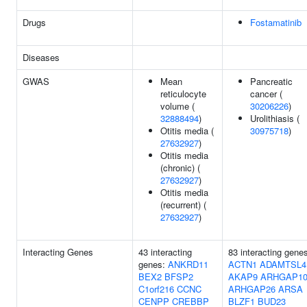
Drugs
Fostamatinib
Diseases
GWAS
Mean
Pancreatic
reticulocyte
cancer (
volume (
30206226
)
32888494
)
Urolithiasis (
Otitis media (
30975718
)
27632927
)
Otitis media
(chronic) (
27632927
)
Otitis media
(recurrent) (
27632927
)
Interacting Genes
43 interacting
83 interacting gene
genes:
ANKRD11
ACTN1
ADAMTSL4
BEX2
BFSP2
AKAP9
ARHGAP1
C1orf216
CCNC
ARHGAP26
ARSA
CENPP
CREBBP
BLZF1
BUD23