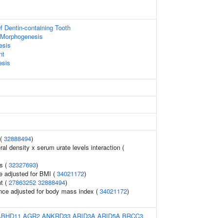
 Dentin-containing Tooth
 Morphogenesis
esis
nt
esis
 (
32888494
)
l density x serum urate levels interaction (
s (
32327693
)
e adjusted for BMI (
34021172
)
t (
27863252
32888494
)
nce adjusted for body mass index (
34021172
)
ABHD11
AGR2
ANKRD33
ARID3A
ARID5A
BRCC3