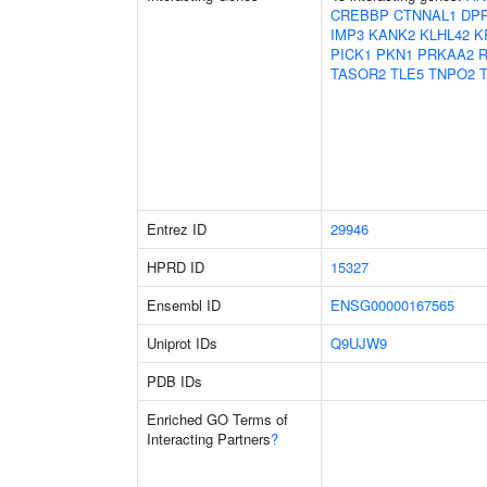
CREBBP
CTNNAL1
DP
IMP3
KANK2
KLHL42
K
PICK1
PKN1
PRKAA2
TASOR2
TLE5
TNPO2
Entrez ID
29946
HPRD ID
15327
Ensembl ID
ENSG00000167565
Uniprot IDs
Q9UJW9
PDB IDs
Enriched GO Terms of
Interacting Partners
?