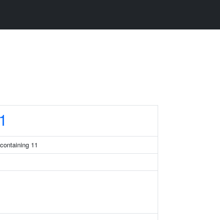
1
containing 11