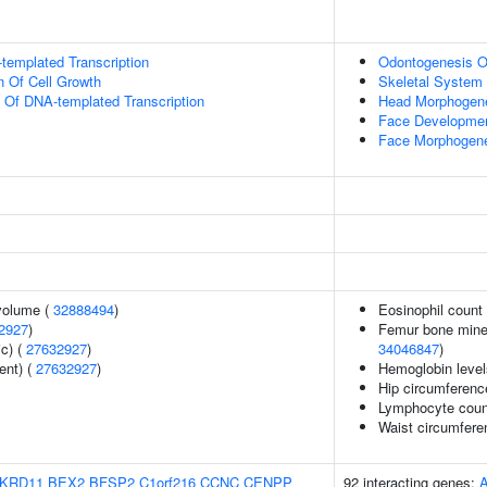
templated Transcription
Odontogenesis Of
n Of Cell Growth
Skeletal System
n Of DNA-templated Transcription
Head Morphogen
Face Developme
Face Morphogen
volume (
32888494
)
Eosinophil count
2927
)
Femur bone minera
ic) (
27632927
)
34046847
)
ent) (
27632927
)
Hemoglobin level
Hip circumferenc
Lymphocyte coun
Waist circumfere
KRD11
BEX2
BFSP2
C1orf216
CCNC
CENPP
92 interacting genes: