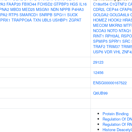
PA3
FAAP20
FBXO44
FCHSD2
GTPBP3
HGS
IL16
C18orf54
C1QTNF2
C
PNA2
MBD3
MED25
MSGN1
NDN
NPPB
P4HA3
CDR2L
CEP44
CFAP6
RPA2
RTP5
SMARCD1
SNRPB
SPG11
SUOX
GOLGA2
GOLGA6L9
TPRX1
TRAPPC6A
TXN
UBL5
USHBP1
ZGPAT
HOMEZ
HOOK2
HRA
MECOM
MKRN3
MTF
NCOA3
NOTO
NTAQ1
RINT1
RPH3AL
RSPO
SPMIP5
SPRY1
SRC
TRAF2
TRIM37
TRIM
USP6
VDR
VHL
ZNF4
29123
12456
ENSG00000167522
Q6UB99
Protein Binding
Regulation Of DN
Regulation Of R
Histone Deacety