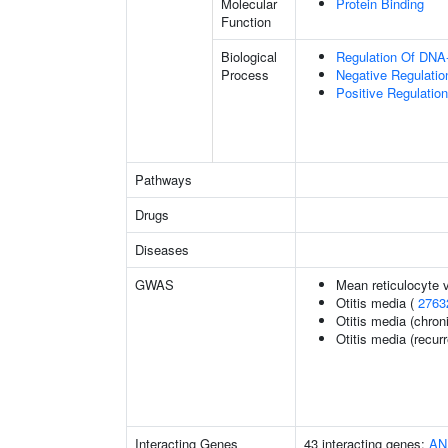
Molecular
Protein Binding
Function
Biological
Regulation Of DNA-
Process
Negative Regulatio
Positive Regulatio
Pathways
Drugs
Diseases
GWAS
Mean reticulocyte 
Otitis media (
2763
Otitis media (chron
Otitis media (recurr
Interacting Genes
43 interacting genes:
AN