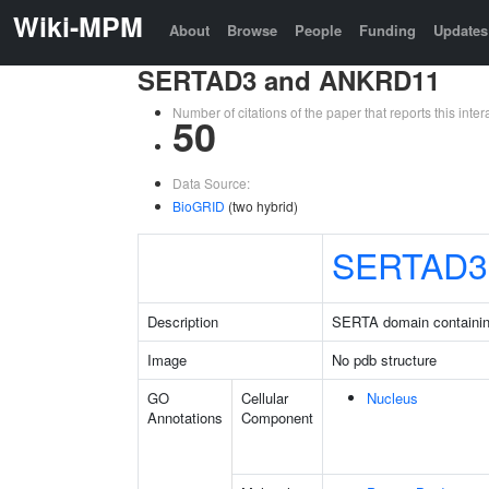
Wiki-MPM
About
Browse
People
Funding
Updates
SERTAD3 and ANKRD11
Number of citations of the paper that reports this in
50
Data Source:
BioGRID
(two hybrid)
SERTAD3
Description
SERTA domain containin
Image
No pdb structure
GO
Cellular
Nucleus
Annotations
Component