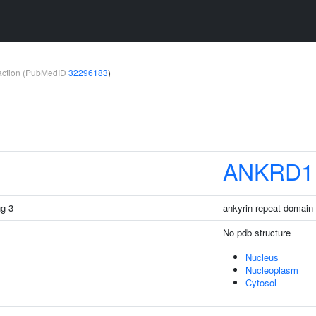
teraction (PubMedID
32296183
)
ANKRD1
g 3
ankyrin repeat domain 
No pdb structure
Nucleus
Nucleoplasm
Cytosol