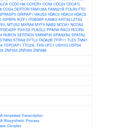
ALCA
CCDC196
CCHCR1
CCN3
CDC23
CDCA7L
8
COG4
DEPTOR
FAM136A
FAM221B
FOLR3
FTO
GPRASP3
GRIPAP1
HAUS3
HDAC3
HDAC4
HDAC5
S
IGFBP6
IKZF1
ITGB3BP
KANK2
KRT34
LZTS2
R1L
MTUS2
MXRA8
MYF5
NAB2
NCOA1
NCOA2
PDE4DIP
PIH1D2
PLAGL2
PPARA
RAC3
RCOR3
4
RUBCN
SERTAD3
SNRNP35
SPANXN2
SPATA2
STMN3
STRA8
SYTL3
TADA2B
TFIP11
TLE5
TNNI1
54
TSPOAP1
TTC23L
TXN
UFC1
USH1G
USP54
26
ZNF552
ZNF655
ZNF688
A-templated Transcription
NA Biosynthetic Process
lase Complex