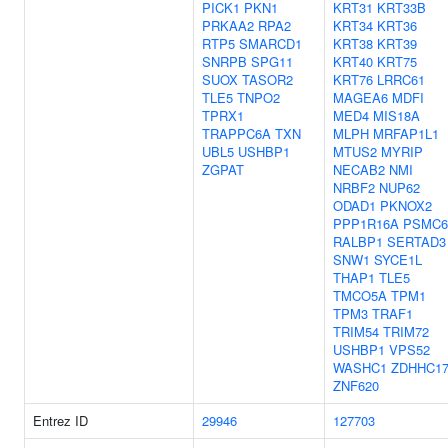
PICK1
PKN1
KRT31
KRT33B
PRKAA2
RPA2
KRT34
KRT36
RTP5
SMARCD1
KRT38
KRT39
SNRPB
SPG11
KRT40
KRT75
SUOX
TASOR2
KRT76
LRRC61
TLE5
TNPO2
MAGEA6
MDFI
TPRX1
MED4
MIS18A
TRAPPC6A
TXN
MLPH
MRFAP1L1
UBL5
USHBP1
MTUS2
MYRIP
ZGPAT
NECAB2
NMI
NRBF2
NUP62
ODAD1
PKNOX2
PPP1R16A
PSMC6
RALBP1
SERTAD3
SNW1
SYCE1L
THAP1
TLE5
TMCO5A
TPM1
TPM3
TRAF1
TRIM54
TRIM72
USHBP1
VPS52
WASHC1
ZDHHC1
ZNF620
Entrez ID
29946
127703