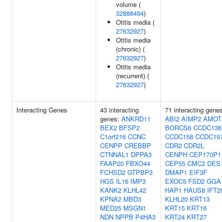
volume (
32888494
)
Otitis media (
27632927
)
Otitis media
(chronic) (
27632927
)
Otitis media
(recurrent) (
27632927
)
Interacting Genes
43 interacting
71 interacting gene
genes:
ANKRD11
ABI2
AIMP2
AMOT
BEX2
BFSP2
BORCS6
CCDC136
C1orf216
CCNC
CCDC158
CCDC19
CENPP
CREBBP
CDR2
CDR2L
CTNNAL1
DPPA3
CENPH
CEP170P1
FAAP20
FBXO44
CEP55
CMC2
DES
FCHSD2
GTPBP3
DMAP1
EIF3F
HGS
IL16
IMP3
EXOC5
FSD2
GGA
KANK2
KLHL42
HAP1
HAUS8
IFT2
KPNA2
MBD3
KLHL20
KRT13
MED25
MSGN1
KRT15
KRT16
NDN
NPPB
P4HA3
KRT24
KRT27