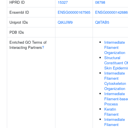
HPRD ID
15327
08798
Ensembl ID
ENSG00000167565
ENSG00000142686
Uniprot IDs
Q9UJW9
Q8TAB5
PDB IDs
Enriched GO Terms of
Intermediate
Interacting Partners
?
Filament
Organization
Structural
Constituent O
Skin Epidermi
Intermediate
Filament
Cytoskeleton
Organization
Intermediate
Filament-base
Process
Keratin
Filament
Intermediate
Filament