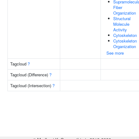
Supramolecul
Fiber
Organization
Structural
Molecule
Activity
Cytoskeleton
Cytoskeleton
Organization
See more
Tagcloud
?
Tagcloud (Difference)
?
Tagcloud (Intersection)
?