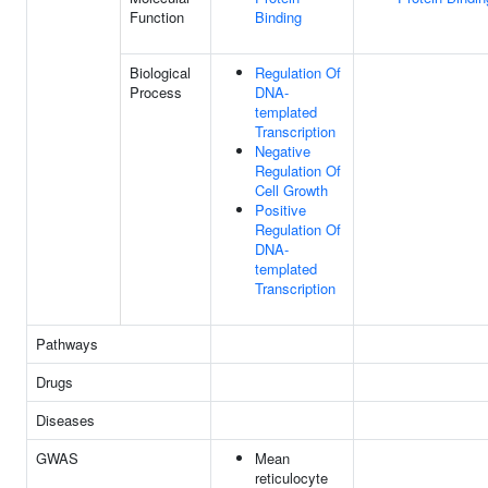
Function
Binding
Biological
Regulation Of
Process
DNA-
templated
Transcription
Negative
Regulation Of
Cell Growth
Positive
Regulation Of
DNA-
templated
Transcription
Pathways
Drugs
Diseases
GWAS
Mean
reticulocyte