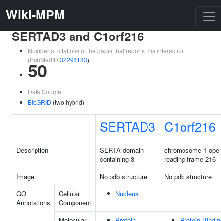
Wiki-MPM
SERTAD3 and C1orf216
Number of citations of the paper that reports this interaction
(PubMedID
32296183
)
50
Data Source:
BioGRID
(two hybrid)
SERTAD3
C1orf216
Description
SERTA domain
chromosome 1 ope
containing 3
reading frame 216
Image
No pdb structure
No pdb structure
GO
Cellular
Nucleus
Annotations
Component
Molecular
Protein
Protein Bindin