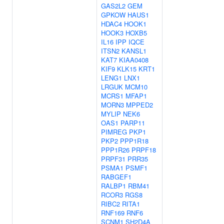
GAS2L2
GEM
GPKOW
HAUS1
HDAC4
HOOK1
HOOK3
HOXB5
IL16
IPP
IQCE
ITSN2
KANSL1
KAT7
KIAA0408
KIF9
KLK15
KRT1
LENG1
LNX1
LRGUK
MCM10
MCRS1
MFAP1
MORN3
MPPED2
MYLIP
NEK6
OAS1
PARP11
PIMREG
PKP1
PKP2
PPP1R18
PPP1R26
PRPF18
PRPF31
PRR35
PSMA1
PSMF1
RABGEF1
RALBP1
RBM41
RCOR3
RGS8
RIBC2
RITA1
RNF169
RNF6
SCNM1
SH2D4A