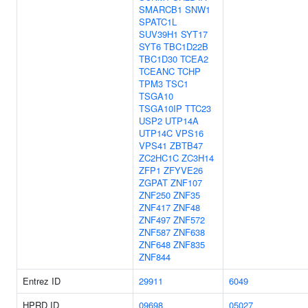
SMARCB1
SNW1
SPATC1L
SUV39H1
SYT17
SYT6
TBC1D22B
TBC1D30
TCEA2
TCEANC
TCHP
TPM3
TSC1
TSGA10
TSGA10IP
TTC23
USP2
UTP14A
UTP14C
VPS16
VPS41
ZBTB47
ZC2HC1C
ZC3H14
ZFP1
ZFYVE26
ZGPAT
ZNF107
ZNF250
ZNF35
ZNF417
ZNF48
ZNF497
ZNF572
ZNF587
ZNF638
ZNF648
ZNF835
ZNF844
Entrez ID
29911
6049
HPRD ID
09698
05027