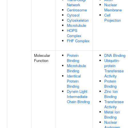
Network
Nuclear
Centrosome
Membrane
Cytosol
Cell
Cytoskeleton
Projection
Microtubule
HOPS
Complex
FHF Complex
Molecular
Protein
DNA Binding
Function
Binding
Ubiquitin-
Microtubule
protein
Binding
Transferase
Identical
Activity
Protein
Protein
Binding
Binding
Dynein Light
Zinc Ion
Intermediate
Binding
Chain Binding
Transferase
Activity
Metal Ion
Binding
Nuclear
Androgen