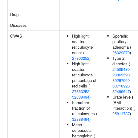
Drugs
Diseases
GWAS
High light
Sporadic
scatter
pituitary
reticulocyte
adenoma (
count (
26029870
)
27863252
)
Type 2
High light
diabetes (
scatter
24509480
reticulocyte
28869590
percentage of
30297969
red cells (
30718926
27863252
32499647
)
32888494
)
Urate levels
Immature
(BMI
fraction of
interaction) (
reticulocytes (
25811787
)
32888494
)
Mean
corpuscular
hemoglobin (