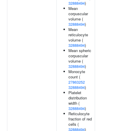
32888494
)
Mean
corpuscular
volume (
32888494
)
Mean
reticulocyte
volume (
32888494
)
Mean spheric
corpuscular
volume (
32888494
)
Monocyte
count (
27863252
32888494
)
Platelet
distribution
width (
32888494
)
Reticulocyte
fraction of red
cells (
32888494
)