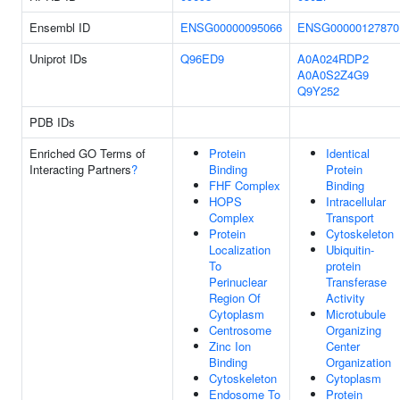
Ensembl ID
ENSG00000095066
ENSG00000127870
Uniprot IDs
Q96ED9
A0A024RDP2
A0A0S2Z4G9
Q9Y252
PDB IDs
Enriched GO Terms of
Protein
Identical
Interacting Partners
?
Binding
Protein
FHF Complex
Binding
HOPS
Intracellular
Complex
Transport
Protein
Cytoskeleton
Localization
Ubiquitin-
To
protein
Perinuclear
Transferase
Region Of
Activity
Cytoplasm
Microtubule
Centrosome
Organizing
Zinc Ion
Center
Binding
Organization
Cytoskeleton
Cytoplasm
Endosome To
Protein