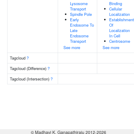
Lysosome
Binding
Transport
Cellular
Spindle Pole
Localization
Early
Establishment
Endosome To
Of
Late
Localization
Endosome
In Cell
Transport
Centrosome
See more
See more
Tagcloud
?
Tagcloud (Difference)
?
Tagcloud (Intersection)
?
© Madhavi K. Ganapathiraju 2012-2026