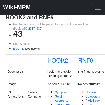
Wiki-MPM
HOOK2 and RNF6
Number of citations of the paper that reports this interaction
(PubMedID
26871637
)
43
Data Source:
BioGRID
(two hybrid)
HOOK2
RNF6
Description
hook microtubule
ring finger protein 6
tethering protein 2
Image
No pdb structure
No pdb structure
GO
Cellular
Cytoplasm
Nucleus
Annotations
Component
Golgi
Cytoplasm
Apparatus
PML Body
Trans-Golgi
Axon