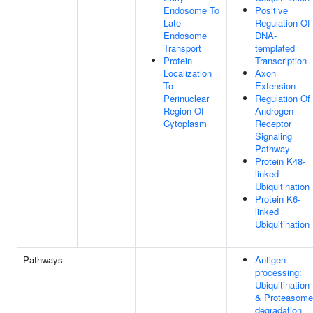
Endosome To
Positive
Late
Regulation Of
Endosome
DNA-
Transport
templated
Protein
Transcription
Localization
Axon
To
Extension
Perinuclear
Regulation Of
Region Of
Androgen
Cytoplasm
Receptor
Signaling
Pathway
Protein K48-
linked
Ubiquitination
Protein K6-
linked
Ubiquitination
Pathways
Antigen
processing:
Ubiquitination
& Proteasome
degradation