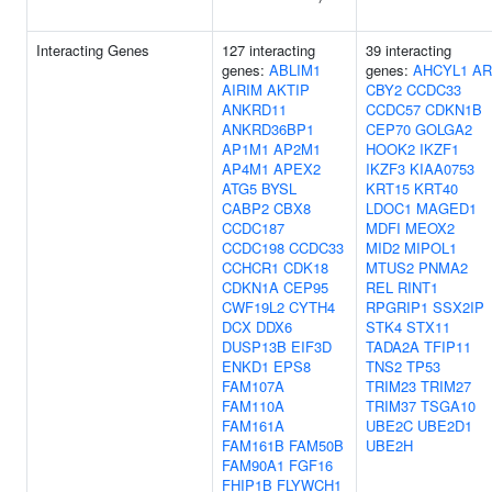
Interacting Genes
127 interacting
39 interacting
genes:
ABLIM1
genes:
AHCYL1
AR
AIRIM
AKTIP
CBY2
CCDC33
ANKRD11
CCDC57
CDKN1B
ANKRD36BP1
CEP70
GOLGA2
AP1M1
AP2M1
HOOK2
IKZF1
AP4M1
APEX2
IKZF3
KIAA0753
ATG5
BYSL
KRT15
KRT40
CABP2
CBX8
LDOC1
MAGED1
CCDC187
MDFI
MEOX2
CCDC198
CCDC33
MID2
MIPOL1
CCHCR1
CDK18
MTUS2
PNMA2
CDKN1A
CEP95
REL
RINT1
CWF19L2
CYTH4
RPGRIP1
SSX2IP
DCX
DDX6
STK4
STX11
DUSP13B
EIF3D
TADA2A
TFIP11
ENKD1
EPS8
TNS2
TP53
FAM107A
TRIM23
TRIM27
FAM110A
TRIM37
TSGA10
FAM161A
UBE2C
UBE2D1
FAM161B
FAM50B
UBE2H
FAM90A1
FGF16
FHIP1B
FLYWCH1