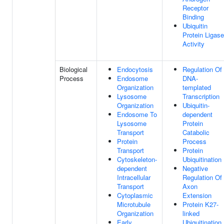
Receptor
Binding
Ubiquitin
Protein Ligase
Activity
Biological
Endocytosis
Regulation Of
Process
Endosome
DNA-
Organization
templated
Lysosome
Transcription
Organization
Ubiquitin-
Endosome To
dependent
Lysosome
Protein
Transport
Catabolic
Protein
Process
Transport
Protein
Cytoskeleton-
Ubiquitination
dependent
Negative
Intracellular
Regulation Of
Transport
Axon
Cytoplasmic
Extension
Microtubule
Protein K27-
Organization
linked
Early
Ubiquitination