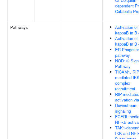
Of Ubiquitin-
dependent Pr
Catabolic Pr
Pathways
Activation of
kappaB in B 
Activation of
kappaB in B 
ER-Phagoso
pathway
NOD1/2 Sign
Pathway
TICAM1, RIP
mediated IK
complex
recruitment
RIP-mediate
activation v
Downstream
signaling
FCERI media
NF-kB activa
TAK1-depend
IKK and NF-
B activation