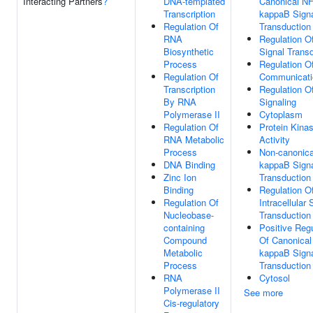
Interacting Partners
?
DNA-templated
Canonical NF
Transcription
kappaB Sign
Regulation Of
Transduction
RNA
Regulation O
Biosynthetic
Signal Trans
Process
Regulation Of
Regulation Of
Communicati
Transcription
Regulation O
By RNA
Signaling
Polymerase II
Cytoplasm
Regulation Of
Protein Kina
RNA Metabolic
Activity
Process
Non-canonica
DNA Binding
kappaB Sign
Zinc Ion
Transduction
Binding
Regulation O
Regulation Of
Intracellular 
Nucleobase-
Transduction
containing
Positive Regu
Compound
Of Canonical
Metabolic
kappaB Sign
Process
Transduction
RNA
Cytosol
Polymerase II
See more
Cis-regulatory