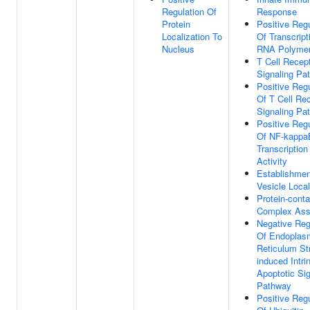
Regulation Of
Response
Protein
Positive Regu
Localization To
Of Transcript
Nucleus
RNA Polymer
T Cell Recep
Signaling Pa
Positive Regu
Of T Cell Re
Signaling Pa
Positive Regu
Of NF-kappa
Transcription
Activity
Establishmen
Vesicle Local
Protein-conta
Complex As
Negative Reg
Of Endoplas
Reticulum St
induced Intri
Apoptotic Sig
Pathway
Positive Regu