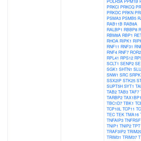
POLR3A
PPM1B
PRKCI
PRKCQ
P
PRKDC
PRKN
PR
PSMA3
PSMB5
R
RAB11B
RAB8A
RALBP1
RBBP8
RBM8A
RBP1
RE
RHOA
RIPK1
RIP
RNF11
RNF31
RN
RNF4
RNF7
ROR2
RPL41
RPS12
RP
SCLT1
SENP2
SE
SGK1
SHTN1
SLU
SNW1
SRC
SRPK
SSX2IP
STK25
S
SUPT5H
SYT1
TA
TAB2
TAB3
TAF7
TARBP2
TAX1BP
TBC1D7
TBK1
TC
TCP10L
TCP11
TC
TEC
TEK
TMA16
TNFAIP3
TNFRSF
TNIP1
TNIP2
TPT
TRAF3IP2
TRIM2
TRIM31
TRIM37
T