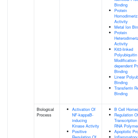
Binding
Protein
Homodimeriz
Activity
Metal Ion Bi
Protein
Heterodimeri
Activity
K63-linked
Polyubiquitin
Modification-
dependent Pr
Binding
Linear Polyub
Binding
Transferrin R
Binding
Biological
Activation Of
B Cell Homeo
Process
NF-kappaB-
Regulation O
inducing
Transcription
Kinase Activity
RNA Polymer
Positive
Apoptotic Pr
Regulation Of
Inflammatory