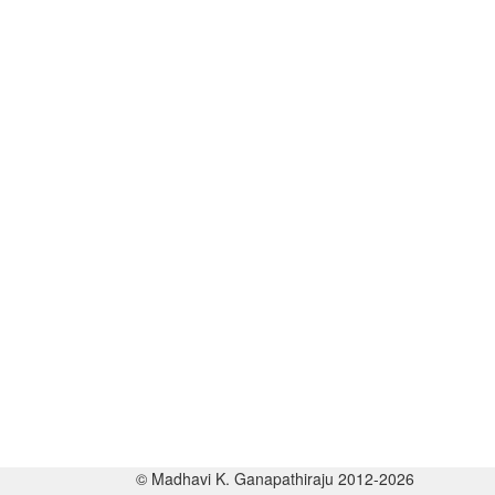
© Madhavi K. Ganapathiraju 2012-2026