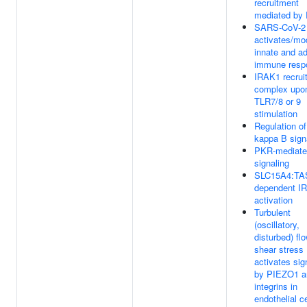
recruitment
mediated by
SARS-CoV-2
activates/mo
innate and a
immune resp
IRAK1 recrui
complex upo
TLR7/8 or 9
stimulation
Regulation o
kappa B sign
PKR-mediate
signaling
SLC15A4:TA
dependent I
activation
Turbulent
(oscillatory,
disturbed) fl
shear stress
activates sig
by PIEZO1 a
integrins in
endothelial ce