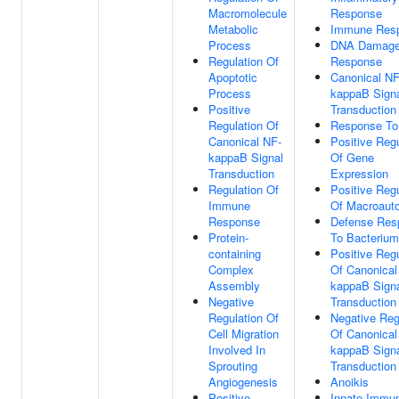
Macromolecule
Response
Metabolic
Immune Res
Process
DNA Damag
Regulation Of
Response
Apoptotic
Canonical NF
Process
kappaB Sign
Positive
Transduction
Regulation Of
Response To
Canonical NF-
Positive Regu
kappaB Signal
Of Gene
Transduction
Expression
Regulation Of
Positive Regu
Immune
Of Macroaut
Response
Defense Res
Protein-
To Bacterium
containing
Positive Regu
Complex
Of Canonical
Assembly
kappaB Sign
Negative
Transduction
Regulation Of
Negative Reg
Cell Migration
Of Canonical
Involved In
kappaB Sign
Sprouting
Transduction
Angiogenesis
Anoikis
Positive
Innate Immu