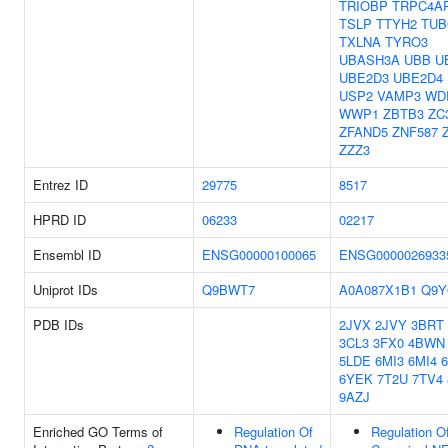
TRIOBP
TRPC4A
TSLP
TTYH2
TUB
TXLNA
TYRO3
UBASH3A
UBB
U
UBE2D3
UBE2D4
USP2
VAMP3
WD
WWP1
ZBTB3
ZC
ZFAND5
ZNF587
ZZZ3
Entrez ID
29775
8517
HPRD ID
06233
02217
Ensembl ID
ENSG00000100065
ENSG0000026933
Uniprot IDs
Q9BWT7
A0A087X1B1
Q9Y
PDB IDs
2JVX
2JVY
3BRT
3CL3
3FX0
4BWN
5LDE
6MI3
6MI4
6YEK
7T2U
7TV4
9AZJ
Enriched GO Terms of
Regulation Of
Regulation O