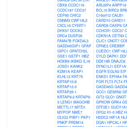
CBX8
CCDC116
ARL6IP4
ARPP19
CCDC187
CDC37
BCL10
BIRC2
BR
CEP95
CHIC2
C19orf12
CALB1
CNNM3
CWF19L2
CARD10
CARD11
CXCL16
CYSRT1
CARD8
CASP6
C
DHX57
DOCK2
CCHCR1
CDC37
DRC4
DUSP26
CDKN1A
CETN3
FAM47B
FOXD4L3
CLIC1
CNOT7
CO
GADD45GIP1
GFAP
CPNE2
CREBBP
GIPC1
GPATCH2L
CUEDC1
CWF19L
GSE1
GSTP1
HBZ
CYLD
DAPK1
DDI
HOXB9
IKBKG
IL16
DDX19B
DNAJC8
JOSD1
KANK2
DYNC1LI1
EEF1A
KDM1A
KEAP1
EGFR
EGLN3
EIF
KLHL12
KRT75
ENKD1
EPHA4
F
KRTAP10-8
FGR
FLT3
FLT4
F
KRTAP12-3
GADD45G
GADD4
KRTAP26-1
GCC1
GEMIN2
G
KRTAP9-2
KRTAP9-
GIT2
GLO1
GNGT
3
LENG1
MAGOHB
GPKOW
GRK4
G
METTL17
MITD1
GTF2E1
GUCY1A
MYPOP
NME7
GYG2
H1-0
HBZ
H
OLIG3
PIBF1
PKP1
HDDC2
HIF1A
HL
PNKP
PRDM14
DQA1
HPCAL1
H