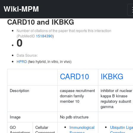
Wiki-MPM
CARD10 and IKBKG
Number of citations of the paper that reports this interaction
(PubMedID
15184390
)
0
Data Source:
HPRD
(two hybrid, in vitro, in vivo)
CARD10
IKBKG
Description
caspase recruitment
inhibitor of nuclear
domain family
kappa B kinase
member 10
regulatory subunit
gamma
Image
No pdb structure
GO
Cellular
Immunological
Ubiquitin Lig
Annotations
Component
Synapse
Complex