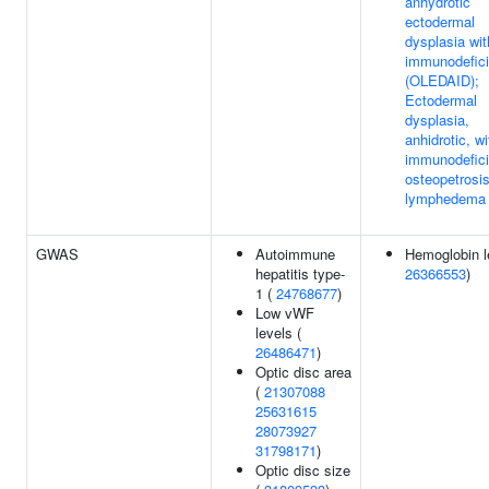
anhydrotic
ectodermal
dysplasia wit
immunodefic
(OLEDAID);
Ectodermal
dysplasia,
anhidrotic, wi
immunodefici
osteopetrosi
lymphedema
GWAS
Autoimmune
Hemoglobin l
hepatitis type-
26366553
)
1 (
24768677
)
Low vWF
levels (
26486471
)
Optic disc area
(
21307088
25631615
28073927
31798171
)
Optic disc size