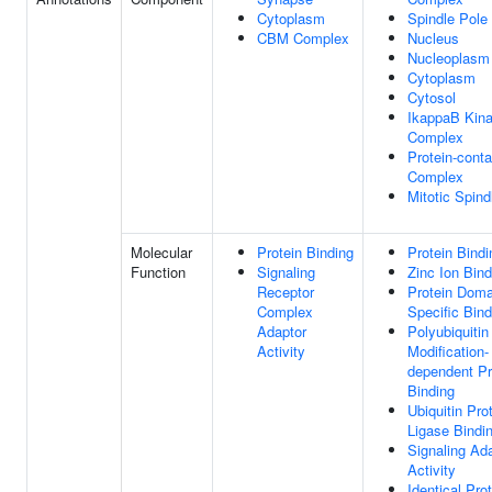
Cytoplasm
Spindle Pole
CBM Complex
Nucleus
Nucleoplasm
Cytoplasm
Cytosol
IkappaB Kin
Complex
Protein-conta
Complex
Mitotic Spind
Molecular
Protein Binding
Protein Bindi
Function
Signaling
Zinc Ion Bind
Receptor
Protein Doma
Complex
Specific Bind
Adaptor
Polyubiquitin
Activity
Modification-
dependent Pr
Binding
Ubiquitin Pro
Ligase Bindi
Signaling Ad
Activity
Identical Pro