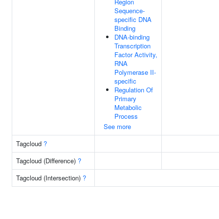
Region
Sequence-
specific DNA
Binding
DNA-binding
Transcription
Factor Activity,
RNA
Polymerase II-
specific
Regulation Of
Primary
Metabolic
Process
See more
Tagcloud
?
Tagcloud (Difference)
?
Tagcloud (Intersection)
?