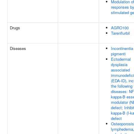
Modulation o
responses by
stimulated g
Drugs
AGRO100
Tarenflurbil
Diseases
Incontinentia
pigmenti
Ectodermal
dysplasia
associated
immunodefic
(EDA-ID), inc
the following
diseases: NF
kappa-B esse
modulator (
defect; Inhibi
kappa-B (I-k
defect
Osteoporosis
lymphedema