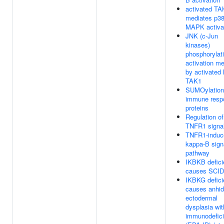
activated TA
mediates p3
MAPK activa
JNK (c-Jun
kinases)
phosphorylat
activation m
by activated
TAK1
SUMOylation
immune resp
proteins
Regulation of
TNFR1 signal
TNFR1-induc
kappa-B sign
pathway
IKBKB defic
causes SCID
IKBKG defic
causes anhid
ectodermal
dysplasia wit
immunodefic