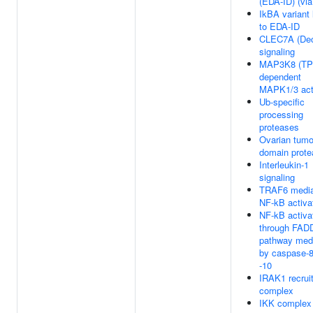
(EDA-ID) (vi
IkBA variant
to EDA-ID
CLEC7A (Dec
signaling
MAP3K8 (TP
dependent
MAPK1/3 act
Ub-specific
processing
proteases
Ovarian tumo
domain prot
Interleukin-1
signaling
TRAF6 media
NF-kB activa
NF-kB activa
through FAD
pathway med
by caspase-
-10
IRAK1 recrui
complex
IKK complex