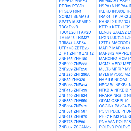
PRPF18
PRPF3
HSP90AA1
HSP9
PRR35
PTCD1
HSPA1A
HSPA4
I
PTGDS
RIN1
IKBKB
INO80E
I
SCNM1
SEMA3B
IRAK4
ITK
JAK2
SPATA18
SPMIP2
KANSL2
KIR3DX1
TBC1D22B
KRT18
KRT8
LCK
TBC1D26
TFAP2D
LENG8
LGALS2
L
TMEM43
TRIM27
LPXN
LUC7L2
LZI
TRIM41
USP54
LZTR1
MACROD1
UTP14C
ZBTB26
MAFIP
MAP3K14
ZFP1
ZNF10
ZNF12
MAP3K2
MAPRE
ZNF165
ZNF180
MARCHF2
MCM1
ZNF202
ZNF223
MCM7
MED7
ME
ZNF239
ZNF250
MLLT6
MPRIP
MY
ZNF285
ZNF286A
MYL5
MYO5C
MZ
ZNF32
ZNF329
NAP1L5
NCOA3
ZNF366
ZNF414
NECAB3
NFKB1
ZNF415
ZNF439
NFKBIA
NFKBIB
ZNF440
ZNF524
NRARP
NRBF2
N
ZNF552
ZNF559
ODAM
OSBPL10
ZNF564
ZNF575
OSGIN1
PA2G4
P
ZNF581
ZNF587
PCK1
PDCL
PFD
ZNF613
ZNF670
PHF7
PIM2
PLEK
ZNF775
ZNF80
PNMA8A
POLR2B
ZNF837
ZSCAN25
POLR2D
POLR2E