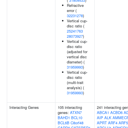
(
31809533
)
Refractive
error (
32231278
)
Vertical cup-
disc ratio (
25241763
28073927
)
Vertical cup-
disc ratio
(adjusted for
vertical disc
diameter) (
31959993
)
Vertical cup-
disc ratio
(multi-trait
analysis) (
31959993
)
Interacting Genes
105 interacting
241 interacting ge
genes:
ATXN7
ABCA1
ACBD6
A
BAHD1
BCL10
AIP
ALK
AMMECR
BCL6B
C8orf48
APRT
ARF4
ARF5
CARD9
CATSPER1
ARGLU1
ARHGDI