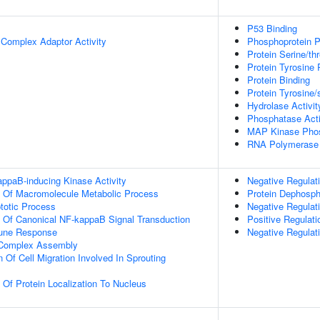
P53 Binding
 Complex Adaptor Activity
Phosphoprotein P
Protein Serine/th
Protein Tyrosine 
Protein Binding
Protein Tyrosine/
Hydrolase Activit
Phosphatase Acti
MAP Kinase Phos
RNA Polymerase I
appaB-inducing Kinase Activity
Negative Regulat
n Of Macromolecule Metabolic Process
Protein Dephosph
totic Process
Negative Regula
n Of Canonical NF-kappaB Signal Transduction
Positive Regulati
mune Response
Negative Regula
g Complex Assembly
 Of Cell Migration Involved In Sprouting
 Of Protein Localization To Nucleus