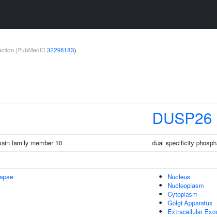
teraction (PubMedID
32296183
)
DUSP26
main family member 10
dual specificity phosp
napse
Nucleus
Nucleoplasm
Cytoplasm
Golgi Apparatus
Extracellular Ex