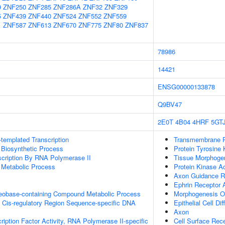
9
ZNF250
ZNF285
ZNF286A
ZNF32
ZNF329
5
ZNF439
ZNF440
ZNF524
ZNF552
ZNF559
1
ZNF587
ZNF613
ZNF670
ZNF775
ZNF80
ZNF837
78986
14421
ENSG00000133878
Q9BV47
2E0T
4B04
4HRF
5GT
templated Transcription
Transmembrane Re
 Biosynthetic Process
Protein Tyrosine 
scription By RNA Polymerase II
Tissue Morphoge
 Metabolic Process
Protein Kinase Ac
Axon Guidance Re
Ephrin Receptor A
leobase-containing Compound Metabolic Process
Morphogenesis Of
 Cis-regulatory Region Sequence-specific DNA
Epithelial Cell Dif
Axon
ription Factor Activity, RNA Polymerase II-specific
Cell Surface Rec