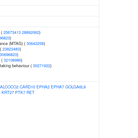
 (
25673413
28892062
)
96823
)
erance (MTAG) (
30643258
)
 (
23823483
)
30696823
)
y (
32108986
)
-taking behaviour (
30271922
)
ALCOCO2
CARD10
EPHA2
EPHA7
GOLGA6L9
R
KRT27
PTK7
RET