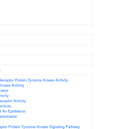
J
ceptor Protein Tyrosine Kinase Activity
Kinase Activity
nesis
tivity
ceptor Activity
ctivity
 An Epithelium
ferentiation
eptor Protein Tyrosine Kinase Signaling Pathway