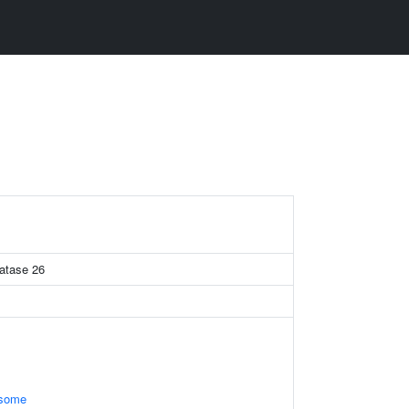
hatase 26
osome