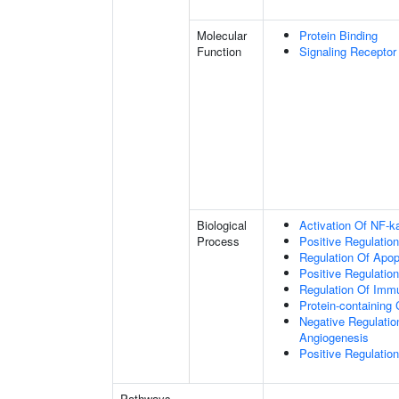
Molecular
Protein Binding
Function
Signaling Receptor
Biological
Activation Of NF-k
Process
Positive Regulatio
Regulation Of Apop
Positive Regulatio
Regulation Of Im
Protein-containin
Negative Regulation
Angiogenesis
Positive Regulation
Pathways