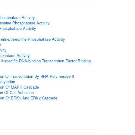
hosphatase Activity
reonine Phosphatase Activity
Phosphatase Activity
serine/threonine Phosphatase Activity
y
vity
phatase Activity
I-specific DNA-binding Transcription Factor Binding
ion Of Transcription By RNA Polymerase II
orylation
tion Of MAPK Cascade
on Of Cell Adhesion
tion Of ERK1 And ERK2 Cascade