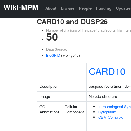
Wiki-MPM
About
Browse
People
Funding
Updates
CARD10 and DUSP26
Number of citations of the paper that reports this in
50
Data Source:
BioGRID
(two hybrid)
CARD10
Description
caspase recruitment do
Image
No pdb structure
GO
Cellular
Immunological Sy
Annotations
Component
Cytoplasm
CBM Complex