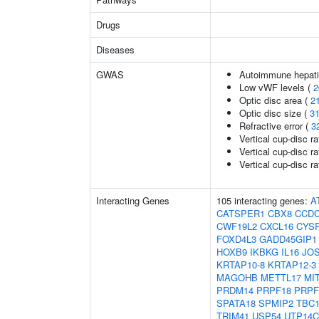
Drugs
Diseases
GWAS
Autoimmune hepatit
Low vWF levels (
2
Optic disc area (
2
Optic disc size (
3
Refractive error (
3
Vertical cup-disc ra
Vertical cup-disc ra
Vertical cup-disc rat
Interacting Genes
105 interacting genes:
A
CATSPER1
CBX8
CCDC
CWF19L2
CXCL16
CYS
FOXD4L3
GADD45GIP1
HOXB9
IKBKG
IL16
JO
KRTAP10-8
KRTAP12-3
MAGOHB
METTL17
MI
PRDM14
PRPF18
PRPF
SPATA18
SPMIP2
TBC
TRIM41
USP54
UTP14C