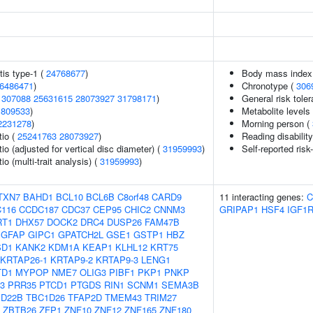
is type-1 (
24768677
)
Body mass index
6486471
)
Chronotype (
306
1307088
25631615
28073927
31798171
)
General risk tol
1809533
)
Metabolite levels
2231278
)
Morning person (
tio (
25241763
28073927
)
Reading disabilit
tio (adjusted for vertical disc diameter) (
31959993
)
Self-reported risk
io (multi-trait analysis) (
31959993
)
TXN7
BAHD1
BCL10
BCL6B
C8orf48
CARD9
11 interacting genes:
C
116
CCDC187
CDC37
CEP95
CHIC2
CNNM3
GRIPAP1
HSF4
IGF1
RT1
DHX57
DOCK2
DRC4
DUSP26
FAM47B
GFAP
GIPC1
GPATCH2L
GSE1
GSTP1
HBZ
SD1
KANK2
KDM1A
KEAP1
KLHL12
KRT75
KRTAP26-1
KRTAP9-2
KRTAP9-3
LENG1
TD1
MYPOP
NME7
OLIG3
PIBF1
PKP1
PNKP
3
PRR35
PTCD1
PTGDS
RIN1
SCNM1
SEMA3B
1D22B
TBC1D26
TFAP2D
TMEM43
TRIM27
ZBTB26
ZFP1
ZNF10
ZNF12
ZNF165
ZNF180