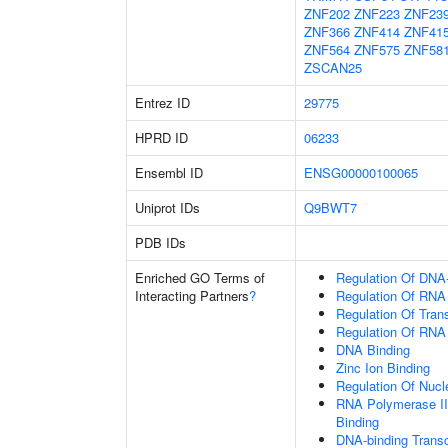
ZNF202
ZNF223
ZNF23
ZNF366
ZNF414
ZNF41
ZNF564
ZNF575
ZNF58
ZSCAN25
Entrez ID
29775
HPRD ID
06233
Ensembl ID
ENSG00000100065
Uniprot IDs
Q9BWT7
PDB IDs
Enriched GO Terms of
Regulation Of DNA-
Interacting Partners
?
Regulation Of RNA
Regulation Of Tran
Regulation Of RNA
DNA Binding
Zinc Ion Binding
Regulation Of Nuc
RNA Polymerase II
Binding
DNA-binding Transc