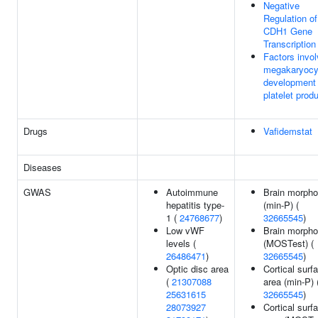
Negative
Regulation of
CDH1 Gene
Transcription
Factors invol
megakaryocy
development
platelet prod
Drugs
Vafidemstat
Diseases
GWAS
Autoimmune
Brain morpho
hepatitis type-
(min-P) (
1 (
24768677
)
32665545
)
Low vWF
Brain morpho
levels (
(MOSTest) (
26486471
)
32665545
)
Optic disc area
Cortical surf
(
21307088
area (min-P) 
25631615
32665545
)
28073927
Cortical surf