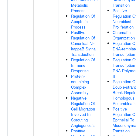
Metabolic
Transition
Process
Positive
Regulation Of
Regulation O
Apoptotic
Neuroblast
Process
Proliferation
Positive
Chromatin
Regulation Of
Organization
Canonical NF-
Regulation O
kappaB Signal
DNA-templat
Transduction
Transcription
Regulation Of
Regulation O
Immune
Transcription
Response
RNA Polyme
Protein-
II
containing
Regulation O
Complex
Double-stran
Assembly
Break Repair
Negative
Homologous
Regulation Of
Recombinati
Cell Migration
Positive
Involved In
Regulation O
Sprouting
Epithelial To
Angiogenesis
Mesenchyma
Positive
Transition