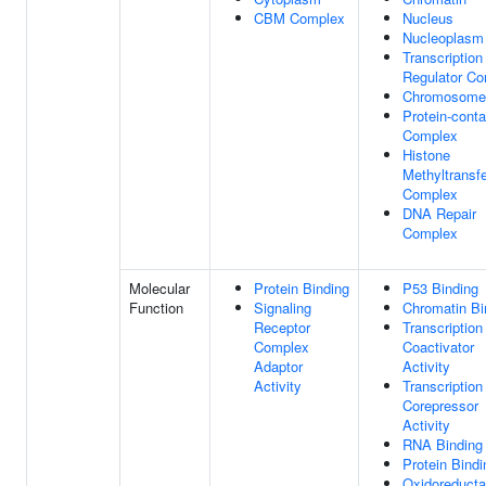
CBM Complex
Nucleus
Nucleoplasm
Transcription
Regulator C
Chromosome
Protein-conta
Complex
Histone
Methyltransf
Complex
DNA Repair
Complex
Molecular
Protein Binding
P53 Binding
Function
Signaling
Chromatin Bi
Receptor
Transcription
Complex
Coactivator
Adaptor
Activity
Activity
Transcription
Corepressor
Activity
RNA Binding
Protein Bindi
Oxidoreduct