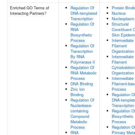
Enriched GO Terms of
Regulation Of
Protein Bindi
Interacting Partners
?
DNA-templated
Nucleus
Transcription
Nucleoplasm
Regulation Of
Structural
RNA
Constituent 
Biosynthetic
Skin Epiderm
Process
Intermediate
Regulation Of
Filament
Transcription
Organization
By RNA
Intermediate
Polymerase II
Filament
Regulation Of
Cytoskeleton
RNA Metabolic
Organization
Process
Intermediate
DNA Binding
Filament-bas
Zinc Ion
Process
Binding
Regulation O
Regulation Of
DNA-templat
Nucleobase-
Transcription
containing
Regulation 
Compound
Biosynthetic
Metabolic
Process
Process
Regulation O
RNA
Primary Meta