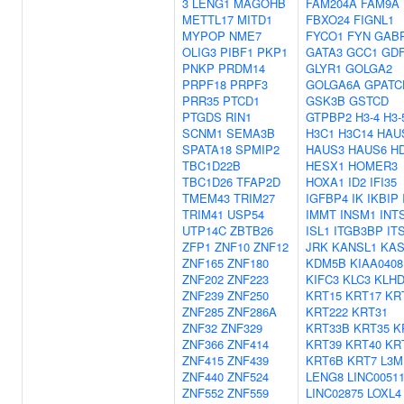
3
LENG1
MAGOHB
FAM204A
FAM9A
METTL17
MITD1
FBXO24
FIGNL1
MYPOP
NME7
FYCO1
FYN
GAB
OLIG3
PIBF1
PKP1
GATA3
GCC1
GD
PNKP
PRDM14
GLYR1
GOLGA2
PRPF18
PRPF3
GOLGA6A
GPATC
PRR35
PTCD1
GSK3B
GSTCD
PTGDS
RIN1
GTPBP2
H3-4
H3-
SCNM1
SEMA3B
H3C1
H3C14
HAU
SPATA18
SPMIP2
HAUS3
HAUS6
H
TBC1D22B
HESX1
HOMER3
TBC1D26
TFAP2D
HOXA1
ID2
IFI35
TMEM43
TRIM27
IGFBP4
IK
IKBIP
TRIM41
USP54
IMMT
INSM1
INT
UTP14C
ZBTB26
ISL1
ITGB3BP
IT
ZFP1
ZNF10
ZNF12
JRK
KANSL1
KAS
ZNF165
ZNF180
KDM5B
KIAA0408
ZNF202
ZNF223
KIFC3
KLC3
KLH
ZNF239
ZNF250
KRT15
KRT17
KR
ZNF285
ZNF286A
KRT222
KRT31
ZNF32
ZNF329
KRT33B
KRT35
K
ZNF366
ZNF414
KRT39
KRT40
KR
ZNF415
ZNF439
KRT6B
KRT7
L3M
ZNF440
ZNF524
LENG8
LINC0051
ZNF552
ZNF559
LINC02875
LOXL4