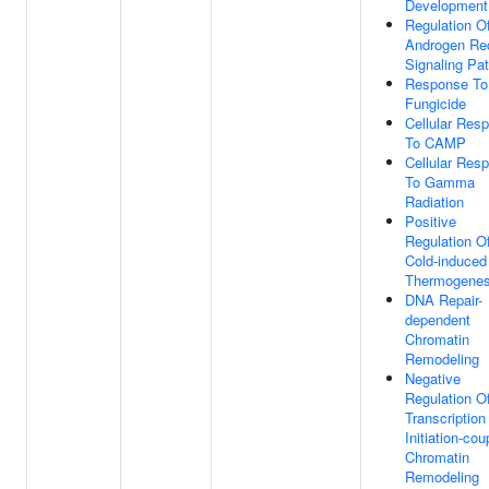
Development
Regulation O
Androgen Re
Signaling Pa
Response To
Fungicide
Cellular Res
To CAMP
Cellular Res
To Gamma
Radiation
Positive
Regulation O
Cold-induced
Thermogenes
DNA Repair-
dependent
Chromatin
Remodeling
Negative
Regulation O
Transcription
Initiation-cou
Chromatin
Remodeling