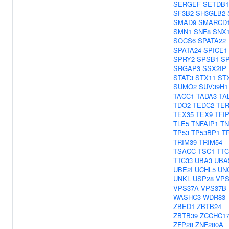
SERGEF
SETDB1
SF3B2
SH3GLB2
SMAD9
SMARCD
SMN1
SNF8
SNX
SOCS6
SPATA22
SPATA24
SPICE1
SPRY2
SPSB1
S
SRGAP3
SSX2IP
STAT3
STX11
ST
SUMO2
SUV39H1
TACC1
TADA3
TA
TDO2
TEDC2
TER
TEX35
TEX9
TFI
TLE5
TNFAIP1
TN
TP53
TP53BP1
T
TRIM39
TRIM54
TSACC
TSC1
TTC
TTC33
UBA3
UBA
UBE2I
UCHL5
UN
UNKL
USP28
VPS
VPS37A
VPS37B
WASHC3
WDR83
ZBED1
ZBTB24
ZBTB39
ZCCHC1
ZFP28
ZNF280A