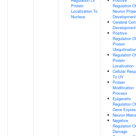
Regulation Of
Positive
Protein
Regulation O
Localization To
Neuron Proje
Nucleus
Development
Cerebral Cor
Development
Positive
Regulation O
Protein
Ubiquitinatio
Regulation O
Protein
Localization
Cellular Res
To UV
Protein
Modification
Process
Epigenetic
Regulation O
Gene Expres
Neuron Matur
Negative
Regulation 
Damage