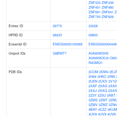
ZNF333
ZNF436
ZNF451
ZNF480
ZNF581
ZNF641
Z
ZNF750
ZNF829
Entrez ID
29775
23028
HPRD ID
06233
09800
Ensembl ID
ENSG00000100065
ENSG0000000448
Uniprot IDs
Q9BWT7
A0A8I5KSH0
A0A8I5KXU4
O60
R4GMQ1
PDB IDs
2COM
2DW4
2EJ
2H94
2HKO
2IW5
2UXN
2UXX
2V1D
2XAF
2XAG
2XA
2XAJ
2XAQ
2XAS
2Z3Y
2Z5U
3ABT
3ZMS
3ZMT
3ZM
3ZMV
3ZMZ
3ZN0
4BAY
4CZZ
4KUM
4UV8
4UV9
4UVA