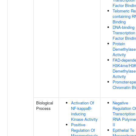
Factor Bindi
Telomeric Re
containing 
Binding
DNA-binding
Transcription
Factor Bindi
Protein
Demethylase
Activity
FAD-depende
H3K4me/H3
Demethylase
Activity
Promoter-spe
Chromatin Bi
Biological
Activation Of
Negative
Process
NF-kappaB-
Regulation O
inducing
Transcription
Kinase Activity
RNA Polyme
Positive
II
Regulation Of
Epithelial To
Macromolecule
Mesenchyma