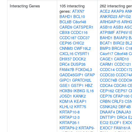
Interacting Genes
105 interacting
262 interacting ge
genes:
ATXN7
ACE2
AKAP9
AN
BAHD1
BCL10
ANKRD23
AP1G2
BCL6B
C8orf48
ARHGAP15
ARHG
CARD9
CATSPER1
ASB10
ASB3
ASC
CBX8
CCDC116
ATP5MF
ATP6V1
CCDC187
CDC37
BAHD1
BAIAP2
B
CEP95
CHIC2
BCAT1
BIRC2
BL
CNNM3
CWF19L2
BMP3
BRCA1
C18
CXCL16
CYSRT1
C4orf17
C8orf48
C
DHX57
DOCK2
CAGE1
CARD10
DRC4
DUSP26
CARM1
CCDC121
FAM47B
FOXD4L3
CCDC14
CCDC17
GADD45GIP1
GFAP
CCDC33
CCDC74
GIPC1
GPATCH2L
CCDC74B
CCDC9
GSE1
GSTP1
HBZ
CDCA4
CDCA5
C
HOXB9
IKBKG
IL16
CEP162
CEP57
C
JOSD1
KANK2
CEP76
CFAP100
KDM1A
KEAP1
CRBN
CRLF3
CS
KLHL12
KRT75
CSNK2A2
DBF4B
KRTAP10-8
DNAAF4
DNAJA3
KRTAP12-3
DNTTIP1
DRC4
E
KRTAP26-1
ECI2
ELOF1
EXO
KRTAP9-2
KRTAP9-
EXOC7
FAM161A