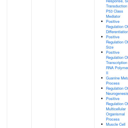
Response, Si
Transduction
P53 Class
Mediator
Positive
Regulation Of
Differentiatio
Positive
Regulation Of
Size
Positive
Regulation O
Transcription
RNA Polyme
II
Guanine Meta
Process
Regulation O
Neurogenesi
Positive
Regulation O
Multicellular
Organismal
Process
Muscle Cell