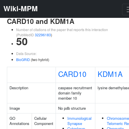
Wiki-MPM
CARD10 and KDM1A
Number of citations of the paper that reports this interaction
(PubMedID
32296183
)
50
Data Source:
BioGRID
(two hybrid)
CARD10
KDM1A
Description
caspase recruitment
lysine demethylas
domain family
member 10
Image
No pdb structure
GO
Cellular
Immunological
Chromosome
Annotations
Component
Synapse
Telomeric Re
Cytoplasm
Chromatin