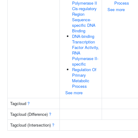
Polymerase II
Process
Cis-regulatory
See more
Region
Sequence-
specific DNA
Binding
DNA-binding
Transcription
Factor Activity,
RNA
Polymerase II-
specific
Regulation Of
Primary
Metabolic
Process
See more
Tagcloud
?
Tagcloud (Difference)
?
Tagcloud (Intersection)
?