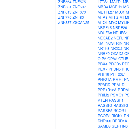
ZNF564
ZNF575
LZTS1
MALT1
MB
ZNF581
ZNF587
MBD4
MCPH1
MC
ZNF613
ZNF670
METTL27
MLC1
M
ZNF775
ZNF80
MTA3
MTF2
MTM
ZNF837
ZSCAN25
MTO1
MYC
MYLI
NBPF15
NBPF26
NDUFA8
NDUFS1
NECAB2
NEFL
NF
NMI
NOSTRIN
NR
NR1H3
NR2C2
NR
NRBF2
ODAD3
O
OIP5
OPA3
OTUB
PBX4
PDCD5
PDE
PEX7
PFDN5
PH
PHF19
PHF20L1
PHF21A
PMF1
P
PPARD
PPM1D
PPP1R12A
PRDM
PRIM2
PSMC1
P
PTEN
RASSF1
RASSF2
RASSF3
RASSF8
RCOR1
RCOR3
RIOK1
RN
RNF168
RPRD1A
SAMD3
SEPTIN6