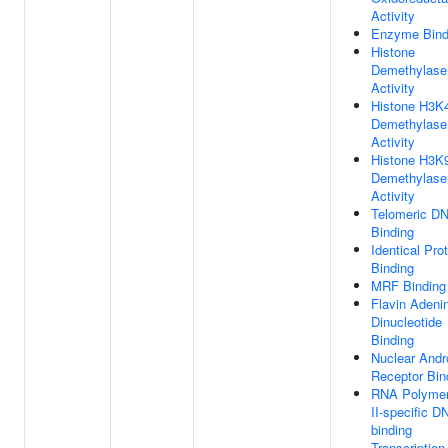
Activity
Enzyme Bind
Histone
Demethylase
Activity
Histone H3K
Demethylase
Activity
Histone H3K
Demethylase
Activity
Telomeric D
Binding
Identical Pro
Binding
MRF Binding
Flavin Adeni
Dinucleotide
Binding
Nuclear And
Receptor Bin
RNA Polyme
II-specific D
binding
Transcription