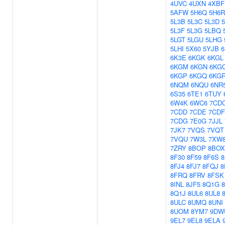
4UVC
4UXN
4XBF
5AFW
5H6Q
5H6R
5L3B
5L3C
5L3D
5L3F
5L3G
5LBQ
5LGT
5LGU
5LHG
5LHI
5X60
5YJB
6
6K3E
6KGK
6KGL
6KGM
6KGN
6KG
6KGP
6KGQ
6KG
6NQM
6NQU
6NR
6S35
6TE1
6TUY
6W4K
6WC6
7CD
7CDD
7CDE
7CDF
7CDG
7E0G
7JJL
7JK7
7VQS
7VQT
7VQU
7W3L
7XW
7ZRY
8BOP
8BOX
8F30
8F59
8F6S
8
8FJ4
8FJ7
8FQJ
8
8FRQ
8FRV
8FSK
8INL
8JF5
8Q1G
8Q1J
8UL6
8UL8
8ULC
8UMQ
8UNI
8UOM
8YM7
9DW
9EL7
9EL8
9ELA