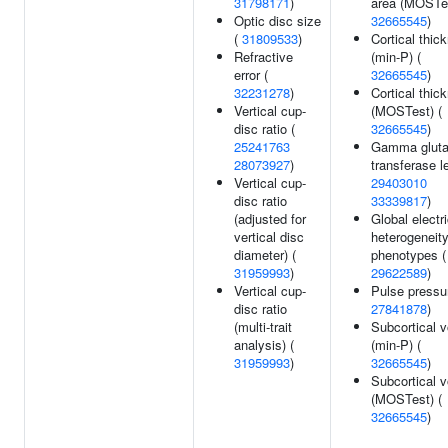
31798171
)
area (MOSTes
Optic disc size
32665545
)
(
31809533
)
Cortical thic
Refractive
(min-P) (
error (
32665545
)
32231278
)
Cortical thic
Vertical cup-
(MOSTest) (
disc ratio (
32665545
)
25241763
Gamma glut
28073927
)
transferase l
Vertical cup-
29403010
disc ratio
33339817
)
(adjusted for
Global electri
vertical disc
heterogeneit
diameter) (
phenotypes (
31959993
)
29622589
)
Vertical cup-
Pulse pressu
disc ratio
27841878
)
(multi-trait
Subcortical 
analysis) (
(min-P) (
31959993
)
32665545
)
Subcortical 
(MOSTest) (
32665545
)