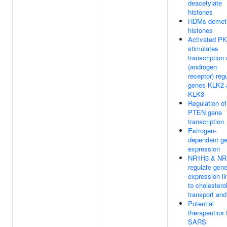
deacetylate
histones
HDMs demeth
histones
Activated P
stimulates
transcription
(androgen
receptor) reg
genes KLK2 
KLK3
Regulation of
PTEN gene
transcription
Estrogen-
dependent g
expression
NR1H3 & NR
regulate gen
expression l
to cholestero
transport and
Potential
therapeutics 
SARS