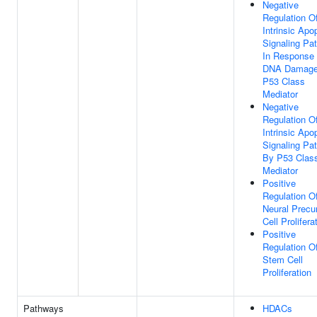
Negative
Regulation O
Intrinsic Apo
Signaling Pa
In Response
DNA Damage
P53 Class
Mediator
Negative
Regulation O
Intrinsic Apo
Signaling Pa
By P53 Clas
Mediator
Positive
Regulation O
Neural Precu
Cell Prolifera
Positive
Regulation O
Stem Cell
Proliferation
Pathways
HDACs