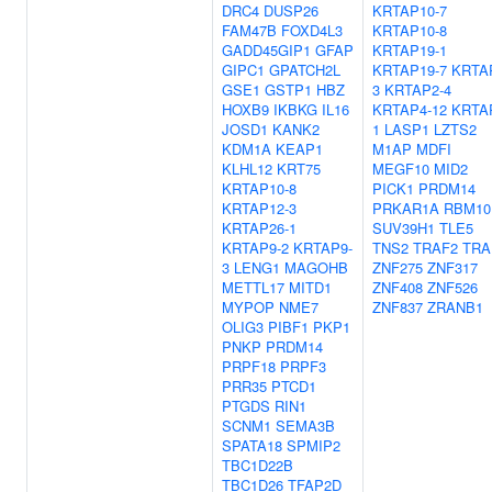
DRC4
DUSP26
KRTAP10-7
FAM47B
FOXD4L3
KRTAP10-8
GADD45GIP1
GFAP
KRTAP19-1
GIPC1
GPATCH2L
KRTAP19-7
KRTA
GSE1
GSTP1
HBZ
3
KRTAP2-4
HOXB9
IKBKG
IL16
KRTAP4-12
KRTA
JOSD1
KANK2
1
LASP1
LZTS2
KDM1A
KEAP1
M1AP
MDFI
KLHL12
KRT75
MEGF10
MID2
KRTAP10-8
PICK1
PRDM14
KRTAP12-3
PRKAR1A
RBM10
KRTAP26-1
SUV39H1
TLE5
KRTAP9-2
KRTAP9-
TNS2
TRAF2
TRA
3
LENG1
MAGOHB
ZNF275
ZNF317
METTL17
MITD1
ZNF408
ZNF526
MYPOP
NME7
ZNF837
ZRANB1
OLIG3
PIBF1
PKP1
PNKP
PRDM14
PRPF18
PRPF3
PRR35
PTCD1
PTGDS
RIN1
SCNM1
SEMA3B
SPATA18
SPMIP2
TBC1D22B
TBC1D26
TFAP2D