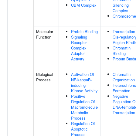
CBM Complex
Silencing
Complex
Chromosome
Molecular
Protein Binding
Transcription
Function
Signaling
Cis-regulator
Receptor
Region Bindi
Complex
Chromatin
Adaptor
Binding
Activity
Protein Bindi
Biological
Activation Of
Chromatin
Process
NF-kappaB-
Organization
inducing
Heterochroma
Kinase Activity
Formation
Positive
Negative
Regulation Of
Regulation O
Macromolecule
DNA-templat
Metabolic
Transcription
Process
Regulation Of
Apoptotic
Process