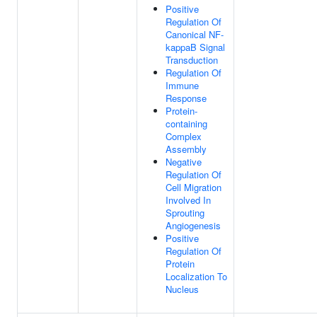
Positive
Regulation Of
Canonical NF-
kappaB Signal
Transduction
Regulation Of
Immune
Response
Protein-
containing
Complex
Assembly
Negative
Regulation Of
Cell Migration
Involved In
Sprouting
Angiogenesis
Positive
Regulation Of
Protein
Localization To
Nucleus