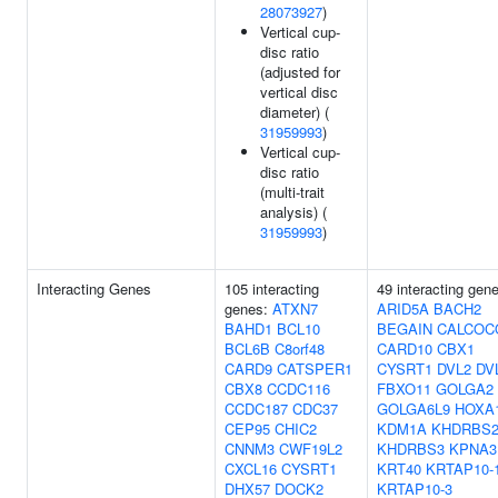
28073927
)
Vertical cup-
disc ratio
(adjusted for
vertical disc
diameter) (
31959993
)
Vertical cup-
disc ratio
(multi-trait
analysis) (
31959993
)
Interacting Genes
105 interacting
49 interacting gen
genes:
ATXN7
ARID5A
BACH2
BAHD1
BCL10
BEGAIN
CALCOC
BCL6B
C8orf48
CARD10
CBX1
CARD9
CATSPER1
CYSRT1
DVL2
DV
CBX8
CCDC116
FBXO11
GOLGA2
CCDC187
CDC37
GOLGA6L9
HOXA
CEP95
CHIC2
KDM1A
KHDRBS
CNNM3
CWF19L2
KHDRBS3
KPNA3
CXCL16
CYSRT1
KRT40
KRTAP10-
DHX57
DOCK2
KRTAP10-3