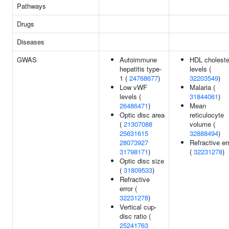
Pathways
Drugs
Diseases
GWAS
Autoimmune
HDL choleste
hepatitis type-
levels (
1 (
24768677
)
32203549
)
Low vWF
Malaria (
levels (
31844061
)
26486471
)
Mean
Optic disc area
reticulocyte
(
21307088
volume (
25631615
32888494
)
28073927
Refractive er
31798171
)
(
32231278
)
Optic disc size
(
31809533
)
Refractive
error (
32231278
)
Vertical cup-
disc ratio (
25241763