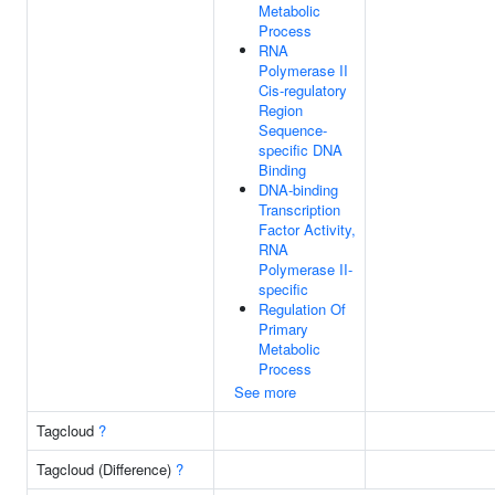
Metabolic
Process
RNA
Polymerase II
Cis-regulatory
Region
Sequence-
specific DNA
Binding
DNA-binding
Transcription
Factor Activity,
RNA
Polymerase II-
specific
Regulation Of
Primary
Metabolic
Process
See more
Tagcloud
?
Tagcloud (Difference)
?