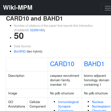
Wiki-MPM
CARD10 and BAHD1
Number of citations of the paper that reports this interaction
(PubMedID
32296183
)
50
Data Source:
BioGRID
(two hybrid)
CARD10
BAHD1
Description
caspase recruitment
bromo adjacent
domain family
homology domain
member 10
containing 1
Image
No pdb structure
No pdb structure
GO
Cellular
Immunological
Nucleus
Annotations
Component
Synapse
Nucleoplasm
Cytoplasm
Chromatin