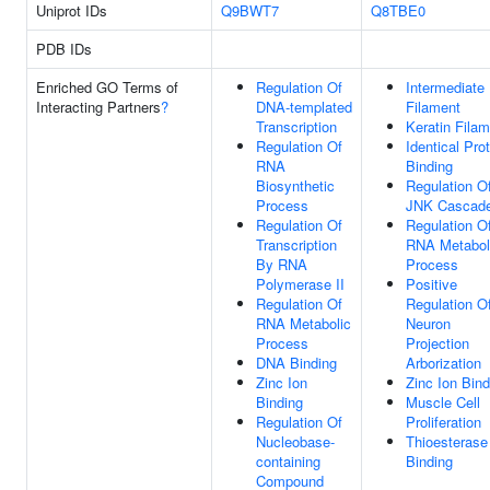
Uniprot IDs
Q9BWT7
Q8TBE0
PDB IDs
Enriched GO Terms of
Regulation Of
Intermediate
Interacting Partners
?
DNA-templated
Filament
Transcription
Keratin Fila
Regulation Of
Identical Pro
RNA
Binding
Biosynthetic
Regulation O
Process
JNK Cascad
Regulation Of
Regulation O
Transcription
RNA Metabol
By RNA
Process
Polymerase II
Positive
Regulation Of
Regulation O
RNA Metabolic
Neuron
Process
Projection
DNA Binding
Arborization
Zinc Ion
Zinc Ion Bind
Binding
Muscle Cell
Regulation Of
Proliferation
Nucleobase-
Thioesterase
containing
Binding
Compound