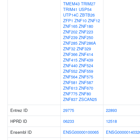
TMEM43
TRIM27
TRIM41
USP54
UTP14C
ZBTB26
ZFP1
ZNF10
ZNF12
ZNF165
ZNF180
ZNF202
ZNF223
ZNF239
ZNF250
ZNF285
ZNF286A
ZNF32
ZNF329
ZNF366
ZNF414
ZNF415
ZNF439
ZNF440
ZNF524
ZNF552
ZNF559
ZNF564
ZNF575
ZNF581
ZNF587
ZNF613
ZNF670
ZNF775
ZNF80
ZNF837
ZSCAN25
Entrez ID
29775
22893
HPRD ID
06233
12518
Ensembl ID
ENSG00000100065
ENSG0000014032