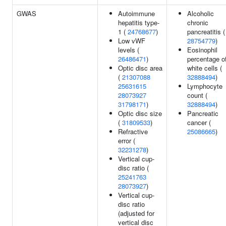
GWAS
Autoimmune
Alcoholic
hepatitis type-
chronic
1 (
24768677
)
pancreatitis (
Low vWF
28754779
)
levels (
Eosinophil
26486471
)
percentage o
Optic disc area
white cells (
(
21307088
32888494
)
25631615
Lymphocyte
28073927
count (
31798171
)
32888494
)
Optic disc size
Pancreatic
(
31809533
)
cancer (
Refractive
25086665
)
error (
32231278
)
Vertical cup-
disc ratio (
25241763
28073927
)
Vertical cup-
disc ratio
(adjusted for
vertical disc