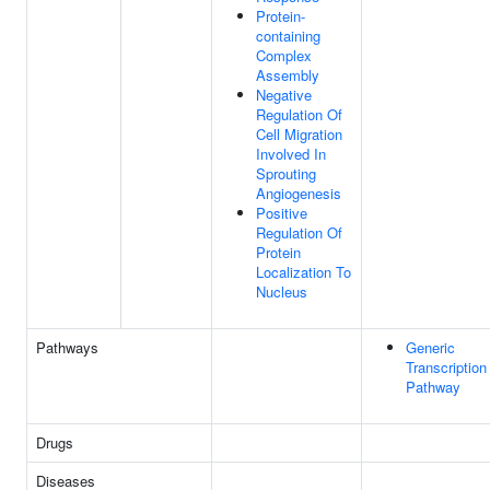
Protein-
containing
Complex
Assembly
Negative
Regulation Of
Cell Migration
Involved In
Sprouting
Angiogenesis
Positive
Regulation Of
Protein
Localization To
Nucleus
Pathways
Generic
Transcription
Pathway
Drugs
Diseases