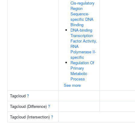
Cis-regulatory
Region
Sequence-
specific DNA
Binding
DNA-binding
Transcription
Factor Activity,
RNA
Polymerase II-
specific
Regulation Of
Primary
Metabolic
Process
See more
Tagcloud
?
Tagcloud (Difference)
?
Tagcloud (Intersection)
?