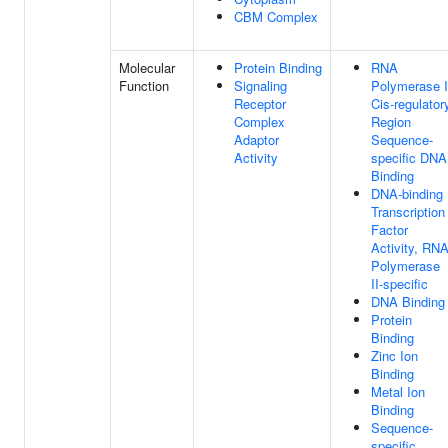
CBM Complex
Molecular
Protein Binding
RNA
Function
Signaling
Polymerase I
Receptor
Cis-regulator
Complex
Region
Adaptor
Sequence-
Activity
specific DNA
Binding
DNA-binding
Transcription
Factor
Activity, RN
Polymerase
II-specific
DNA Binding
Protein
Binding
Zinc Ion
Binding
Metal Ion
Binding
Sequence-
specific