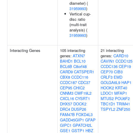
diameter) (
31959993
)
Vertical cup-
disc ratio
(multi-trait
analysis) (
31959993
)
Interacting Genes
105 interacting
21 interacting
genes:
ATXN7
genes:
CARD10
BAHD1
BCL10
CAVIN1
CCDC125
BCL6B
C8orf48
CCDC136
CEP19
CARD9
CATSPER1
CEP70
CIB3
CBX8
CCDC116
CRLF3
EMD
CCDC187
CDC37
GOLGA6L9
HAP1
CEP95
CHIC2
HOOK2
KRT40
CNNM3
CWF19L2
LDOC1
MFAP1
CXCL16
CYSRT1
MTUS2
POU6F2
DHX57
DOCK2
TBC1D1
TRIM41
DRC4
DUSP26
TSPYL2
ZNF250
FAM47B
FOXD4L3
GADD45GIP1
GFAP
GIPC1
GPATCH2L
GSE1
GSTP1
HBZ