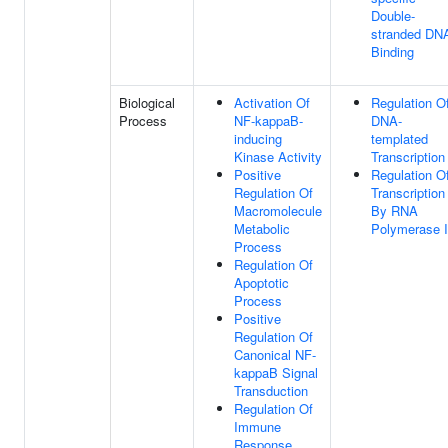
Double-
stranded DN
Binding
Biological
Activation Of
Regulation O
Process
NF-kappaB-
DNA-
inducing
templated
Kinase Activity
Transcription
Positive
Regulation O
Regulation Of
Transcription
Macromolecule
By RNA
Metabolic
Polymerase I
Process
Regulation Of
Apoptotic
Process
Positive
Regulation Of
Canonical NF-
kappaB Signal
Transduction
Regulation Of
Immune
Response