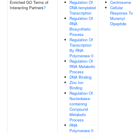
Enriched GO Terms of
Regulation Of
Centrosome
Interacting Partners
?
DNA-templated
Cellular
Transcription
Response To
Regulation Of
Muramyl
RNA
Dipeptide
Biosynthetic
Process
Regulation Of
Transcription
By RNA
Polymerase II
Regulation Of
RNA Metabolic
Process
DNA Binding
Zinc Ion
Binding
Regulation Of
Nucleobase-
containing
Compound
Metabolic
Process
RNA
Polymerase II