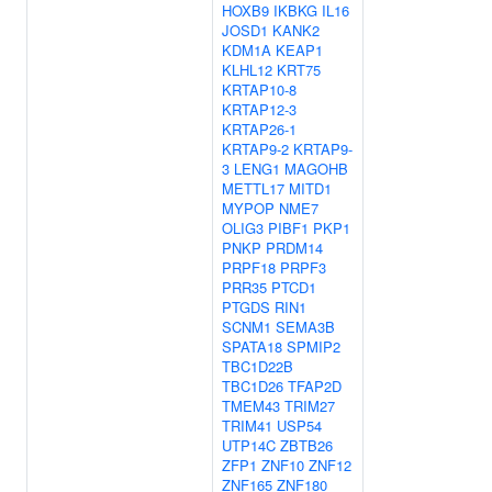
HOXB9
IKBKG
IL16
JOSD1
KANK2
KDM1A
KEAP1
KLHL12
KRT75
KRTAP10-8
KRTAP12-3
KRTAP26-1
KRTAP9-2
KRTAP9-
3
LENG1
MAGOHB
METTL17
MITD1
MYPOP
NME7
OLIG3
PIBF1
PKP1
PNKP
PRDM14
PRPF18
PRPF3
PRR35
PTCD1
PTGDS
RIN1
SCNM1
SEMA3B
SPATA18
SPMIP2
TBC1D22B
TBC1D26
TFAP2D
TMEM43
TRIM27
TRIM41
USP54
UTP14C
ZBTB26
ZFP1
ZNF10
ZNF12
ZNF165
ZNF180