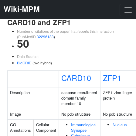
Wiki-MPM
CARD10 and ZFP1
Number of citations of the paper that reports this interaction
(PubMedID
32296183
)
50
Data Source:
BioGRID
(two hybrid)
CARD10
ZFP1
Description
caspase recruitment
ZFP1 zinc finger
domain family
protein
member 10
Image
No pdb structure
No pdb structure
GO
Cellular
Immunological
Nucleus
Annotations
Component
Synapse
Cytoplasm