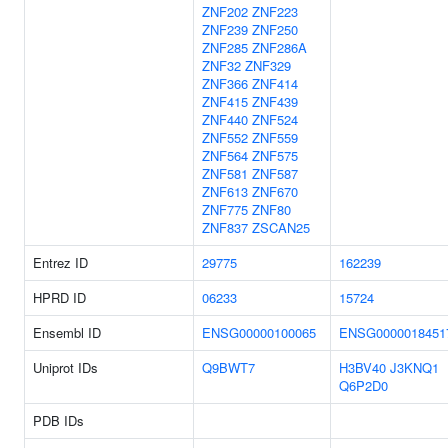
ZNF202
ZNF223
ZNF239
ZNF250
ZNF285
ZNF286A
ZNF32
ZNF329
ZNF366
ZNF414
ZNF415
ZNF439
ZNF440
ZNF524
ZNF552
ZNF559
ZNF564
ZNF575
ZNF581
ZNF587
ZNF613
ZNF670
ZNF775
ZNF80
ZNF837
ZSCAN25
Entrez ID
29775
162239
HPRD ID
06233
15724
Ensembl ID
ENSG00000100065
ENSG0000018451
Uniprot IDs
Q9BWT7
H3BV40
J3KNQ1
Q6P2D0
PDB IDs