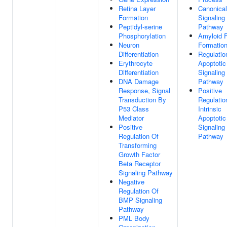
Retina Layer
Canonica
Formation
Signaling
Peptidyl-serine
Pathway
Phosphorylation
Amyloid Fi
Neuron
Formatio
Differentiation
Regulatio
Erythrocyte
Apoptotic
Differentiation
Signaling
DNA Damage
Pathway
Response, Signal
Positive
Transduction By
Regulatio
P53 Class
Intrinsic
Mediator
Apoptotic
Positive
Signaling
Regulation Of
Pathway
Transforming
Growth Factor
Beta Receptor
Signaling Pathway
Negative
Regulation Of
BMP Signaling
Pathway
PML Body