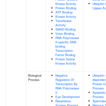
Kinase Activity
Ubiquitin 
Protein Binding
Ligase Ac
ATP Binding
Kinase Activity
Transferase
Activity
SMAD Binding
Virion Binding
RNA Polymerase
II-specific DNA-
binding
Transcription
Factor Binding
Protein Serine
Kinase Activity
Biological
Negative
Ubiquitin-
Process
Regulation Of
dependen
Transcription By
Protein C
RNA Polymerase
Process
II
Apoptotic
Eye Development
Process
Respiratory
Spermato
System Process
Nervous 