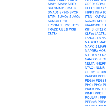
SIAH1
SIAH2
SIRT1
GDPD5
GRM5
SKI
SMAD1
SMAD2
HCFC1
HIF1A
SMAD3
SP100
SPOP
HIPK3
INHA
I
STIP1
SUMO1
SUMO2
ITSN1
KATNA
SUMO3
TP53
KCNJ10
KHDR
TP53INP1
TP63
TP73
KIAA0319L
KI
TRADD
UBE2I
WSB1
KIF1B
KIF22
K
ZBTB4
KLF10
LACTB
LANCL2
LMNA
MAB21L1
MAP
MAPK12
MAP
MAPRE3
MOB
MTIF3
MX1
N
NANOS3
NECT
NELFA
NHERF
NTAQ1
NUMB
OPRM1
OTUB
PARD6B
PCDH
PEG10
PEG3
PHC1
PHC2
P
PIAS3
PIMRE
PINK1
PKD1
POU2AF1
PRP
PRR20B
PRR2
PRR20D
PRR2