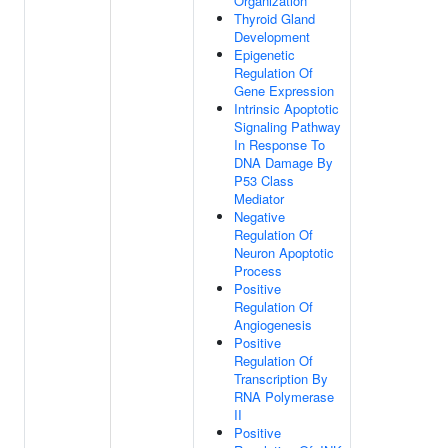
Organization
Thyroid Gland
Development
Epigenetic
Regulation Of
Gene Expression
Intrinsic Apoptotic
Signaling Pathway
In Response To
DNA Damage By
P53 Class
Mediator
Negative
Regulation Of
Neuron Apoptotic
Process
Positive
Regulation Of
Angiogenesis
Positive
Regulation Of
Transcription By
RNA Polymerase
II
Positive