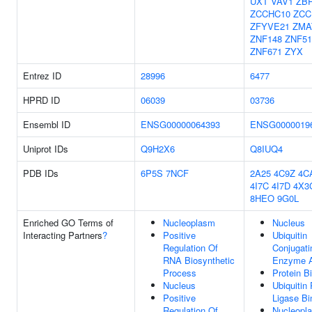
UXT
VAV1
ZB
ZCCHC10
ZCC
ZFYVE21
ZMA
ZNF148
ZNF5
ZNF671
ZYX
Entrez ID
28996
6477
HPRD ID
06039
03736
Ensembl ID
ENSG00000064393
ENSG0000019
Uniprot IDs
Q9H2X6
Q8IUQ4
PDB IDs
6P5S
7NCF
2A25
4C9Z
4C
4I7C
4I7D
4X3
8HEO
9G0L
Enriched GO Terms of
Nucleoplasm
Nucleus
Interacting Partners
?
Positive
Ubiquitin
Regulation Of
Conjugati
RNA Biosynthetic
Enzyme A
Process
Protein B
Nucleus
Ubiquitin 
Positive
Ligase Bi
Regulation Of
Nucleopl