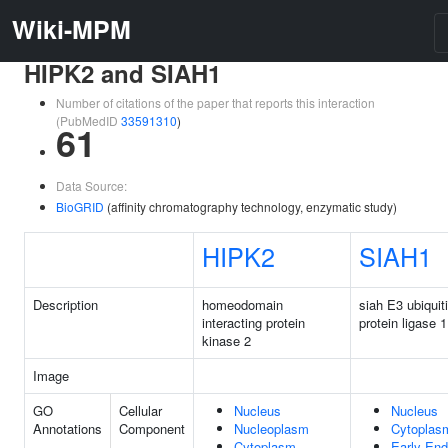
Wiki-MPM
HIPK2 and SIAH1
Number of citations of the paper that reports this interaction
(PubMedID
33591310
)
61
Data Source:
BioGRID
(affinity chromatography technology, enzymatic study)
HIPK2
SIAH1
Description
homeodomain
siah E3 ubiquit
interacting protein
protein ligase 1
kinase 2
Image
GO
Cellular
Nucleus
Nucleus
Annotations
Component
Nucleoplasm
Cytoplas
Cytoplasm
Early En