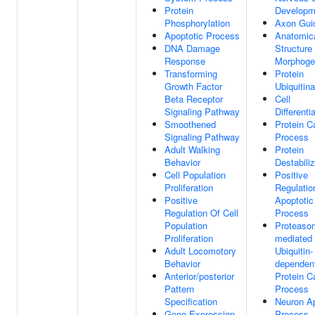
Protein
Developm
Phosphorylation
Axon Gui
Apoptotic Process
Anatomic
DNA Damage
Structure
Response
Morphoge
Transforming
Protein
Growth Factor
Ubiquitina
Beta Receptor
Cell
Signaling Pathway
Differenti
Smoothened
Protein C
Signaling Pathway
Process
Adult Walking
Protein
Behavior
Destabiliz
Cell Population
Positive
Proliferation
Regulatio
Positive
Apoptotic
Regulation Of Cell
Process
Population
Proteaso
Proliferation
mediated
Adult Locomotory
Ubiquitin-
Behavior
dependen
Anterior/posterior
Protein C
Pattern
Process
Specification
Neuron Ap
Gene Expression
Process