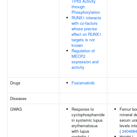
TP53 Activity
through
Phosphorylation
RUNX1 interacts
with co-factors
whose precise
effect on RUNX1
targets is not
known
Regulation of
MECP2
expression and
activity
Drugs
Fostamatinib
Diseases
GWAS
Response to
Femur bo
cyclophosphamide
mineral d
in systemic lupus
serum ura
erythematosus
levels int
with lupus
(
3404684
nephritis (
Height (