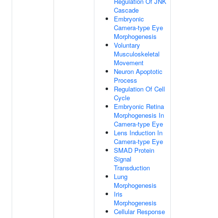
Regulation Of JNK
Cascade
Embryonic
Camera-type Eye
Morphogenesis
Voluntary
Musculoskeletal
Movement
Neuron Apoptotic
Process
Regulation Of Cell
Cycle
Embryonic Retina
Morphogenesis In
Camera-type Eye
Lens Induction In
Camera-type Eye
SMAD Protein
Signal
Transduction
Lung
Morphogenesis
Iris
Morphogenesis
Cellular Response