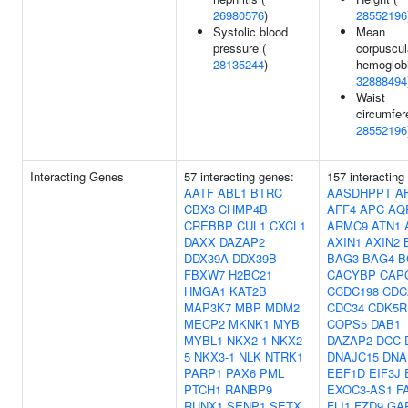
26980576
)
28552196
Systolic blood
Mean
pressure (
corpuscul
28135244
)
hemoglobi
32888494
Waist
circumfer
28552196
Interacting Genes
57 interacting genes:
157 interacting
AATF
ABL1
BTRC
AASDHPPT
A
CBX3
CHMP4B
AFF4
APC
AQ
CREBBP
CUL1
CXCL1
ARMC9
ATN1
DAXX
DAZAP2
AXIN1
AXIN2
DDX39A
DDX39B
BAG3
BAG4
B
FBXW7
H2BC21
CACYBP
CAP
HMGA1
KAT2B
CCDC198
CDC
MAP3K7
MBP
MDM2
CDC34
CDK5R
MECP2
MKNK1
MYB
COPS5
DAB1
MYBL1
NKX2-1
NKX2-
DAZAP2
DCC
5
NKX3-1
NLK
NTRK1
DNAJC15
DNA
PARP1
PAX6
PML
EEF1D
EIF3J
PTCH1
RANBP9
EXOC3-AS1
F
RUNX1
SENP1
SETX
FLI1
FZD9
GA