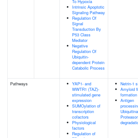
To Hypoxia
Intrinsic Apoptotic
Signaling Pathway
Regulation Of
Signal
Transduction By
P53 Class
Mediator
Negative
Regulation Of
Ubiquitin-
dependent Protein
Catabolic Process
Pathways
YAP1- and
Netrin-1 s
WWTR1 (TAZ)-
Amyloid f
stimulated gene
formation
expression
Antigen
SUMOylation of
processin
transcription
Ubiquitina
cofactors
Proteaso
Physiological
degradati
factors
Regulation of