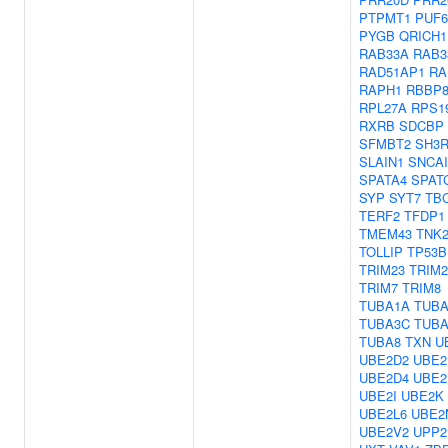
PTPMT1
PUF6
PYGB
QRICH1
RAB33A
RAB3
RAD51AP1
RA
RAPH1
RBBP
RPL27A
RPS1
RXRB
SDCBP
SFMBT2
SH3R
SLAIN1
SNCA
SPATA4
SPAT
SYP
SYT7
TB
TERF2
TFDP1
TMEM43
TNK
TOLLIP
TP53B
TRIM23
TRIM2
TRIM7
TRIM8
TUBA1A
TUBA
TUBA3C
TUBA
TUBA8
TXN
U
UBE2D2
UBE2
UBE2D4
UBE2
UBE2I
UBE2K
UBE2L6
UBE2
UBE2V2
UPP2