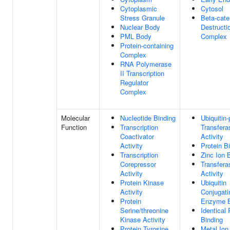
Cytoplasmic
Cytosol
Stress Granule
Beta-cate
Nuclear Body
Destructi
PML Body
Complex
Protein-containing
Complex
RNA Polymerase
II Transcription
Regulator
Complex
Molecular
Nucleotide Binding
Ubiquitin-
Function
Transcription
Transfera
Coactivator
Activity
Activity
Protein B
Transcription
Zinc Ion 
Corepressor
Transfera
Activity
Activity
Protein Kinase
Ubiquitin
Activity
Conjugati
Protein
Enzyme B
Serine/threonine
Identical 
Kinase Activity
Binding
Protein Tyrosine
Metal Ion