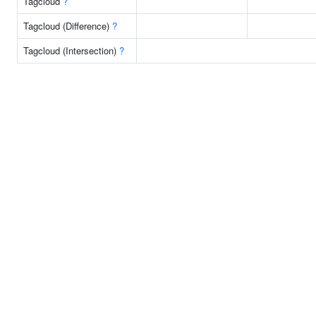
Tagcloud
?
Tagcloud (Difference)
?
Tagcloud (Intersection)
?