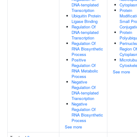
DNA-templated
Cytoplas
Transcription
Protein
Ubiquitin Protein
Modificat
Ligase Binding
Small Pro
Regulation Of
Conjugati
DNA-templated
Protein
Transcription
Polyubiqui
Regulation Of
Perinucle
RNA Biosynthetic
Region O
Process
Cytoplas
Positive
Microtubu
Regulation Of
Cytoskele
RNA Metabolic
See more
Process
Negative
Regulation Of
DNA-templated
Transcription
Negative
Regulation Of
RNA Biosynthetic
Process
See more