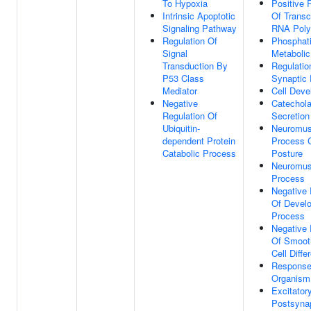
To Hypoxia
Positive 
Intrinsic Apoptotic
Of Transc
Signaling Pathway
RNA Poly
Regulation Of
Phosphati
Signal
Metaboli
Transduction By
Regulatio
P53 Class
Synaptic 
Mediator
Cell Dev
Negative
Catechol
Regulation Of
Secretion
Ubiquitin-
Neuromus
dependent Protein
Process C
Catabolic Process
Posture
Neuromus
Process
Negative 
Of Devel
Process
Negative 
Of Smoot
Cell Diffe
Response
Organism
Excitator
Postsynap