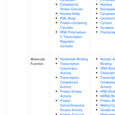
Cytoplasmic
Nucleus
Stress Granule
Nucleopl
Nuclear Body
Cytoplas
PML Body
Centroso
Protein-containing
Cytosol
Complex
Synapse
RNA Polymerase
Postsyna
II Transcription
Regulator
Complex
Molecular
Nucleotide Binding
Nucleic A
Function
Transcription
Binding
Coactivator
DNA Bind
Activity
Chromatin
Transcription
Transcript
Corepressor
Corepres
Activity
Activity
Protein Kinase
RNA Bind
Activity
MRNA Bin
Protein
Protein B
Serine/threonine
Methyl-C
Kinase Activity
Double-st
Protein Tyrosine
Methylat