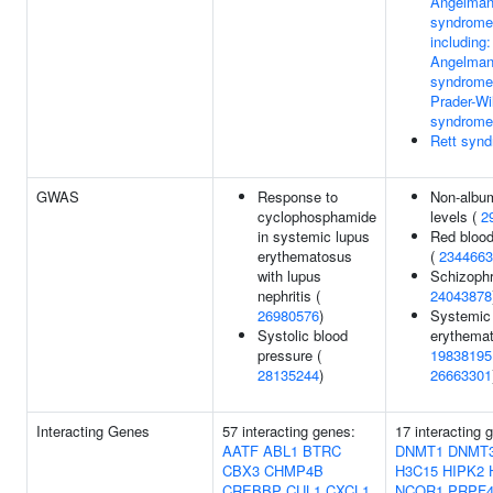
Angelma
syndrome
including:
Angelma
syndrome
Prader-Wil
syndrome
Rett syn
GWAS
Response to
Non-album
cyclophosphamide
levels (
2
in systemic lupus
Red blood 
erythematosus
(
2344663
with lupus
Schizophr
nephritis (
24043878
26980576
)
Systemic
Systolic blood
erythemat
pressure (
19838195
28135244
)
26663301
Interacting Genes
57 interacting genes:
17 interacting 
AATF
ABL1
BTRC
DNMT1
DNMT
CBX3
CHMP4B
H3C15
HIPK2
CREBBP
CUL1
CXCL1
NCOR1
PRPF