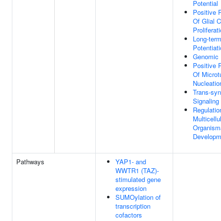
Potential
Positive 
Of Glial C
Proliferat
Long-term
Potentiat
Genomic I
Positive 
Of Microt
Nucleatio
Trans-syn
Signalin
Regulatio
Multicellu
Organism
Developm
Pathways
YAP1- and
WWTR1 (TAZ)-
stimulated gene
expression
SUMOylation of
transcription
cofactors