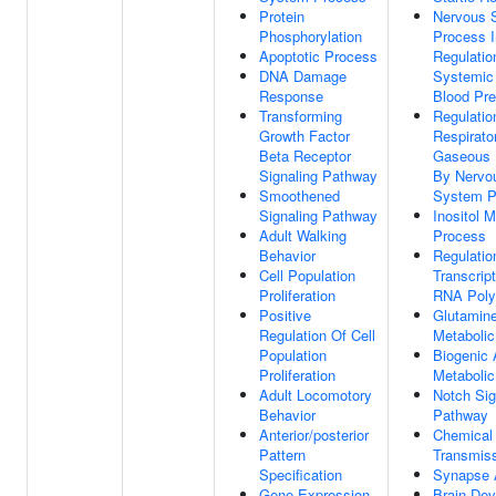
Protein
Nervous 
Phosphorylation
Process I
Apoptotic Process
Regulatio
DNA Damage
Systemic 
Response
Blood Pr
Transforming
Regulatio
Growth Factor
Respirato
Beta Receptor
Gaseous 
Signaling Pathway
By Nervo
Smoothened
System P
Signaling Pathway
Inositol M
Adult Walking
Process
Behavior
Regulatio
Cell Population
Transcrip
Proliferation
RNA Poly
Positive
Glutamin
Regulation Of Cell
Metaboli
Population
Biogenic
Proliferation
Metaboli
Adult Locomotory
Notch Sig
Behavior
Pathway
Anterior/posterior
Chemical
Pattern
Transmis
Specification
Synapse 
Gene Expression
Brain De