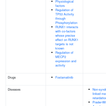
Physiological
factors
Regulation of
TP53 Activity
through
Phosphorylation
RUNX1 interacts
with co-factors
whose precise
effect on RUNX1
targets is not
known
Regulation of
MECP2
expression and
activity
Drugs
Fostamatinib
Diseases
Non-synd
linked me
retardatio
Prader-Wil