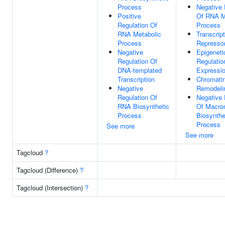
Process
Negative 
Positive
Of RNA M
Regulation Of
Process
RNA Metabolic
Transcript
Process
Represso
Negative
Epigeneti
Regulation Of
Regulatio
DNA-templated
Expressi
Transcription
Chromati
Negative
Remodeli
Regulation Of
Negative 
RNA Biosynthetic
Of Macro
Process
Biosynthe
Process
See more
See more
Tagcloud
?
Tagcloud (Difference)
?
Tagcloud (Intersection)
?