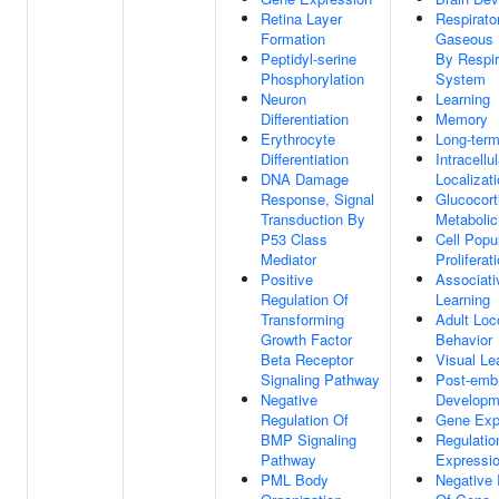
Retina Layer
Respirato
Formation
Gaseous 
Peptidyl-serine
By Respir
Phosphorylation
System
Neuron
Learning
Differentiation
Memory
Erythrocyte
Long-ter
Differentiation
Intracellu
DNA Damage
Localizat
Response, Signal
Glucocort
Transduction By
Metaboli
P53 Class
Cell Popu
Mediator
Proliferat
Positive
Associati
Regulation Of
Learning
Transforming
Adult Lo
Growth Factor
Behavior
Beta Receptor
Visual Le
Signaling Pathway
Post-emb
Negative
Developm
Regulation Of
Gene Exp
BMP Signaling
Regulatio
Pathway
Expressi
PML Body
Negative 