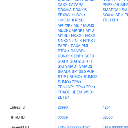
DAXX
DAZAP2
PRPF40B
SIN
DDX39A
DDX39B
SMARCA2
SM
FBXW7
H2BC21
SOX18
SPI1
T
HMGA1
KAT2B
TBL1XR1
MAP3K7
MBP
MDM2
MECP2
MKNK1
MYB
MYBL1
NKX2-1
NKX2-
5
NKX3-1
NLK
NTRK1
PARP1
PAX6
PML
PTCH1
RANBP9
RUNX1
SENP1
SETX
SIAH1
SIAH2
SIRT1
SKI
SMAD1
SMAD2
SMAD3
SP100
SPOP
STIP1
SUMO1
SUMO2
SUMO3
TP53
TP53INP1
TP63
TP73
TRADD
UBE2I
WSB1
ZBTB4
Entrez ID
28996
4204
HPRD ID
06039
02050
Ensembl ID
ENSG00000064393
ENSG0000016