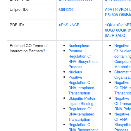
Uniprot IDs
Q9H2X6
A0A140VKC4
P51608
Q59FJ
PDB IDs
6P5S
7NCF
1QK9
3C2I
5B
6OGJ
6OGK
6
8AJR
8ALQ
Enriched GO Terms of
Nucleoplasm
Negative 
Interacting Partners
?
Positive
Of Nucle
Regulation Of
containin
RNA Biosynthetic
Compoun
Process
Metaboli
Nucleus
Chromati
Positive
Organizat
Regulation Of
Negative 
DNA-templated
Of DNA-t
Transcription
Transcript
Ubiquitin Protein
Negative 
Ligase Binding
Of Transc
Regulation Of
RNA Poly
DNA-templated
Negative 
Transcription
Of RNA
Regulation Of
Biosynthe
RNA Biosynthetic
Process