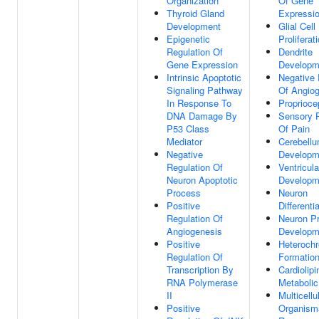
Organization
Of Gene
Thyroid Gland
Expressi
Development
Glial Cell
Epigenetic
Proliferat
Regulation Of
Dendrite
Gene Expression
Developm
Intrinsic Apoptotic
Negative 
Signaling Pathway
Of Angio
In Response To
Proprioce
DNA Damage By
Sensory P
P53 Class
Of Pain
Mediator
Cerebell
Negative
Developm
Regulation Of
Ventricul
Neuron Apoptotic
Developm
Process
Neuron
Positive
Differenti
Regulation Of
Neuron Pr
Angiogenesis
Developm
Positive
Heterochr
Regulation Of
Formatio
Transcription By
Cardiolipi
RNA Polymerase
Metaboli
II
Multicellu
Positive
Organism