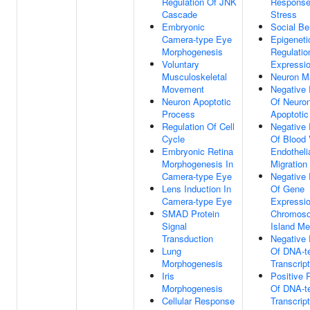
Regulation Of JNK
Response
Cascade
Stress
Embryonic
Social Be
Camera-type Eye
Epigeneti
Morphogenesis
Regulatio
Voluntary
Expressi
Musculoskeletal
Neuron Ma
Movement
Negative 
Neuron Apoptotic
Of Neuro
Process
Apoptotic
Regulation Of Cell
Negative 
Cycle
Of Blood 
Embryonic Retina
Endothelia
Morphogenesis In
Migration
Camera-type Eye
Negative 
Lens Induction In
Of Gene
Camera-type Eye
Expressio
SMAD Protein
Chromos
Signal
Island Me
Transduction
Negative 
Lung
Of DNA-t
Morphogenesis
Transcript
Iris
Positive 
Morphogenesis
Of DNA-t
Cellular Response
Transcript