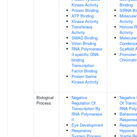
Kinase Activity
Binding
Protein Binding
SiRNA Bi
ATP Binding
Molecular
Kinase Activity
Activity
Transferase
Histone 
Activity
Activity
SMAD Binding
Molecular
Virion Binding
Condensa
RNA Polymerase
Scaffold A
II-specific DNA-
Promoter-
binding
Chromatin
Transcription
Factor Binding
Protein Serine
Kinase Activity
Biological
Negative
Negative 
Process
Regulation Of
Of Transc
Transcription By
RNA Poly
RNA Polymerase
Behaviora
II
Respons
Eye Development
Response
Respiratory
Hypoxia
System Process
Startle R