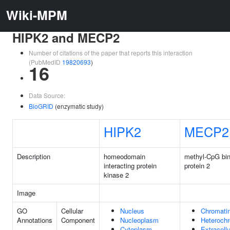
Wiki-MPM
HIPK2 and MECP2
Number of citations of the paper that reports this interaction
(PubMedID
19820693
)
16
Data Source:
BioGRID
(enzymatic study)
HIPK2
MECP2
Description
homeodomain
methyl-CpG bin
interacting protein
protein 2
kinase 2
Image
GO
Cellular
Nucleus
Chromati
Annotations
Component
Nucleoplasm
Heterochr
Cytoplasm
Extracell