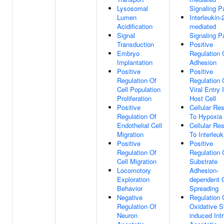
Lysosomal
Signaling 
Lumen
Interleukin-
Acidification
mediated
Signal
Signaling 
Transduction
Positive
Embryo
Regulation 
Implantation
Adhesion
Positive
Positive
Regulation Of
Regulation 
Cell Population
Viral Entry 
Proliferation
Host Cell
Positive
Cellular Re
Regulation Of
To Hypoxia
Endothelial Cell
Cellular Re
Migration
To Interleuk
Positive
Positive
Regulation Of
Regulation 
Cell Migration
Substrate
Locomotory
Adhesion-
Exploration
dependent C
Behavior
Spreading
Negative
Regulation 
Regulation Of
Oxidative S
Neuron
induced Intr