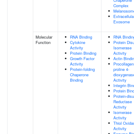
Chaperone
Complex
Melanosom
Extracellula
Exosome
Molecular
RNA Binding
RNA Bindin
Function
Cytokine
Protein Disu
Activity
Isomerase
Protein Binding
Activity
Growth Factor
Actin Bindi
Activity
Procollagen
Protein-folding
proline 4-
Chaperone
dioxygenas
Binding
Activity
Integrin Bin
Protein Bin
Protein-disu
Reductase
Activity
Isomerase
Activity
Thiol Oxida
Activity
Enzyme Bin