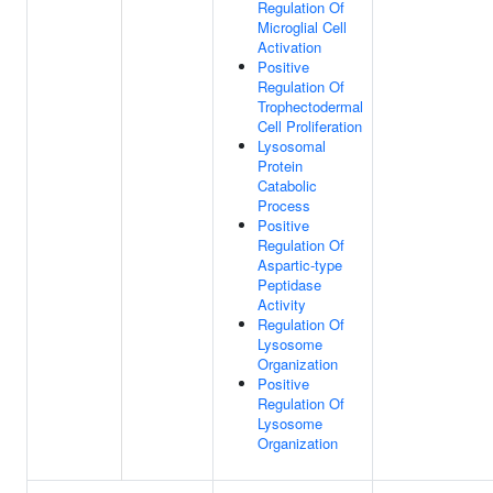
Regulation Of
Microglial Cell
Activation
Positive
Regulation Of
Trophectodermal
Cell Proliferation
Lysosomal
Protein
Catabolic
Process
Positive
Regulation Of
Aspartic-type
Peptidase
Activity
Regulation Of
Lysosome
Organization
Positive
Regulation Of
Lysosome
Organization