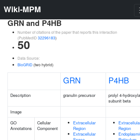
Wiki-MPM
GRN and P4HB
Number of citations of the paper that reports this interaction
(PubMedID
32296183
)
50
Data Source:
BioGRID
(two hybrid)
GRN
P4HB
Description
granulin precursor
prolyl 4-hydroxyl
subunit beta
Image
GO
Cellular
Extracellular
Extracellula
Annotations
Component
Region
Region
Extracellular
Endoplasmi
Space
Reticulum