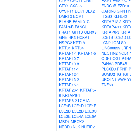
CLPP
CRCT1
CRKL
ESR1
FAM20C
F
CRY1
CXCL5
FNDC3B
FZD10
CYSRT1
DLK1
DLX2
GARIN6
GRN
H
DMRT3
ECM1
ITGB3
KLHL42
ELANE
FAM131C
KRTAP12-3
KRT
FAM76B
FANCL
KRTAP4-11
KRT
FRAT1
GFI1B
GLRX3
KRTAP6-3
KRTA
GNE
HK3
HOXA1
LCE1B
LCE2D
L
HSPG2
KRT18
LCN2
LGALS9
KRT31
KRT34
LINC00839
LRFN
KRTAP1-1
KRTAP1-5
NECTIN2
NOL4
KRTAP10-7
ODF1
OGT
P4H
KRTAP10-8
P4HA3
PDE4B
KRTAP11-1
PLCXD3
PRNP
KRTAP12-1
SUMO2
TG
TGF
KRTAP13-2
UBQLN1
VWF
Y
KRTAP15-1
ZNF69
KRTAP26-1
KRTAP5-
9
KRTAP6-1
KRTAP6-2
LCE1A
LCE1B
LCE1D
LCE1E
LCE2B
LCE2D
LCE3C
LCE3E
LCE4A
LCE5A
MBD1
MEOX2
NEDD8
NLK
NUFIP2