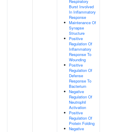
Respiratory
Burst Involved
In Inflammatory
Response
Maintenance Of
Synapse
Structure
Positive
Regulation Of
Inflammatory
Response To
Wounding
Positive
Regulation Of
Defense
Response To
Bacterium
Negative
Regulation Of
Neutrophil
Activation
Positive
Regulation Of
Protein Folding
Negative