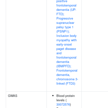
positive
frontotemporal
dementia (UP-
FTD);
Progressive
supranuclear
palsy type 1
(PSNP1);
Inclusion body
myopathy with
early-onset
paget disease
and
frontotemporal
dementia
(IBMPFD);
Frontotemporal
dementia,
chromosome 3-
linked (FTD3)
GWAS
Blood protein
levels (
30072576
)