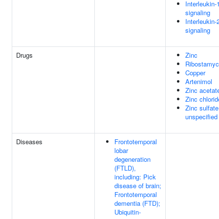
Interleukin-
signaling
Interleukin-
signaling
Drugs
Zinc
Ribostamyc
Copper
Artenimol
Zinc acetat
Zinc chlorid
Zinc sulfate
unspecified
Diseases
Frontotemporal
lobar
degeneration
(FTLD),
including: Pick
disease of brain;
Frontotemporal
dementia (FTD);
Ubiquitin-