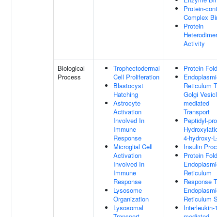
Protein-con
Complex Bi
Protein
Heterodimer
Activity
Biological
Trophectodermal
Protein Fol
Process
Cell Proliferation
Endoplasmi
Blastocyst
Reticulum 
Hatching
Golgi Vesicl
Astrocyte
mediated
Activation
Transport
Involved In
Peptidyl-pro
Immune
Hydroxylati
Response
4-hydroxy-L-
Microglial Cell
Insulin Pro
Activation
Protein Fold
Involved In
Endoplasmi
Immune
Reticulum
Response
Response 
Lysosome
Endoplasmi
Organization
Reticulum S
Lysosomal
Interleukin-
Transport
mediated