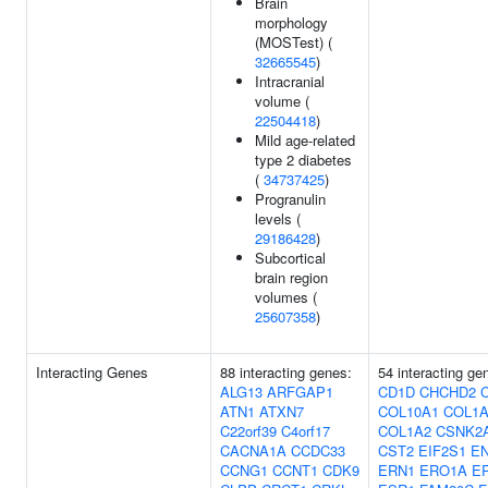
Brain
morphology
(MOSTest) (
32665545
)
Intracranial
volume (
22504418
)
Mild age-related
type 2 diabetes
(
34737425
)
Progranulin
levels (
29186428
)
Subcortical
brain region
volumes (
25607358
)
Interacting Genes
88 interacting genes:
54 interacting ge
ALG13
ARFGAP1
CD1D
CHCHD2
ATN1
ATXN7
COL10A1
COL1A
C22orf39
C4orf17
COL1A2
CSNK2
CACNA1A
CCDC33
CST2
EIF2S1
E
CCNG1
CCNT1
CDK9
ERN1
ERO1A
E