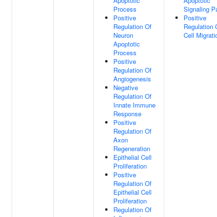
Apoptotic
Apoptotic
Process
Signaling 
Positive
Positive
Regulation Of
Regulation 
Neuron
Cell Migrati
Apoptotic
Process
Positive
Regulation Of
Angiogenesis
Negative
Regulation Of
Innate Immune
Response
Positive
Regulation Of
Axon
Regeneration
Epithelial Cell
Proliferation
Positive
Regulation Of
Epithelial Cell
Proliferation
Regulation Of