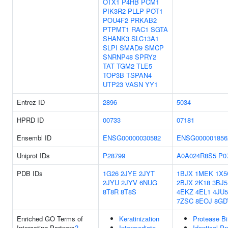
OTX1
P4HB
PCM1
PIK3R2
PLLP
POT1
POU4F2
PRKAB2
PTPMT1
RAC1
SGTA
SHANK3
SLC13A1
SLPI
SMAD9
SMCP
SNRNP48
SPRY2
TAT
TGM2
TLE5
TOP3B
TSPAN4
UTP23
VASN
YY1
Entrez ID
2896
5034
HPRD ID
00733
07181
Ensembl ID
ENSG00000030582
ENSG000001856
Uniprot IDs
P28799
A0A024R8S5
P0
PDB IDs
1G26
2JYE
2JYT
1BJX
1MEK
1X5
2JYU
2JYV
6NUG
2BJX
2K18
3BJ5
8T8R
8T8S
4EKZ
4EL1
4JU5
7ZSC
8EOJ
8GD
Enriched GO Terms of
Keratinization
Protease Bi
Interacting Partners
?
Intermediate
Identical Pr