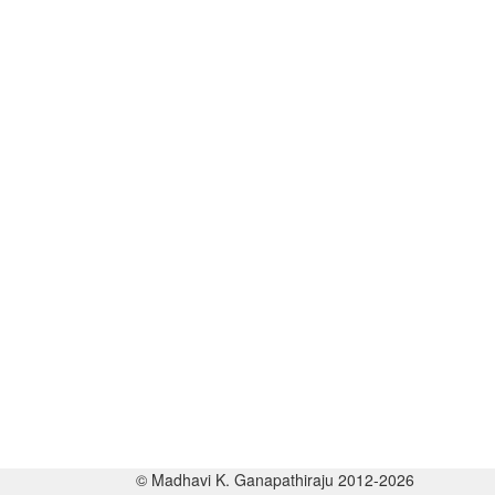
© Madhavi K. Ganapathiraju 2012-2026