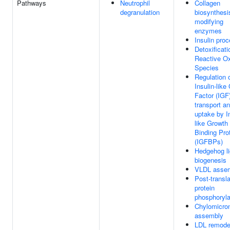
Pathways
Neutrophil
Collagen
degranulation
biosynthesi
modifying
enzymes
Insulin pro
Detoxificati
Reactive O
Species
Regulation 
Insulin-like
Factor (IGF
transport a
uptake by In
like Growth
Binding Pro
(IGFBPs)
Hedgehog l
biogenesis
VLDL asse
Post-transla
protein
phosphoryla
Chylomicro
assembly
LDL remode