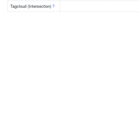
Tagcloud (Intersection)
?