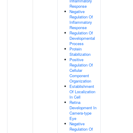
Inflammatory
Response
Negative
Regulation Of
Inflammatory
Response
Regulation Of
Developmental
Process
Protein
Stabilization
Positive
Regulation Of
Cellular
Component
Organization
Establishment
Of Localization
In Cell
Retina
Development In
Camera-type
Eye
Negative
Regulation Of