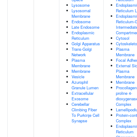
Lysosome
Endoplasmi
Lysosomal
Reticulum 
Membrane
Endoplasmi
Endosome
Reticulum-G
Late Endosome
Intermediat
Endoplasmic
Compartme
Reticulum
Cytosol
Golgi Apparatus
Cytoskelet
Trans-Golgi
Plasma
Network
Membrane
Plasma
Focal Adhe
Membrane
External Si
Membrane
Plasma
Vesicle
Membrane
Azurophil
Membrane
Granule Lumen
Procollagen
Extracellular
proline 4-
Exosome
dioxygenas
Cerebellar
Complex
Climbing Fiber
Lamellipod
To Purkinje Cell
Protein-con
Synapse
Complex
Endoplasmi
Reticulum