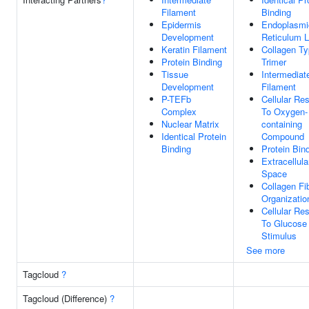
Filament
Binding
Epidermis
Endoplasmi
Development
Reticulum 
Keratin Filament
Collagen Ty
Protein Binding
Trimer
Tissue
Intermediat
Development
Filament
P-TEFb
Cellular Re
Complex
To Oxygen-
Nuclear Matrix
containing
Identical Protein
Compound
Binding
Protein Bin
Extracellula
Space
Collagen Fib
Organizatio
Cellular Re
To Glucose
Stimulus
See more
Tagcloud
?
Tagcloud (Difference)
?