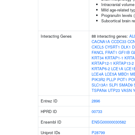
Intracranial volume
Mild age-related ty
Progranulin levels 
Subcortical brain 
Interacting Genes
88 interacting genes:
AL
CACNA1A
CCDC33
CC
CXCL5
CYSRT1
DLK1
D
FANCL
FRAT1
GFI1B
G
KRT34
KRTAP1-1
KRTA
KRTAP12-1
KRTAP13-2
KRTAP6-2
LCE1A
LCE1
LCE4A
LCE5A
MBD1
M
PIK3R2
PLLP
POT1
PO
SLC13A1
SLPI
SMAD9
TSPAN4
UTP23
VASN
Entrez ID
2896
HPRD ID
00733
Ensembl ID
ENSG00000030582
Uniprot IDs
P28799