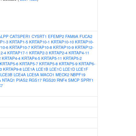
ALPP
CATSPER1
CYSRT1
EFEMP2
FAM9A
FUCA2
P1-3
KRTAP1-5
KRTAP10-1
KRTAP10-10
KRTAP10-
10-6
KRTAP10-7
KRTAP10-8
KRTAP10-9
KRTAP12-
2-4
KRTAP17-1
KRTAP2-3
KRTAP2-4
KRTAP4-11
2
KRTAP4-4
KRTAP4-5
KRTAP5-11
KRTAP5-2
KRTAP5-6
KRTAP5-7
KRTAP5-8
KRTAP5-9
KRTAP6-
3
KRTAP9-8
LCE1A
LCE1B
LCE1C
LCE1D
LCE1F
LCE3B
LCE4A
LCE5A
MACO1
MEOX2
NBPF19
A
NTAQ1
PIAS2
RGS17
RGS20
RNF4
SMCP
SPRY1
C7