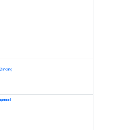
 Binding
opment