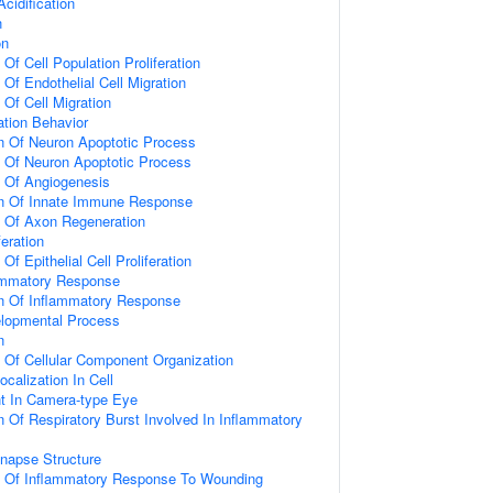
idification
n
on
 Of Cell Population Proliferation
 Of Endothelial Cell Migration
 Of Cell Migration
tion Behavior
n Of Neuron Apoptotic Process
n Of Neuron Apoptotic Process
n Of Angiogenesis
on Of Innate Immune Response
n Of Axon Regeneration
feration
Of Epithelial Cell Proliferation
lammatory Response
on Of Inflammatory Response
elopmental Process
n
n Of Cellular Component Organization
calization In Cell
t In Camera-type Eye
n Of Respiratory Burst Involved In Inflammatory
napse Structure
on Of Inflammatory Response To Wounding