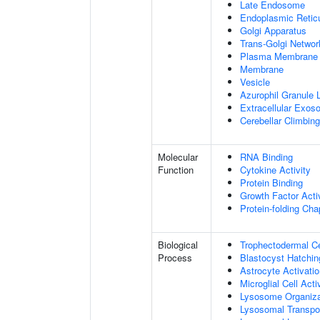
Late Endosome
Endoplasmic Retic
Golgi Apparatus
Trans-Golgi Networ
Plasma Membrane
Membrane
Vesicle
Azurophil Granule
Extracellular Exo
Cerebellar Climbin
Molecular
RNA Binding
Function
Cytokine Activity
Protein Binding
Growth Factor Acti
Protein-folding Ch
Biological
Trophectodermal Cel
Process
Blastocyst Hatchin
Astrocyte Activat
Microglial Cell Ac
Lysosome Organiza
Lysosomal Transpo