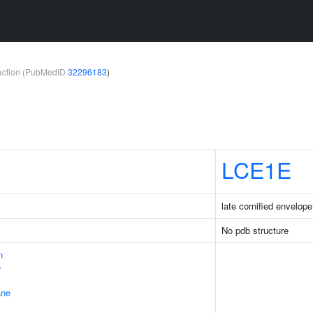
teraction (PubMedID
32296183
)
LCE1E
late cornified envelop
No pdb structure
n
e
ane