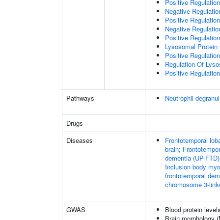
Positive Regulati
Negative Regulation
Positive Regulation
Negative Regulation
Positive Regulation
Lysosomal Protein 
Positive Regulation
Regulation Of Lys
Positive Regulatio
Pathways
Neutrophil degranul
Drugs
Diseases
Frontotemporal loba
brain; Frontotempor
dementia (UP-FTD);
Inclusion body myo
frontotemporal dem
chromosome 3-link
GWAS
Blood protein level
Brain morphology 