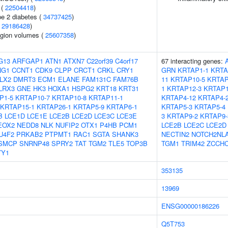
 (
22504418
)
pe 2 diabetes (
34737425
)
(
29186428
)
region volumes (
25607358
)
G13
ARFGAP1
ATN1
ATXN7
C22orf39
C4orf17
67 interacting genes:
NG1
CCNT1
CDK9
CLPP
CRCT1
CRKL
CRY1
GRN
KRTAP1-1
KRTA
LX2
DMRT3
ECM1
ELANE
FAM131C
FAM76B
11
KRTAP10-5
KRTAP
LRX3
GNE
HK3
HOXA1
HSPG2
KRT18
KRT31
1
KRTAP12-3
KRTAP1
P1-5
KRTAP10-7
KRTAP10-8
KRTAP11-1
KRTAP4-12
KRTAP4-
KRTAP15-1
KRTAP26-1
KRTAP5-9
KRTAP6-1
KRTAP5-3
KRTAP5-4
B
LCE1D
LCE1E
LCE2B
LCE2D
LCE3C
LCE3E
3
KRTAP9-2
KRTAP9-
EOX2
NEDD8
NLK
NUFIP2
OTX1
P4HB
PCM1
LCE2B
LCE2C
LCE2D
U4F2
PRKAB2
PTPMT1
RAC1
SGTA
SHANK3
NECTIN2
NOTCH2NL
SMCP
SNRNP48
SPRY2
TAT
TGM2
TLE5
TOP3B
TGM1
TRIM42
ZCCH
YY1
353135
13969
ENSG00000186226
Q5T753