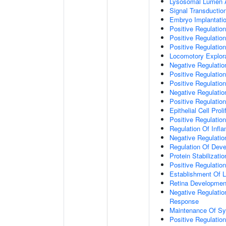
Lysosomal Lumen Ac
Signal Transductio
Embryo Implantati
Positive Regulation
Positive Regulation
Positive Regulation
Locomotory Explora
Negative Regulatio
Positive Regulatio
Positive Regulatio
Negative Regulati
Positive Regulatio
Epithelial Cell Proli
Positive Regulation 
Regulation Of Inf
Negative Regulati
Regulation Of Dev
Protein Stabilizatio
Positive Regulatio
Establishment Of Lo
Retina Developmen
Negative Regulatio
Response
Maintenance Of Sy
Positive Regulati