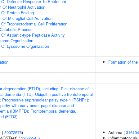
on Of Defense Response To Bacterium
 Of Neutrophil Activation
 Of Protein Folding
 Of Microglial Cell Activation
 Of Trophectodermal Cell Proliferation
Catabolic Process
 Of Aspartic-type Peptidase Activity
osome Organization
n Of Lysosome Organization
ation
Formation of the
r degeneration (FTLD), including: Pick disease of
al dementia (FTD); Ubiquitin-positive frontotemporal
 Progressive supranuclear palsy type 1 (PSNP1);
pathy with early-onset paget disease and
entia (IBMPFD); Frontotemporal dementia,
ed (FTD3)
s (
30072576
)
Asthma (
316194
(MOSTest) (
32665545
)
Inflammatory ski