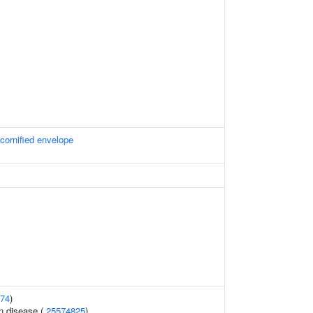
 cornified envelope
74
)
n disease (
25574825
)