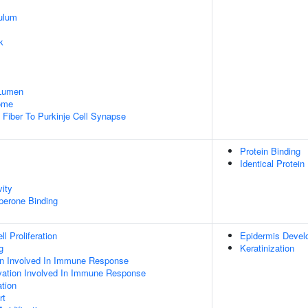
ulum
k
 Lumen
some
g Fiber To Purkinje Cell Synapse
Protein Binding
Identical Protein
vity
aperone Binding
l Proliferation
Epidermis Devel
g
Keratinization
ion Involved In Immune Response
tivation Involved In Immune Response
tion
rt