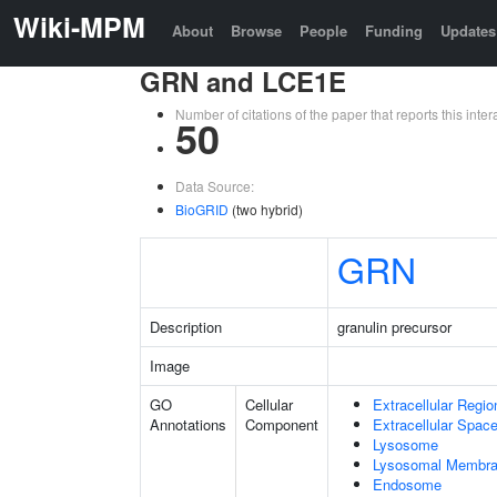
Wiki-MPM
About
Browse
People
Funding
Updates
GRN and LCE1E
Number of citations of the paper that reports this in
50
Data Source:
BioGRID
(two hybrid)
GRN
Description
granulin precursor
Image
GO
Cellular
Extracellular Regio
Annotations
Component
Extracellular Spac
Lysosome
Lysosomal Membr
Endosome