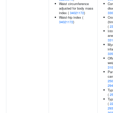
Waist circumference
Cor
adjusted for body mass
dis
index (
34021172
)
330
Waist-hip index (
Cro
34021172
)
(ti
(
2
Int
ane
331
Myo
infa
335
Off
wei
310
Pan
can
250
294
Typ
(
2
Typ
(
2
293
302