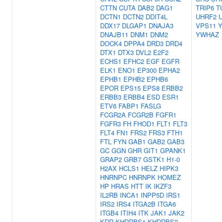
CTTN
CUTA
DAB2
DAG1
TRIP6
T
DCTN1
DCTN2
DDIT4L
UHRF2
DDX17
DLGAP1
DNAJA3
VPS11
DNAJB11
DNM1
DNM2
YWHAZ
DOCK4
DPPA4
DRD3
DRD4
DTX1
DTX3
DVL2
E2F2
ECHS1
EFHC2
EGF
EGFR
ELK1
ENO1
EP300
EPHA2
EPHB1
EPHB2
EPHB6
EPOR
EPS15
EPS8
ERBB2
ERBB3
ERBB4
ESD
ESR1
ETV6
FABP1
FASLG
FCGR2A
FCGR2B
FGFR1
FGFR3
FH
FHOD1
FLT1
FLT3
FLT4
FN1
FRS2
FRS3
FTH1
FTL
FYN
GAB1
GAB2
GAB3
GC
GGN
GHR
GIT1
GPANK1
GRAP2
GRB7
GSTK1
H1-0
H2AX
HCLS1
HELZ
HIPK3
HNRNPC
HNRNPK
HOMEZ
HP
HRAS
HTT
IK
IKZF3
IL2RB
INCA1
INPP5D
IRS1
IRS2
IRS4
ITGA2B
ITGA6
ITGB4
ITIH4
ITK
JAK1
JAK2
KDR
KHDRBS1
KHDRBS2