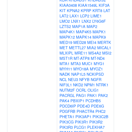
KIAA0408
KIAA1549L
KIF3A
KIT
KPNA2
KPRP
KRT8
LAT
LAT2
LAX1
LCP2
LIME1
LMO2
LNX1
LNX2
LY6G6F
LZTS2
MAP1A
MAP2
MAP4K1
MAP4K5
MAPK1
MAPK12
MAPK14
MAPK9
MED19
MED28
MEI4
MERTK
MET
METTL27
MIA2
MICAL1
MLXIPL
MRE11
MS4A2
MSI2
MST1R
MT-ATP8
MT-ND4
MTA1
MTA3
MUC1
MYG1
MYH11
MYO18A
MYOZ1
NADK
NAP1L5
NCKIPSD
NCL
NEU3
NFYB
NGFR
NIF3L1
NKD2
NPM1
NTRK1
NUTM2F
OCRL
OLIG1
PACRGL
PAG1
PAK1
PAK2
PAK4
PBXIP1
PCDHB5
PDCD6IP
PDE4D
PDE6G
PDGFRB
PHACTR4
PHC2
PHETA1
PIK3AP1
PIK3C2B
PIK3CG
PIK3R1
PIK3R2
PIK3R3
PLCG1
PLEKHA7