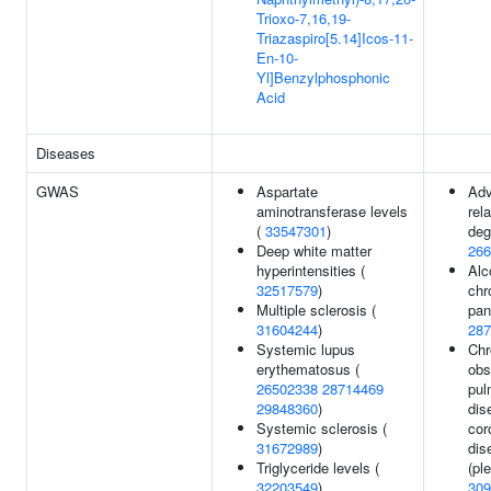
Trioxo-7,16,19-
Triazaspiro[5.14]Icos-11-
En-10-
Yl]Benzylphosphonic
Acid
Diseases
GWAS
Aspartate
Adv
aminotransferase levels
rel
(
33547301
)
deg
Deep white matter
266
hyperintensities (
Alc
32517579
)
chr
Multiple sclerosis (
pan
31604244
)
287
Systemic lupus
Chr
erythematosus (
obs
26502338
28714469
pul
29848360
)
dis
Systemic sclerosis (
cor
31672989
)
dis
Triglyceride levels (
(ple
32203549
)
309