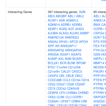
Interacting Genes
397 interacting genes:
A2M
65 intera
ABI3
ABI3BP
ABL1
ABL2
ABL1
A
ACAP1
ADA
ADAM12
ANKS1A
ADAM15
ADRB1
ADRB2
BMX
CA
AEBP1
AGR2
AGT
AHSG
COPB1
AJUBA
ALAS2
ALOX5
AMBP
CSPG4
ANKRD13A
ANKRD23
DOK7
E
ANXA2
AP4S1
APCS
APOH
EFS
ES
APP
AR
ARHGAP17
FES
FX
ARHGAP32
ARHGAP35
FYN
GLI
ARID5A
ASAP1
ASAP2
GSN
HC
AUNIP
AXL
B2M
BCAR1
INPPL1
BCL2A1
BCR
BLNK
BPGM
MMP14
BTG1
C1orf94
C21orf58
NEDD9
C21orf91
CALD1
CASC3
PIK3R1
CASP2
CBL
CBLB
CBLC
PPP1R1
CCDC28B
CCL5
CD164
CD19
PTEN
P
CD22
CD247
CD28
CD2AP
PTPN1
CD72
CDC42
CDKN1B
PTPRA
CEBPA
CFH
CHRM4
CHRND
PTPRH
CKS2
CLNK
CLU
COPB1
RAPGEF
COX6A1
CPSF7
CRBN
CRK
SH2D3C
CRKL
CSF1R
CSF3R
CSN2
SRC
SR