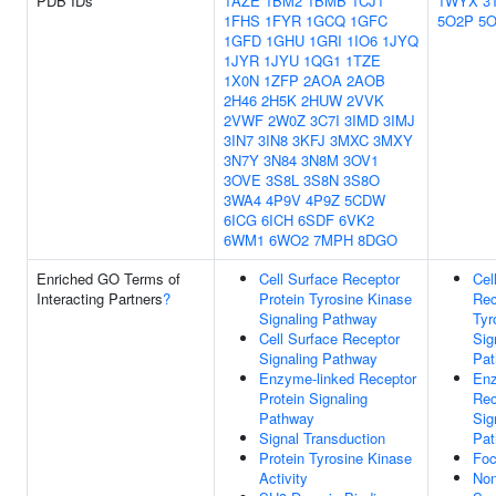
PDB IDs
1AZE
1BM2
1BMB
1CJ1
1WYX
3
1FHS
1FYR
1GCQ
1GFC
5O2P
5
1GFD
1GHU
1GRI
1IO6
1JYQ
1JYR
1JYU
1QG1
1TZE
1X0N
1ZFP
2AOA
2AOB
2H46
2H5K
2HUW
2VVK
2VWF
2W0Z
3C7I
3IMD
3IMJ
3IN7
3IN8
3KFJ
3MXC
3MXY
3N7Y
3N84
3N8M
3OV1
3OVE
3S8L
3S8N
3S8O
3WA4
4P9V
4P9Z
5CDW
6ICG
6ICH
6SDF
6VK2
6WM1
6WO2
7MPH
8DGO
Enriched GO Terms of
Cell Surface Receptor
Cel
Interacting Partners
?
Protein Tyrosine Kinase
Rec
Signaling Pathway
Tyr
Cell Surface Receptor
Sig
Signaling Pathway
Pa
Enzyme-linked Receptor
Enz
Protein Signaling
Rec
Pathway
Sig
Signal Transduction
Pa
Protein Tyrosine Kinase
Foc
Activity
No