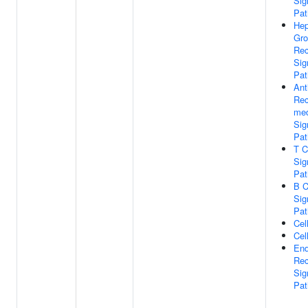
Sig
Pa
Hep
Gro
Rec
Sig
Pa
Ant
Rec
med
Sig
Pa
T C
Sig
Pa
B C
Sig
Pa
Cel
Cel
End
Rec
Sig
Pa