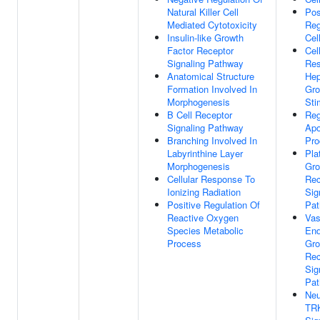
Natural Killer Cell
Pos
Mediated Cytotoxicity
Reg
Insulin-like Growth
Cel
Factor Receptor
Cel
Signaling Pathway
Res
Anatomical Structure
Hep
Formation Involved In
Gro
Morphogenesis
Sti
B Cell Receptor
Reg
Signaling Pathway
Apo
Branching Involved In
Pro
Labyrinthine Layer
Pla
Morphogenesis
Gro
Cellular Response To
Rec
Ionizing Radiation
Sig
Positive Regulation Of
Pa
Reactive Oxygen
Vas
Species Metabolic
End
Process
Gro
Rec
Sig
Pa
Neu
TRK