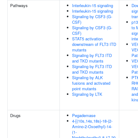
Pathways
Interleukin-15 signaling
Do
Interleukin-15 signaling
sig
Signaling by CSF3 (G-
tra
CSF)
p13
Signaling by CSF3 (G-
to
CSF)
sig
STAT5 activation
int
downstream of FLT3 ITD
VE
mutants
VE
Signaling by FLT3 ITD
Pa
and TKD mutants
VE
Signaling by FLT3 ITD
VE
and TKD mutants
Pa
Signaling by ALK
PTK
fusions and activated
RH
point mutants
RA
Signaling by LTK
an
kin
Drugs
Pegademase
4-[(10s,14s,18s)-18-(2-
Amino-2-Oxoethyl)-14-
(1-
Naphthylmethyl)-8,17,20-