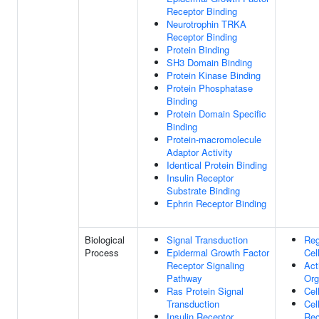
Receptor Binding
Neurotrophin TRKA
Receptor Binding
Protein Binding
SH3 Domain Binding
Protein Kinase Binding
Protein Phosphatase
Binding
Protein Domain Specific
Binding
Protein-macromolecule
Adaptor Activity
Identical Protein Binding
Insulin Receptor
Substrate Binding
Ephrin Receptor Binding
Biological
Signal Transduction
Reg
Process
Epidermal Growth Factor
Cel
Receptor Signaling
Act
Pathway
Org
Ras Protein Signal
Cel
Transduction
Cel
Insulin Receptor
Rec