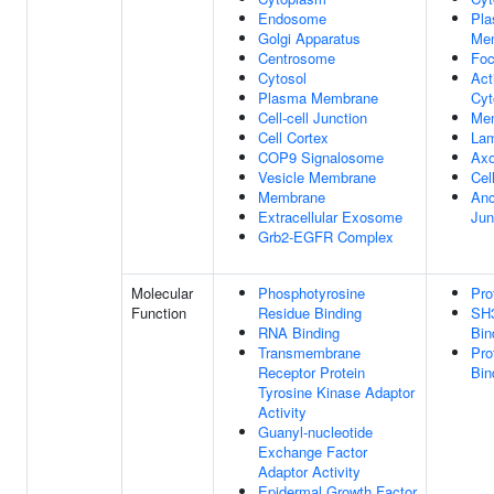
Endosome
Pl
Golgi Apparatus
Me
Centrosome
Foc
Cytosol
Act
Plasma Membrane
Cyt
Cell-cell Junction
Me
Cell Cortex
Lam
COP9 Signalosome
Ax
Vesicle Membrane
Cel
Membrane
Anc
Extracellular Exosome
Jun
Grb2-EGFR Complex
Molecular
Phosphotyrosine
Pro
Function
Residue Binding
SH
RNA Binding
Bin
Transmembrane
Pro
Receptor Protein
Bin
Tyrosine Kinase Adaptor
Activity
Guanyl-nucleotide
Exchange Factor
Adaptor Activity
Epidermal Growth Factor