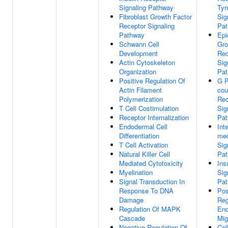
Signaling Pathway
Tyr
Fibroblast Growth Factor
Sig
Receptor Signaling
Pa
Pathway
Epi
Schwann Cell
Gro
Development
Rec
Actin Cytoskeleton
Sig
Organization
Pa
Positive Regulation Of
G P
Actin Filament
cou
Polymerization
Rec
T Cell Costimulation
Sig
Receptor Internalization
Pa
Endodermal Cell
Inte
Differentiation
med
T Cell Activation
Sig
Natural Killer Cell
Pa
Mediated Cytotoxicity
Ins
Myelination
Sig
Signal Transduction In
Pa
Response To DNA
Pos
Damage
Reg
Regulation Of MAPK
End
Cascade
Mig
Negative Regulation Of
Cel