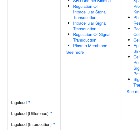
SH3 Domain Binding
Spa
Regulation Of
Pro
Intracellular Signal
Kin
Transduction
Pho
Intracellular Signal
Res
Transduction
Reg
Regulation Of Signal
Cel
Transduction
Cel
Plasma Membrane
Eph
Bin
See more
Cel
Rec
Sig
Pa
Sig
Tra
See mo
Tagcloud
?
Tagcloud (Difference)
?
Tagcloud (Intersection)
?