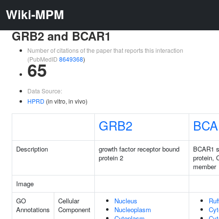
Wiki-MPM
GRB2 and BCAR1
Number of citations of the paper that reports this interaction
(PubMedID
8649368
)
65
Data Source:
HPRD
(in vitro, in vivo)
GRB2
BCA
Description
growth factor receptor bound
BCAR1 sc
protein 2
protein, 
member
Image
GO
Cellular
Nucleus
Ruf
Annotations
Component
Nucleoplasm
Cyt
Cytoplasm
Cyt