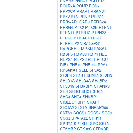
PNMA5
PNRC1
POLR1D
POLR2A
POMP
PON2
PPP3CA
PRAP1
PRKAB1
PRKAR1A
PRNP
PRR22
PRR5-ARHGAP8
PRRC2A
PRRG4
PTK2
PTK2B
PTPN1
PTPN11
PTPN12
PTPN22
PTPN6
PTPRA
PTPRC
PTPRE
PXN
RALGPS1
RAPGEF1
RAPSN
RASA1
RBBP6
RBM33
RBP4
REL
REPS1
REPS2
RET
RHOU
RIF1
RNF10
RNF208
RPA1
RPS6KA1
SELL
SF3A2
SF3B4
SH2B1
SH2B2
SH2B3
SH2D1A
SH2D4A
SH3BP2
SH3D19
SH3KBP1
SHANK3
SHB
SHBG
SHC1
SHC2
SHC3
SHC4
SHKBP1
SIGLEC7
SIT1
SKAP1
SLC1A2
SLX1A
SNRNP200
SNTA1
SOCS1
SOCS7
SOS1
SOS2
SPATA2L
SPRY1
SPRY2
SPTBN1
SRC
SS18
STAMBP
STK32C
STRADB