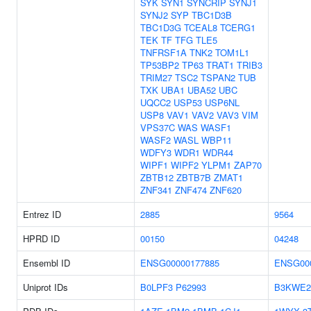
SYK
SYN1
SYNCRIP
SYNJ1
SYNJ2
SYP
TBC1D3B
TBC1D3G
TCEAL8
TCERG1
TEK
TF
TFG
TLE5
TNFRSF1A
TNK2
TOM1L1
TP53BP2
TP63
TRAT1
TRIB3
TRIM27
TSC2
TSPAN2
TUB
TXK
UBA1
UBA52
UBC
UQCC2
USP53
USP6NL
USP8
VAV1
VAV2
VAV3
VIM
VPS37C
WAS
WASF1
WASF2
WASL
WBP11
WDFY3
WDR1
WDR44
WIPF1
WIPF2
YLPM1
ZAP70
ZBTB12
ZBTB7B
ZMAT1
ZNF341
ZNF474
ZNF620
Entrez ID
2885
9564
HPRD ID
00150
04248
Ensembl ID
ENSG00000177885
ENSG00
Uniprot IDs
B0LPF3
P62993
B3KWE2