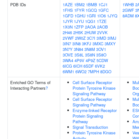
PDB IDs
1AZE
1BM2
1BMB
1CJ1
1WHB
2
1FHS
1FYR
1GCQ
1GFC
2GWF
3
1GFD
1GHU
1GRI
1IO6
1JYQ
8ADM
8
1JYR
1JYU
1QG1
1TZE
1X0N
1ZFP
2AOA
2AOB
2H46
2H5K
2HUW
2VVK
2VWF
2W0Z
3C7I
3IMD
3IMJ
3IN7
3IN8
3KFJ
3MXC
3MXY
3N7Y
3N84
3N8M
3OV1
3OVE
3S8L
3S8N
3S8O
3WA4
4P9V
4P9Z
5CDW
6ICG
6ICH
6SDF
6VK2
6WM1
6WO2
7MPH
8DGO
Enriched GO Terms of
Cell Surface Receptor
Mul
Interacting Partners
?
Protein Tyrosine Kinase
Bo
Signaling Pathway
Org
Cell Surface Receptor
Mul
Signaling Pathway
Bo
Enzyme-linked Receptor
ESC
Protein Signaling
Co
Pathway
Am
Signal Transduction
Me
Protein Tyrosine Kinase
Ves
Activity
Wit