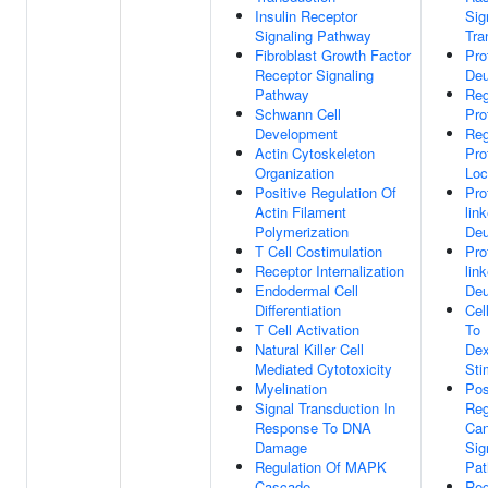
Insulin Receptor
Sig
Signaling Pathway
Tra
Fibroblast Growth Factor
Pro
Receptor Signaling
Deu
Pathway
Reg
Schwann Cell
Pro
Development
Reg
Actin Cytoskeleton
Pro
Organization
Loc
Positive Regulation Of
Pro
Actin Filament
lin
Polymerization
Deu
T Cell Costimulation
Pro
Receptor Internalization
lin
Endodermal Cell
Deu
Differentiation
Cel
T Cell Activation
To
Natural Killer Cell
De
Mediated Cytotoxicity
Sti
Myelination
Pos
Signal Transduction In
Reg
Response To DNA
Can
Damage
Sig
Regulation Of MAPK
Pa
Cascade
Reg