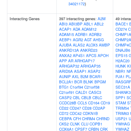
34021172
)
Interacting Genes
397 interacting genes:
A2M
49 intera
ABI3
ABI3BP
ABL1
ABL2
BACE1
ACAP1
ADA
ADAM12
CD274
C
ADAM15
ADRB1
ADRB2
CHMP1
AEBP1
AGR2
AGT
AHSG
CHMP2
AJUBA
ALAS2
ALOX5
AMBP
CHMP4
ANKRD13A
ANKRD23
DNAJB6
ANXA2
AP4S1
APCS
APOH
EPS15
APP
AR
ARHGAP17
H2AC20
ARHGAP32
ARHGAP35
HUNK
K
ARID5A
ASAP1
ASAP2
NBR1
N
AUNIP
AXL
B2M
BCAR1
PJA1
PL
BCL2A1
BCR
BLNK
BPGM
RASGRF
BTG1
C1orf94
C21orf58
SEC31A
C21orf91
CALD1
CASC3
SHANK3
CASP2
CBL
CBLB
CBLC
SPP1
S
CCDC28B
CCL5
CD164
CD19
STAM
S
CD22
CD247
CD28
CD2AP
TRIM54
CD72
CDC42
CDKN1B
TRIM63
CEBPA
CFH
CHRM4
CHRND
USP21
CKS2
CLNK
CLU
COPB1
YWHAG
COX6A1
CPSF7
CRBN
CRK
YWHAZ