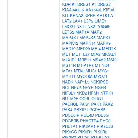
KDR
KHDRBS1
KHDRBS2
KIAA0408
KIAA1549L
KIF3A
KIT
KPNA2
KPRP
KRT8
LAT
LAT2
LAX1
LCP2
LIME1
LMO2
LNX1
LNX2
LY6G6F
LZTS2
MAP1A
MAP2
MAP4K1
MAP4K5
MAPK1
MAPK12
MAPK14
MAPK9
MED19
MED28
MEI4
MERTK
MET
METTL27
MIA2
MICAL1
MLXIPL
MRE11
MS4A2
MSI2
MST1R
MT-ATP8
MT-ND4
MTA1
MTA3
MUC1
MYG1
MYH11
MYO18A
MYOZ1
NADK
NAP1L5
NCKIPSD
NCL
NEU3
NFYB
NGFR
NIF3L1
NKD2
NPM1
NTRK1
NUTM2F
OCRL
OLIG1
PACRGL
PAG1
PAK1
PAK2
PAK4
PBXIP1
PCDHB5
PDCD6IP
PDE4D
PDE6G
PDGFRB
PHACTR4
PHC2
PHETA1
PIK3AP1
PIK3C2B
PIK3CG
PIK3R1
PIK3R2
PIK3R3
PLCG1
PLEKHA7