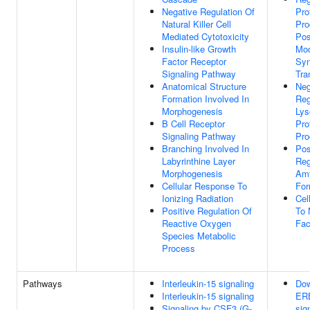
Negative Regulation Of
Pro
Natural Killer Cell
Pro
Mediated Cytotoxicity
Pos
Insulin-like Growth
Mod
Factor Receptor
Syn
Signaling Pathway
Tra
Anatomical Structure
Neg
Formation Involved In
Reg
Morphogenesis
Lys
B Cell Receptor
Pro
Signaling Pathway
Pro
Branching Involved In
Pos
Labyrinthine Layer
Reg
Morphogenesis
Amy
Cellular Response To
For
Ionizing Radiation
Cel
Positive Regulation Of
To 
Reactive Oxygen
Fac
Species Metabolic
Process
Pathways
Interleukin-15 signaling
Dow
Interleukin-15 signaling
ER
Signaling by CSF3 (G-
sig