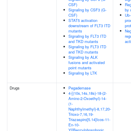
CSF)
Reg
Signaling by CSF3 (G-
by 
CSF)
Ub-
STAT5 activation
pro
downstream of FLT3 ITD
pro
mutants
Neg
Signaling by FLT3 ITD
reg
and TKD mutants
acti
Signaling by FLT3 ITD
and TKD mutants
Signaling by ALK
fusions and activated
point mutants
Signaling by LTK
Drugs
Pegademase
4-[(10s,14s,18s)-18-(2-
Amino-2-Oxoethyl)-14-
(1-
Naphthylmethyl)-8,17,20-
Trioxo-7,16,19-
Triazaspiro[5.14]Icos-11-
En-10-
Yl]Benzylphosphonic