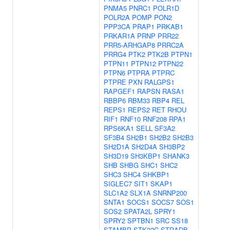
PNMA5
PNRC1
POLR1D
POLR2A
POMP
PON2
PPP3CA
PRAP1
PRKAB1
PRKAR1A
PRNP
PRR22
PRR5-ARHGAP8
PRRC2A
PRRG4
PTK2
PTK2B
PTPN1
PTPN11
PTPN12
PTPN22
PTPN6
PTPRA
PTPRC
PTPRE
PXN
RALGPS1
RAPGEF1
RAPSN
RASA1
RBBP6
RBM33
RBP4
REL
REPS1
REPS2
RET
RHOU
RIF1
RNF10
RNF208
RPA1
RPS6KA1
SELL
SF3A2
SF3B4
SH2B1
SH2B2
SH2B3
SH2D1A
SH2D4A
SH3BP2
SH3D19
SH3KBP1
SHANK3
SHB
SHBG
SHC1
SHC2
SHC3
SHC4
SHKBP1
SIGLEC7
SIT1
SKAP1
SLC1A2
SLX1A
SNRNP200
SNTA1
SOCS1
SOCS7
SOS1
SOS2
SPATA2L
SPRY1
SPRY2
SPTBN1
SRC
SS18
STAMBP
STK32C
STRADB