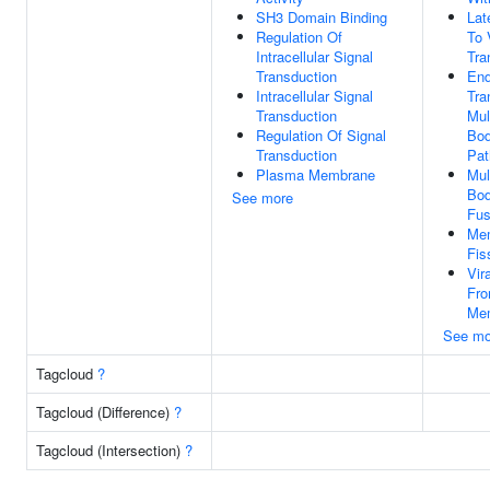
SH3 Domain Binding
Lat
Regulation Of
To 
Intracellular Signal
Tra
Transduction
En
Intracellular Signal
Tra
Transduction
Mul
Regulation Of Signal
Bod
Transduction
Pa
Plasma Membrane
Mul
Bod
See more
Fus
Me
Fis
Vir
Fr
Me
See mo
Tagcloud
?
Tagcloud (Difference)
?
Tagcloud (Intersection)
?