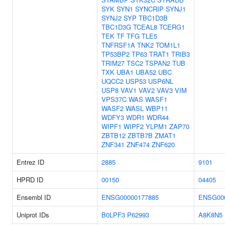
SYK
SYN1
SYNCRIP
SYNJ1
SYNJ2
SYP
TBC1D3B
TBC1D3G
TCEAL8
TCERG1
TEK
TF
TFG
TLE5
TNFRSF1A
TNK2
TOM1L1
TP53BP2
TP63
TRAT1
TRIB3
TRIM27
TSC2
TSPAN2
TUB
TXK
UBA1
UBA52
UBC
UQCC2
USP53
USP6NL
USP8
VAV1
VAV2
VAV3
VIM
VPS37C
WAS
WASF1
WASF2
WASL
WBP11
WDFY3
WDR1
WDR44
WIPF1
WIPF2
YLPM1
ZAP70
ZBTB12
ZBTB7B
ZMAT1
ZNF341
ZNF474
ZNF620
Entrez ID
2885
9101
HPRD ID
00150
04405
Ensembl ID
ENSG00000177885
ENSG00
Uniprot IDs
B0LPF3
P62993
A8K8N5