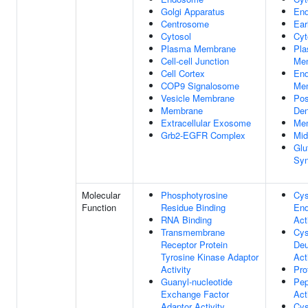
Golgi Apparatus
En
Centrosome
Ear
Cytosol
Cyt
Plasma Membrane
Pl
Cell-cell Junction
Me
Cell Cortex
En
COP9 Signalosome
Me
Vesicle Membrane
Pos
Membrane
Den
Extracellular Exosome
Me
Grb2-EGFR Complex
Mid
Glu
Sy
Molecular
Phosphotyrosine
Cys
Function
Residue Binding
End
RNA Binding
Act
Transmembrane
Cys
Receptor Protein
Deu
Tyrosine Kinase Adaptor
Act
Activity
Pro
Guanyl-nucleotide
Pep
Exchange Factor
Act
Adaptor Activity
Cys