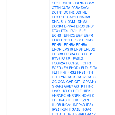
CRKL
CSF1R
CSF3R
CSN2
CTTN
CUTA
DAB2
DAG1
DCTN1
DCTN2
DDIT4L
DDX17
DLGAP1
DNAJA3
DNAJB11
DNM1
DNM2
DOCK4
DPPA4
DRD3
DRD4
DTX1
DTX3
DVL2
E2F2
ECHS1
EFHC2
EGF
EGFR
ELK1
ENO1
EP300
EPHA2
EPHB1
EPHB2
EPHB6
EPOR
EPS15
EPS8
ERBB2
ERBB3
ERBB4
ESD
ESR1
ETV6
FABP1
FASLG
FCGR2A
FCGR2B
FGFR1
FGFR3
FH
FHOD1
FLT1
FLT3
FLT4
FN1
FRS2
FRS3
FTH1
FTL
FYN
GAB1
GAB2
GAB3
GC
GGN
GHR
GIT1
GPANK1
GRAP2
GRB7
GSTK1
H1-0
H2AX
HCLS1
HELZ
HIPK3
HNRNPC
HNRNPK
HOMEZ
HP
HRAS
HTT
IK
IKZF3
IL2RB
INCA1
INPP5D
IRS1
IRS2
IRS4
ITGA2B
ITGA6
ITGB4
ITIH4
ITK
JAK1
JAK2