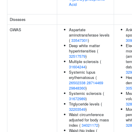
Acid
Diseases
GWAS
Aspartate
Ank
aminotransferase levels
spo
(
33547301
)
309
Deep white matter
Ele
hyperintensities (
mor
32517579
)
(am
Multiple sclerosis (
tem
31604244
)
dat
Systemic lupus
329
erythematosus (
Hee
26502338
28714469
den
29848360
)
305
Systemic sclerosis (
Mea
31672989
)
vol
Triglyceride levels (
328
32203549
)
Mo
Waist circumference
per
adjusted for body mass
whi
index (
34021172
)
328
Waist-hip index (