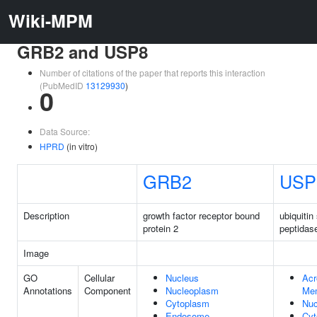
Wiki-MPM
GRB2 and USP8
Number of citations of the paper that reports this interaction
(PubMedID
13129930
)
0
Data Source:
HPRD
(in vitro)
GRB2
USP
Description
growth factor receptor bound
ubiquitin
protein 2
peptidas
Image
GO
Cellular
Nucleus
Acr
Annotations
Component
Nucleoplasm
Me
Cytoplasm
Nuc
Endosome
Cyt