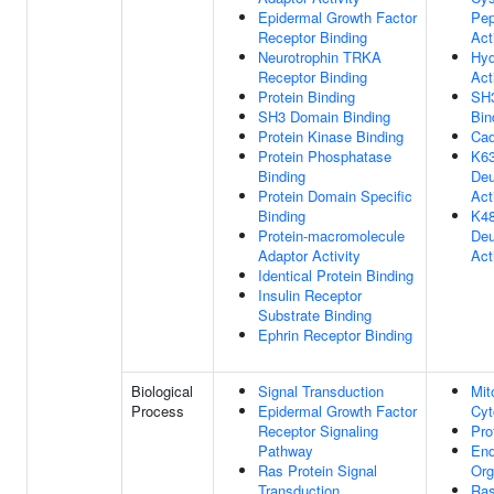
Epidermal Growth Factor
Pep
Receptor Binding
Act
Neurotrophin TRKA
Hyd
Receptor Binding
Act
Protein Binding
SH
SH3 Domain Binding
Bin
Protein Kinase Binding
Cad
Protein Phosphatase
K63
Binding
Deu
Protein Domain Specific
Act
Binding
K48
Protein-macromolecule
Deu
Adaptor Activity
Act
Identical Protein Binding
Insulin Receptor
Substrate Binding
Ephrin Receptor Binding
Biological
Signal Transduction
Mit
Process
Epidermal Growth Factor
Cyt
Receptor Signaling
Pro
Pathway
En
Ras Protein Signal
Org
Transduction
Ras