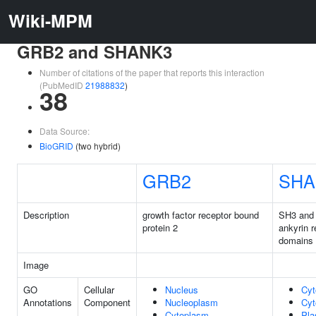
Wiki-MPM
GRB2 and SHANK3
Number of citations of the paper that reports this interaction
(PubMedID
21988832
)
38
Data Source:
BioGRID
(two hybrid)
GRB2
SHA
Description
growth factor receptor bound
SH3 and 
protein 2
ankyrin r
domains
Image
GO
Cellular
Nucleus
Cyt
Annotations
Component
Nucleoplasm
Cyt
Cytoplasm
Pl