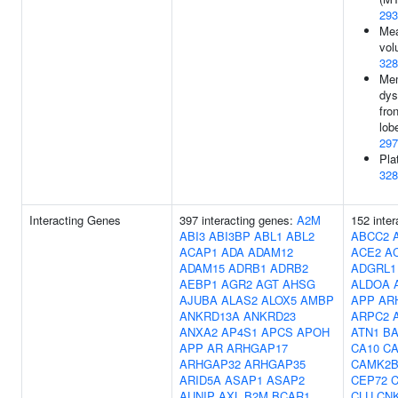
293
Mea
vol
328
Me
dys
fro
lob
297
Pla
328
Interacting Genes
397 interacting genes:
A2M
152 inter
ABI3
ABI3BP
ABL1
ABL2
ABCC2
ACAP1
ADA
ADAM12
ACE2
A
ADAM15
ADRB1
ADRB2
ADGRL1
AEBP1
AGR2
AGT
AHSG
ALDOA
AJUBA
ALAS2
ALOX5
AMBP
APP
AR
ANKRD13A
ANKRD23
ARPC2
ANXA2
AP4S1
APCS
APOH
ATN1
BA
APP
AR
ARHGAP17
CA10
C
ARHGAP32
ARHGAP35
CAMK2
ARID5A
ASAP1
ASAP2
CEP72
C
AUNIP
AXL
B2M
BCAR1
CLU
CN