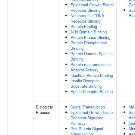
Epidermal Growth Factor
Rec
Receptor Binding
Sca
Neurotrophin TRKA
Bin
Receptor Binding
Protein Binding
SH3 Domain Binding
Protein Kinase Binding
Protein Phosphatase
Binding
Protein Domain Specific
Binding
Protein-macromolecule
Adaptor Activity
Identical Protein Binding
Insulin Receptor
Substrate Binding
Ephrin Receptor Binding
Biological
Signal Transduction
MA
Process
Epidermal Growth Factor
Sy
Receptor Signaling
As
Pathway
Lea
Ras Protein Signal
Me
Transduction
Ass