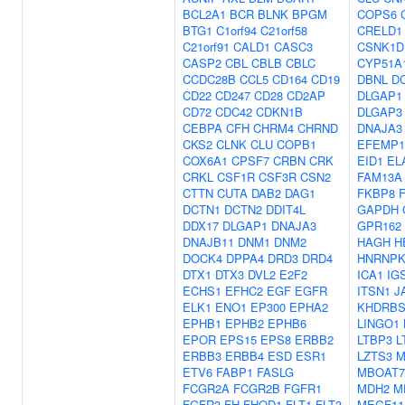
BCL2A1
BCR
BLNK
BPGM
COPS6
BTG1
C1orf94
C21orf58
CRELD1
C21orf91
CALD1
CASC3
CSNK1D
CASP2
CBL
CBLB
CBLC
CYP51A
CCDC28B
CCL5
CD164
CD19
DBNL
D
CD22
CD247
CD28
CD2AP
DLGAP1
CD72
CDC42
CDKN1B
DLGAP3
CEBPA
CFH
CHRM4
CHRND
DNAJA3
CKS2
CLNK
CLU
COPB1
EFEMP1
COX6A1
CPSF7
CRBN
CRK
EID1
EL
CRKL
CSF1R
CSF3R
CSN2
FAM13A
CTTN
CUTA
DAB2
DAG1
FKBP8
DCTN1
DCTN2
DDIT4L
GAPDH
DDX17
DLGAP1
DNAJA3
GPR162
DNAJB11
DNM1
DNM2
HAGH
H
DOCK4
DPPA4
DRD3
DRD4
HNRNP
DTX1
DTX3
DVL2
E2F2
ICA1
IG
ECHS1
EFHC2
EGF
EGFR
ITSN1
J
ELK1
ENO1
EP300
EPHA2
KHDRBS
EPHB1
EPHB2
EPHB6
LINGO1
EPOR
EPS15
EPS8
ERBB2
LTBP3
L
ERBB3
ERBB4
ESD
ESR1
LZTS3
M
ETV6
FABP1
FASLG
MBOAT7
FCGR2A
FCGR2B
FGFR1
MDH2
M
FGFR3
FH
FHOD1
FLT1
FLT3
MEGF11