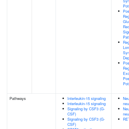
Syn
Pot
Pos
Reg
Glu
Rec
Sig
Pa
Reg
Lon
Syn
Dep
Pos
Reg
Exc
Pos
Pot
Pathways
Interleukin-15 signaling
Neu
Interleukin-15 signaling
neu
Signaling by CSF3 (G-
Neu
CSF)
neu
Signaling by CSF3 (G-
RET
CSF)