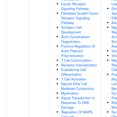
Insulin Receptor
Lea
Signaling Pathway
Str
Fibroblast Growth Factor
Spi
Receptor Signaling
Dif
Pathway
Adu
Schwann Cell
Neg
Development
Reg
Actin Cytoskeleton
Act
Organization
Bun
Positive Regulation Of
As
Actin Filament
Soc
Polymerization
Voc
T Cell Costimulation
Neg
Receptor Internalization
Reg
Endodermal Cell
Cel
Differentiation
Pos
T Cell Activation
Reg
Natural Killer Cell
Lon
Mediated Cytotoxicity
Neu
Myelination
Syn
Signal Transduction In
Pla
Response To DNA
Bra
Damage
Mor
Regulation Of MAPK
Sy
Cascade
Org