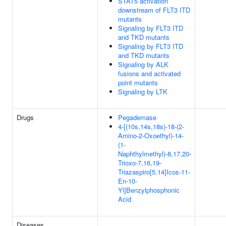
STAT5 activation
downstream of FLT3 ITD
mutants
Signaling by FLT3 ITD
and TKD mutants
Signaling by FLT3 ITD
and TKD mutants
Signaling by ALK
fusions and activated
point mutants
Signaling by LTK
Drugs
Pegademase
4-[(10s,14s,18s)-18-(2-
Amino-2-Oxoethyl)-14-
(1-
Naphthylmethyl)-8,17,20-
Trioxo-7,16,19-
Triazaspiro[5.14]Icos-11-
En-10-
Yl]Benzylphosphonic
Acid
Diseases