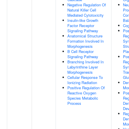
Negative Regulation Of
Neu
Natural Killer Cell
Pro
Mediated Cytotoxicity
Con
Insulin-like Growth
Bal
Factor Receptor
Cog
Signaling Pathway
Pos
Anatomical Structure
Reg
Formation Involved In
Sy
Morphogenesis
Str
B Cell Receptor
Pla
Signaling Pathway
Pos
Branching Involved In
Reg
Labyrinthine Layer
Syn
Morphogenesis
Tra
Cellular Response To
Glu
Ionizing Radiation
Den
Positive Regulation Of
Mor
Reactive Oxygen
Pos
Species Metabolic
Reg
Process
Den
Dev
Reg
Den
Mor