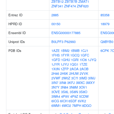
ZBTB12
ZBTB7B
ZMAT1
ZNF341
ZNF474
ZNF620
Entrez ID
2885
85358
HPRD ID
00150
18979
Ensembl ID
ENSG00000177885
ENSG00
Uniprot IDs
B0LPF3
P62993
Q9BYB0
PDB IDs
1AZE
1BM2
1BMB
1CJ1
6CPK
7C
1FHS
1FYR
1GCQ
1GFC
1GFD
1GHU
1GRI
1IO6
1JYQ
1JYR
1JYU
1QG1
1TZE
1X0N
1ZFP
2AOA
2AOB
2H46
2H5K
2HUW
2VVK
2VWF
2W0Z
3C7I
3IMD
3IMJ
3IN7
3IN8
3KFJ
3MXC
3MXY
3N7Y
3N84
3N8M
3OV1
3OVE
3S8L
3S8N
3S8O
3WA4
4P9V
4P9Z
5CDW
6ICG
6ICH
6SDF
6VK2
6WM1
6WO2
7MPH
8DGO