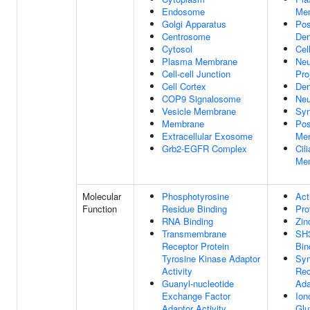
Endosome
Me
Golgi Apparatus
Pos
Centrosome
Den
Cytosol
Cel
Plasma Membrane
Neu
Cell-cell Junction
Pro
Cell Cortex
Den
COP9 Signalosome
Neu
Vesicle Membrane
Sy
Membrane
Pos
Extracellular Exosome
Me
Grb2-EGFR Complex
Cili
Me
Molecular
Phosphotyrosine
Act
Function
Residue Binding
Pro
RNA Binding
Zin
Transmembrane
SH
Receptor Protein
Bin
Tyrosine Kinase Adaptor
Syn
Activity
Rec
Guanyl-nucleotide
Ada
Exchange Factor
Ion
Adaptor Activity
Glu