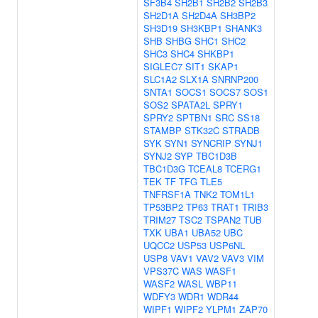
SF3B4
SH2B1
SH2B2
SH2B3
SH2D1A
SH2D4A
SH3BP2
SH3D19
SH3KBP1
SHANK3
SHB
SHBG
SHC1
SHC2
SHC3
SHC4
SHKBP1
SIGLEC7
SIT1
SKAP1
SLC1A2
SLX1A
SNRNP200
SNTA1
SOCS1
SOCS7
SOS1
SOS2
SPATA2L
SPRY1
SPRY2
SPTBN1
SRC
SS18
STAMBP
STK32C
STRADB
SYK
SYN1
SYNCRIP
SYNJ1
SYNJ2
SYP
TBC1D3B
TBC1D3G
TCEAL8
TCERG1
TEK
TF
TFG
TLE5
TNFRSF1A
TNK2
TOM1L1
TP53BP2
TP63
TRAT1
TRIB3
TRIM27
TSC2
TSPAN2
TUB
TXK
UBA1
UBA52
UBC
UQCC2
USP53
USP6NL
USP8
VAV1
VAV2
VAV3
VIM
VPS37C
WAS
WASF1
WASF2
WASL
WBP11
WDFY3
WDR1
WDR44
WIPF1
WIPF2
YLPM1
ZAP70