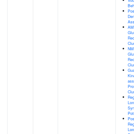
Voc
Beh
Pos
Den
As
AM
Glu
Rec
Clu
NM
Glu
Rec
Clu
Gua
Kin
ass
Pro
Clu
Reg
Lon
Syn
Pot
Pos
Reg
Lon