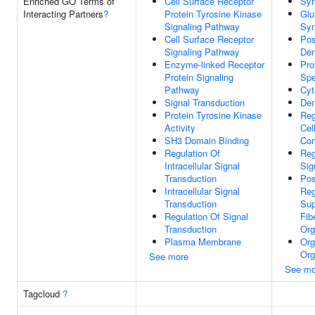
Enriched GO Terms of
Cell Surface Receptor
Sy
Interacting Partners
?
Protein Tyrosine Kinase
Glu
Signaling Pathway
Sy
Cell Surface Receptor
Pos
Signaling Pathway
Den
Enzyme-linked Receptor
Pro
Protein Signaling
Spe
Pathway
Cyt
Signal Transduction
Den
Protein Tyrosine Kinase
Reg
Activity
Cel
SH3 Domain Binding
Com
Regulation Of
Reg
Intracellular Signal
Sig
Transduction
Pos
Intracellular Signal
Reg
Transduction
Sup
Regulation Of Signal
Fib
Transduction
Org
Plasma Membrane
Org
Org
See more
See mo
Tagcloud
?