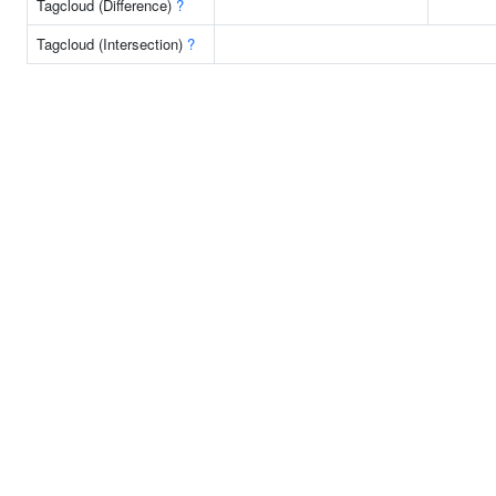
Tagcloud (Difference)
?
Tagcloud (Intersection)
?