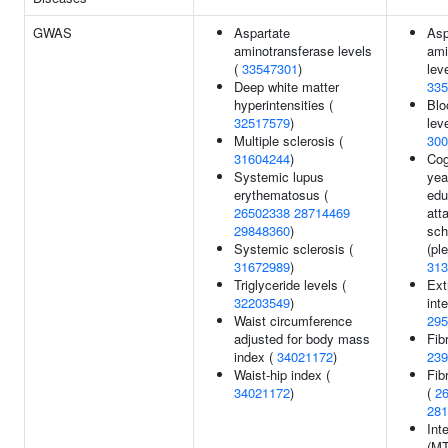
GWAS
Aspartate
Asp
aminotransferase levels
ami
(
33547301
)
leve
Deep white matter
335
hyperintensities (
Blo
32517579
)
leve
Multiple sclerosis (
300
31604244
)
Cog
Systemic lupus
yea
erythematosus (
edu
26502338
28714469
att
29848360
)
sch
Systemic sclerosis (
(ple
31672989
)
313
Triglyceride levels (
Ext
32203549
)
inte
Waist circumference
295
adjusted for body mass
Fib
index (
34021172
)
239
Waist-hip index (
Fib
34021172
)
(
2
281
Int
(MT