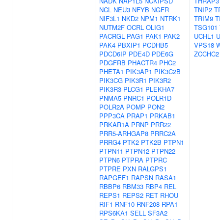
NADK
NAP1L5
NCKIPSD
THRAP3
NCL
NEU3
NFYB
NGFR
TNIP2
T
NIF3L1
NKD2
NPM1
NTRK1
TRIM9
T
NUTM2F
OCRL
OLIG1
TSG101
PACRGL
PAG1
PAK1
PAK2
UCHL1
PAK4
PBXIP1
PCDHB5
VPS18
PDCD6IP
PDE4D
PDE6G
ZCCHC2
PDGFRB
PHACTR4
PHC2
PHETA1
PIK3AP1
PIK3C2B
PIK3CG
PIK3R1
PIK3R2
PIK3R3
PLCG1
PLEKHA7
PNMA5
PNRC1
POLR1D
POLR2A
POMP
PON2
PPP3CA
PRAP1
PRKAB1
PRKAR1A
PRNP
PRR22
PRR5-ARHGAP8
PRRC2A
PRRG4
PTK2
PTK2B
PTPN1
PTPN11
PTPN12
PTPN22
PTPN6
PTPRA
PTPRC
PTPRE
PXN
RALGPS1
RAPGEF1
RAPSN
RASA1
RBBP6
RBM33
RBP4
REL
REPS1
REPS2
RET
RHOU
RIF1
RNF10
RNF208
RPA1
RPS6KA1
SELL
SF3A2