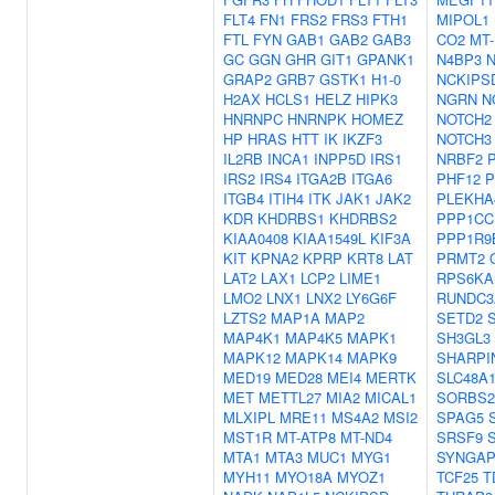
FLT4
FN1
FRS2
FRS3
FTH1
MIPOL1
FTL
FYN
GAB1
GAB2
GAB3
CO2
MT
GC
GGN
GHR
GIT1
GPANK1
N4BP3
GRAP2
GRB7
GSTK1
H1-0
NCKIPS
H2AX
HCLS1
HELZ
HIPK3
NGRN
N
HNRNPC
HNRNPK
HOMEZ
NOTCH2
HP
HRAS
HTT
IK
IKZF3
NOTCH3
IL2RB
INCA1
INPP5D
IRS1
NRBF2
IRS2
IRS4
ITGA2B
ITGA6
PHF12
P
ITGB4
ITIH4
ITK
JAK1
JAK2
PLEKHA
KDR
KHDRBS1
KHDRBS2
PPP1CC
KIAA0408
KIAA1549L
KIF3A
PPP1R9
KIT
KPNA2
KPRP
KRT8
LAT
PRMT2
LAT2
LAX1
LCP2
LIME1
RPS6KA
LMO2
LNX1
LNX2
LY6G6F
RUNDC3
LZTS2
MAP1A
MAP2
SETD2
MAP4K1
MAP4K5
MAPK1
SH3GL3
MAPK12
MAPK14
MAPK9
SHARPI
MED19
MED28
MEI4
MERTK
SLC48A
MET
METTL27
MIA2
MICAL1
SORBS2
MLXIPL
MRE11
MS4A2
MSI2
SPAG5
MST1R
MT-ATP8
MT-ND4
SRSF9
MTA1
MTA3
MUC1
MYG1
SYNGAP
MYH11
MYO18A
MYOZ1
TCF25
T