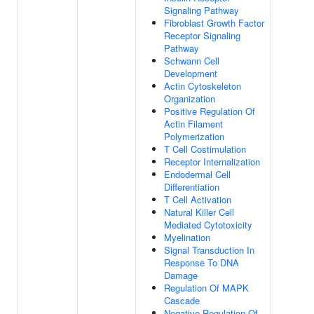
Signaling Pathway
Fibroblast Growth Factor
Receptor Signaling
Pathway
Schwann Cell
Development
Actin Cytoskeleton
Organization
Positive Regulation Of
Actin Filament
Polymerization
T Cell Costimulation
Receptor Internalization
Endodermal Cell
Differentiation
T Cell Activation
Natural Killer Cell
Mediated Cytotoxicity
Myelination
Signal Transduction In
Response To DNA
Damage
Regulation Of MAPK
Cascade
Negative Regulation Of