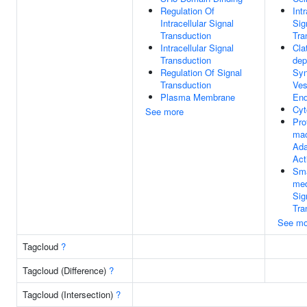
Regulation Of
Intr
Intracellular Signal
Sig
Transduction
Tra
Intracellular Signal
Cla
Transduction
dep
Regulation Of Signal
Syn
Transduction
Ves
Plasma Membrane
End
Cyt
See more
Pro
mac
Ada
Act
Sma
med
Sig
Tra
See mo
Tagcloud
?
Tagcloud (Difference)
?
Tagcloud (Intersection)
?