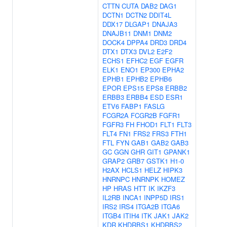
CTTN
CUTA
DAB2
DAG1
DCTN1
DCTN2
DDIT4L
DDX17
DLGAP1
DNAJA3
DNAJB11
DNM1
DNM2
DOCK4
DPPA4
DRD3
DRD4
DTX1
DTX3
DVL2
E2F2
ECHS1
EFHC2
EGF
EGFR
ELK1
ENO1
EP300
EPHA2
EPHB1
EPHB2
EPHB6
EPOR
EPS15
EPS8
ERBB2
ERBB3
ERBB4
ESD
ESR1
ETV6
FABP1
FASLG
FCGR2A
FCGR2B
FGFR1
FGFR3
FH
FHOD1
FLT1
FLT3
FLT4
FN1
FRS2
FRS3
FTH1
FTL
FYN
GAB1
GAB2
GAB3
GC
GGN
GHR
GIT1
GPANK1
GRAP2
GRB7
GSTK1
H1-0
H2AX
HCLS1
HELZ
HIPK3
HNRNPC
HNRNPK
HOMEZ
HP
HRAS
HTT
IK
IKZF3
IL2RB
INCA1
INPP5D
IRS1
IRS2
IRS4
ITGA2B
ITGA6
ITGB4
ITIH4
ITK
JAK1
JAK2
KDR
KHDRBS1
KHDRBS2