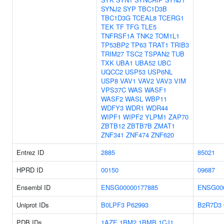
SYNJ2
SYP
TBC1D3B
TBC1D3G
TCEAL8
TCERG1
TEK
TF
TFG
TLE5
TNFRSF1A
TNK2
TOM1L1
TP53BP2
TP63
TRAT1
TRIB3
TRIM27
TSC2
TSPAN2
TUB
TXK
UBA1
UBA52
UBC
UQCC2
USP53
USP6NL
USP8
VAV1
VAV2
VAV3
VIM
VPS37C
WAS
WASF1
WASF2
WASL
WBP11
WDFY3
WDR1
WDR44
WIPF1
WIPF2
YLPM1
ZAP70
ZBTB12
ZBTB7B
ZMAT1
ZNF341
ZNF474
ZNF620
Entrez ID
2885
85021
HPRD ID
00150
09687
Ensembl ID
ENSG00000177885
ENSG00
Uniprot IDs
B0LPF3
P62993
B2R7D3
PDB IDs
1AZE
1BM2
1BMB
1CJ1