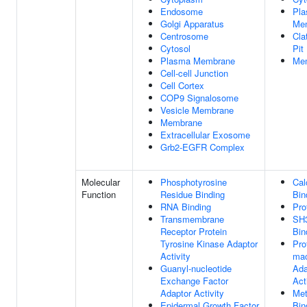
Endosome
Pl
Golgi Apparatus
Me
Centrosome
Cla
Cytosol
Pit
Plasma Membrane
Me
Cell-cell Junction
Cell Cortex
COP9 Signalosome
Vesicle Membrane
Membrane
Extracellular Exosome
Grb2-EGFR Complex
Molecular
Phosphotyrosine
Cal
Function
Residue Binding
Bin
RNA Binding
Pro
Transmembrane
SH
Receptor Protein
Bin
Tyrosine Kinase Adaptor
Pro
Activity
mac
Guanyl-nucleotide
Ada
Exchange Factor
Act
Adaptor Activity
Met
Epidermal Growth Factor
Bin