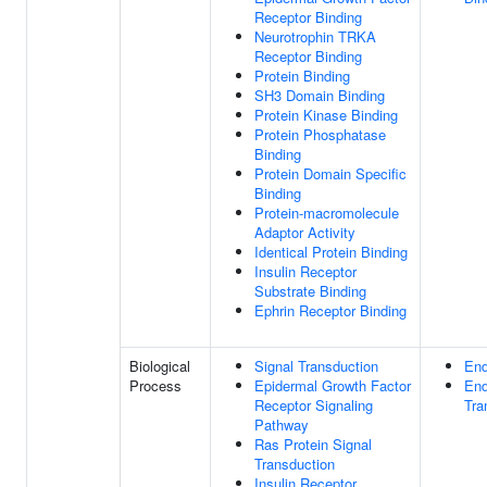
Receptor Binding
Neurotrophin TRKA
Receptor Binding
Protein Binding
SH3 Domain Binding
Protein Kinase Binding
Protein Phosphatase
Binding
Protein Domain Specific
Binding
Protein-macromolecule
Adaptor Activity
Identical Protein Binding
Insulin Receptor
Substrate Binding
Ephrin Receptor Binding
Biological
Signal Transduction
End
Process
Epidermal Growth Factor
En
Receptor Signaling
Tra
Pathway
Ras Protein Signal
Transduction
Insulin Receptor