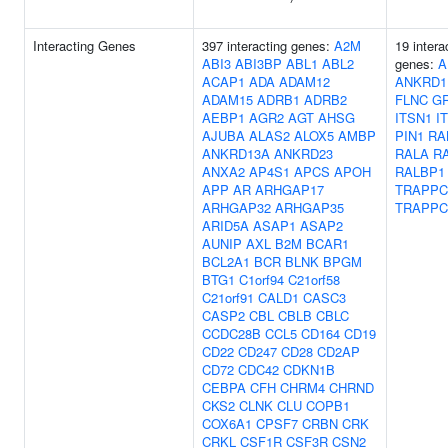
Interacting Genes
397 interacting genes:
A2M
19 intera
ABI3
ABI3BP
ABL1
ABL2
genes:
A
ACAP1
ADA
ADAM12
ANKRD1
ADAM15
ADRB1
ADRB2
FLNC
G
AEBP1
AGR2
AGT
AHSG
ITSN1
I
AJUBA
ALAS2
ALOX5
AMBP
PIN1
RA
ANKRD13A
ANKRD23
RALA
R
ANXA2
AP4S1
APCS
APOH
RALBP1
APP
AR
ARHGAP17
TRAPPC
ARHGAP32
ARHGAP35
TRAPPC
ARID5A
ASAP1
ASAP2
AUNIP
AXL
B2M
BCAR1
BCL2A1
BCR
BLNK
BPGM
BTG1
C1orf94
C21orf58
C21orf91
CALD1
CASC3
CASP2
CBL
CBLB
CBLC
CCDC28B
CCL5
CD164
CD19
CD22
CD247
CD28
CD2AP
CD72
CDC42
CDKN1B
CEBPA
CFH
CHRM4
CHRND
CKS2
CLNK
CLU
COPB1
COX6A1
CPSF7
CRBN
CRK
CRKL
CSF1R
CSF3R
CSN2