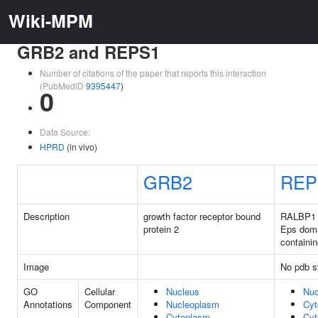
Wiki-MPM
GRB2 and REPS1
Number of citations of the paper that reports this interaction
(PubMedID
9395447
)
0
Data Source:
HPRD
(in vivo)
GRB2
REP
Description
growth factor receptor bound
RALBP1 
protein 2
Eps dom
containin
Image
No pdb s
GO
Cellular
Nucleus
Nuc
Annotations
Component
Nucleoplasm
Cyt
Cytoplasm
Cyt