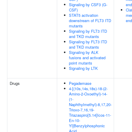
Signaling by CSF3 (G-
end
CSF)
Cla
STAT5 activation
med
downstream of FLT3 ITD
end
mutants
Signaling by FLT3 ITD
and TKD mutants
Signaling by FLT3 ITD
and TKD mutants
Signaling by ALK
fusions and activated
point mutants
Signaling by LTK
Drugs
Pegademase
4-[(10s,14s,18s)-18-(2-
Amino-2-Oxoethyl)-14-
(1-
Naphthylmethyl)-8,17,20-
Trioxo-7,16,19-
Triazaspiro[5.14]Icos-11-
En-10-
Yl]Benzylphosphonic
Acid