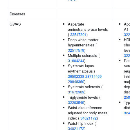
Diseases
GWAS
Aspartate
Apo
aminotransferase levels
A1 
(
33547301
)
322
Deep white matter
HD
hyperintensities (
cho
32517579
)
leve
Multiple sclerosis (
322
31604244
)
Res
Systemic lupus
ser
erythematosus (
reu
26502338
28714469
inhi
29848360
)
maj
Systemic sclerosis (
dep
31672989
)
dis
Triglyceride levels (
258
32203549
)
Typ
Waist circumference
dia
adjusted for body mass
324
index (
34021172
)
Waist-hip index (
34021172
)