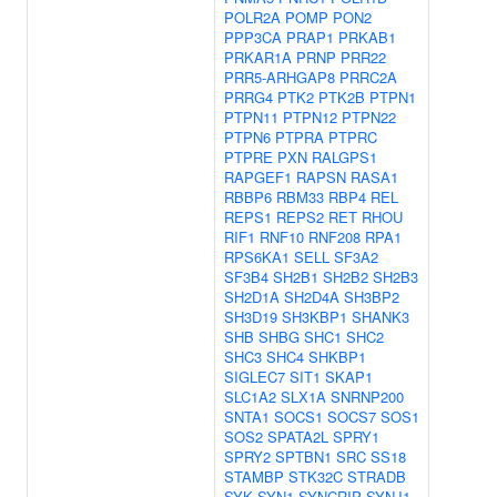
POLR2A
POMP
PON2
PPP3CA
PRAP1
PRKAB1
PRKAR1A
PRNP
PRR22
PRR5-ARHGAP8
PRRC2A
PRRG4
PTK2
PTK2B
PTPN1
PTPN11
PTPN12
PTPN22
PTPN6
PTPRA
PTPRC
PTPRE
PXN
RALGPS1
RAPGEF1
RAPSN
RASA1
RBBP6
RBM33
RBP4
REL
REPS1
REPS2
RET
RHOU
RIF1
RNF10
RNF208
RPA1
RPS6KA1
SELL
SF3A2
SF3B4
SH2B1
SH2B2
SH2B3
SH2D1A
SH2D4A
SH3BP2
SH3D19
SH3KBP1
SHANK3
SHB
SHBG
SHC1
SHC2
SHC3
SHC4
SHKBP1
SIGLEC7
SIT1
SKAP1
SLC1A2
SLX1A
SNRNP200
SNTA1
SOCS1
SOCS7
SOS1
SOS2
SPATA2L
SPRY1
SPRY2
SPTBN1
SRC
SS18
STAMBP
STK32C
STRADB
SYK
SYN1
SYNCRIP
SYNJ1