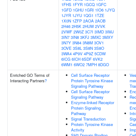
1FHS
1FYR
1GCQ
1GFC
1GFD
1GHU
1GRI
1IO6
1JYQ
1JYR
1JYU
1QG1
1TZE
1X0N
1ZFP
2AOA
2AOB
2H46
2H5K
2HUW
2VVK
2VWF
2W0Z
3C7I
3IMD
3IMJ
3IN7
3IN8
3KFJ
3MXC
3MXY
3N7Y
3N84
3N8M
3OV1
3OVE
3S8L
3S8N
3S8O
3WA4
4P9V
4P9Z
5CDW
6ICG
6ICH
6SDF
6VK2
6WM1
6WO2
7MPH
8DGO
Enriched GO Terms of
Cell Surface Receptor
Ves
Interacting Partners
?
Protein Tyrosine Kinase
med
Signaling Pathway
Tra
Cell Surface Receptor
End
Signaling Pathway
Rec
Enzyme-linked Receptor
med
Protein Signaling
End
Pathway
Intr
Signal Transduction
Sig
Protein Tyrosine Kinase
Cas
Activity
Imp
SH3 Domain Binding
Cel