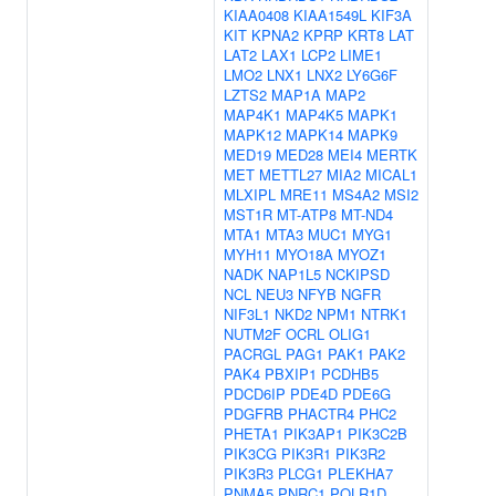
KIAA0408
KIAA1549L
KIF3A
KIT
KPNA2
KPRP
KRT8
LAT
LAT2
LAX1
LCP2
LIME1
LMO2
LNX1
LNX2
LY6G6F
LZTS2
MAP1A
MAP2
MAP4K1
MAP4K5
MAPK1
MAPK12
MAPK14
MAPK9
MED19
MED28
MEI4
MERTK
MET
METTL27
MIA2
MICAL1
MLXIPL
MRE11
MS4A2
MSI2
MST1R
MT-ATP8
MT-ND4
MTA1
MTA3
MUC1
MYG1
MYH11
MYO18A
MYOZ1
NADK
NAP1L5
NCKIPSD
NCL
NEU3
NFYB
NGFR
NIF3L1
NKD2
NPM1
NTRK1
NUTM2F
OCRL
OLIG1
PACRGL
PAG1
PAK1
PAK2
PAK4
PBXIP1
PCDHB5
PDCD6IP
PDE4D
PDE6G
PDGFRB
PHACTR4
PHC2
PHETA1
PIK3AP1
PIK3C2B
PIK3CG
PIK3R1
PIK3R2
PIK3R3
PLCG1
PLEKHA7
PNMA5
PNRC1
POLR1D