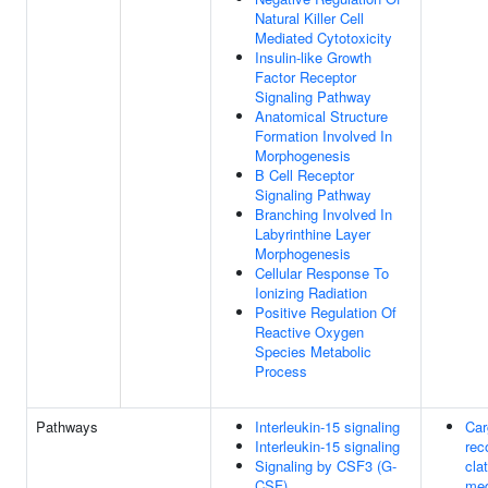
Natural Killer Cell
Mediated Cytotoxicity
Insulin-like Growth
Factor Receptor
Signaling Pathway
Anatomical Structure
Formation Involved In
Morphogenesis
B Cell Receptor
Signaling Pathway
Branching Involved In
Labyrinthine Layer
Morphogenesis
Cellular Response To
Ionizing Radiation
Positive Regulation Of
Reactive Oxygen
Species Metabolic
Process
Pathways
Interleukin-15 signaling
Car
Interleukin-15 signaling
rec
Signaling by CSF3 (G-
clat
CSF)
med