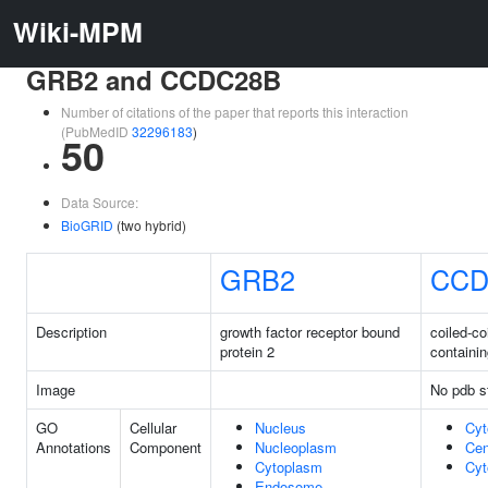
Wiki-MPM
GRB2 and CCDC28B
Number of citations of the paper that reports this interaction
(PubMedID
32296183
)
50
Data Source:
BioGRID
(two hybrid)
GRB2
CCD
Description
growth factor receptor bound
coiled-co
protein 2
containi
Image
No pdb s
GO
Cellular
Nucleus
Cyt
Annotations
Component
Nucleoplasm
Cen
Cytoplasm
Cyt
Endosome