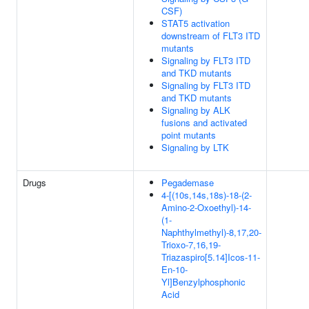
CSF)
STAT5 activation
downstream of FLT3 ITD
mutants
Signaling by FLT3 ITD
and TKD mutants
Signaling by FLT3 ITD
and TKD mutants
Signaling by ALK
fusions and activated
point mutants
Signaling by LTK
Drugs
Pegademase
4-[(10s,14s,18s)-18-(2-
Amino-2-Oxoethyl)-14-
(1-
Naphthylmethyl)-8,17,20-
Trioxo-7,16,19-
Triazaspiro[5.14]Icos-11-
En-10-
Yl]Benzylphosphonic
Acid