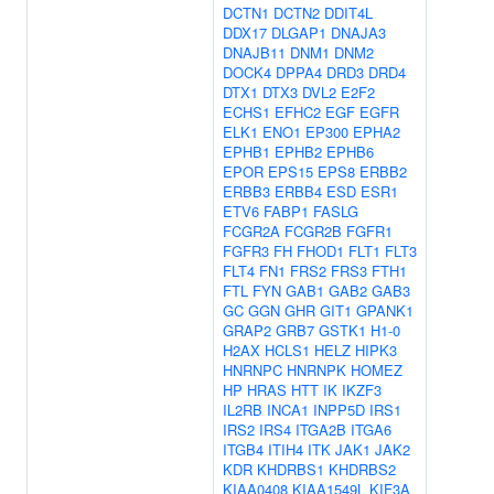
DCTN1
DCTN2
DDIT4L
DDX17
DLGAP1
DNAJA3
DNAJB11
DNM1
DNM2
DOCK4
DPPA4
DRD3
DRD4
DTX1
DTX3
DVL2
E2F2
ECHS1
EFHC2
EGF
EGFR
ELK1
ENO1
EP300
EPHA2
EPHB1
EPHB2
EPHB6
EPOR
EPS15
EPS8
ERBB2
ERBB3
ERBB4
ESD
ESR1
ETV6
FABP1
FASLG
FCGR2A
FCGR2B
FGFR1
FGFR3
FH
FHOD1
FLT1
FLT3
FLT4
FN1
FRS2
FRS3
FTH1
FTL
FYN
GAB1
GAB2
GAB3
GC
GGN
GHR
GIT1
GPANK1
GRAP2
GRB7
GSTK1
H1-0
H2AX
HCLS1
HELZ
HIPK3
HNRNPC
HNRNPK
HOMEZ
HP
HRAS
HTT
IK
IKZF3
IL2RB
INCA1
INPP5D
IRS1
IRS2
IRS4
ITGA2B
ITGA6
ITGB4
ITIH4
ITK
JAK1
JAK2
KDR
KHDRBS1
KHDRBS2
KIAA0408
KIAA1549L
KIF3A