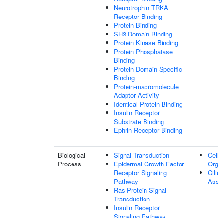
Neurotrophin TRKA
Receptor Binding
Protein Binding
SH3 Domain Binding
Protein Kinase Binding
Protein Phosphatase
Binding
Protein Domain Specific
Binding
Protein-macromolecule
Adaptor Activity
Identical Protein Binding
Insulin Receptor
Substrate Binding
Ephrin Receptor Binding
Biological
Signal Transduction
Cel
Process
Epidermal Growth Factor
Org
Receptor Signaling
Cil
Pathway
As
Ras Protein Signal
Transduction
Insulin Receptor
Signaling Pathway