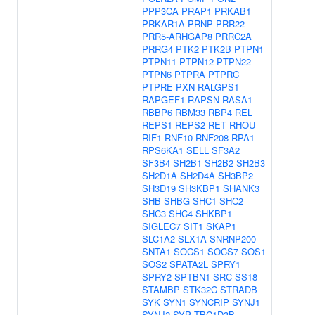
PPP3CA
PRAP1
PRKAB1
PRKAR1A
PRNP
PRR22
PRR5-ARHGAP8
PRRC2A
PRRG4
PTK2
PTK2B
PTPN1
PTPN11
PTPN12
PTPN22
PTPN6
PTPRA
PTPRC
PTPRE
PXN
RALGPS1
RAPGEF1
RAPSN
RASA1
RBBP6
RBM33
RBP4
REL
REPS1
REPS2
RET
RHOU
RIF1
RNF10
RNF208
RPA1
RPS6KA1
SELL
SF3A2
SF3B4
SH2B1
SH2B2
SH2B3
SH2D1A
SH2D4A
SH3BP2
SH3D19
SH3KBP1
SHANK3
SHB
SHBG
SHC1
SHC2
SHC3
SHC4
SHKBP1
SIGLEC7
SIT1
SKAP1
SLC1A2
SLX1A
SNRNP200
SNTA1
SOCS1
SOCS7
SOS1
SOS2
SPATA2L
SPRY1
SPRY2
SPTBN1
SRC
SS18
STAMBP
STK32C
STRADB
SYK
SYN1
SYNCRIP
SYNJ1
SYNJ2
SYP
TBC1D3B