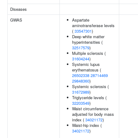
Diseases
GWAS
Aspartate
aminotransferase levels
(
33547301
)
Deep white matter
hyperintensities (
32517579
)
Multiple sclerosis (
31604244
)
Systemic lupus
erythematosus (
26502338
28714469
29848360
)
Systemic sclerosis (
31672989
)
Triglyceride levels (
32203549
)
Waist circumference
adjusted for body mass
index (
34021172
)
Waist-hip index (
34021172
)