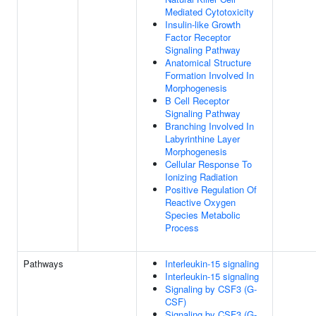
Mediated Cytotoxicity
Insulin-like Growth
Factor Receptor
Signaling Pathway
Anatomical Structure
Formation Involved In
Morphogenesis
B Cell Receptor
Signaling Pathway
Branching Involved In
Labyrinthine Layer
Morphogenesis
Cellular Response To
Ionizing Radiation
Positive Regulation Of
Reactive Oxygen
Species Metabolic
Process
Pathways
Interleukin-15 signaling
Interleukin-15 signaling
Signaling by CSF3 (G-
CSF)
Signaling by CSF3 (G-