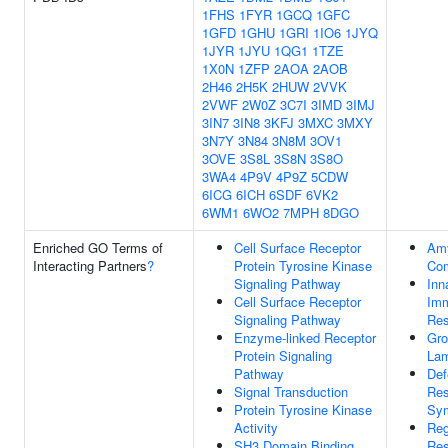
1FHS
1FYR
1GCQ
1GFC
1GFD
1GHU
1GRI
1IO6
1JYQ
1JYR
1JYU
1QG1
1TZE
1X0N
1ZFP
2AOA
2AOB
2H46
2H5K
2HUW
2VVK
2VWF
2W0Z
3C7I
3IMD
3IMJ
3IN7
3IN8
3KFJ
3MXC
3MXY
3N7Y
3N84
3N8M
3OV1
3OVE
3S8L
3S8N
3S8O
3WA4
4P9V
4P9Z
5CDW
6ICG
6ICH
6SDF
6VK2
6WM1
6WO2
7MPH
8DGO
Enriched GO Terms of
Cell Surface Receptor
Amy
Interacting Partners
?
Protein Tyrosine Kinase
Co
Signaling Pathway
Inn
Cell Surface Receptor
Im
Signaling Pathway
Re
Enzyme-linked Receptor
Gro
Protein Signaling
Lam
Pathway
Def
Signal Transduction
Res
Protein Tyrosine Kinase
Sym
Activity
Reg
SH3 Domain Binding
Res