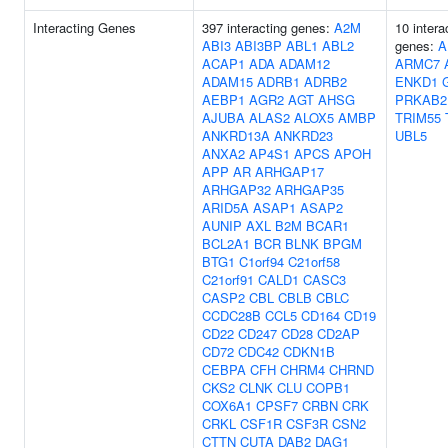
Interacting Genes
397 interacting genes:
A2M
10 intera
ABI3
ABI3BP
ABL1
ABL2
genes:
A
ACAP1
ADA
ADAM12
ARMC7
ADAM15
ADRB1
ADRB2
ENKD1
AEBP1
AGR2
AGT
AHSG
PRKAB2
AJUBA
ALAS2
ALOX5
AMBP
TRIM55
ANKRD13A
ANKRD23
UBL5
ANXA2
AP4S1
APCS
APOH
APP
AR
ARHGAP17
ARHGAP32
ARHGAP35
ARID5A
ASAP1
ASAP2
AUNIP
AXL
B2M
BCAR1
BCL2A1
BCR
BLNK
BPGM
BTG1
C1orf94
C21orf58
C21orf91
CALD1
CASC3
CASP2
CBL
CBLB
CBLC
CCDC28B
CCL5
CD164
CD19
CD22
CD247
CD28
CD2AP
CD72
CDC42
CDKN1B
CEBPA
CFH
CHRM4
CHRND
CKS2
CLNK
CLU
COPB1
COX6A1
CPSF7
CRBN
CRK
CRKL
CSF1R
CSF3R
CSN2
CTTN
CUTA
DAB2
DAG1