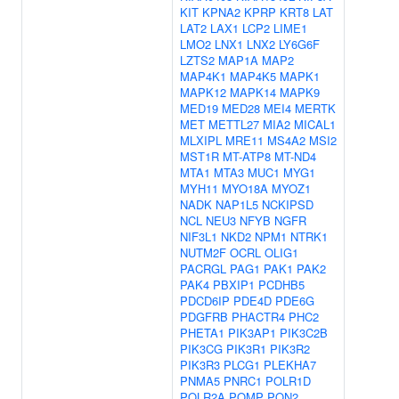
KIT
KPNA2
KPRP
KRT8
LAT
LAT2
LAX1
LCP2
LIME1
LMO2
LNX1
LNX2
LY6G6F
LZTS2
MAP1A
MAP2
MAP4K1
MAP4K5
MAPK1
MAPK12
MAPK14
MAPK9
MED19
MED28
MEI4
MERTK
MET
METTL27
MIA2
MICAL1
MLXIPL
MRE11
MS4A2
MSI2
MST1R
MT-ATP8
MT-ND4
MTA1
MTA3
MUC1
MYG1
MYH11
MYO18A
MYOZ1
NADK
NAP1L5
NCKIPSD
NCL
NEU3
NFYB
NGFR
NIF3L1
NKD2
NPM1
NTRK1
NUTM2F
OCRL
OLIG1
PACRGL
PAG1
PAK1
PAK2
PAK4
PBXIP1
PCDHB5
PDCD6IP
PDE4D
PDE6G
PDGFRB
PHACTR4
PHC2
PHETA1
PIK3AP1
PIK3C2B
PIK3CG
PIK3R1
PIK3R2
PIK3R3
PLCG1
PLEKHA7
PNMA5
PNRC1
POLR1D
POLR2A
POMP
PON2