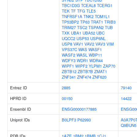
TBC1D3G
TCEAL8
TCERG1
TEK
TF
TFG
TLE5
TNFRSF1A
TNK2
TOM1L1
TP53BP2
TP63
TRAT1
TRIB3
TRIM27
TSC2
TSPAN2
TUB
TXK
UBA1
UBA52
UBC
UQCC2
USP53
USP6NL
USP8
VAV1
VAV2
VAV3
VIM
VPS37C
WAS
WASF1
WASF2
WASL
WBP11
WDFY3
WDR1
WDR44
WIPF1
WIPF2
YLPM1
ZAP70
ZBTB12
ZBTB7B
ZMAT1
ZNF341
ZNF474
ZNF620
Entrez ID
2885
79140
HPRD ID
00150
14422
Ensembl ID
ENSG00000177885
ENSG00
Uniprot IDs
B0LPF3
P62993
A0A7P0
Q9BUN5
PDB IDs
1AZE
1BM2
1BMB
1CJ1