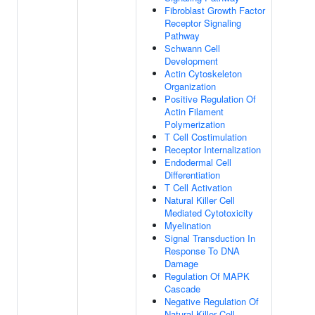
Fibroblast Growth Factor
Receptor Signaling
Pathway
Schwann Cell
Development
Actin Cytoskeleton
Organization
Positive Regulation Of
Actin Filament
Polymerization
T Cell Costimulation
Receptor Internalization
Endodermal Cell
Differentiation
T Cell Activation
Natural Killer Cell
Mediated Cytotoxicity
Myelination
Signal Transduction In
Response To DNA
Damage
Regulation Of MAPK
Cascade
Negative Regulation Of
Natural Killer Cell