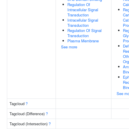
Regulation Of
Cal
Intracellular Signal
Reg
Transduction
Car
Intracellular Signal
Cat
Transduction
Pro
Regulation Of Signal
Reg
Transduction
Gly
Plasma Membrane
Pro
Def
See more
Res
Oth
Org
Amy
Bin
Eph
Rec
Bin
See mo
Tagcloud
?
Tagcloud (Difference)
?
Tagcloud (Intersection)
?