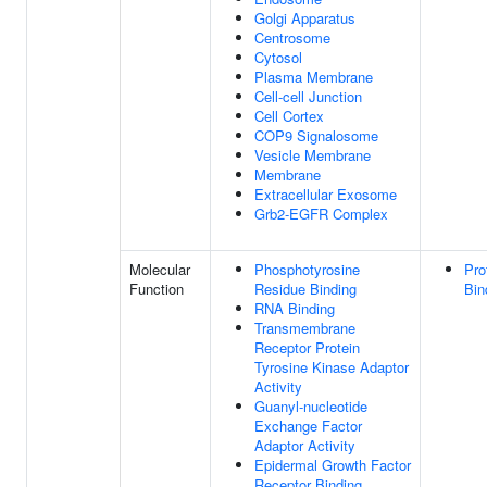
Golgi Apparatus
Centrosome
Cytosol
Plasma Membrane
Cell-cell Junction
Cell Cortex
COP9 Signalosome
Vesicle Membrane
Membrane
Extracellular Exosome
Grb2-EGFR Complex
Molecular
Phosphotyrosine
Pro
Function
Residue Binding
Bin
RNA Binding
Transmembrane
Receptor Protein
Tyrosine Kinase Adaptor
Activity
Guanyl-nucleotide
Exchange Factor
Adaptor Activity
Epidermal Growth Factor
Receptor Binding