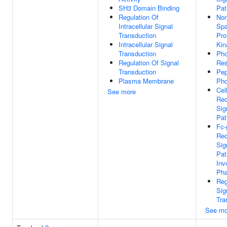
SH3 Domain Binding
Pa
Regulation Of
No
Intracellular Signal
Spa
Transduction
Pro
Intracellular Signal
Kin
Transduction
Pho
Regulation Of Signal
Res
Transduction
Pep
Plasma Membrane
Pho
Cel
See more
Rec
Sig
Pa
Fc
Rec
Sig
Pa
Inv
Pha
Reg
Sig
Tra
See mo