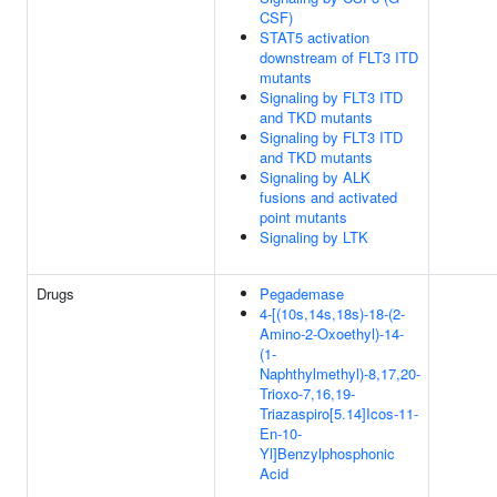
CSF)
STAT5 activation
downstream of FLT3 ITD
mutants
Signaling by FLT3 ITD
and TKD mutants
Signaling by FLT3 ITD
and TKD mutants
Signaling by ALK
fusions and activated
point mutants
Signaling by LTK
Drugs
Pegademase
4-[(10s,14s,18s)-18-(2-
Amino-2-Oxoethyl)-14-
(1-
Naphthylmethyl)-8,17,20-
Trioxo-7,16,19-
Triazaspiro[5.14]Icos-11-
En-10-
Yl]Benzylphosphonic
Acid