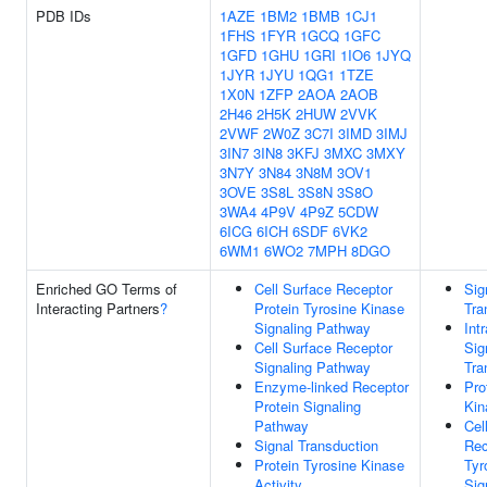
PDB IDs
1AZE
1BM2
1BMB
1CJ1
1FHS
1FYR
1GCQ
1GFC
1GFD
1GHU
1GRI
1IO6
1JYQ
1JYR
1JYU
1QG1
1TZE
1X0N
1ZFP
2AOA
2AOB
2H46
2H5K
2HUW
2VVK
2VWF
2W0Z
3C7I
3IMD
3IMJ
3IN7
3IN8
3KFJ
3MXC
3MXY
3N7Y
3N84
3N8M
3OV1
3OVE
3S8L
3S8N
3S8O
3WA4
4P9V
4P9Z
5CDW
6ICG
6ICH
6SDF
6VK2
6WM1
6WO2
7MPH
8DGO
Enriched GO Terms of
Cell Surface Receptor
Sig
Interacting Partners
?
Protein Tyrosine Kinase
Tra
Signaling Pathway
Intr
Cell Surface Receptor
Sig
Signaling Pathway
Tra
Enzyme-linked Receptor
Pro
Protein Signaling
Kin
Pathway
Cel
Signal Transduction
Rec
Protein Tyrosine Kinase
Tyr
Activity
Sig