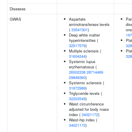
Diseases
GWAS
Aspartate
Par
aminotransferase levels
dis
(
33547301
)
ons
Deep white matter
197
hyperintensities (
Pla
32517579
)
328
Multiple sclerosis (
Plat
31604244
)
328
Systemic lupus
erythematosus (
26502338
28714469
29848360
)
Systemic sclerosis (
31672989
)
Triglyceride levels (
32203549
)
Waist circumference
adjusted for body mass
index (
34021172
)
Waist-hip index (
34021172
)