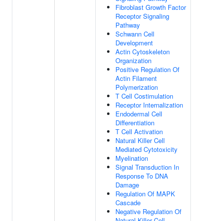
Fibroblast Growth Factor
Receptor Signaling
Pathway
Schwann Cell
Development
Actin Cytoskeleton
Organization
Positive Regulation Of
Actin Filament
Polymerization
T Cell Costimulation
Receptor Internalization
Endodermal Cell
Differentiation
T Cell Activation
Natural Killer Cell
Mediated Cytotoxicity
Myelination
Signal Transduction In
Response To DNA
Damage
Regulation Of MAPK
Cascade
Negative Regulation Of
Natural Killer Cell