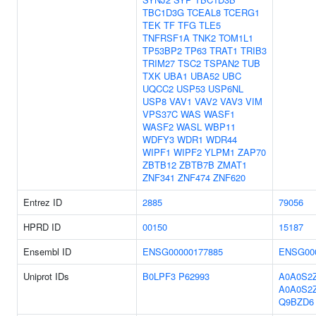
TBC1D3G
TCEAL8
TCERG1
TEK
TF
TFG
TLE5
TNFRSF1A
TNK2
TOM1L1
TP53BP2
TP63
TRAT1
TRIB3
TRIM27
TSC2
TSPAN2
TUB
TXK
UBA1
UBA52
UBC
UQCC2
USP53
USP6NL
USP8
VAV1
VAV2
VAV3
VIM
VPS37C
WAS
WASF1
WASF2
WASL
WBP11
WDFY3
WDR1
WDR44
WIPF1
WIPF2
YLPM1
ZAP70
ZBTB12
ZBTB7B
ZMAT1
ZNF341
ZNF474
ZNF620
Entrez ID
2885
79056
HPRD ID
00150
15187
Ensembl ID
ENSG00000177885
ENSG00
Uniprot IDs
B0LPF3
P62993
A0A0S2
A0A0S2
Q9BZD6