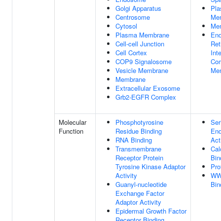
Golgi Apparatus
Pl
Centrosome
Me
Cytosol
Me
Plasma Membrane
End
Cell-cell Junction
Ret
Cell Cortex
Int
COP9 Signalosome
Co
Vesicle Membrane
Me
Membrane
Extracellular Exosome
Grb2-EGFR Complex
Molecular
Phosphotyrosine
Ser
Function
Residue Binding
End
RNA Binding
Act
Transmembrane
Cal
Receptor Protein
Bin
Tyrosine Kinase Adaptor
Pro
Activity
WW
Guanyl-nucleotide
Bin
Exchange Factor
Adaptor Activity
Epidermal Growth Factor
Receptor Binding