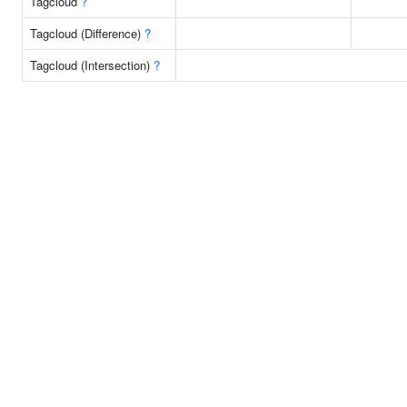
Tagcloud
?
Tagcloud (Difference)
?
Tagcloud (Intersection)
?