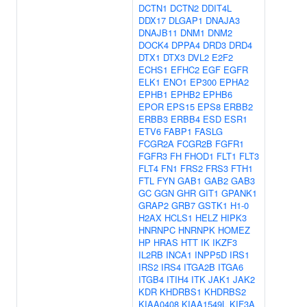
DCTN1
DCTN2
DDIT4L
DDX17
DLGAP1
DNAJA3
DNAJB11
DNM1
DNM2
DOCK4
DPPA4
DRD3
DRD4
DTX1
DTX3
DVL2
E2F2
ECHS1
EFHC2
EGF
EGFR
ELK1
ENO1
EP300
EPHA2
EPHB1
EPHB2
EPHB6
EPOR
EPS15
EPS8
ERBB2
ERBB3
ERBB4
ESD
ESR1
ETV6
FABP1
FASLG
FCGR2A
FCGR2B
FGFR1
FGFR3
FH
FHOD1
FLT1
FLT3
FLT4
FN1
FRS2
FRS3
FTH1
FTL
FYN
GAB1
GAB2
GAB3
GC
GGN
GHR
GIT1
GPANK1
GRAP2
GRB7
GSTK1
H1-0
H2AX
HCLS1
HELZ
HIPK3
HNRNPC
HNRNPK
HOMEZ
HP
HRAS
HTT
IK
IKZF3
IL2RB
INCA1
INPP5D
IRS1
IRS2
IRS4
ITGA2B
ITGA6
ITGB4
ITIH4
ITK
JAK1
JAK2
KDR
KHDRBS1
KHDRBS2
KIAA0408
KIAA1549L
KIF3A