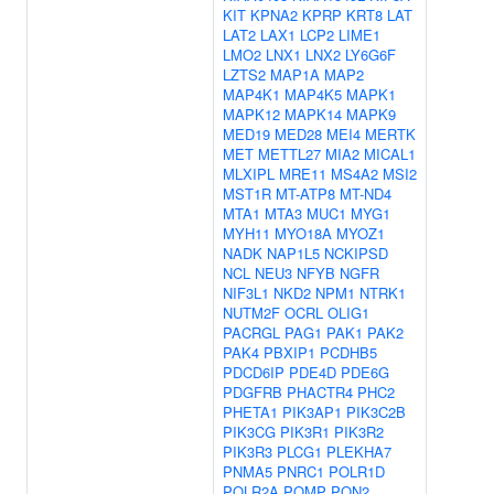
KIT
KPNA2
KPRP
KRT8
LAT
LAT2
LAX1
LCP2
LIME1
LMO2
LNX1
LNX2
LY6G6F
LZTS2
MAP1A
MAP2
MAP4K1
MAP4K5
MAPK1
MAPK12
MAPK14
MAPK9
MED19
MED28
MEI4
MERTK
MET
METTL27
MIA2
MICAL1
MLXIPL
MRE11
MS4A2
MSI2
MST1R
MT-ATP8
MT-ND4
MTA1
MTA3
MUC1
MYG1
MYH11
MYO18A
MYOZ1
NADK
NAP1L5
NCKIPSD
NCL
NEU3
NFYB
NGFR
NIF3L1
NKD2
NPM1
NTRK1
NUTM2F
OCRL
OLIG1
PACRGL
PAG1
PAK1
PAK2
PAK4
PBXIP1
PCDHB5
PDCD6IP
PDE4D
PDE6G
PDGFRB
PHACTR4
PHC2
PHETA1
PIK3AP1
PIK3C2B
PIK3CG
PIK3R1
PIK3R2
PIK3R3
PLCG1
PLEKHA7
PNMA5
PNRC1
POLR1D
POLR2A
POMP
PON2