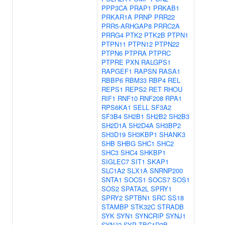
PPP3CA
PRAP1
PRKAB1
PRKAR1A
PRNP
PRR22
PRR5-ARHGAP8
PRRC2A
PRRG4
PTK2
PTK2B
PTPN1
PTPN11
PTPN12
PTPN22
PTPN6
PTPRA
PTPRC
PTPRE
PXN
RALGPS1
RAPGEF1
RAPSN
RASA1
RBBP6
RBM33
RBP4
REL
REPS1
REPS2
RET
RHOU
RIF1
RNF10
RNF208
RPA1
RPS6KA1
SELL
SF3A2
SF3B4
SH2B1
SH2B2
SH2B3
SH2D1A
SH2D4A
SH3BP2
SH3D19
SH3KBP1
SHANK3
SHB
SHBG
SHC1
SHC2
SHC3
SHC4
SHKBP1
SIGLEC7
SIT1
SKAP1
SLC1A2
SLX1A
SNRNP200
SNTA1
SOCS1
SOCS7
SOS1
SOS2
SPATA2L
SPRY1
SPRY2
SPTBN1
SRC
SS18
STAMBP
STK32C
STRADB
SYK
SYN1
SYNCRIP
SYNJ1
SYNJ2
SYP
TBC1D3B