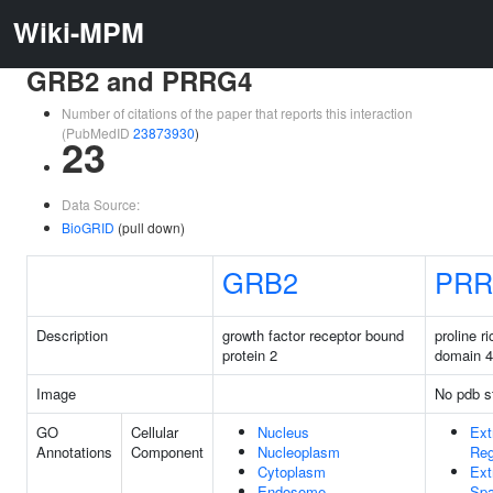
Wiki-MPM
GRB2 and PRRG4
Number of citations of the paper that reports this interaction
(PubMedID
23873930
)
23
Data Source:
BioGRID
(pull down)
GRB2
PRR
Description
growth factor receptor bound
proline r
protein 2
domain 4
Image
No pdb s
GO
Cellular
Nucleus
Ext
Annotations
Component
Nucleoplasm
Reg
Cytoplasm
Ext
Endosome
Sp