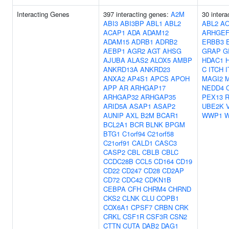
Interacting Genes
397 interacting genes:
A2M
30 intera
ABI3
ABI3BP
ABL1
ABL2
ABL2
A
ACAP1
ADA
ADAM12
ARHGEF
ADAM15
ADRB1
ADRB2
ERBB3
AEBP1
AGR2
AGT
AHSG
GRAP
G
AJUBA
ALAS2
ALOX5
AMBP
HDAC1
ANKRD13A
ANKRD23
C
ITCH
ANXA2
AP4S1
APCS
APOH
MAGI2
APP
AR
ARHGAP17
NEDD4
ARHGAP32
ARHGAP35
PEX13
ARID5A
ASAP1
ASAP2
UBE2K
AUNIP
AXL
B2M
BCAR1
WWP1
BCL2A1
BCR
BLNK
BPGM
BTG1
C1orf94
C21orf58
C21orf91
CALD1
CASC3
CASP2
CBL
CBLB
CBLC
CCDC28B
CCL5
CD164
CD19
CD22
CD247
CD28
CD2AP
CD72
CDC42
CDKN1B
CEBPA
CFH
CHRM4
CHRND
CKS2
CLNK
CLU
COPB1
COX6A1
CPSF7
CRBN
CRK
CRKL
CSF1R
CSF3R
CSN2
CTTN
CUTA
DAB2
DAG1