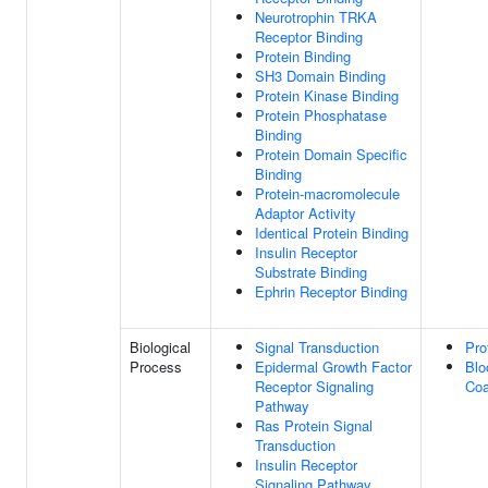
Neurotrophin TRKA
Receptor Binding
Protein Binding
SH3 Domain Binding
Protein Kinase Binding
Protein Phosphatase
Binding
Protein Domain Specific
Binding
Protein-macromolecule
Adaptor Activity
Identical Protein Binding
Insulin Receptor
Substrate Binding
Ephrin Receptor Binding
Biological
Signal Transduction
Pro
Process
Epidermal Growth Factor
Blo
Receptor Signaling
Coa
Pathway
Ras Protein Signal
Transduction
Insulin Receptor
Signaling Pathway