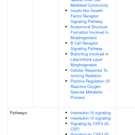
Mediated Cytotoxicity
Insulin-like Growth
Factor Receptor
Signaling Pathway
Anatomical Structure
Formation Involved In
Morphogenesis
B Cell Receptor
Signaling Pathway
Branching Involved In
Labyrinthine Layer
Morphogenesis
Cellular Response To
Ionizing Radiation
Positive Regulation Of
Reactive Oxygen
Species Metabolic
Process
Pathways
Interleukin-15 signaling
Interleukin-15 signaling
Signaling by CSF3 (G-
CSF)
Signaling by CSF3 (G-