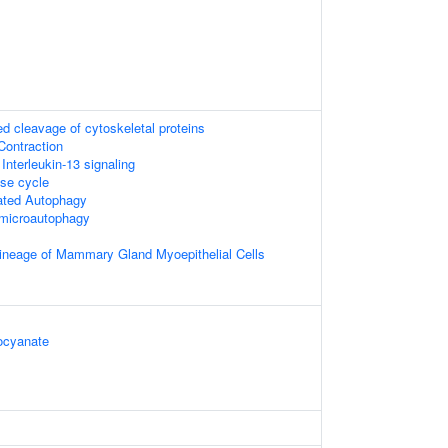
 cleavage of cytoskeletal proteins
Contraction
 Interleukin-13 signaling
e cycle
ated Autophagy
microautophagy
ineage of Mammary Gland Myoepithelial Cells
ocyanate