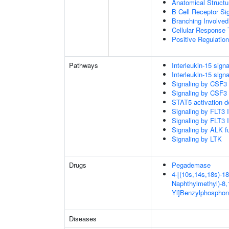
Anatomical Structu
B Cell Receptor Si
Branching Involved
Cellular Response 
Positive Regulatio
Pathways
Interleukin-15 signa
Interleukin-15 signa
Signaling by CSF3
Signaling by CSF3
STAT5 activation 
Signaling by FLT3
Signaling by FLT3
Signaling by ALK f
Signaling by LTK
Drugs
Pegademase
4-[(10s,14s,18s)-18
Naphthylmethyl)-8,1
Yl]Benzylphosphon
Diseases