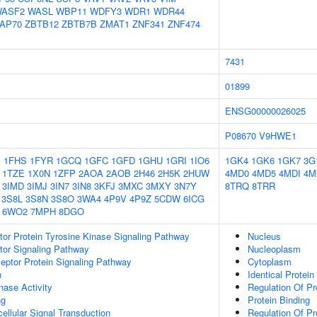
ASF2
WASL
WBP11
WDFY3
WDR1
WDR44
AP70
ZBTB12
ZBTB7B
ZMAT1
ZNF341
ZNF474
7431
01899
ENSG00000026025
P08670
V9HWE1
1
1FHS
1FYR
1GCQ
1GFC
1GFD
1GHU
1GRI
1IO6
1GK4
1GK6
1GK7
3G
1TZE
1X0N
1ZFP
2AOA
2AOB
2H46
2H5K
2HUW
4MD0
4MD5
4MDI
4M
3IMD
3IMJ
3IN7
3IN8
3KFJ
3MXC
3MXY
3N7Y
8TRQ
8TRR
3S8L
3S8N
3S8O
3WA4
4P9V
4P9Z
5CDW
6ICG
6WO2
7MPH
8DGO
tor Protein Tyrosine Kinase Signaling Pathway
Nucleus
tor Signaling Pathway
Nucleoplasm
ptor Protein Signaling Pathway
Cytoplasm
n
Identical Protein
nase Activity
Regulation Of Pr
ng
Protein Binding
cellular Signal Transduction
Regulation Of Pr