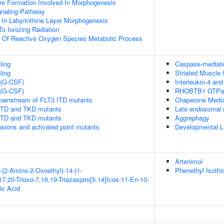
re Formation Involved In Morphogenesis
gnaling Pathway
 In Labyrinthine Layer Morphogenesis
To Ionizing Radiation
n Of Reactive Oxygen Species Metabolic Process
ling
Caspase-mediated
ling
Striated Muscle 
 (G-CSF)
Interleukin-4 and
 (G-CSF)
RHOBTB1 GTPas
downstream of FLT3 ITD mutants
Chaperone Medi
 ITD and TKD mutants
Late endosomal 
 ITD and TKD mutants
Aggrephagy
usions and activated point mutants
Developmental L
Artenimol
-(2-Amino-2-Oxoethyl)-14-(1-
Phenethyl Isothi
7,20-Trioxo-7,16,19-Triazaspiro[5.14]Icos-11-En-10-
ic Acid