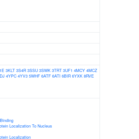
1E
3KLT
3S4R
3SSU
3SWK
3TRT
3UF1
4MCY
4MCZ
DJ
4YPC
4YV3
5WHF
6ATF
6ATI
6BIR
6YXK
8RVE
 Binding
otein Localization To Nucleus
otein Localization