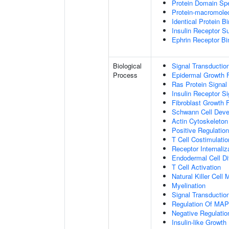
Protein Domain Spe
Protein-macromolec
Identical Protein B
Insulin Receptor S
Ephrin Receptor Bi
Biological
Signal Transductio
Process
Epidermal Growth F
Ras Protein Signal
Insulin Receptor S
Fibroblast Growth 
Schwann Cell Dev
Actin Cytoskeleton
Positive Regulatio
T Cell Costimulatio
Receptor Internaliz
Endodermal Cell Dif
T Cell Activation
Natural Killer Cell
Myelination
Signal Transducti
Regulation Of MA
Negative Regulation
Insulin-like Growt