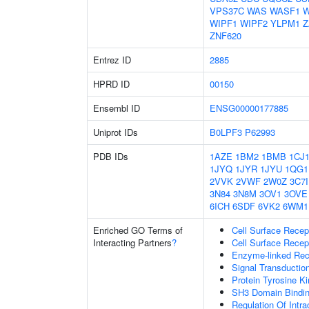
VPS37C
WAS
WASF1
W
WIPF1
WIPF2
YLPM1
Z
ZNF620
Entrez ID
2885
HPRD ID
00150
Ensembl ID
ENSG00000177885
Uniprot IDs
B0LPF3
P62993
PDB IDs
1AZE
1BM2
1BMB
1CJ
1JYQ
1JYR
1JYU
1QG1
2VVK
2VWF
2W0Z
3C7I
3N84
3N8M
3OV1
3OVE
6ICH
6SDF
6VK2
6WM1
Enriched GO Terms of
Cell Surface Recep
Interacting Partners
?
Cell Surface Recep
Enzyme-linked Rece
Signal Transductio
Protein Tyrosine Ki
SH3 Domain Bindi
Regulation Of Intra