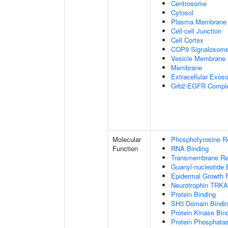
Centrosome
Cytosol
Plasma Membrane
Cell-cell Junction
Cell Cortex
COP9 Signalosom
Vesicle Membrane
Membrane
Extracellular Exo
Grb2-EGFR Compl
Molecular
Phosphotyrosine R
Function
RNA Binding
Transmembrane Rece
Guanyl-nucleotide 
Epidermal Growth F
Neurotrophin TRKA
Protein Binding
SH3 Domain Bindi
Protein Kinase Bin
Protein Phosphatas