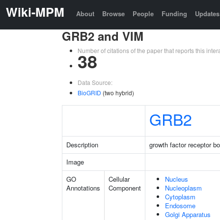
Wiki-MPM
About
Browse
People
Funding
Updates
GRB2 and VIM
Number of citations of the paper that reports this in
38
Data Source:
BioGRID
(two hybrid)
GRB2
Description
growth factor receptor b
Image
GO
Cellular
Nucleus
Annotations
Component
Nucleoplasm
Cytoplasm
Endosome
Golgi Apparatus