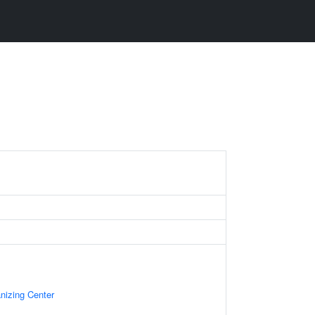
nizing Center