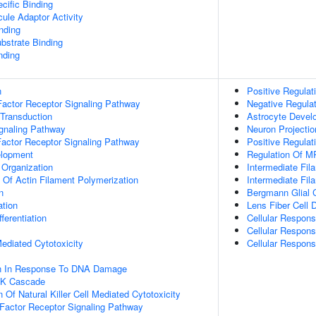
cific Binding
ule Adaptor Activity
inding
ubstrate Binding
nding
n
Positive Regula
actor Receptor Signaling Pathway
Negative Regula
 Transduction
Astrocyte Devel
ignaling Pathway
Neuron Projecti
Factor Receptor Signaling Pathway
Positive Regulat
elopment
Regulation Of M
 Organization
Intermediate Fi
n Of Actin Filament Polymerization
Intermediate Fil
n
Bergmann Glial Ce
ation
Lens Fiber Cell
ferentiation
Cellular Respons
Cellular Respon
 Mediated Cytotoxicity
Cellular Respons
on In Response To DNA Damage
PK Cascade
 Of Natural Killer Cell Mediated Cytotoxicity
h Factor Receptor Signaling Pathway