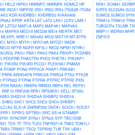
S1
HELZ
HIPK3
HNRNPC
HNRNPK
HOMEZ
HP
RPA1
SCNM1
SERBP
2RB
INCA1
INPP5D
IRS1
IRS2
IRS4
ITGA2B
ITGA6
SIRT6
SLC25A6
SLC2
JAK2
KDR
KHDRBS1
KHDRBS2
KIAA0408
SUMO2
SUMO3
SYN
KPNA2
KPRP
KRT8
LAT
LAT2
LAX1
LCP2
LIME1
TRIM14
TRIM15
TRI
6F
LZTS2
MAP1A
MAP2
MAP4K1
MAP4K5
TUBGCP4
TXLNB
TX
14
MAPK9
MED19
MED28
MEI4
MERTK
MET
WBP11
WDR59
WHR
MLXIPL
MRE11
MS4A2
MSI2
MST1R
MT-ATP8
ZNF572
UC1
MYG1
MYH11
MYO18A
MYOZ1
NADK
NEU3
NFYB
NGFR
NIF3L1
NKD2
NPM1
NTRK1
PACRGL
PAG1
PAK1
PAK2
PAK4
PBXIP1
PCDHB5
G
PDGFRB
PHACTR4
PHC2
PHETA1
PIK3AP1
R1
PIK3R2
PIK3R3
PLCG1
PLEKHA7
PNMA5
2A
POMP
PON2
PPP3CA
PRAP1
PRKAB1
2
PRR5-ARHGAP8
PRRC2A
PRRG4
PTK2
PTK2B
2
PTPN22
PTPN6
PTPRA
PTPRC
PTPRE
PXN
APSN
RASA1
RBBP6
RBM33
RBP4
REL
REPS1
1
RNF10
RNF208
RPA1
RPS6KA1
SELL
SF3A2
H2B3
SH2D1A
SH2D4A
SH3BP2
SH3D19
B
SHBG
SHC1
SHC2
SHC3
SHC4
SHKBP1
SLC1A2
SLX1A
SNRNP200
SNTA1
SOCS1
SOCS7
SPRY1
SPRY2
SPTBN1
SRC
SS18
STAMBP
SYN1
SYNCRIP
SYNJ1
SYNJ2
SYP
TBC1D3B
RG1
TEK
TF
TFG
TLE5
TNFRSF1A
TNK2
TOM1L1
TRIB3
TRIM27
TSC2
TSPAN2
TUB
TXK
UBA1
P53
USP6NL
USP8
VAV1
VAV2
VAV3
VIM