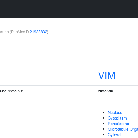
teraction (PubMedID
21988832
)
VIM
ound protein 2
vimentin
Nucleus
Cytoplasm
Peroxisome
Microtubule Orga
Cytosol