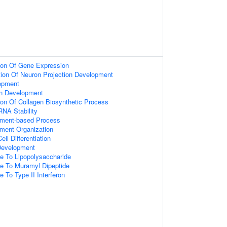
tion Of Gene Expression
tion Of Neuron Projection Development
opment
on Development
ion Of Collagen Biosynthetic Process
RNA Stability
lament-based Process
ament Organization
ll Differentiation
 Development
e To Lipopolysaccharide
se To Muramyl Dipeptide
e To Type II Interferon