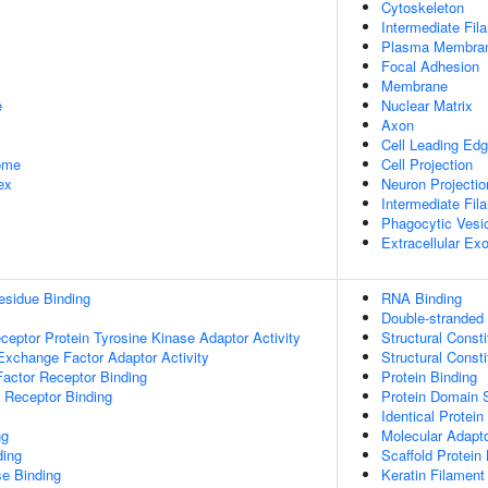
Cytoskeleton
Intermediate Fil
Plasma Membra
Focal Adhesion
Membrane
e
Nuclear Matrix
Axon
Cell Leading Ed
some
Cell Projection
ex
Neuron Projectio
Intermediate Fil
Phagocytic Vesi
Extracellular E
esidue Binding
RNA Binding
Double-stranded
ptor Protein Tyrosine Kinase Adaptor Activity
Structural Const
Exchange Factor Adaptor Activity
Structural Const
actor Receptor Binding
Protein Binding
 Receptor Binding
Protein Domain S
Identical Protein
ng
Molecular Adapto
ding
Scaffold Protein
e Binding
Keratin Filament