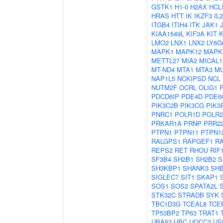
GSTK1
H1-0
H2AX
HCL
HRAS
HTT
IK
IKZF3
IL
ITGB4
ITIH4
ITK
JAK1
KIAA1549L
KIF3A
KIT
LMO2
LNX1
LNX2
LY6G
MAPK1
MAPK12
MAPK
METTL27
MIA2
MICAL1
MT-ND4
MTA1
MTA3
M
NAP1L5
NCKIPSD
NCL
NUTM2F
OCRL
OLIG1
PDCD6IP
PDE4D
PDE6
PIK3C2B
PIK3CG
PIK3
PNRC1
POLR1D
POLR
PRKAR1A
PRNP
PRR2
PTPN1
PTPN11
PTPN1
RALGPS1
RAPGEF1
R
REPS2
RET
RHOU
RIF
SF3B4
SH2B1
SH2B2
S
SH3KBP1
SHANK3
SH
SIGLEC7
SIT1
SKAP1
SOS1
SOS2
SPATA2L
STK32C
STRADB
SYK
TBC1D3G
TCEAL8
TCE
TP53BP2
TP63
TRAT1
UBA52
UBC
UQCC2
US