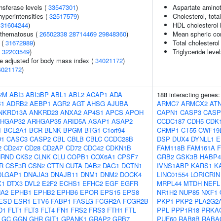
nsferase levels (
33547301
)
Aspartate aminot
yperintensities (
32517579
)
Cholesterol, tota
(
31604244
)
HDL cholesterol 
ythematosus (
26502338
28714469
29848360
)
Mean spheric co
 (
31672989
)
Total cholesterol
(
32203549
)
Triglyceride leve
e adjusted for body mass index (
34021172
)
4021172
)
2M
ABI3
ABI3BP
ABL1
ABL2
ACAP1
ADA
188 interacting genes
B1
ADRB2
AEBP1
AGR2
AGT
AHSG
AJUBA
ARMC7
ARMCX2
AT
NKRD13A
ANKRD23
ANXA2
AP4S1
APCS
APOH
CAPN1
CASP3
CASP
HGAP32
ARHGAP35
ARID5A
ASAP1
ASAP2
CCDC187
CDH5
CDK
1
BCL2A1
BCR
BLNK
BPGM
BTG1
C1orf94
CRMP1
CT55
CWF19
D1
CASC3
CASP2
CBL
CBLB
CBLC
CCDC28B
DSP
DUX4
DYNLL1
E
2
CD247
CD28
CD2AP
CD72
CDC42
CDKN1B
FAM118B
FAM161A
HRND
CKS2
CLNK
CLU
COPB1
COX6A1
CPSF7
GRB2
GSK3B
HABP4
R
CSF3R
CSN2
CTTN
CUTA
DAB2
DAG1
DCTN1
IVNS1ABP
KARS1
K
DLGAP1
DNAJA3
DNAJB11
DNM1
DNM2
DOCK4
LINC01554
LORICRIN
X1
DTX3
DVL2
E2F2
ECHS1
EFHC2
EGF
EGFR
MRPL44
MTDH
NEFL
A2
EPHB1
EPHB2
EPHB6
EPOR
EPS15
EPS8
NR1H2
NUP85
NXF1
ESD
ESR1
ETV6
FABP1
FASLG
FCGR2A
FCGR2B
PKP1
PKP2
PLA2G2
D1
FLT1
FLT3
FLT4
FN1
FRS2
FRS3
FTH1
FTL
PPL
PPP1R18
PRKA
GC
GGN
GHR
GIT1
GPANK1
GRAP2
GRB7
PUF60
RAB8B
RABA