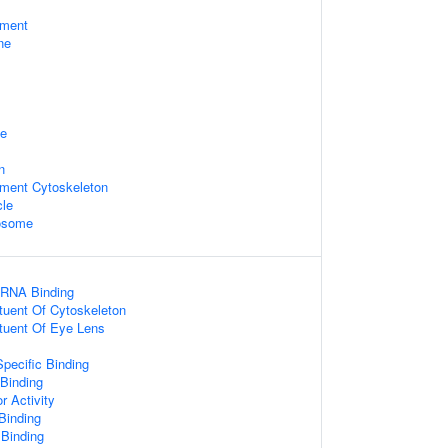
ament
ne
ge
n
ament Cytoskeleton
cle
xosome
 RNA Binding
ituent Of Cytoskeleton
ituent Of Eye Lens
pecific Binding
 Binding
r Activity
 Binding
 Binding