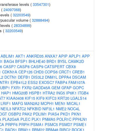
ransferase levels (
33547301
)
l (
24097068
)
levels (
32203549
)
rpuscular volume (
32888494
)
 levels (
28334899
)
ls (
32203549
)
:
ABLIM1
AKT1
ANKRD35
ANXA7
APIP
APLP1
APP
N1
BAG4
BFSP1
BHLHE40
BRD1
BYSL
CAMK2D
6
CASP7
CASP8
CASP9
CATSPERT
CBX8
1
CDKN1A
CEP126
CHD3
COPS6
CRCT1
CREB1
L2
DCTN1
DEFB1
DIS3L2
DNM1L
DPPA4
DSCAM
NTR1
EPB41L2
ESS2
EXOSC7
FABP4
FAM107A
FUBP1
FXR1
FXR2
GADD45A
GEM
GFAP
GOPC
HAP1
HMG20B
HSPB1
HTRA2
ING5
IP6K1
ITGB4
AT7
KIAA0408
KIF15
KIF9
KIFC3
KRT20
LGALS14
LRIF1
MAFG
MAN2A2
MCPH1
MEN1
MICAL1
NEIL3
NFATC2
NFKBID
NIF3L1
NME2
NOC4L
OGT
OSBP2
PAK2
PDLIM1
PIAS4
PKD1
PKN1
A
PLA2G4A
PLEC
PLK1
PNMA5
POLR1C
PPHLN1
CA
PRPF6
PRPH
PSMA1
PSMC5
PSMD7
PSME1
C1
RAD51
RBM11
RBM22
RBM48
RIBC2
ROCK1