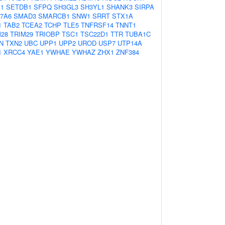
1
SETDB1
SFPQ
SH3GL3
SH3YL1
SHANK3
SIRPA
7A6
SMAD3
SMARCB1
SNW1
SRRT
STX1A
1
TAB2
TCEA2
TCHP
TLE5
TNFRSF14
TNNT1
M28
TRIM29
TRIOBP
TSC1
TSC22D1
TTR
TUBA1C
N
TXN2
UBC
UPP1
UPP2
UROD
USP7
UTP14A
1
XRCC4
YAE1
YWHAE
YWHAZ
ZHX1
ZNF384