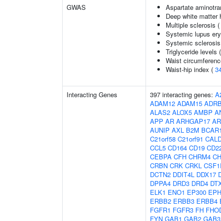
GWAS
Aspartate aminotra
Deep white matter h
Multiple sclerosis 
Systemic lupus er
Systemic sclerosis
Triglyceride levels 
Waist circumferenc
Waist-hip index (
3
Interacting Genes
397 interacting genes:
A
ADAM12
ADAM15
ADR
ALAS2
ALOX5
AMBP
A
APP
AR
ARHGAP17
AR
AUNIP
AXL
B2M
BCAR
C21orf58
C21orf91
CAL
CCL5
CD164
CD19
CD2
CEBPA
CFH
CHRM4
C
CRBN
CRK
CRKL
CSF1
DCTN2
DDIT4L
DDX17
DPPA4
DRD3
DRD4
DT
ELK1
ENO1
EP300
EPH
ERBB2
ERBB3
ERBB4
FGFR1
FGFR3
FH
FHO
FYN
GAB1
GAB2
GAB3