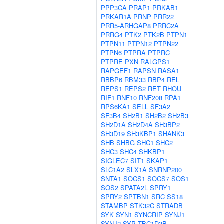
PPP3CA
PRAP1
PRKAB1
PRKAR1A
PRNP
PRR22
PRR5-ARHGAP8
PRRC2A
PRRG4
PTK2
PTK2B
PTPN1
PTPN11
PTPN12
PTPN22
PTPN6
PTPRA
PTPRC
PTPRE
PXN
RALGPS1
RAPGEF1
RAPSN
RASA1
RBBP6
RBM33
RBP4
REL
REPS1
REPS2
RET
RHOU
RIF1
RNF10
RNF208
RPA1
RPS6KA1
SELL
SF3A2
SF3B4
SH2B1
SH2B2
SH2B3
SH2D1A
SH2D4A
SH3BP2
SH3D19
SH3KBP1
SHANK3
SHB
SHBG
SHC1
SHC2
SHC3
SHC4
SHKBP1
SIGLEC7
SIT1
SKAP1
SLC1A2
SLX1A
SNRNP200
SNTA1
SOCS1
SOCS7
SOS1
SOS2
SPATA2L
SPRY1
SPRY2
SPTBN1
SRC
SS18
STAMBP
STK32C
STRADB
SYK
SYN1
SYNCRIP
SYNJ1
SYNJ2
SYP
TBC1D3B