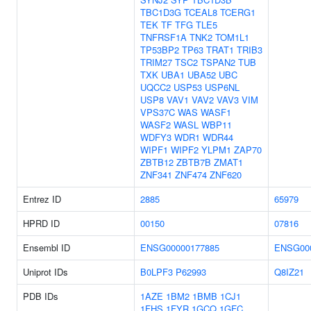
TBC1D3G
TCEAL8
TCERG1
TEK
TF
TFG
TLE5
TNFRSF1A
TNK2
TOM1L1
TP53BP2
TP63
TRAT1
TRIB3
TRIM27
TSC2
TSPAN2
TUB
TXK
UBA1
UBA52
UBC
UQCC2
USP53
USP6NL
USP8
VAV1
VAV2
VAV3
VIM
VPS37C
WAS
WASF1
WASF2
WASL
WBP11
WDFY3
WDR1
WDR44
WIPF1
WIPF2
YLPM1
ZAP70
ZBTB12
ZBTB7B
ZMAT1
ZNF341
ZNF474
ZNF620
Entrez ID
2885
65979
HPRD ID
00150
07816
Ensembl ID
ENSG00000177885
ENSG00
Uniprot IDs
B0LPF3
P62993
Q8IZ21
PDB IDs
1AZE
1BM2
1BMB
1CJ1
1FHS
1FYR
1GCQ
1GFC