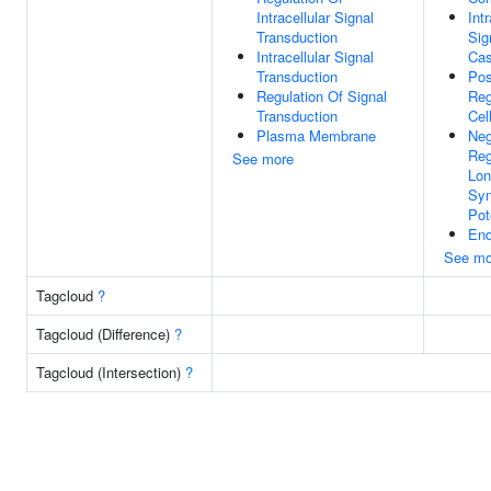
Intracellular Signal
Intr
Transduction
Sig
Intracellular Signal
Cas
Transduction
Pos
Regulation Of Signal
Reg
Transduction
Cel
Plasma Membrane
Neg
Reg
See more
Lon
Syn
Pot
End
See mo
Tagcloud
?
Tagcloud (Difference)
?
Tagcloud (Intersection)
?