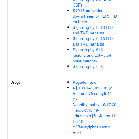
CSF)
STAT5 activation
downstream of FLT3 ITD
mutants
Signaling by FLT3 ITD
and TKD mutants
Signaling by FLT3 ITD
and TKD mutants
Signaling by ALK
fusions and activated
point mutants
Signaling by LTK
Drugs
Pegademase
4-[(10s,14s,18s)-18-(2-
Amino-2-Oxoethyl)-14-
(1-
Naphthylmethyl)-8,17,20-
Trioxo-7,16,19-
Triazaspiro[5.14]Icos-11-
En-10-
Yl]Benzylphosphonic
Acid