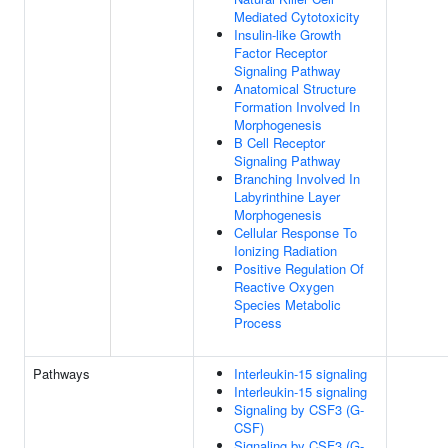
Mediated Cytotoxicity
Insulin-like Growth
Factor Receptor
Signaling Pathway
Anatomical Structure
Formation Involved In
Morphogenesis
B Cell Receptor
Signaling Pathway
Branching Involved In
Labyrinthine Layer
Morphogenesis
Cellular Response To
Ionizing Radiation
Positive Regulation Of
Reactive Oxygen
Species Metabolic
Process
Pathways
Interleukin-15 signaling
Interleukin-15 signaling
Signaling by CSF3 (G-
CSF)
Signaling by CSF3 (G-