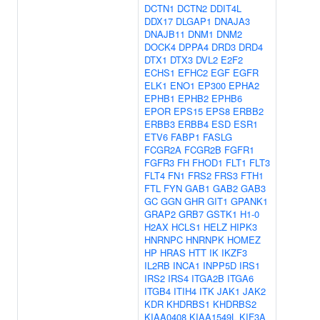
DCTN1
DCTN2
DDIT4L
DDX17
DLGAP1
DNAJA3
DNAJB11
DNM1
DNM2
DOCK4
DPPA4
DRD3
DRD4
DTX1
DTX3
DVL2
E2F2
ECHS1
EFHC2
EGF
EGFR
ELK1
ENO1
EP300
EPHA2
EPHB1
EPHB2
EPHB6
EPOR
EPS15
EPS8
ERBB2
ERBB3
ERBB4
ESD
ESR1
ETV6
FABP1
FASLG
FCGR2A
FCGR2B
FGFR1
FGFR3
FH
FHOD1
FLT1
FLT3
FLT4
FN1
FRS2
FRS3
FTH1
FTL
FYN
GAB1
GAB2
GAB3
GC
GGN
GHR
GIT1
GPANK1
GRAP2
GRB7
GSTK1
H1-0
H2AX
HCLS1
HELZ
HIPK3
HNRNPC
HNRNPK
HOMEZ
HP
HRAS
HTT
IK
IKZF3
IL2RB
INCA1
INPP5D
IRS1
IRS2
IRS4
ITGA2B
ITGA6
ITGB4
ITIH4
ITK
JAK1
JAK2
KDR
KHDRBS1
KHDRBS2
KIAA0408
KIAA1549L
KIF3A