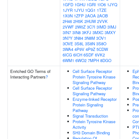
1GFD
1GHU
1GRI
1IO6
1JYQ
1JYR
1JYU
1QG1
1TZE
1X0N
1ZFP
2AOA
2AOB
2H46
2H5K
2HUW
2VVK
2VWF
2W0Z
3C7I
3IMD
3IMJ
3IN7
3IN8
3KFJ
3MXC
3MXY
3N7Y
3N84
3N8M
3OV1
3OVE
3S8L
3S8N
3S8O
3WA4
4P9V
4P9Z
5CDW
6ICG
6ICH
6SDF
6VK2
6WM1
6WO2
7MPH
8DGO
Enriched GO Terms of
Cell Surface Receptor
Eph
Interacting Partners
?
Protein Tyrosine Kinase
Rec
Signaling Pathway
Bin
Cell Surface Receptor
Pro
Signaling Pathway
Bin
Enzyme-linked Receptor
Pos
Protein Signaling
Pre
Pathway
Pro
Signal Transduction
con
Protein Tyrosine Kinase
Co
Activity
PT
SH3 Domain Binding
Pho
Regulation Of
Co