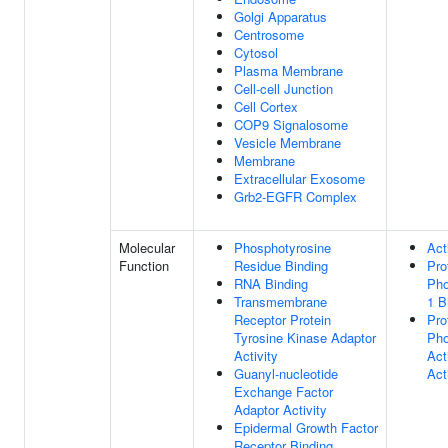
Golgi Apparatus
Centrosome
Cytosol
Plasma Membrane
Cell-cell Junction
Cell Cortex
COP9 Signalosome
Vesicle Membrane
Membrane
Extracellular Exosome
Grb2-EGFR Complex
Molecular
Phosphotyrosine
Act
Function
Residue Binding
Pro
RNA Binding
Pho
Transmembrane
1 B
Receptor Protein
Pro
Tyrosine Kinase Adaptor
Pho
Activity
Act
Guanyl-nucleotide
Act
Exchange Factor
Adaptor Activity
Epidermal Growth Factor
Receptor Binding