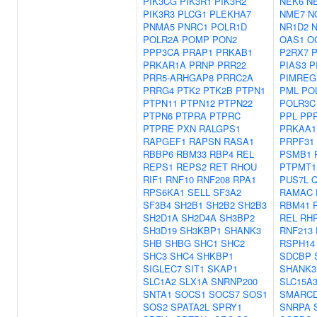
PIK3CG
PIK3R1
PIK3R2
NEK6
N
PIK3R3
PLCG1
PLEKHA7
NME7
N
PNMA5
PNRC1
POLR1D
NR1D2
POLR2A
POMP
PON2
OAS1
O
PPP3CA
PRAP1
PRKAB1
P2RX7
P
PRKAR1A
PRNP
PRR22
PIAS3
P
PRR5-ARHGAP8
PRRC2A
PIMREG
PRRG4
PTK2
PTK2B
PTPN1
PML
PO
PTPN11
PTPN12
PTPN22
POLR3C
PTPN6
PTPRA
PTPRC
PPL
PP
PTPRE
PXN
RALGPS1
PRKAA1
RAPGEF1
RAPSN
RASA1
PRPF31
RBBP6
RBM33
RBP4
REL
PSMB1
REPS1
REPS2
RET
RHOU
PTPMT1
RIF1
RNF10
RNF208
RPA1
PUS7L
RPS6KA1
SELL
SF3A2
RAMAC
SF3B4
SH2B1
SH2B2
SH2B3
RBM41
SH2D1A
SH2D4A
SH3BP2
REL
RH
SH3D19
SH3KBP1
SHANK3
RNF213
SHB
SHBG
SHC1
SHC2
RSPH14
SHC3
SHC4
SHKBP1
SDCBP
SIGLEC7
SIT1
SKAP1
SHANK3
SLC1A2
SLX1A
SNRNP200
SLC15A
SNTA1
SOCS1
SOCS7
SOS1
SMARC
SOS2
SPATA2L
SPRY1
SNRPA