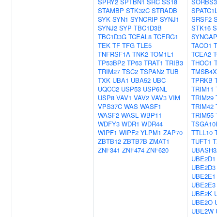
SPRY2
SPTBN1
SRC
SS18
SORBS3
STAMBP
STK32C
STRADB
SPATC1
SYK
SYN1
SYNCRIP
SYNJ1
SRSF2
SYNJ2
SYP
TBC1D3B
STK16
S
TBC1D3G
TCEAL8
TCERG1
SYNGAP
TEK
TF
TFG
TLE5
TACO1
TNFRSF1A
TNK2
TOM1L1
TCEA2
TP53BP2
TP63
TRAT1
TRIB3
THOC1
TRIM27
TSC2
TSPAN2
TUB
TMSB4X
TXK
UBA1
UBA52
UBC
TPRKB
UQCC2
USP53
USP6NL
TRIM11
USP8
VAV1
VAV2
VAV3
VIM
TRIM29
VPS37C
WAS
WASF1
TRIM42
WASF2
WASL
WBP11
TRIM55
WDFY3
WDR1
WDR44
TSGA10
WIPF1
WIPF2
YLPM1
ZAP70
TTLL10
ZBTB12
ZBTB7B
ZMAT1
TUFT1
T
ZNF341
ZNF474
ZNF620
UBASH3
UBE2D1
UBE2D3
UBE2E1
UBE2E3
UBE2K
UBE2O
UBE2W