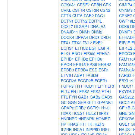
COX6A1
CPSF7
CRBN
CRK
CIMIP4
CRKL
CSF1R
CSF3R
CSN2
CNNM3
CTTN
CUTA
DAB2
DAG1
CPNE7
DCTN1
DCTN2
DDIT4L
CWF19L
DDX17
DLGAP1
DNAJA3
DDX6
D
DNAJB11
DNM1
DNM2
DNMT1
DOCK4
DPPA4
DRD3
DRD4
EHHAD
DTX1
DTX3
DVL2
E2F2
EIF3E
E
ECHS1
EFHC2
EGF
EGFR
EIF4E2
ELK1
ENO1
EP300
EPHA2
ERCC3
EPHB1
EPHB2
EPHB6
FAM110
EPOR
EPS15
EPS8
ERBB2
FAM193
ERBB3
ERBB4
ESD
ESR1
FAM90A
ETV6
FABP1
FASLG
FARS2
FCGR2A
FCGR2B
FGFR1
FBXL19
FGFR3
FH
FHOD1
FLT1
FLT3
FNDC11
FLT4
FN1
FRS2
FRS3
FTH1
FXYD6
FTL
FYN
GAB1
GAB2
GAB3
GAS2L2
GC
GGN
GHR
GIT1
GPANK1
GCC2-A
GRAP2
GRB7
GSTK1
H1-0
GFI1B
G
H2AX
HCLS1
HELZ
HIPK3
GNE
GN
HNRNPC
HNRNPK
HOMEZ
GPKOW
HP
HRAS
HTT
IK
IKZF3
GSE1
G
IL2RB
INCA1
INPP5D
IRS1
HAUS1
IRS2
IRS4
ITGA2B
ITGA6
HDAC4