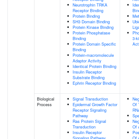
Neurotrophin TRKA
Ide
Receptor Binding
Bin
Protein Binding
Met
SH3 Domain Binding
Ubi
Protein Kinase Binding
Lig
Protein Phosphatase
Pho
Binding
3-k
Protein Domain Specific
Act
Binding
Protein-macromolecule
Adaptor Activity
Identical Protein Binding
Insulin Receptor
Substrate Binding
Ephrin Receptor Binding
Biological
Signal Transduction
Neg
Process
Epidermal Growth Factor
Of 
Receptor Signaling
RNA
Pathway
Spe
Ras Protein Signal
Neg
Transduction
Of 
Insulin Receptor
Pos
Signaling Pathway
Of 