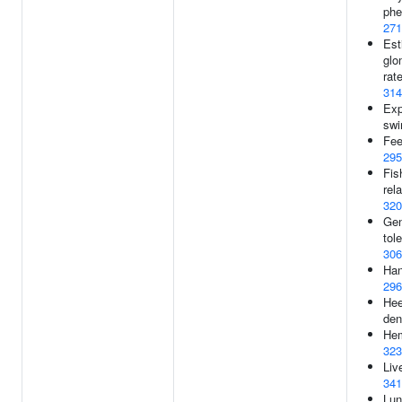
phe
271
Est
glom
rat
314
Exp
swi
Fee
295
Fis
rela
320
Gen
tol
306
Han
296
Hee
den
Hem
323
Liv
341
Lun