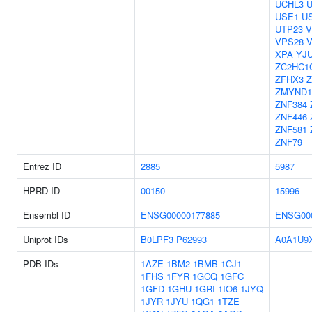
UCHL3
USE1
U
UTP23
V
VPS28
XPA
YJ
ZC2HC1
ZFHX3
ZMYND1
ZNF384
ZNF446
ZNF581
ZNF79
Entrez ID
2885
5987
HPRD ID
00150
15996
Ensembl ID
ENSG00000177885
ENSG00
Uniprot IDs
B0LPF3
P62993
A0A1U9
PDB IDs
1AZE
1BM2
1BMB
1CJ1
1FHS
1FYR
1GCQ
1GFC
1GFD
1GHU
1GRI
1IO6
1JYQ
1JYR
1JYU
1QG1
1TZE