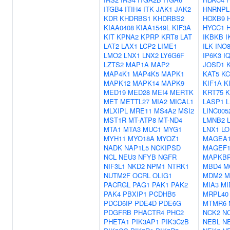
ITGB4
ITIH4
ITK
JAK1
JAK2
HNRNPL
KDR
KHDRBS1
KHDRBS2
HOXB9
KIAA0408
KIAA1549L
KIF3A
HYCC1
KIT
KPNA2
KPRP
KRT8
LAT
IKBKB
I
LAT2
LAX1
LCP2
LIME1
ILK
INO
LMO2
LNX1
LNX2
LY6G6F
IP6K3
I
LZTS2
MAP1A
MAP2
JOSD1
MAP4K1
MAP4K5
MAPK1
KAT5
KC
MAPK12
MAPK14
MAPK9
KIF1A
K
MED19
MED28
MEI4
MERTK
KRT75
K
MET
METTL27
MIA2
MICAL1
LASP1
MLXIPL
MRE11
MS4A2
MSI2
LINC005
MST1R
MT-ATP8
MT-ND4
LMNB2
MTA1
MTA3
MUC1
MYG1
LNX1
LO
MYH11
MYO18A
MYOZ1
MAGEA
NADK
NAP1L5
NCKIPSD
MAGEF
NCL
NEU3
NFYB
NGFR
MAPKB
NIF3L1
NKD2
NPM1
NTRK1
MBD4
M
NUTM2F
OCRL
OLIG1
MDM2
M
PACRGL
PAG1
PAK1
PAK2
MIA3
MI
PAK4
PBXIP1
PCDHB5
MRPL40
PDCD6IP
PDE4D
PDE6G
MTMR6
PDGFRB
PHACTR4
PHC2
NCK2
N
PHETA1
PIK3AP1
PIK3C2B
NEBL
N