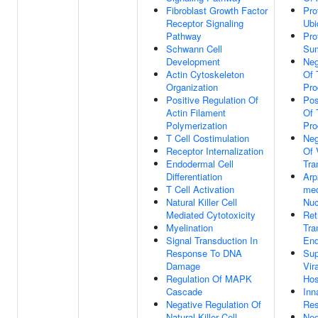
Fibroblast Growth Factor
Pro
Receptor Signaling
Ubi
Pathway
Pro
Schwann Cell
Sum
Development
Neg
Actin Cytoskeleton
Of 
Organization
Pro
Positive Regulation Of
Pos
Actin Filament
Of 
Polymerization
Pro
T Cell Costimulation
Neg
Receptor Internalization
Of 
Endodermal Cell
Tra
Differentiation
Arp
T Cell Activation
med
Natural Killer Cell
Nuc
Mediated Cytotoxicity
Ret
Myelination
Tra
Signal Transduction In
End
Response To DNA
Sup
Damage
Vir
Regulation Of MAPK
Hos
Cascade
Inn
Negative Regulation Of
Re
Natural Killer Cell
Neg