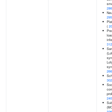
smo
286
Neu
295
Pla
(
2
Pre
loa
infe
312
Sar
(Lo
syn
Lof
syn
266
Sch
302
Soc
com
pro
240
Sub
(MO
326