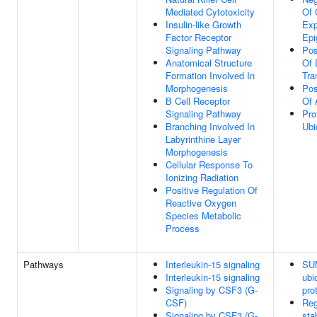
Mediated Cytotoxicity
Of 
Insulin-like Growth
Exp
Factor Receptor
Epi
Signaling Pathway
Pos
Anatomical Structure
Of 
Formation Involved In
Tra
Morphogenesis
Pos
B Cell Receptor
Of 
Signaling Pathway
Pro
Branching Involved In
Ubi
Labyrinthine Layer
Morphogenesis
Cellular Response To
Ionizing Radiation
Positive Regulation Of
Reactive Oxygen
Species Metabolic
Process
Pathways
Interleukin-15 signaling
SUM
Interleukin-15 signaling
ubi
Signaling by CSF3 (G-
pro
CSF)
Reg
Signaling by CSF3 (G-
sta