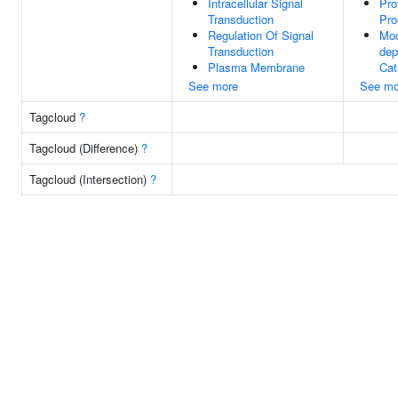
Intracellular Signal
Pro
Transduction
Pro
Regulation Of Signal
Mod
Transduction
dep
Plasma Membrane
Cat
See more
See mo
Tagcloud
?
Tagcloud (Difference)
?
Tagcloud (Intersection)
?