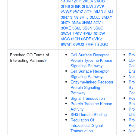
1X0N
1ZFP
2AOA
2AOB
2H46
2H5K
2HUW
2VVK
2VWF
2W0Z
3C7I
3IMD
3IMJ
3IN7
3IN8
3KFJ
3MXC
3MXY
3N7Y
3N84
3N8M
3OV1
3OVE
3S8L
3S8N
3S8O
3WA4
4P9V
4P9Z
5CDW
6ICG
6ICH
6SDF
6VK2
6WM1
6WO2
7MPH
8DGO
Enriched GO Terms of
Cell Surface Receptor
Pro
Interacting Partners
?
Protein Tyrosine Kinase
Ubi
Signaling Pathway
Con
Cell Surface Receptor
Enz
Signaling Pathway
Nuc
Enzyme-linked Receptor
Pro
Protein Signaling
By 
Pathway
Con
Signal Transduction
Pos
Protein Tyrosine Kinase
Pro
Activity
Pro
SH3 Domain Binding
Ubi
Regulation Of
Pro
Intracellular Signal
Pol
Transduction
Nuc