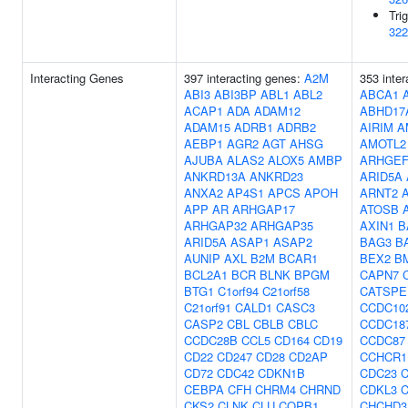
Tri
322
Interacting Genes
397 interacting genes:
A2M
353 inter
ABI3
ABI3BP
ABL1
ABL2
ABCA1
ACAP1
ADA
ADAM12
ABHD17
ADAM15
ADRB1
ADRB2
AIRIM
A
AEBP1
AGR2
AGT
AHSG
AMOTL2
AJUBA
ALAS2
ALOX5
AMBP
ARHGEF
ANKRD13A
ANKRD23
ARID5A
ANXA2
AP4S1
APCS
APOH
ARNT2
APP
AR
ARHGAP17
ATOSB
ARHGAP32
ARHGAP35
AXIN1
B
ARID5A
ASAP1
ASAP2
BAG3
B
AUNIP
AXL
B2M
BCAR1
BEX2
B
BCL2A1
BCR
BLNK
BPGM
CAPN7
BTG1
C1orf94
C21orf58
CATSPE
C21orf91
CALD1
CASC3
CCDC10
CASP2
CBL
CBLB
CBLC
CCDC18
CCDC28B
CCL5
CD164
CD19
CCDC87
CD22
CD247
CD28
CD2AP
CCHCR1
CD72
CDC42
CDKN1B
CDC23
CEBPA
CFH
CHRM4
CHRND
CDKL3
C
CKS2
CLNK
CLU
COPB1
CHCHD3