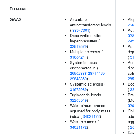
Diseases
GWAS
Aspartate
Alo
aminotransferase levels
256
(
33547301
)
As
Deep white matter
322
hyperintensities (
292
32517579
)
Ast
Multiple sclerosis (
dep
31604244
)
(
3
Systemic lupus
Aut
erythematosus (
dis
26502338
28714469
sch
29848360
)
285
Systemic sclerosis (
Bod
31672989
)
(
3
Triglyceride levels (
Bra
32203549
)
(MO
Waist circumference
326
adjusted for body mass
Chi
index (
34021172
)
ado
Waist-hip index (
agg
34021172
)
(
2
Day