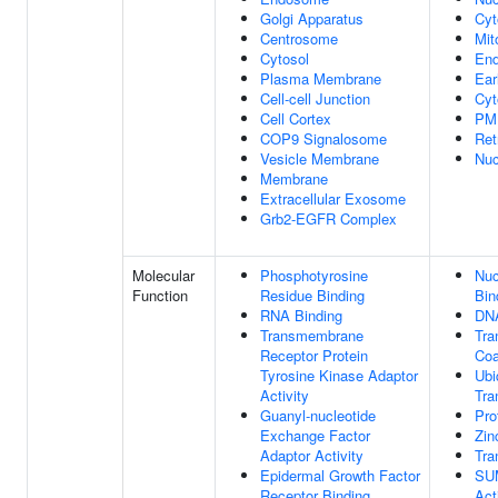
Golgi Apparatus
Cyt
Centrosome
Mit
Cytosol
En
Plasma Membrane
Ear
Cell-cell Junction
Cyt
Cell Cortex
PM
COP9 Signalosome
Ret
Vesicle Membrane
Nuc
Membrane
Extracellular Exosome
Grb2-EGFR Complex
Molecular
Phosphotyrosine
Nuc
Function
Residue Binding
Bin
RNA Binding
DNA
Transmembrane
Tra
Receptor Protein
Coa
Tyrosine Kinase Adaptor
Ubi
Activity
Tra
Guanyl-nucleotide
Pro
Exchange Factor
Zin
Adaptor Activity
Tra
Epidermal Growth Factor
SUM
Receptor Binding
Act