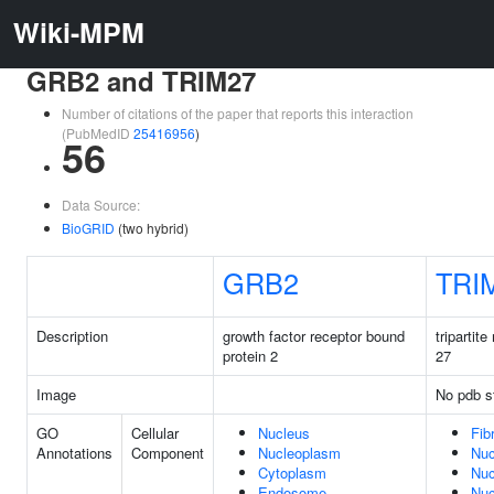
Wiki-MPM
GRB2 and TRIM27
Number of citations of the paper that reports this interaction
(PubMedID
25416956
)
56
Data Source:
BioGRID
(two hybrid)
GRB2
TRI
Description
growth factor receptor bound
tripartite
protein 2
27
Image
No pdb s
GO
Cellular
Nucleus
Fibr
Annotations
Component
Nucleoplasm
Nuc
Cytoplasm
Nuc
Endosome
Nuc