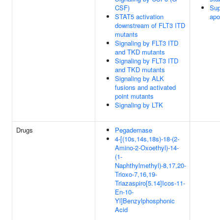
CSF)
Sup
STAT5 activation
apo
downstream of FLT3 ITD
mutants
Signaling by FLT3 ITD
and TKD mutants
Signaling by FLT3 ITD
and TKD mutants
Signaling by ALK
fusions and activated
point mutants
Signaling by LTK
Drugs
Pegademase
4-[(10s,14s,18s)-18-(2-
Amino-2-Oxoethyl)-14-
(1-
Naphthylmethyl)-8,17,20-
Trioxo-7,16,19-
Triazaspiro[5.14]Icos-11-
En-10-
Yl]Benzylphosphonic
Acid