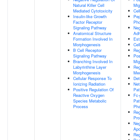
Natural Killer Cell
Mig
Mediated Cytotoxicity
Cel
Insulin-like Growth
Pep
Factor Receptor
Pho
Signaling Pathway
Neg
Anatomical Structure
Adh
Formation Involved In
Est
Morphogenesis
Cell
B Cell Receptor
Reg
Signaling Pathway
Pos
Branching Involved In
Mig
Labyrinthine Layer
Reg
Morphogenesis
Med
Cellular Response To
Det
Ionizing Radiation
Net
Positive Regulation Of
Pa
Reactive Oxygen
Fc-
Species Metabolic
Pat
Process
Pha
Reg
Pro
Neg
Apo
Reg