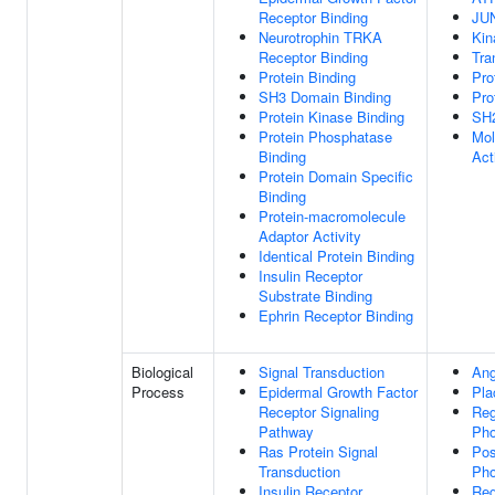
Receptor Binding
JUN
Neurotrophin TRKA
Kin
Receptor Binding
Tra
Protein Binding
Pro
SH3 Domain Binding
Pro
Protein Kinase Binding
SH2
Protein Phosphatase
Mol
Binding
Act
Protein Domain Specific
Binding
Protein-macromolecule
Adaptor Activity
Identical Protein Binding
Insulin Receptor
Substrate Binding
Ephrin Receptor Binding
Biological
Signal Transduction
Ang
Process
Epidermal Growth Factor
Pla
Receptor Signaling
Reg
Pathway
Pho
Ras Protein Signal
Pos
Transduction
Pho
Insulin Receptor
Reg