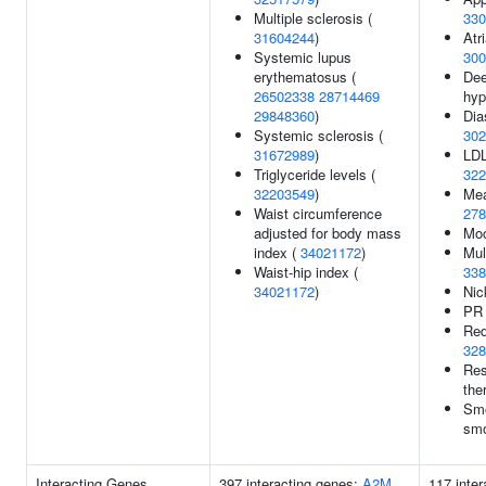
Multiple sclerosis (
330
31604244
)
Atri
Systemic lupus
300
erythematosus (
Dee
26502338
28714469
hyp
29848360
)
Dia
Systemic sclerosis (
302
31672989
)
LDL
Triglyceride levels (
322
32203549
)
Mea
Waist circumference
278
adjusted for body mass
Moo
index (
34021172
)
Mul
Waist-hip index (
338
34021172
)
Nic
PR 
Red
328
Res
the
Smo
smo
Interacting Genes
397 interacting genes:
A2M
117 inte