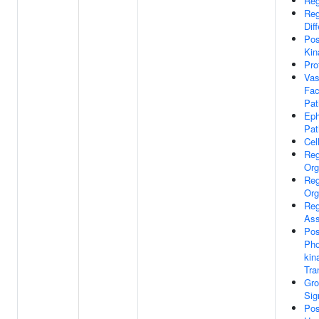
Reg
Reg
Dif
Pos
Kin
Pro
Vas
Fac
Pa
Eph
Pa
Cell
Reg
Org
Reg
Org
Reg
As
Pos
Pho
kin
Tra
Gro
Sig
Pos