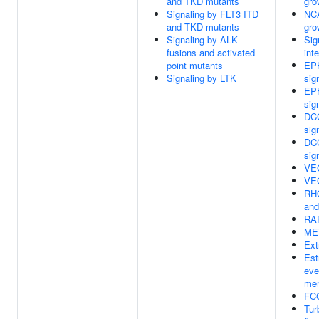
and TKD mutants
gro
Signaling by FLT3 ITD
NCA
and TKD mutants
gro
Signaling by ALK
Sig
fusions and activated
int
point mutants
EPH
Signaling by LTK
sig
EPH
sig
DCC
sig
DCC
sig
VE
VE
RH
an
RAF
MET
Ext
Est
eve
mem
FCG
Tur