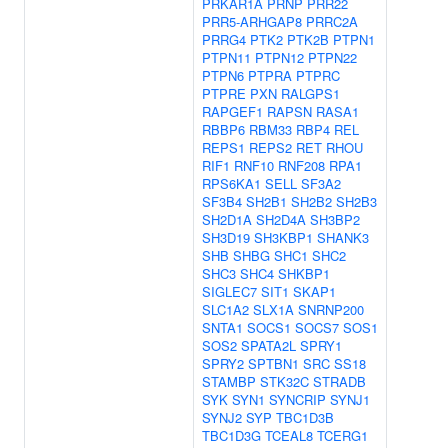
PRKAR1A
PRNP
PRR22
PRR5-ARHGAP8
PRRC2A
PRRG4
PTK2
PTK2B
PTPN1
PTPN11
PTPN12
PTPN22
PTPN6
PTPRA
PTPRC
PTPRE
PXN
RALGPS1
RAPGEF1
RAPSN
RASA1
RBBP6
RBM33
RBP4
REL
REPS1
REPS2
RET
RHOU
RIF1
RNF10
RNF208
RPA1
RPS6KA1
SELL
SF3A2
SF3B4
SH2B1
SH2B2
SH2B3
SH2D1A
SH2D4A
SH3BP2
SH3D19
SH3KBP1
SHANK3
SHB
SHBG
SHC1
SHC2
SHC3
SHC4
SHKBP1
SIGLEC7
SIT1
SKAP1
SLC1A2
SLX1A
SNRNP200
SNTA1
SOCS1
SOCS7
SOS1
SOS2
SPATA2L
SPRY1
SPRY2
SPTBN1
SRC
SS18
STAMBP
STK32C
STRADB
SYK
SYN1
SYNCRIP
SYNJ1
SYNJ2
SYP
TBC1D3B
TBC1D3G
TCEAL8
TCERG1