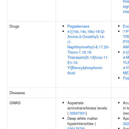
flo
sig
int
Drugs
Pegademase
End
4-[(10s,14s,18s)-18-(2-
7-P
Amino-2-Oxoethyl)-14-
TR
(1-
PY
Naphthylmethyl)-8,17,20-
AM
Trioxo-7,16,19-
2-(
Triazaspiro[5.14]Icos-11-
4-
En-10-
YL
Yl]Benzylphosphonic
4-Y
Acid
ME
Fos
Diseases
GWAS
Aspartate
Acu
aminotransferase levels
in 
(
33547301
)
(rec
Deep white matter
Apo
hyperintensities (
322
32517579
)
App