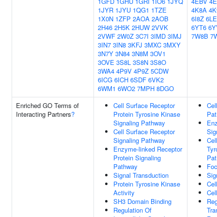
1GFD
1GHU
1GRI
1IO6
1JYQ
4EBV
4
1JYR
1JYU
1QG1
1TZE
4K8A
4K
1X0N
1ZFP
2AOA
2AOB
6I8Z
6L
2H46
2H5K
2HUW
2VVK
6YT6
6Y
2VWF
2W0Z
3C7I
3IMD
3IMJ
7W8B
7
3IN7
3IN8
3KFJ
3MXC
3MXY
3N7Y
3N84
3N8M
3OV1
3OVE
3S8L
3S8N
3S8O
3WA4
4P9V
4P9Z
5CDW
6ICG
6ICH
6SDF
6VK2
6WM1
6WO2
7MPH
8DGO
Enriched GO Terms of
Cell Surface Receptor
Cel
Interacting Partners
?
Protein Tyrosine Kinase
Pa
Signaling Pathway
Enz
Cell Surface Receptor
Sig
Signaling Pathway
Cel
Enzyme-linked Receptor
Tyr
Protein Signaling
Pa
Pathway
Foc
Signal Transduction
Sig
Protein Tyrosine Kinase
Cel
Activity
Cell
SH3 Domain Binding
Reg
Regulation Of
Tra