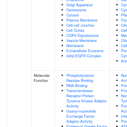
Golgi Apparatus
Cyt
Centrosome
Cyt
Cytosol
Pl
Plasma Membrane
Foc
Cell-cell Junction
Cil
Cell Cortex
Cel
COP9 Signalosome
Me
Vesicle Membrane
Cil
Membrane
Cel
Extracellular Exosome
Per
Grb2-EGFR Complex
Cyt
Anc
Molecular
Phosphotyrosine
Nuc
Function
Residue Binding
Act
RNA Binding
Pro
Transmembrane
Pro
Receptor Protein
Non
Tyrosine Kinase Adaptor
Tyr
Activity
Pro
Guanyl-nucleotide
Act
Exchange Factor
Int
Adaptor Activity
Pro
Epidermal Growth Factor
ATP