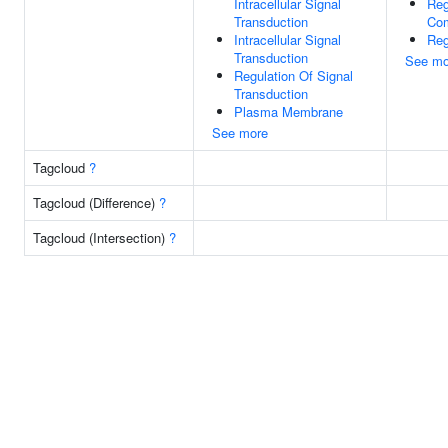
Intracellular Signal
Reg
Transduction
Com
Intracellular Signal
Reg
Transduction
See mo
Regulation Of Signal
Transduction
Plasma Membrane
See more
Tagcloud
?
Tagcloud (Difference)
?
Tagcloud (Intersection)
?