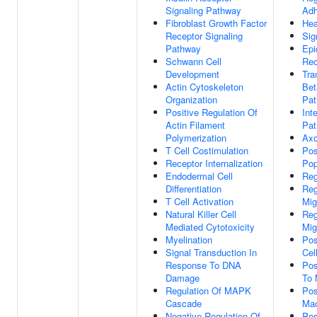
Signaling Pathway
Adh
Fibroblast Growth Factor
Hea
Receptor Signaling
Sig
Pathway
Epi
Schwann Cell
Rec
Development
Tra
Actin Cytoskeleton
Bet
Organization
Pa
Positive Regulation Of
Int
Actin Filament
Pa
Polymerization
Axo
T Cell Costimulation
Pos
Receptor Internalization
Pop
Endodermal Cell
Reg
Differentiation
Reg
T Cell Activation
Mig
Natural Killer Cell
Reg
Mediated Cytotoxicity
Mig
Myelination
Pos
Signal Transduction In
Cel
Response To DNA
Pos
Damage
To 
Regulation Of MAPK
Pos
Cascade
Mac
Negative Regulation Of
Pos