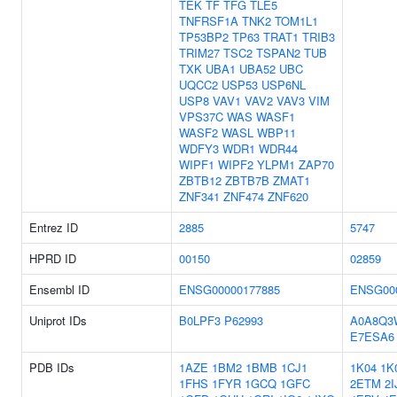
TEK
TF
TFG
TLE5
TNFRSF1A
TNK2
TOM1L1
TP53BP2
TP63
TRAT1
TRIB3
TRIM27
TSC2
TSPAN2
TUB
TXK
UBA1
UBA52
UBC
UQCC2
USP53
USP6NL
USP8
VAV1
VAV2
VAV3
VIM
VPS37C
WAS
WASF1
WASF2
WASL
WBP11
WDFY3
WDR1
WDR44
WIPF1
WIPF2
YLPM1
ZAP70
ZBTB12
ZBTB7B
ZMAT1
ZNF341
ZNF474
ZNF620
Entrez ID
2885
5747
HPRD ID
00150
02859
Ensembl ID
ENSG00000177885
ENSG00
Uniprot IDs
B0LPF3
P62993
A0A8Q3
E7ESA6
PDB IDs
1AZE
1BM2
1BMB
1CJ1
1K04
1K
1FHS
1FYR
1GCQ
1GFC
2ETM
2