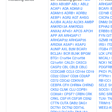
ABI3
ABI3BP
ABL1
ABL2
ARHGAP
ACAP1
ADA
ADAM12
BCAR1
ADAM15
ADRB1
ADRB2
CD79B
C
AEBP1
AGR2
AGT
AHSG
CXCR4
AJUBA
ALAS2
ALOX5
AMBP
DNM2
D
ANKRD13A
ANKRD23
EPHA2
ANXA2
AP4S1
APCS
APOH
ERBB3
APP
AR
ARHGAP17
FYN
GIT
ARHGAP32
ARHGAP35
GZMB
H
ARID5A
ASAP1
ASAP2
IRS1
IT
AUNIP
AXL
B2M
BCAR1
ITGB4
I
BCL2A1
BCR
BLNK
BPGM
LCK
LP
BTG1
C1orf94
C21orf58
MICAL1
C21orf91
CALD1
CASC3
NCK1
N
CASP2
CBL
CBLB
CBLC
PDGFR
CCDC28B
CCL5
CD164
CD19
PKD1
P
CD22
CD247
CD28
CD2AP
PTPN11
CD72
CDC42
CDKN1B
RB1CC1
CEBPA
CFH
CHRM4
CHRND
SELE
S
CKS2
CLNK
CLU
COPB1
SOCS1
COX6A1
CPSF7
CRBN
CRK
SRC
SR
CRKL
CSF1R
CSF3R
CSN2
TLN1
TN
CTTN
CUTA
DAB2
DAG1
TRIM15
DCTN1
DCTN2
DDIT4L
WEE2-A
DDX17
DLGAP1
DNAJA3