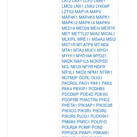
LAT2
LAX1
LCP2
LIME1
LMO2
LNX1
LNX2
LY6G6F
LZTS2
MAP1A
MAP2
MAP4K1
MAP4K5
MAPK1
MAPK12
MAPK14
MAPK9
MED19
MED28
MEI4
MERTK
MET
METTL27
MIA2
MICAL1
MLXIPL
MRE11
MS4A2
MSI2
MST1R
MT-ATP8
MT-ND4
MTA1
MTA3
MUC1
MYG1
MYH11
MYO18A
MYOZ1
NADK
NAP1L5
NCKIPSD
NCL
NEU3
NFYB
NGFR
NIF3L1
NKD2
NPM1
NTRK1
NUTM2F
OCRL
OLIG1
PACRGL
PAG1
PAK1
PAK2
PAK4
PBXIP1
PCDHB5
PDCD6IP
PDE4D
PDE6G
PDGFRB
PHACTR4
PHC2
PHETA1
PIK3AP1
PIK3C2B
PIK3CG
PIK3R1
PIK3R2
PIK3R3
PLCG1
PLEKHA7
PNMA5
PNRC1
POLR1D
POLR2A
POMP
PON2
PPP3CA
PRAP1
PRKAB1