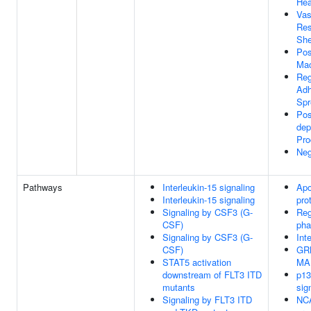
Hea
Vas
Res
She
Pos
Mac
Reg
Adh
Spr
Pos
dep
Pro
Neg
Pathways
Interleukin-15 signaling
Apo
Interleukin-15 signaling
pro
Signaling by CSF3 (G-
Reg
CSF)
pha
Signaling by CSF3 (G-
Int
CSF)
GRB
STAT5 activation
MAP
downstream of FLT3 ITD
p13
mutants
sig
Signaling by FLT3 ITD
NCA