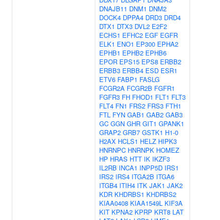
DNAJB11
DNM1
DNM2
DOCK4
DPPA4
DRD3
DRD4
DTX1
DTX3
DVL2
E2F2
ECHS1
EFHC2
EGF
EGFR
ELK1
ENO1
EP300
EPHA2
EPHB1
EPHB2
EPHB6
EPOR
EPS15
EPS8
ERBB2
ERBB3
ERBB4
ESD
ESR1
ETV6
FABP1
FASLG
FCGR2A
FCGR2B
FGFR1
FGFR3
FH
FHOD1
FLT1
FLT3
FLT4
FN1
FRS2
FRS3
FTH1
FTL
FYN
GAB1
GAB2
GAB3
GC
GGN
GHR
GIT1
GPANK1
GRAP2
GRB7
GSTK1
H1-0
H2AX
HCLS1
HELZ
HIPK3
HNRNPC
HNRNPK
HOMEZ
HP
HRAS
HTT
IK
IKZF3
IL2RB
INCA1
INPP5D
IRS1
IRS2
IRS4
ITGA2B
ITGA6
ITGB4
ITIH4
ITK
JAK1
JAK2
KDR
KHDRBS1
KHDRBS2
KIAA0408
KIAA1549L
KIF3A
KIT
KPNA2
KPRP
KRT8
LAT