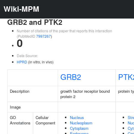
Wiki-MPM
GRB2 and PTK2
Number of citations of the paper that reports this interaction
(PubMedID
7997267
)
0
Data Source:
HPRD
(in vitro, in vivo)
GRB2
PTK
Description
growth factor receptor bound
protein t
protein 2
Image
GO
Cellular
Nucleus
Str
Annotations
Component
Nucleoplasm
Nuc
Cytoplasm
Cyt
Endosome
Cen