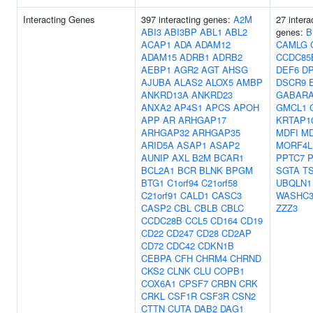
Interacting Genes
397 interacting genes:
A2M
27 intera
ABI3
ABI3BP
ABL1
ABL2
genes:
B
ACAP1
ADA
ADAM12
CAMLG
ADAM15
ADRB1
ADRB2
CCDC85
AEBP1
AGR2
AGT
AHSG
DEF6
D
AJUBA
ALAS2
ALOX5
AMBP
DSCR9
ANKRD13A
ANKRD23
GABARA
ANXA2
AP4S1
APCS
APOH
GMCL1
APP
AR
ARHGAP17
KRTAP10
ARHGAP32
ARHGAP35
MDFI
M
ARID5A
ASAP1
ASAP2
MORF4L
AUNIP
AXL
B2M
BCAR1
PPTC7
BCL2A1
BCR
BLNK
BPGM
SGTA
T
BTG1
C1orf94
C21orf58
UBQLN1
C21orf91
CALD1
CASC3
WASHC
CASP2
CBL
CBLB
CBLC
ZZZ3
CCDC28B
CCL5
CD164
CD19
CD22
CD247
CD28
CD2AP
CD72
CDC42
CDKN1B
CEBPA
CFH
CHRM4
CHRND
CKS2
CLNK
CLU
COPB1
COX6A1
CPSF7
CRBN
CRK
CRKL
CSF1R
CSF3R
CSN2
CTTN
CUTA
DAB2
DAG1