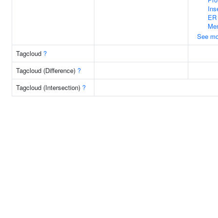
Ins
ER
Me
See mo
Tagcloud
?
Tagcloud (Difference)
?
Tagcloud (Intersection)
?