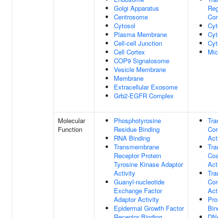
Golgi Apparatus
Reg
Centrosome
Co
Cytosol
Cyt
Plasma Membrane
Cyt
Cell-cell Junction
Cyt
Cell Cortex
Mic
COP9 Signalosome
Vesicle Membrane
Membrane
Extracellular Exosome
Grb2-EGFR Complex
Molecular
Phosphotyrosine
Tra
Function
Residue Binding
Cor
RNA Binding
Act
Transmembrane
Tra
Receptor Protein
Coa
Tyrosine Kinase Adaptor
Act
Activity
Tra
Guanyl-nucleotide
Cor
Exchange Factor
Act
Adaptor Activity
Pro
Epidermal Growth Factor
Bin
Receptor Binding
DNA