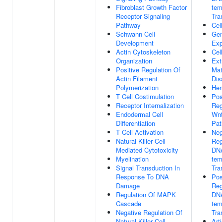
Fibroblast Growth Factor
tem
Receptor Signaling
Tra
Pathway
Cel
Schwann Cell
Ge
Development
Exp
Actin Cytoskeleton
Cel
Organization
Ext
Positive Regulation Of
Mat
Actin Filament
Dis
Polymerization
Hem
T Cell Costimulation
Pos
Receptor Internalization
Reg
Endodermal Cell
Wnt
Differentiation
Pa
T Cell Activation
Neg
Natural Killer Cell
Reg
Mediated Cytotoxicity
DN
Myelination
tem
Signal Transduction In
Tra
Response To DNA
Pos
Damage
Reg
Regulation Of MAPK
DN
Cascade
tem
Negative Regulation Of
Tra
Natural Killer Cell
Art