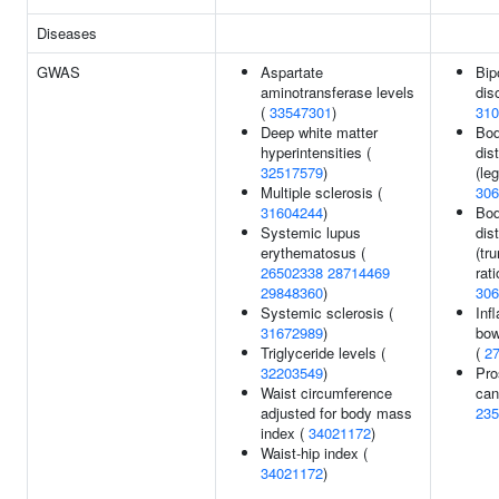
Diseases
GWAS
Aspartate
Bip
aminotransferase levels
dis
(
33547301
)
310
Deep white matter
Bod
hyperintensities (
dist
32517579
)
(leg
Multiple sclerosis (
306
31604244
)
Bod
Systemic lupus
dist
erythematosus (
(tru
26502338
28714469
rati
29848360
)
306
Systemic sclerosis (
Inf
31672989
)
bow
Triglyceride levels (
(
2
32203549
)
Pro
Waist circumference
can
adjusted for body mass
235
index (
34021172
)
Waist-hip index (
34021172
)