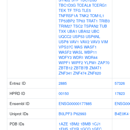
TBC1D3G
TCEAL8
TCERG1
TEK
TF
TFG
TLE5
TNFRSF1A
TNK2
TOM1L1
TP53BP2
TP63
TRAT1
TRIB3
TRIM27
TSC2
TSPAN2
TUB
TXK
UBA1
UBA52
UBC
UQCC2
USP53
USP6NL
USP8
VAV1
VAV2
VAV3
VIM
VPS37C
WAS
WASF1
WASF2
WASL
WBP11
WDFY3
WDR1
WDR44
WIPF1
WIPF2
YLPM1
ZAP70
ZBTB12
ZBTB7B
ZMAT1
ZNF341
ZNF474
ZNF620
Entrez ID
2885
57326
HPRD ID
00150
17823
Ensembl ID
ENSG00000177885
ENSG00
Uniprot IDs
B0LPF3
P62993
B4E0K4
PDB IDs
1AZE
1BM2
1BMB
1CJ1
1FHS
1FYR
1GCQ
1GFC