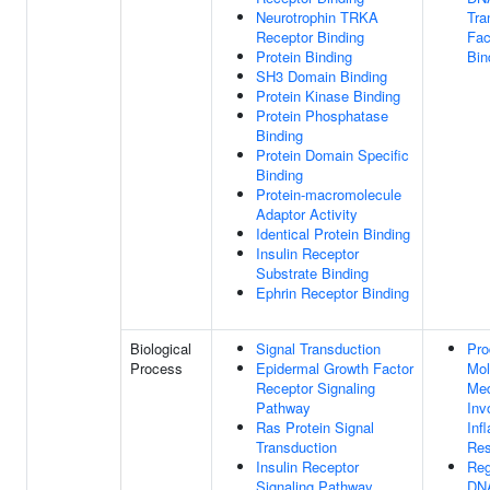
Neurotrophin TRKA
Tra
Receptor Binding
Fac
Protein Binding
Bin
SH3 Domain Binding
Protein Kinase Binding
Protein Phosphatase
Binding
Protein Domain Specific
Binding
Protein-macromolecule
Adaptor Activity
Identical Protein Binding
Insulin Receptor
Substrate Binding
Ephrin Receptor Binding
Biological
Signal Transduction
Pro
Process
Epidermal Growth Factor
Mol
Receptor Signaling
Med
Pathway
Inv
Ras Protein Signal
Inf
Transduction
Re
Insulin Receptor
Reg
Signaling Pathway
DN