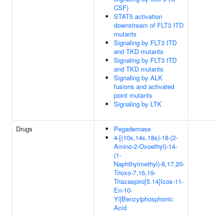
CSF)
STAT5 activation
downstream of FLT3 ITD
mutants
Signaling by FLT3 ITD
and TKD mutants
Signaling by FLT3 ITD
and TKD mutants
Signaling by ALK
fusions and activated
point mutants
Signaling by LTK
Drugs
Pegademase
4-[(10s,14s,18s)-18-(2-
Amino-2-Oxoethyl)-14-
(1-
Naphthylmethyl)-8,17,20-
Trioxo-7,16,19-
Triazaspiro[5.14]Icos-11-
En-10-
Yl]Benzylphosphonic
Acid