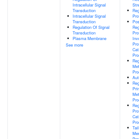
Intracellular Signal
Str
Transduction
Reg
Intracellular Signal
Pro
Transduction
Pos
Regulation Of Signal
Reg
Transduction
Pro
Plasma Membrane
Inv
Pro
See more
Cat
Pro
Reg
Met
Pro
Aut
Reg
Pri
Met
Pro
Reg
Pro
Cat
Pro
Tai
Me
Pro