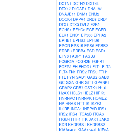
DCTN1
DCTN2
DDIT4L
DDX17
DLGAP1
DNAJA3
DNAJB11
DNM1
DNM2
DOCK4
DPPA4
DRD3
DRD4
DTX1
DTX3
DVL2
E2F2
ECHS1
EFHC2
EGF
EGFR
ELK1
ENO1
EP300
EPHA2
EPHB1
EPHB2
EPHB6
EPOR
EPS15
EPS8
ERBB2
ERBB3
ERBB4
ESD
ESR1
ETV6
FABP1
FASLG
FCGR2A
FCGR2B
FGFR1
FGFR3
FH
FHOD1
FLT1
FLT3
FLT4
FN1
FRS2
FRS3
FTH1
FTL
FYN
GAB1
GAB2
GAB3
GC
GGN
GHR
GIT1
GPANK1
GRAP2
GRB7
GSTK1
H1-0
H2AX
HCLS1
HELZ
HIPK3
HNRNPC
HNRNPK
HOMEZ
HP
HRAS
HTT
IK
IKZF3
IL2RB
INCA1
INPP5D
IRS1
IRS2
IRS4
ITGA2B
ITGA6
ITGB4
ITIH4
ITK
JAK1
JAK2
KDR
KHDRBS1
KHDRBS2
KIAA0408
KIAA1549L
KIF3A