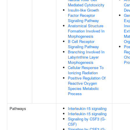
Mediated Cytotoxicity
Car
Insulin-like Growth
Dev
Factor Receptor
Ge
Signaling Pathway
Exp
Anatomical Structure
Inv
Formation Involved In
Ext
Morphogenesis
Mat
B Cell Receptor
Org
Signaling Pathway
Pos
Branching Involved In
Reg
Labyrinthine Layer
Cho
Morphogenesis
Pro
Cellular Response To
Ionizing Radiation
Positive Regulation Of
Reactive Oxygen
Species Metabolic
Process
Pathways
Interleukin-15 signaling
Interleukin-15 signaling
Signaling by CSF3 (G-
CSF)
Signaling by CSF3 (G-