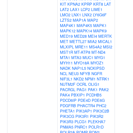
KIT
KPNA2
KPRP
KRT8
LAT
LAT2
LAX1
LCP2
LIME1
LMO2
LNX1
LNX2
LY6G6F
LZTS2
MAP1A
MAP2
MAP4K1
MAP4K5
MAPK1
MAPK12
MAPK14
MAPK9
MED19
MED28
MEI4
MERTK
MET
METTL27
MIA2
MICAL1
MLXIPL
MRE11
MS4A2
MSI2
MST1R
MT-ATP8
MT-ND4
MTA1
MTA3
MUC1
MYG1
MYH11
MYO18A
MYOZ1
NADK
NAP1L5
NCKIPSD
NCL
NEU3
NFYB
NGFR
NIF3L1
NKD2
NPM1
NTRK1
NUTM2F
OCRL
OLIG1
PACRGL
PAG1
PAK1
PAK2
PAK4
PBXIP1
PCDHB5
PDCD6IP
PDE4D
PDE6G
PDGFRB
PHACTR4
PHC2
PHETA1
PIK3AP1
PIK3C2B
PIK3CG
PIK3R1
PIK3R2
PIK3R3
PLCG1
PLEKHA7
PNMA5
PNRC1
POLR1D
POLR2A
POMP
PON2