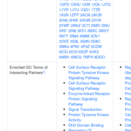
1GFD
1GHU
1GRI
1IO6
1JYQ
1JYR
1JYU
1QG1
1TZE
1X0N
1ZFP
2AOA
2AOB
2H46
2H5K
2HUW
2VVK
2VWF
2W0Z
3C7I
3IMD
3IMJ
3IN7
3IN8
3KFJ
3MXC
3MXY
3N7Y
3N84
3N8M
3OV1
3OVE
3S8L
3S8N
3S8O
3WA4
4P9V
4P9Z
5CDW
6ICG
6ICH
6SDF
6VK2
6WM1
6WO2
7MPH
8DGO
Enriched GO Terms of
Cell Surface Receptor
Reg
Interacting Partners
?
Protein Tyrosine Kinase
Ubi
Signaling Pathway
dep
Cell Surface Receptor
Pro
Signaling Pathway
Cat
Enzyme-linked Receptor
Pro
Protein Signaling
Reg
Pathway
Pro
Signal Transduction
Pro
Protein Tyrosine Kinase
Cat
Activity
Pro
SH3 Domain Binding
Cel
Regulation Of
Res