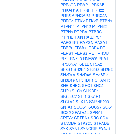
PPP3CA
PRAP1
PRKAB1
PRKAR1A
PRNP
PRR22
PRR5-ARHGAP8
PRRC2A
PRRG4
PTK2
PTK2B
PTPN1
PTPN11
PTPN12
PTPN22
PTPN6
PTPRA
PTPRC
PTPRE
PXN
RALGPS1
RAPGEF1
RAPSN
RASA1
RBBP6
RBM33
RBP4
REL
REPS1
REPS2
RET
RHOU
RIF1
RNF10
RNF208
RPA1
RPS6KA1
SELL
SF3A2
SF3B4
SH2B1
SH2B2
SH2B3
SH2D1A
SH2D4A
SH3BP2
SH3D19
SH3KBP1
SHANK3
SHB
SHBG
SHC1
SHC2
SHC3
SHC4
SHKBP1
SIGLEC7
SIT1
SKAP1
SLC1A2
SLX1A
SNRNP200
SNTA1
SOCS1
SOCS7
SOS1
SOS2
SPATA2L
SPRY1
SPRY2
SPTBN1
SRC
SS18
STAMBP
STK32C
STRADB
SYK
SYN1
SYNCRIP
SYNJ1
SYNJ2
SYP
TBC1D3B