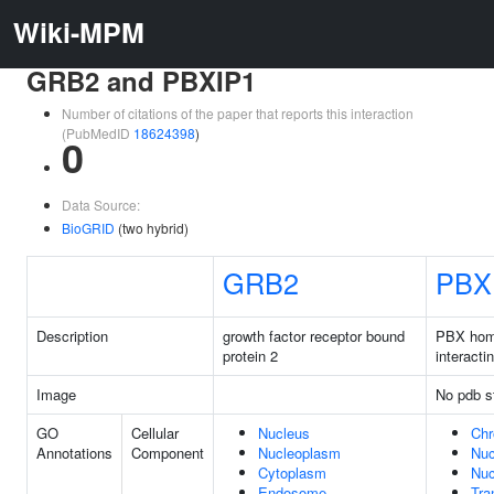
Wiki-MPM
GRB2 and PBXIP1
Number of citations of the paper that reports this interaction
(PubMedID
18624398
)
0
Data Source:
BioGRID
(two hybrid)
GRB2
PBX
Description
growth factor receptor bound
PBX ho
protein 2
interacti
Image
No pdb s
GO
Cellular
Nucleus
Chr
Annotations
Component
Nucleoplasm
Nuc
Cytoplasm
Nuc
Endosome
Tra