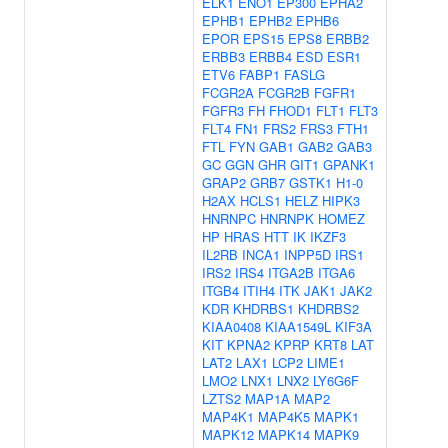
ELK1
ENO1
EP300
EPHA2
EPHB1
EPHB2
EPHB6
EPOR
EPS15
EPS8
ERBB2
ERBB3
ERBB4
ESD
ESR1
ETV6
FABP1
FASLG
FCGR2A
FCGR2B
FGFR1
FGFR3
FH
FHOD1
FLT1
FLT3
FLT4
FN1
FRS2
FRS3
FTH1
FTL
FYN
GAB1
GAB2
GAB3
GC
GGN
GHR
GIT1
GPANK1
GRAP2
GRB7
GSTK1
H1-0
H2AX
HCLS1
HELZ
HIPK3
HNRNPC
HNRNPK
HOMEZ
HP
HRAS
HTT
IK
IKZF3
IL2RB
INCA1
INPP5D
IRS1
IRS2
IRS4
ITGA2B
ITGA6
ITGB4
ITIH4
ITK
JAK1
JAK2
KDR
KHDRBS1
KHDRBS2
KIAA0408
KIAA1549L
KIF3A
KIT
KPNA2
KPRP
KRT8
LAT
LAT2
LAX1
LCP2
LIME1
LMO2
LNX1
LNX2
LY6G6F
LZTS2
MAP1A
MAP2
MAP4K1
MAP4K5
MAPK1
MAPK12
MAPK14
MAPK9