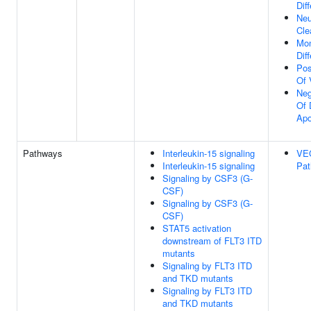
Dif
Neu
Cle
Mon
Dif
Pos
Of 
Neg
Of 
Apo
Pathways
Interleukin-15 signaling
VE
Interleukin-15 signaling
Pa
Signaling by CSF3 (G-
CSF)
Signaling by CSF3 (G-
CSF)
STAT5 activation
downstream of FLT3 ITD
mutants
Signaling by FLT3 ITD
and TKD mutants
Signaling by FLT3 ITD
and TKD mutants