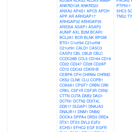
AJUBA
ALAS2
ALOX5
AMBP
PIK3R2
ANKRD13A
ANKRD23
PTPN11
ANXA2
AP4S1
APCS
APOH
SHC3
S
APP
AR
ARHGAP17
TNS2
T
ARHGAP32
ARHGAP35
ARID5A
ASAP1
ASAP2
AUNIP
AXL
B2M
BCAR1
BCL2A1
BCR
BLNK
BPGM
BTG1
C1orf94
C21orf58
C21orf91
CALD1
CASC3
CASP2
CBL
CBLB
CBLC
CCDC28B
CCL5
CD164
CD19
CD22
CD247
CD28
CD2AP
CD72
CDC42
CDKN1B
CEBPA
CFH
CHRM4
CHRND
CKS2
CLNK
CLU
COPB1
COX6A1
CPSF7
CRBN
CRK
CRKL
CSF1R
CSF3R
CSN2
CTTN
CUTA
DAB2
DAG1
DCTN1
DCTN2
DDIT4L
DDX17
DLGAP1
DNAJA3
DNAJB11
DNM1
DNM2
DOCK4
DPPA4
DRD3
DRD4
DTX1
DTX3
DVL2
E2F2
ECHS1
EFHC2
EGF
EGFR