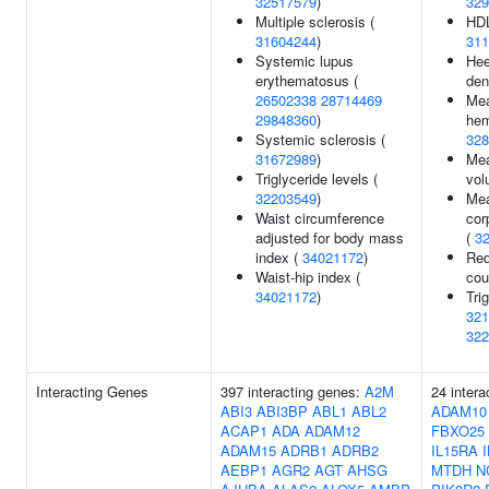
32517579
)
329
Multiple sclerosis (
HDL
31604244
)
311
Systemic lupus
Hee
erythematosus (
den
26502338
28714469
Mea
29848360
)
hem
Systemic sclerosis (
328
31672989
)
Mea
Triglyceride levels (
vol
32203549
)
Mea
Waist circumference
cor
adjusted for body mass
(
3
index (
34021172
)
Red
Waist-hip index (
cou
34021172
)
Tri
321
322
Interacting Genes
397 interacting genes:
A2M
24 intera
ABI3
ABI3BP
ABL1
ABL2
ADAM10
ACAP1
ADA
ADAM12
FBXO25
ADAM15
ADRB1
ADRB2
IL15RA
AEBP1
AGR2
AGT
AHSG
MTDH
N