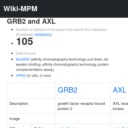
Wiki-MPM
GRB2 and AXL
Number of citations of the paper that reports this interaction
(PubMedID
35384245
)
105
Data Source:
BioGRID
(affinity chromatography technology, pull down, far
western blotting, affinity chromatography technology, protein
complementation assay)
HPRD
(in vitro, in vivo)
GRB2
AXL
Description
growth factor receptor bound
AXL rece
protein 2
kinase
Image