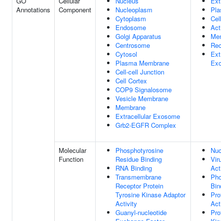
GO
Cellular
Nucleus
Ext
Annotations
Component
Nucleoplasm
Pl
Cytoplasm
Cel
Endosome
Act
Golgi Apparatus
Me
Centrosome
Rec
Cytosol
Ext
Plasma Membrane
Ex
Cell-cell Junction
Cell Cortex
COP9 Signalosome
Vesicle Membrane
Membrane
Extracellular Exosome
Grb2-EGFR Complex
Molecular
Phosphotyrosine
Nuc
Function
Residue Binding
Vir
RNA Binding
Act
Transmembrane
Pho
Receptor Protein
Bin
Tyrosine Kinase Adaptor
Pro
Activity
Act
Guanyl-nucleotide
Pro