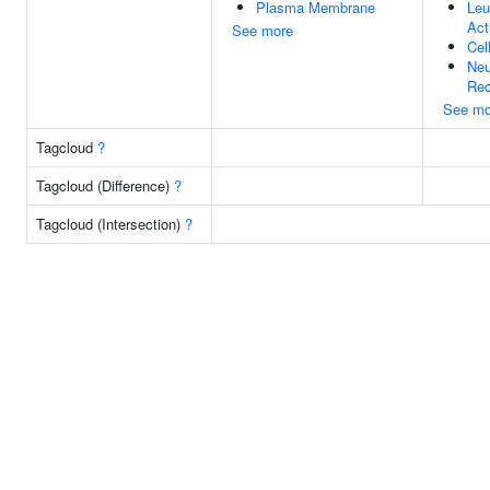
Plasma Membrane
Leu
Act
See more
Cel
Neu
Rec
See mo
Tagcloud
?
Tagcloud (Difference)
?
Tagcloud (Intersection)
?