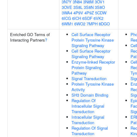
3N7Y
3N84
3N8M
3OV1
3OVE
3S8L
3S8N
3S8O
3WA4
4P9V
4P9Z
5CDW
6ICG
6ICH
6SDF
6VK2
6WM1
6WO2
7MPH
8DGO
Enriched GO Terms of
Cell Surface Receptor
Pho
Interacting Partners
?
Protein Tyrosine Kinase
Res
Signaling Pathway
Cel
Cell Surface Receptor
Rec
Signaling Pathway
Pa
Enzyme-linked Receptor
Cel
Protein Signaling
Rec
Pathway
Tyr
Signal Transduction
Sig
Protein Tyrosine Kinase
Enz
Activity
Rec
SH3 Domain Binding
Sig
Regulation Of
Epi
Intracellular Signal
Fac
Transduction
Sig
Intracellular Signal
ERB
Transduction
Pa
Regulation Of Signal
Rec
Transduction
Kin