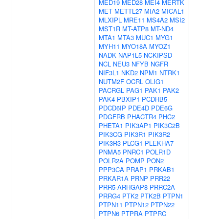
MED19
MED28
MEI4
MERTK
MET
METTL27
MIA2
MICAL1
MLXIPL
MRE11
MS4A2
MSI2
MST1R
MT-ATP8
MT-ND4
MTA1
MTA3
MUC1
MYG1
MYH11
MYO18A
MYOZ1
NADK
NAP1L5
NCKIPSD
NCL
NEU3
NFYB
NGFR
NIF3L1
NKD2
NPM1
NTRK1
NUTM2F
OCRL
OLIG1
PACRGL
PAG1
PAK1
PAK2
PAK4
PBXIP1
PCDHB5
PDCD6IP
PDE4D
PDE6G
PDGFRB
PHACTR4
PHC2
PHETA1
PIK3AP1
PIK3C2B
PIK3CG
PIK3R1
PIK3R2
PIK3R3
PLCG1
PLEKHA7
PNMA5
PNRC1
POLR1D
POLR2A
POMP
PON2
PPP3CA
PRAP1
PRKAB1
PRKAR1A
PRNP
PRR22
PRR5-ARHGAP8
PRRC2A
PRRG4
PTK2
PTK2B
PTPN1
PTPN11
PTPN12
PTPN22
PTPN6
PTPRA
PTPRC