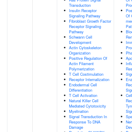
Transduction
Pro
Insulin Receptor
Pos
Signaling Pathway
Of 
Fibroblast Growth Factor
med
Receptor Signaling
Pa
Pathway
Blo
Schwann Cell
Rem
Development
Im
Actin Cytoskeleton
Pro
Organization
Pha
Positive Regulation Of
Apo
Actin Filament
Inf
Polymerization
Re
T Cell Costimulation
Sig
Receptor Internalization
Enz
Endodermal Cell
Rec
Differentiation
Sig
T Cell Activation
Cel
Natural Killer Cell
Rec
Mediated Cytotoxicity
Tyr
Myelination
Sig
Signal Transduction In
Spe
Response To DNA
Ner
Damage
Dev