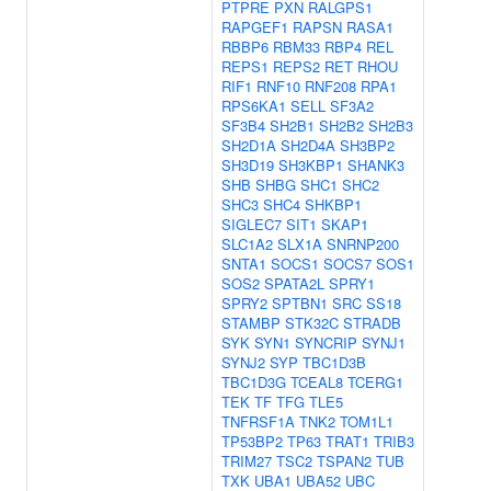
PTPRE
PXN
RALGPS1
RAPGEF1
RAPSN
RASA1
RBBP6
RBM33
RBP4
REL
REPS1
REPS2
RET
RHOU
RIF1
RNF10
RNF208
RPA1
RPS6KA1
SELL
SF3A2
SF3B4
SH2B1
SH2B2
SH2B3
SH2D1A
SH2D4A
SH3BP2
SH3D19
SH3KBP1
SHANK3
SHB
SHBG
SHC1
SHC2
SHC3
SHC4
SHKBP1
SIGLEC7
SIT1
SKAP1
SLC1A2
SLX1A
SNRNP200
SNTA1
SOCS1
SOCS7
SOS1
SOS2
SPATA2L
SPRY1
SPRY2
SPTBN1
SRC
SS18
STAMBP
STK32C
STRADB
SYK
SYN1
SYNCRIP
SYNJ1
SYNJ2
SYP
TBC1D3B
TBC1D3G
TCEAL8
TCERG1
TEK
TF
TFG
TLE5
TNFRSF1A
TNK2
TOM1L1
TP53BP2
TP63
TRAT1
TRIB3
TRIM27
TSC2
TSPAN2
TUB
TXK
UBA1
UBA52
UBC