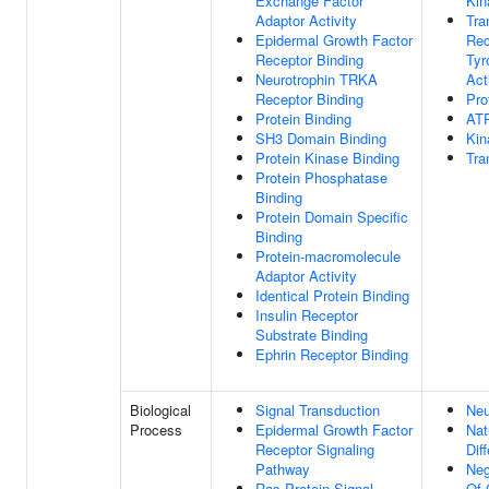
Exchange Factor
Kin
Adaptor Activity
Tr
Epidermal Growth Factor
Rec
Receptor Binding
Tyr
Neurotrophin TRKA
Act
Receptor Binding
Pro
Protein Binding
ATP
SH3 Domain Binding
Kin
Protein Kinase Binding
Tra
Protein Phosphatase
Binding
Protein Domain Specific
Binding
Protein-macromolecule
Adaptor Activity
Identical Protein Binding
Insulin Receptor
Substrate Binding
Ephrin Receptor Binding
Biological
Signal Transduction
Neu
Process
Epidermal Growth Factor
Nat
Receptor Signaling
Dif
Pathway
Neg
Ras Protein Signal
Of 