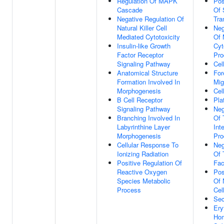
Regulation Of MAPK
Pos
Cascade
Of 
Negative Regulation Of
Tra
Natural Killer Cell
Neg
Mediated Cytotoxicity
Of 
Insulin-like Growth
Cyt
Factor Receptor
Pro
Signaling Pathway
Cel
Anatomical Structure
For
Formation Involved In
Mig
Morphogenesis
Cell
B Cell Receptor
Pla
Signaling Pathway
Neg
Branching Involved In
Of 
Labyrinthine Layer
Int
Morphogenesis
Pro
Cellular Response To
Neg
Ionizing Radiation
Of 
Positive Regulation Of
Fac
Reactive Oxygen
Pos
Species Metabolic
Of 
Process
Cell
Sec
Ery
Hom