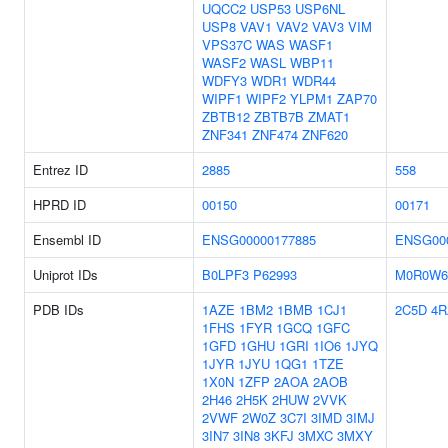
UQCC2
USP53
USP6NL
USP8
VAV1
VAV2
VAV3
VIM
VPS37C
WAS
WASF1
WASF2
WASL
WBP11
WDFY3
WDR1
WDR44
WIPF1
WIPF2
YLPM1
ZAP70
ZBTB12
ZBTB7B
ZMAT1
ZNF341
ZNF474
ZNF620
Entrez ID
2885
558
HPRD ID
00150
00171
Ensembl ID
ENSG00000177885
ENSG00
Uniprot IDs
B0LPF3
P62993
M0R0W6
PDB IDs
1AZE
1BM2
1BMB
1CJ1
2C5D
4R
1FHS
1FYR
1GCQ
1GFC
1GFD
1GHU
1GRI
1IO6
1JYQ
1JYR
1JYU
1QG1
1TZE
1X0N
1ZFP
2AOA
2AOB
2H46
2H5K
2HUW
2VVK
2VWF
2W0Z
3C7I
3IMD
3IMJ
3IN7
3IN8
3KFJ
3MXC
3MXY