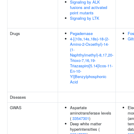
Signaling by ALK
fusions and activated
point mutants
Signaling by LTK
Drugs
Pegademase
Fos
4-[(10s,14s,18s)-18-(2-
Gilt
Amino-2-Oxoethyl)-14-
(1-
Naphthylmethyl)-8,17,20-
Trioxo-7,16,19-
Triazaspiro[5.14]Icos-11-
En-10-
Yl]Benzylphosphonic
Acid
Diseases
GWAS
Aspartate
Ele
aminotransferase levels
mor
(
33547301
)
(am
Deep white matter
tem
hyperintensities (
dat