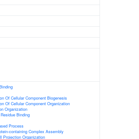
Binding
ion Of Cellular Component Biogenesis
ion Of Cellular Component Organization
on Organization
 Residue Binding
based Process
rotein-containing Complex Assembly
l Projection Organization