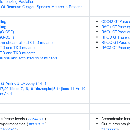
To Ionizing Radiation
n Of Reactive Oxygen Species Metabolic Process
ling
CDC42 GTPase c
ling
RAC1 GTPase cy
 (G-CSF)
RAC2 GTPase cy
 (G-CSF)
RHOD GTPase c
downstream of FLT3 ITD mutants
RHOQ GTPase c
 ITD and TKD mutants
RAC3 GTPase cy
 ITD and TKD mutants
usions and activated point mutants
-(2-Amino-2-Oxoethyl)-14-(1-
7,20-Trioxo-7,16,19-Triazaspiro[5.14]Icos-11-En-10-
ic Acid
nsferase levels (
33547301
)
Appendicular le
yperintensities (
32517579
)
Gut microbiota (b
(
31604244
)
32572223
)