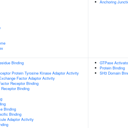
Anchoring Juncti
e
some
ex
esidue Binding
GTPase Activator
Protein Binding
ptor Protein Tyrosine Kinase Adaptor Activity
SH3 Domain Bin
Exchange Factor Adaptor Activity
actor Receptor Binding
 Receptor Binding
ng
ding
e Binding
cific Binding
ule Adaptor Activity
inding