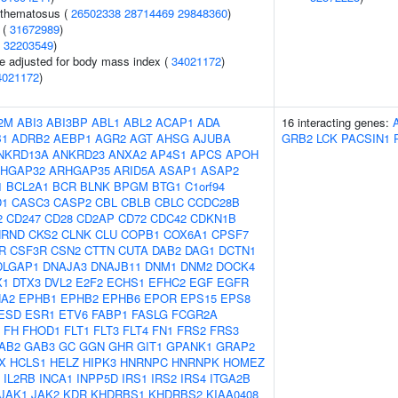
ythematosus (
26502338
28714469
29848360
)
 (
31672989
)
(
32203549
)
e adjusted for body mass index (
34021172
)
4021172
)
2M
ABI3
ABI3BP
ABL1
ABL2
ACAP1
ADA
16 interacting genes:
B1
ADRB2
AEBP1
AGR2
AGT
AHSG
AJUBA
GRB2
LCK
PACSIN1
NKRD13A
ANKRD23
ANXA2
AP4S1
APCS
APOH
HGAP32
ARHGAP35
ARID5A
ASAP1
ASAP2
1
BCL2A1
BCR
BLNK
BPGM
BTG1
C1orf94
D1
CASC3
CASP2
CBL
CBLB
CBLC
CCDC28B
2
CD247
CD28
CD2AP
CD72
CDC42
CDKN1B
HRND
CKS2
CLNK
CLU
COPB1
COX6A1
CPSF7
R
CSF3R
CSN2
CTTN
CUTA
DAB2
DAG1
DCTN1
DLGAP1
DNAJA3
DNAJB11
DNM1
DNM2
DOCK4
X1
DTX3
DVL2
E2F2
ECHS1
EFHC2
EGF
EGFR
A2
EPHB1
EPHB2
EPHB6
EPOR
EPS15
EPS8
ESD
ESR1
ETV6
FABP1
FASLG
FCGR2A
FH
FHOD1
FLT1
FLT3
FLT4
FN1
FRS2
FRS3
AB2
GAB3
GC
GGN
GHR
GIT1
GPANK1
GRAP2
X
HCLS1
HELZ
HIPK3
HNRNPC
HNRNPK
HOMEZ
IL2RB
INCA1
INPP5D
IRS1
IRS2
IRS4
ITGA2B
JAK1
JAK2
KDR
KHDRBS1
KHDRBS2
KIAA0408