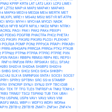
KPNA2
KPRP
KRT8
LAT
LAT2
LAX1
LCP2
LIME1
6F
LZTS2
MAP1A
MAP2
MAP4K1
MAP4K5
14
MAPK9
MED19
MED28
MEI4
MERTK
MET
MLXIPL
MRE11
MS4A2
MSI2
MST1R
MT-ATP8
UC1
MYG1
MYH11
MYO18A
MYOZ1
NADK
NEU3
NFYB
NGFR
NIF3L1
NKD2
NPM1
NTRK1
PACRGL
PAG1
PAK1
PAK2
PAK4
PBXIP1
4D
PDE6G
PDGFRB
PHACTR4
PHC2
PHETA1
3CG
PIK3R1
PIK3R2
PIK3R3
PLCG1
PLEKHA7
D
POLR2A
POMP
PON2
PPP3CA
PRAP1
PRKAB1
2
PRR5-ARHGAP8
PRRC2A
PRRG4
PTK2
PTK2B
2
PTPN22
PTPN6
PTPRA
PTPRC
PTPRE
PXN
APSN
RASA1
RBBP6
RBM33
RBP4
REL
REPS1
1
RNF10
RNF208
RPA1
RPS6KA1
SELL
SF3A2
H2B3
SH2D1A
SH2D4A
SH3BP2
SH3D19
B
SHBG
SHC1
SHC2
SHC3
SHC4
SHKBP1
SLC1A2
SLX1A
SNRNP200
SNTA1
SOCS1
SOCS7
SPRY1
SPRY2
SPTBN1
SRC
SS18
STAMBP
SYN1
SYNCRIP
SYNJ1
SYNJ2
SYP
TBC1D3B
RG1
TEK
TF
TFG
TLE5
TNFRSF1A
TNK2
TOM1L1
TRIB3
TRIM27
TSC2
TSPAN2
TUB
TXK
UBA1
P53
USP6NL
USP8
VAV1
VAV2
VAV3
VIM
ASF2
WASL
WBP11
WDFY3
WDR1
WDR44
AP70
ZBTB12
ZBTB7B
ZMAT1
ZNF341
ZNF474