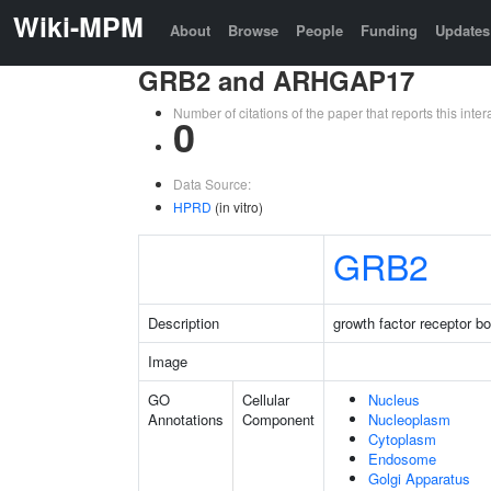
Wiki-MPM
About
Browse
People
Funding
Updates
GRB2 and ARHGAP17
Number of citations of the paper that reports this in
0
Data Source:
HPRD
(in vitro)
GRB2
Description
growth factor receptor b
Image
GO
Cellular
Nucleus
Annotations
Component
Nucleoplasm
Cytoplasm
Endosome
Golgi Apparatus