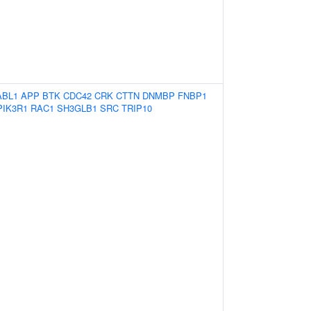
ABL1
APP
BTK
CDC42
CRK
CTTN
DNMBP
FNBP1
PIK3R1
RAC1
SH3GLB1
SRC
TRIP10