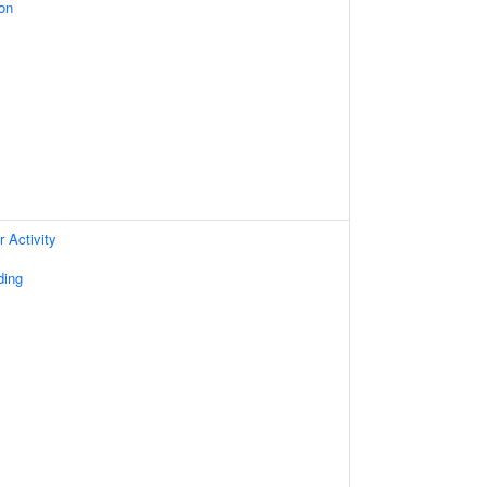
on
 Activity
ding