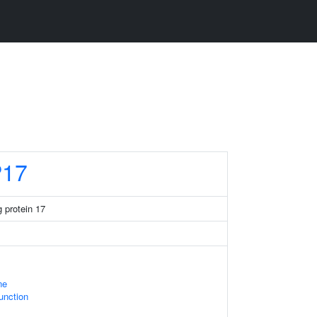
17
 protein 17
ne
Junction