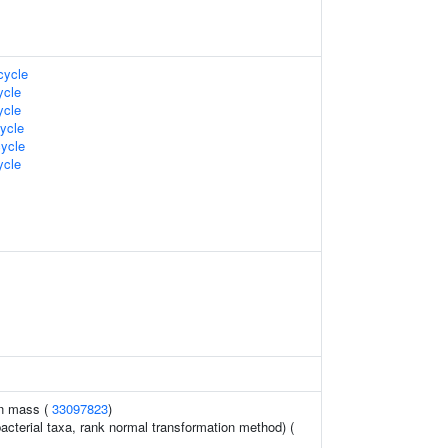
ycle
cle
cle
ycle
ycle
cle
an mass (
33097823
)
acterial taxa, rank normal transformation method) (