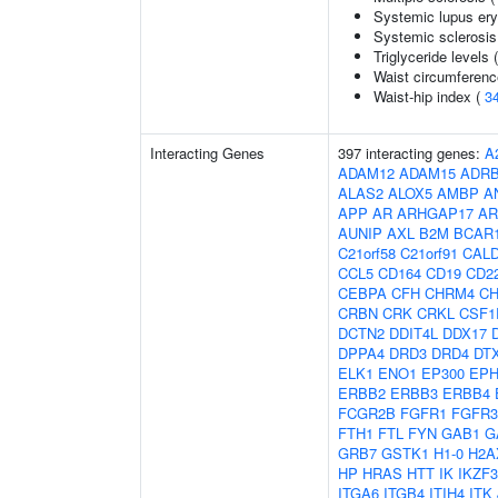
Systemic lupus er
Systemic sclerosis
Triglyceride levels 
Waist circumferenc
Waist-hip index (
3
Interacting Genes
397 interacting genes:
A
ADAM12
ADAM15
ADR
ALAS2
ALOX5
AMBP
A
APP
AR
ARHGAP17
AR
AUNIP
AXL
B2M
BCAR
C21orf58
C21orf91
CAL
CCL5
CD164
CD19
CD2
CEBPA
CFH
CHRM4
C
CRBN
CRK
CRKL
CSF1
DCTN2
DDIT4L
DDX17
DPPA4
DRD3
DRD4
DT
ELK1
ENO1
EP300
EPH
ERBB2
ERBB3
ERBB4
FCGR2B
FGFR1
FGFR3
FTH1
FTL
FYN
GAB1
G
GRB7
GSTK1
H1-0
H2A
HP
HRAS
HTT
IK
IKZF3
ITGA6
ITGB4
ITIH4
ITK