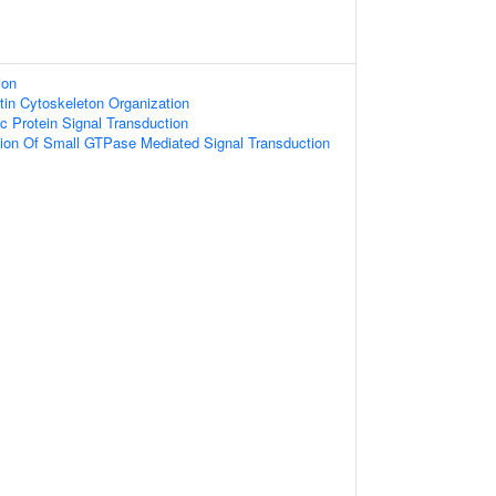
ion
tin Cytoskeleton Organization
c Protein Signal Transduction
tion Of Small GTPase Mediated Signal Transduction