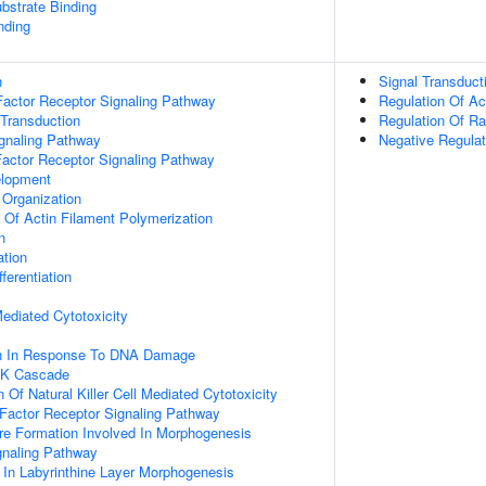
ubstrate Binding
nding
n
Signal Transduct
actor Receptor Signaling Pathway
Regulation Of Ac
 Transduction
Regulation Of Ra
ignaling Pathway
Negative Regula
Factor Receptor Signaling Pathway
elopment
 Organization
n Of Actin Filament Polymerization
n
ation
ferentiation
 Mediated Cytotoxicity
on In Response To DNA Damage
PK Cascade
 Of Natural Killer Cell Mediated Cytotoxicity
h Factor Receptor Signaling Pathway
re Formation Involved In Morphogenesis
gnaling Pathway
 In Labyrinthine Layer Morphogenesis