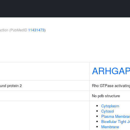
teraction (PubMedID
11431473
)
ARHGAP
ound protein 2
Rho GTPase activating
No pdb structure
Cytoplasm
Cytosol
Plasma Membra
Bicellular Tight 
Membrane