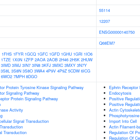
55114
12207
ENSG00000140750
Q68EM7
1
1FHS
1FYR
1GCQ
1GFC
1GFD
1GHU
1GRI
1IO6
1TZE
1X0N
1ZFP
2AOA
2AOB
2H46
2H5K
2HUW
3IMD
3IMJ
3IN7
3IN8
3KFJ
3MXC
3MXY
3N7Y
3S8L
3S8N
3S8O
3WA4
4P9V
4P9Z
5CDW
6ICG
6WO2
7MPH
8DGO
tor Protein Tyrosine Kinase Signaling Pathway
Ephrin Receptor 
tor Signaling Pathway
Endocytosis
ptor Protein Signaling Pathway
Positive Regulat
n
Positive Regulat
nase Activity
Actin Cytoskelet
ng
Phosphotyrosine
cellular Signal Transduction
Import Into Cell
l Transduction
Actin Filament-
al Transduction
Regulation Of P
Regulation Of Cel