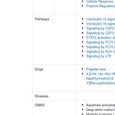
Cellular Response 
Positive Regulatio
Pathways
Interleukin-15 signa
Interleukin-15 signa
Signaling by CSF3
Signaling by CSF3
STAT5 activation 
Signaling by FLT3
Signaling by FLT3
Signaling by ALK f
Signaling by LTK
Drugs
Pegademase
4-[(10s,14s,18s)-18
Naphthylmethyl)-8,1
Yl]Benzylphosphon
Diseases
GWAS
Aspartate aminotra
Deep white matter h
Multiple sclerosis 