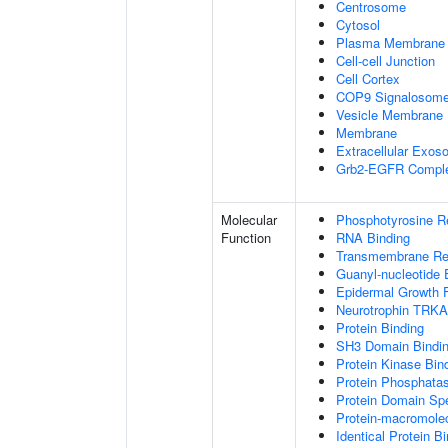
Centrosome
Cytosol
Plasma Membrane
Cell-cell Junction
Cell Cortex
COP9 Signalosom
Vesicle Membrane
Membrane
Extracellular Exo
Grb2-EGFR Compl
Molecular
Phosphotyrosine R
Function
RNA Binding
Transmembrane Rece
Guanyl-nucleotide 
Epidermal Growth F
Neurotrophin TRKA
Protein Binding
SH3 Domain Bindi
Protein Kinase Bin
Protein Phosphatas
Protein Domain Spe
Protein-macromolec
Identical Protein B