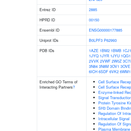
Entrez ID
2885
HPRD ID
00150
Ensembl ID
ENSG00000177885
Uniprot IDs
B0LPF3
P62993
PDB IDs
1AZE
1BM2
1BMB
1CJ
1JYQ
1JYR
1JYU
1QG1
2VVK
2VWF
2W0Z
3C7I
3N84
3N8M
3OV1
3OVE
6ICH
6SDF
6VK2
6WM1
Enriched GO Terms of
Cell Surface Recep
Interacting Partners
?
Cell Surface Recep
Enzyme-linked Rece
Signal Transductio
Protein Tyrosine Ki
SH3 Domain Bindi
Regulation Of Intra
Intracellular Signa
Regulation Of Sign
Plasma Membrane