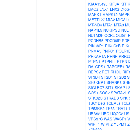
KIAA1549L
KIF3A
KIT
LMO2
LNX1
LNX2
LY6G
MAPK1
MAPK12
MAPK
METTL27
MIA2
MICAL1
MT-ND4
MTA1
MTA3
M
NAP1L5
NCKIPSD
NCL
NUTM2F
OCRL
OLIG1
PCDHB5
PDCD6IP
PDE
PIK3AP1
PIK3C2B
PIK
PNMA5
PNRC1
POLR1
PRKAR1A
PRNP
PRR2
PTPN1
PTPN11
PTPN1
RALGPS1
RAPGEF1
R
REPS2
RET
RHOU
RIF
SF3B4
SH2B1
SH2B2
S
SH3KBP1
SHANK3
SH
SIGLEC7
SIT1
SKAP1
SOS1
SOS2
SPATA2L
STK32C
STRADB
SYK
TBC1D3G
TCEAL8
TCE
TP53BP2
TP63
TRAT1
UBA52
UBC
UQCC2
US
VPS37C
WAS
WASF1
W
WIPF1
WIPF2
YLPM1
Z
ZNF620