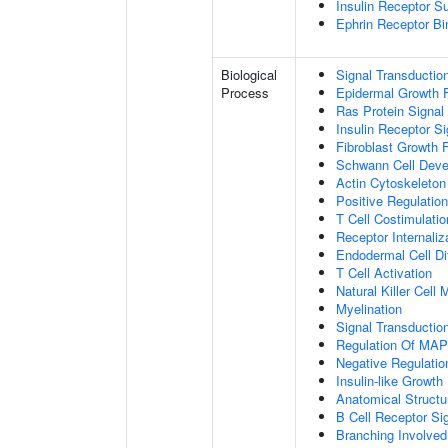
Insulin Receptor S
Ephrin Receptor Bi
Biological
Signal Transductio
Process
Epidermal Growth F
Ras Protein Signal
Insulin Receptor S
Fibroblast Growth 
Schwann Cell Dev
Actin Cytoskeleton
Positive Regulatio
T Cell Costimulatio
Receptor Internaliz
Endodermal Cell Dif
T Cell Activation
Natural Killer Cell
Myelination
Signal Transducti
Regulation Of MA
Negative Regulation
Insulin-like Growt
Anatomical Structu
B Cell Receptor Si
Branching Involved