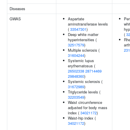
Diseases
GWAS
Aspartate
Per
aminotransferase levels
whi
(
33547301
)
hyp
Deep white matter
(
3
hyperintensities (
Rhe
32517579
)
arth
Multiple sclerosis (
231
31604244
)
Systemic lupus
erythematosus (
26502338
28714469
29848360
)
Systemic sclerosis (
31672989
)
Triglyceride levels (
32203549
)
Waist circumference
adjusted for body mass
index (
34021172
)
Waist-hip index (
34021172
)