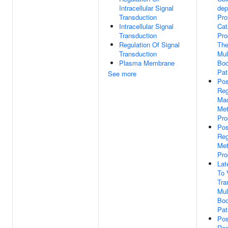
Intracellular Signal
dep
Transduction
Pro
Intracellular Signal
Cat
Transduction
Pro
Regulation Of Signal
Th
Transduction
Mul
Plasma Membrane
Bod
Pa
See more
Pos
Reg
Mac
Met
Pro
Pos
Reg
Met
Pro
Lat
To 
Tra
Mul
Bod
Pa
Pos
Reg