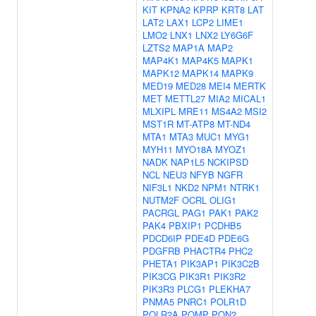
KIT
KPNA2
KPRP
KRT8
LAT
LAT2
LAX1
LCP2
LIME1
LMO2
LNX1
LNX2
LY6G6F
LZTS2
MAP1A
MAP2
MAP4K1
MAP4K5
MAPK1
MAPK12
MAPK14
MAPK9
MED19
MED28
MEI4
MERTK
MET
METTL27
MIA2
MICAL1
MLXIPL
MRE11
MS4A2
MSI2
MST1R
MT-ATP8
MT-ND4
MTA1
MTA3
MUC1
MYG1
MYH11
MYO18A
MYOZ1
NADK
NAP1L5
NCKIPSD
NCL
NEU3
NFYB
NGFR
NIF3L1
NKD2
NPM1
NTRK1
NUTM2F
OCRL
OLIG1
PACRGL
PAG1
PAK1
PAK2
PAK4
PBXIP1
PCDHB5
PDCD6IP
PDE4D
PDE6G
PDGFRB
PHACTR4
PHC2
PHETA1
PIK3AP1
PIK3C2B
PIK3CG
PIK3R1
PIK3R2
PIK3R3
PLCG1
PLEKHA7
PNMA5
PNRC1
POLR1D
POLR2A
POMP
PON2