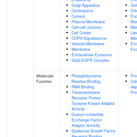
Golgi Apparatus
Gol
Centrosome
Cil
Cytosol
En
Plasma Membrane
Me
Cell-cell Junction
Me
Cell Cortex
Lat
COP9 Signalosome
Me
Vesicle Membrane
Ext
Membrane
Ex
Extracellular Exosome
Grb2-EGFR Complex
Molecular
Phosphotyrosine
Pro
Function
Residue Binding
Cal
RNA Binding
dep
Transmembrane
Pro
Receptor Protein
Tyrosine Kinase Adaptor
Activity
Guanyl-nucleotide
Exchange Factor
Adaptor Activity
Epidermal Growth Factor
Receptor Binding