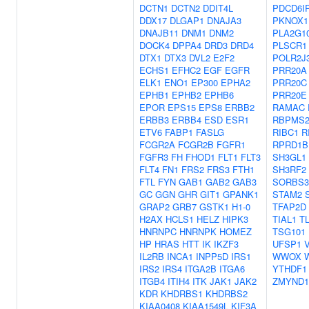
DCTN1
DCTN2
DDIT4L
PDCD6I
DDX17
DLGAP1
DNAJA3
PKNOX1
DNAJB11
DNM1
DNM2
PLA2G1
DOCK4
DPPA4
DRD3
DRD4
PLSCR1
DTX1
DTX3
DVL2
E2F2
POLR2J
ECHS1
EFHC2
EGF
EGFR
PRR20A
ELK1
ENO1
EP300
EPHA2
PRR20C
EPHB1
EPHB2
EPHB6
PRR20E
EPOR
EPS15
EPS8
ERBB2
RAMAC
ERBB3
ERBB4
ESD
ESR1
RBPMS
ETV6
FABP1
FASLG
RIBC1
R
FCGR2A
FCGR2B
FGFR1
RPRD1B
FGFR3
FH
FHOD1
FLT1
FLT3
SH3GL1
FLT4
FN1
FRS2
FRS3
FTH1
SH3RF2
FTL
FYN
GAB1
GAB2
GAB3
SORBS3
GC
GGN
GHR
GIT1
GPANK1
STAM2
GRAP2
GRB7
GSTK1
H1-0
TFAP2D
H2AX
HCLS1
HELZ
HIPK3
TIAL1
T
HNRNPC
HNRNPK
HOMEZ
TSG101
HP
HRAS
HTT
IK
IKZF3
UFSP1
IL2RB
INCA1
INPP5D
IRS1
WWOX
IRS2
IRS4
ITGA2B
ITGA6
YTHDF1
ITGB4
ITIH4
ITK
JAK1
JAK2
ZMYND1
KDR
KHDRBS1
KHDRBS2
KIAA0408
KIAA1549L
KIF3A