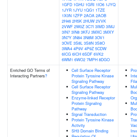
1GFD
1GHU
1GRI
1IO6
1JYQ
1JYR
1JYU
1QG1
1TZE
1X0N
1ZFP
2AOA
2AOB
2H46
2H5K
2HUW
2VVK
2VWF
2W0Z
3C7I
3IMD
3IMJ
3IN7
3IN8
3KFJ
3MXC
3MXY
3N7Y
3N84
3N8M
3OV1
3OVE
3S8L
3S8N
3S8O
3WA4
4P9V
4P9Z
5CDW
6ICG
6ICH
6SDF
6VK2
6WM1
6WO2
7MPH
8DGO
Enriched GO Terms of
Cell Surface Receptor
Pro
Interacting Partners
?
Protein Tyrosine Kinase
Int
Signaling Pathway
Fil
Cell Surface Receptor
Mul
Signaling Pathway
Bo
Enzyme-linked Receptor
Org
Protein Signaling
Mul
Pathway
Bo
Signal Transduction
Pro
Protein Tyrosine Kinase
Tra
Activity
Vac
SH3 Domain Binding
Inv
Regulation Of
Ubi