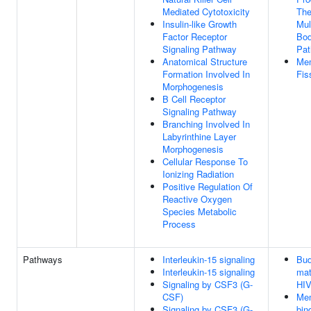
Mediated Cytotoxicity
Th
Insulin-like Growth
Mul
Factor Receptor
Bod
Signaling Pathway
Pa
Anatomical Structure
Me
Formation Involved In
Fis
Morphogenesis
B Cell Receptor
Signaling Pathway
Branching Involved In
Labyrinthine Layer
Morphogenesis
Cellular Response To
Ionizing Radiation
Positive Regulation Of
Reactive Oxygen
Species Metabolic
Process
Pathways
Interleukin-15 signaling
Bud
Interleukin-15 signaling
mat
Signaling by CSF3 (G-
HIV
CSF)
Me
Signaling by CSF3 (G-
bin