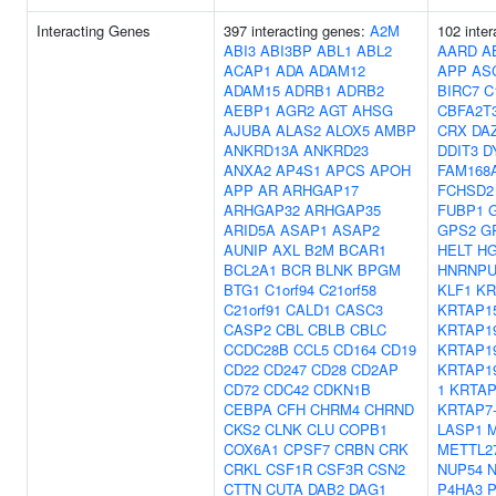
Interacting Genes
397 interacting genes:
A2M
102 inter
ABI3
ABI3BP
ABL1
ABL2
AARD
A
ACAP1
ADA
ADAM12
APP
AS
ADAM15
ADRB1
ADRB2
BIRC7
C
AEBP1
AGR2
AGT
AHSG
CBFA2T
AJUBA
ALAS2
ALOX5
AMBP
CRX
DA
ANKRD13A
ANKRD23
DDIT3
D
ANXA2
AP4S1
APCS
APOH
FAM168
APP
AR
ARHGAP17
FCHSD2
ARHGAP32
ARHGAP35
FUBP1
ARID5A
ASAP1
ASAP2
GPS2
G
AUNIP
AXL
B2M
BCAR1
HELT
H
BCL2A1
BCR
BLNK
BPGM
HNRNPU
BTG1
C1orf94
C21orf58
KLF1
KR
C21orf91
CALD1
CASC3
KRTAP15
CASP2
CBL
CBLB
CBLC
KRTAP19
CCDC28B
CCL5
CD164
CD19
KRTAP19
CD22
CD247
CD28
CD2AP
KRTAP19
CD72
CDC42
CDKN1B
1
KRTAP
CEBPA
CFH
CHRM4
CHRND
KRTAP7
CKS2
CLNK
CLU
COPB1
LASP1
M
COX6A1
CPSF7
CRBN
CRK
METTL2
CRKL
CSF1R
CSF3R
CSN2
NUP54
CTTN
CUTA
DAB2
DAG1
P4HA3