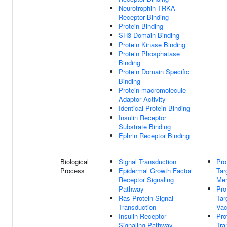
Neurotrophin TRKA
Receptor Binding
Protein Binding
SH3 Domain Binding
Protein Kinase Binding
Protein Phosphatase
Binding
Protein Domain Specific
Binding
Protein-macromolecule
Adaptor Activity
Identical Protein Binding
Insulin Receptor
Substrate Binding
Ephrin Receptor Binding
Biological
Signal Transduction
Pro
Process
Epidermal Growth Factor
Tar
Receptor Signaling
Me
Pathway
Pro
Ras Protein Signal
Tar
Transduction
Vac
Insulin Receptor
Pro
Signaling Pathway
Tra