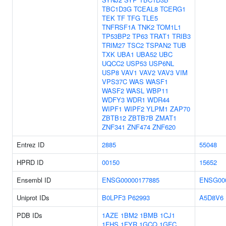
TBC1D3G
TCEAL8
TCERG1
TEK
TF
TFG
TLE5
TNFRSF1A
TNK2
TOM1L1
TP53BP2
TP63
TRAT1
TRIB3
TRIM27
TSC2
TSPAN2
TUB
TXK
UBA1
UBA52
UBC
UQCC2
USP53
USP6NL
USP8
VAV1
VAV2
VAV3
VIM
VPS37C
WAS
WASF1
WASF2
WASL
WBP11
WDFY3
WDR1
WDR44
WIPF1
WIPF2
YLPM1
ZAP70
ZBTB12
ZBTB7B
ZMAT1
ZNF341
ZNF474
ZNF620
Entrez ID
2885
55048
HPRD ID
00150
15652
Ensembl ID
ENSG00000177885
ENSG00
Uniprot IDs
B0LPF3
P62993
A5D8V6
PDB IDs
1AZE
1BM2
1BMB
1CJ1
1FHS
1FYR
1GCQ
1GFC