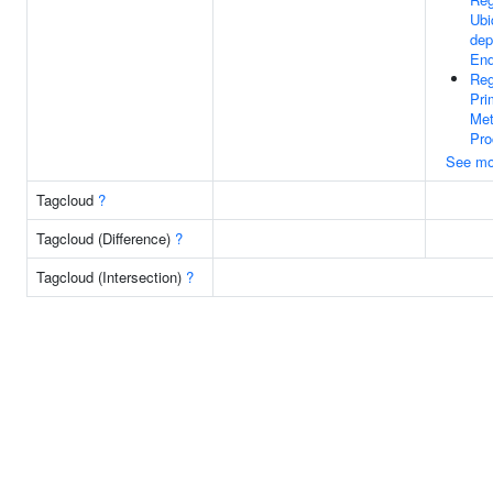
Ubi
dep
End
Reg
Pri
Met
Pro
See mo
Tagcloud
?
Tagcloud (Difference)
?
Tagcloud (Intersection)
?