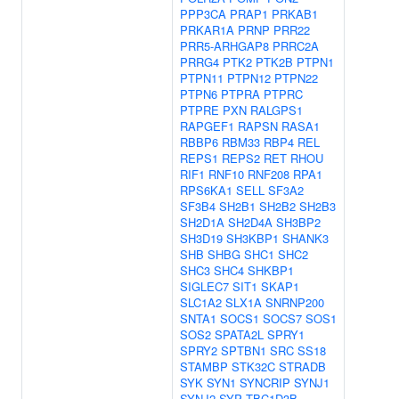
PPP3CA
PRAP1
PRKAB1
PRKAR1A
PRNP
PRR22
PRR5-ARHGAP8
PRRC2A
PRRG4
PTK2
PTK2B
PTPN1
PTPN11
PTPN12
PTPN22
PTPN6
PTPRA
PTPRC
PTPRE
PXN
RALGPS1
RAPGEF1
RAPSN
RASA1
RBBP6
RBM33
RBP4
REL
REPS1
REPS2
RET
RHOU
RIF1
RNF10
RNF208
RPA1
RPS6KA1
SELL
SF3A2
SF3B4
SH2B1
SH2B2
SH2B3
SH2D1A
SH2D4A
SH3BP2
SH3D19
SH3KBP1
SHANK3
SHB
SHBG
SHC1
SHC2
SHC3
SHC4
SHKBP1
SIGLEC7
SIT1
SKAP1
SLC1A2
SLX1A
SNRNP200
SNTA1
SOCS1
SOCS7
SOS1
SOS2
SPATA2L
SPRY1
SPRY2
SPTBN1
SRC
SS18
STAMBP
STK32C
STRADB
SYK
SYN1
SYNCRIP
SYNJ1
SYNJ2
SYP
TBC1D3B