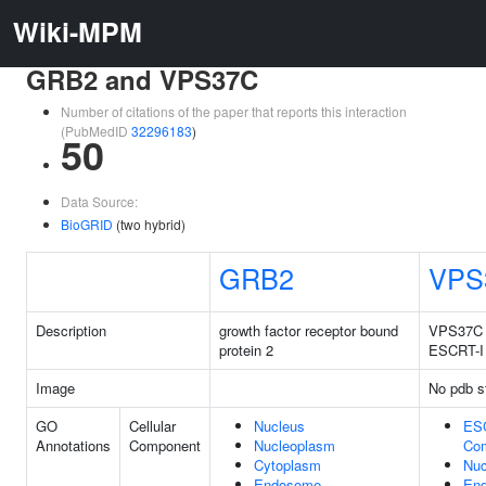
Wiki-MPM
GRB2 and VPS37C
Number of citations of the paper that reports this interaction
(PubMedID
32296183
)
50
Data Source:
BioGRID
(two hybrid)
GRB2
VPS
Description
growth factor receptor bound
VPS37C s
protein 2
ESCRT-I
Image
No pdb s
GO
Cellular
Nucleus
ES
Annotations
Component
Nucleoplasm
Co
Cytoplasm
Nuc
Endosome
En