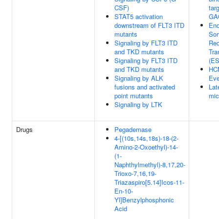
CSF)
tar
STAT5 activation
GAG
downstream of FLT3 ITD
En
mutants
Sor
Signaling by FLT3 ITD
Req
and TKD mutants
Tra
Signaling by FLT3 ITD
(E
and TKD mutants
HC
Signaling by ALK
Eve
fusions and activated
Lat
point mutants
mic
Signaling by LTK
Drugs
Pegademase
4-[(10s,14s,18s)-18-(2-
Amino-2-Oxoethyl)-14-
(1-
Naphthylmethyl)-8,17,20-
Trioxo-7,16,19-
Triazaspiro[5.14]Icos-11-
En-10-
Yl]Benzylphosphonic
Acid