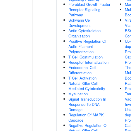
Fibroblast Growth Factor
Mac
Receptor Signaling
Mul
Pathway
Bo
Schwann Cell
Vir
Development
Via
Actin Cytoskeleton
ES
Organization
Co
Positive Regulation Of
Ubi
Actin Filament
dep
Polymerization
Pro
T Cell Costimulation
Cat
Receptor Internalization
Pro
Endodermal Cell
Th
Differentiation
Mul
T Cell Activation
Bod
Natural Killer Cell
Pa
Mediated Cytotoxicity
Pro
Myelination
Tra
Signal Transduction In
Vac
Response To DNA
Inv
Damage
Ubi
Regulation Of MAPK
dep
Cascade
Pro
Negative Regulation Of
Cat
Natural Killer Cell
Pro