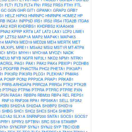
D1
FLT1
FLT3
FLT4
FN1
FRS2
FRS3
FTH1
FTL
GC
GGN
GHR
GIT1
GPANK1
GRAP2
GRB7
S1
HELZ
HIPK3
HNRNPC
HNRNPK
HOMEZ
HP
2RB
INCA1
INPP5D
IRS1
IRS2
IRS4
ITGA2B
ITGA6
JAK2
KDR
KHDRBS1
KHDRBS2
KIAA0408
KPNA2
KPRP
KRT8
LAT
LAT2
LAX1
LCP2
LIME1
6F
LZTS2
MAP1A
MAP2
MAP4K1
MAP4K5
14
MAPK9
MED19
MED28
MEI4
MERTK
MET
MLXIPL
MRE11
MS4A2
MSI2
MST1R
MT-ATP8
UC1
MYG1
MYH11
MYO18A
MYOZ1
NADK
NEU3
NFYB
NGFR
NIF3L1
NKD2
NPM1
NTRK1
PACRGL
PAG1
PAK1
PAK2
PAK4
PBXIP1
PCDHB5
G
PDGFRB
PHACTR4
PHC2
PHETA1
PIK3AP1
R1
PIK3R2
PIK3R3
PLCG1
PLEKHA7
PNMA5
2A
POMP
PON2
PPP3CA
PRAP1
PRKAB1
2
PRR5-ARHGAP8
PRRC2A
PRRG4
PTK2
PTK2B
2
PTPN22
PTPN6
PTPRA
PTPRC
PTPRE
PXN
APSN
RASA1
RBBP6
RBM33
RBP4
REL
REPS1
1
RNF10
RNF208
RPA1
RPS6KA1
SELL
SF3A2
H2B3
SH2D1A
SH2D4A
SH3BP2
SH3D19
B
SHBG
SHC1
SHC2
SHC3
SHC4
SHKBP1
SLC1A2
SLX1A
SNRNP200
SNTA1
SOCS1
SOCS7
SPRY1
SPRY2
SPTBN1
SRC
SS18
STAMBP
SYN1
SYNCRIP
SYNJ1
SYNJ2
SYP
TBC1D3B