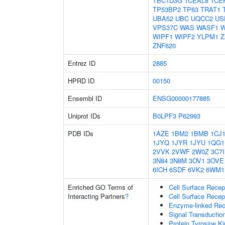
TBC1D3G
TCEAL8
TCE
TP53BP2
TP63
TRAT1
UBA52
UBC
UQCC2
US
VPS37C
WAS
WASF1
W
WIPF1
WIPF2
YLPM1
Z
ZNF620
Entrez ID
2885
HPRD ID
00150
Ensembl ID
ENSG00000177885
Uniprot IDs
B0LPF3
P62993
PDB IDs
1AZE
1BM2
1BMB
1CJ
1JYQ
1JYR
1JYU
1QG1
2VVK
2VWF
2W0Z
3C7I
3N84
3N8M
3OV1
3OVE
6ICH
6SDF
6VK2
6WM1
Enriched GO Terms of
Cell Surface Recep
Interacting Partners
?
Cell Surface Recep
Enzyme-linked Rece
Signal Transductio
Protein Tyrosine Ki