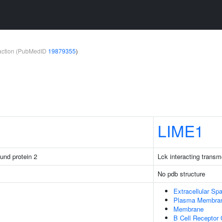
teraction (PubMedID
19879355
)
LIME1
ound protein 2
Lck interacting trans
No pdb structure
Extracellular Sp
Plasma Membra
Membrane
B Cell Receptor