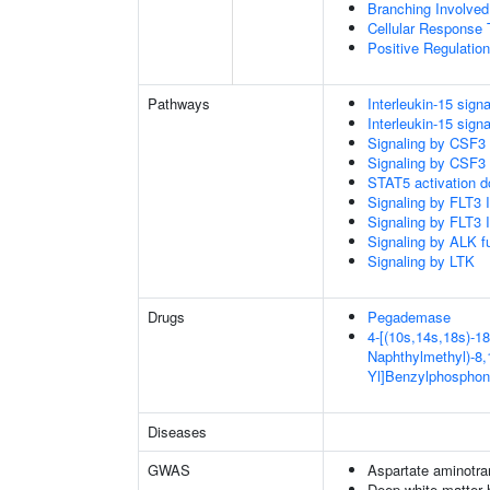
Branching Involved
Cellular Response 
Positive Regulatio
Pathways
Interleukin-15 signa
Interleukin-15 signa
Signaling by CSF3
Signaling by CSF3
STAT5 activation 
Signaling by FLT3
Signaling by FLT3
Signaling by ALK f
Signaling by LTK
Drugs
Pegademase
4-[(10s,14s,18s)-18
Naphthylmethyl)-8,1
Yl]Benzylphosphon
Diseases
GWAS
Aspartate aminotra
Deep white matter h