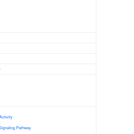
0
ctivity
x
Signaling Pathway