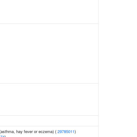
 (asthma, hay fever or eczema) (
29785011
)
474
)