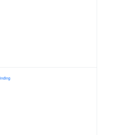
inding