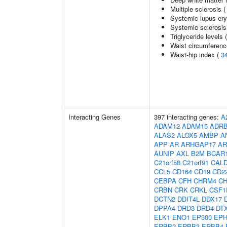
Multiple sclerosis 
Systemic lupus er
Systemic sclerosis
Triglyceride levels 
Waist circumferenc
Waist-hip index (
3
Interacting Genes
397 interacting genes:
A
ADAM12
ADAM15
ADR
ALAS2
ALOX5
AMBP
A
APP
AR
ARHGAP17
AR
AUNIP
AXL
B2M
BCAR
C21orf58
C21orf91
CAL
CCL5
CD164
CD19
CD2
CEBPA
CFH
CHRM4
C
CRBN
CRK
CRKL
CSF1
DCTN2
DDIT4L
DDX17
DPPA4
DRD3
DRD4
DT
ELK1
ENO1
EP300
EPH
ERBB2
ERBB3
ERBB4