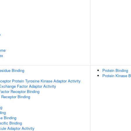
e
some
ex
esidue Binding
Protein Binding
Protein Kinase B
ptor Protein Tyrosine Kinase Adaptor Activity
Exchange Factor Adaptor Activity
actor Receptor Binding
 Receptor Binding
ng
ding
e Binding
cific Binding
ule Adaptor Activity