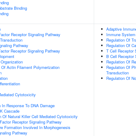
inding
ubstrate Binding
nding
n
Adaptive Immun
actor Receptor Signaling Pathway
Immune System
 Transduction
Regulation Of Tr
ignaling Pathway
Regulation Of C
Factor Receptor Signaling Pathway
T Cell Receptor 
elopment
B Cell Receptor 
 Organization
Regulation Of Re
n Of Actin Filament Polymerization
Regulation Of Ph
n
Transduction
ation
Regulation Of N
ferentiation
 Mediated Cytotoxicity
on In Response To DNA Damage
PK Cascade
 Of Natural Killer Cell Mediated Cytotoxicity
h Factor Receptor Signaling Pathway
re Formation Involved In Morphogenesis
gnaling Pathway