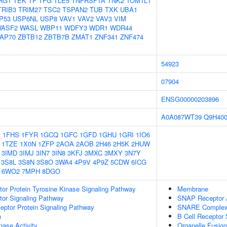
RG1
TEK
TF
TFG
TLE5
TNFRSF1A
TNK2
TOM1L1
TRIB3
TRIM27
TSC2
TSPAN2
TUB
TXK
UBA1
P53
USP6NL
USP8
VAV1
VAV2
VAV3
VIM
ASF2
WASL
WBP11
WDFY3
WDR1
WDR44
AP70
ZBTB12
ZBTB7B
ZMAT1
ZNF341
ZNF474
54923
07904
ENSG00000203896
A0A087WT39
Q9H40
1
1FHS
1FYR
1GCQ
1GFC
1GFD
1GHU
1GRI
1IO6
1TZE
1X0N
1ZFP
2AOA
2AOB
2H46
2H5K
2HUW
3IMD
3IMJ
3IN7
3IN8
3KFJ
3MXC
3MXY
3N7Y
3S8L
3S8N
3S8O
3WA4
4P9V
4P9Z
5CDW
6ICG
6WO2
7MPH
8DGO
tor Protein Tyrosine Kinase Signaling Pathway
Membrane
tor Signaling Pathway
SNAP Receptor A
ptor Protein Signaling Pathway
SNARE Comple
n
B Cell Receptor 
nase Activity
Organelle Fusion