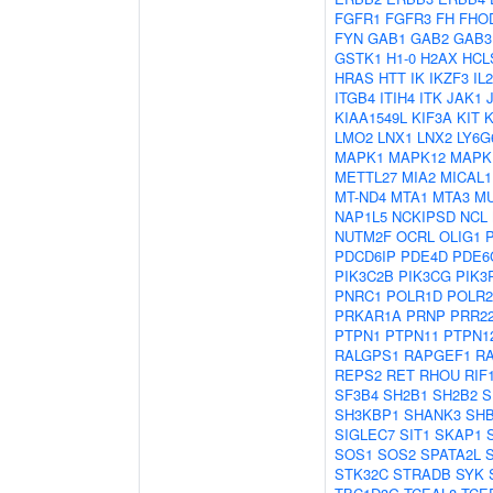
FGFR1
FGFR3
FH
FHO
FYN
GAB1
GAB2
GAB3
GSTK1
H1-0
H2AX
HCL
HRAS
HTT
IK
IKZF3
IL
ITGB4
ITIH4
ITK
JAK1
KIAA1549L
KIF3A
KIT
LMO2
LNX1
LNX2
LY6G
MAPK1
MAPK12
MAPK
METTL27
MIA2
MICAL1
MT-ND4
MTA1
MTA3
M
NAP1L5
NCKIPSD
NCL
NUTM2F
OCRL
OLIG1
PDCD6IP
PDE4D
PDE6
PIK3C2B
PIK3CG
PIK3
PNRC1
POLR1D
POLR
PRKAR1A
PRNP
PRR2
PTPN1
PTPN11
PTPN1
RALGPS1
RAPGEF1
R
REPS2
RET
RHOU
RIF
SF3B4
SH2B1
SH2B2
S
SH3KBP1
SHANK3
SH
SIGLEC7
SIT1
SKAP1
SOS1
SOS2
SPATA2L
STK32C
STRADB
SYK