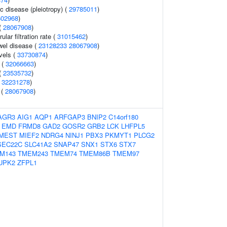
c disease (pleiotropy) (
29785011
)
602968
)
(
28067908
)
lar filtration rate (
31015462
)
wel disease (
23128233
28067908
)
evels (
33730874
)
 (
32066663
)
(
23535732
)
(
32231278
)
 (
28067908
)
AGR3
AIG1
AQP1
ARFGAP3
BNIP2
C14orf180
EMD
FRMD8
GAD2
GOSR2
GRB2
LCK
LHFPL5
MEST
MIEF2
NDRG4
NINJ1
PBX3
PKMYT1
PLCG2
SEC22C
SLC41A2
SNAP47
SNX1
STX6
STX7
M143
TMEM243
TMEM74
TMEM86B
TMEM97
UPK2
ZFPL1