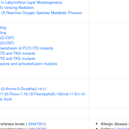
 In Labyrinthine Layer Morphogenesis
To Ionizing Radiation
n Of Reactive Oxygen Species Metabolic Process
ling
ling
 (G-CSF)
 (G-CSF)
downstream of FLT3 ITD mutants
 ITD and TKD mutants
 ITD and TKD mutants
usions and activated point mutants
-(2-Amino-2-Oxoethyl)-14-(1-
7,20-Trioxo-7,16,19-Triazaspiro[5.14]Icos-11-En-10-
ic Acid
nsferase levels (
33547301
)
Allergic disease
yperintensities (
32517579
)
Asthma (
31619