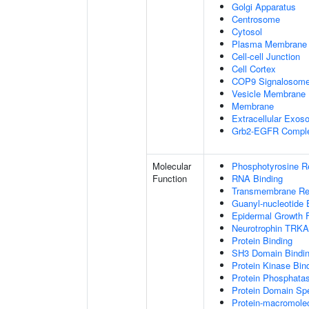
Golgi Apparatus
Centrosome
Cytosol
Plasma Membrane
Cell-cell Junction
Cell Cortex
COP9 Signalosom
Vesicle Membrane
Membrane
Extracellular Exo
Grb2-EGFR Compl
Molecular
Phosphotyrosine R
Function
RNA Binding
Transmembrane Rece
Guanyl-nucleotide 
Epidermal Growth F
Neurotrophin TRKA
Protein Binding
SH3 Domain Bindi
Protein Kinase Bin
Protein Phosphatas
Protein Domain Spe
Protein-macromolec