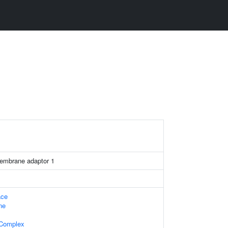
membrane adaptor 1
ace
ne
 Complex