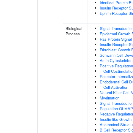
Identical Protein B
Insulin Receptor S
Ephrin Receptor Bi
Biological
Signal Transductio
Process
Epidermal Growth F
Ras Protein Signal
Insulin Receptor S
Fibroblast Growth 
Schwann Cell Dev
Actin Cytoskeleton
Positive Regulatio
T Cell Costimulatio
Receptor Internaliz
Endodermal Cell Dif
T Cell Activation
Natural Killer Cell
Myelination
Signal Transducti
Regulation Of MA
Negative Regulation
Insulin-like Growt
Anatomical Structu
B Cell Receptor Si