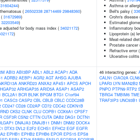
(
31604244
)
Asthma or allergi
ythematosus (
26502338
28714469
29848360
)
Bell's palsy (
33
 (
31672989
)
Crohn's disease 
(
32203549
)
Estimated glomeru
e adjusted for body mass index (
34021172
)
Inflammatory bo
4021172
)
Lipoprotein (a) l
Meat-related diet
Prostate cancer 
Refractive error 
Ulcerative colitis
2M
ABI3
ABI3BP
ABL1
ABL2
ACAP1
ADA
46 interacting genes:
B1
ADRB2
AEBP1
AGR2
AGT
AHSG
AJUBA
CALN1
CIAO2A
CLN6
NKRD13A
ANKRD23
ANXA2
AP4S1
APCS
APOH
LPAR3
LYN
MAN2B2
HGAP32
ARHGAP35
ARID5A
ASAP1
ASAP2
PNPO
PTPN9
RTP2
1
BCL2A1
BCR
BLNK
BPGM
BTG1
C1orf94
TBRG4
TMBIM6
TME
D1
CASC3
CASP2
CBL
CBLB
CBLC
CCDC28B
TRAF3IP3
UNC93B1
2
CD247
CD28
CD2AP
CD72
CDC42
CDKN1B
HRND
CKS2
CLNK
CLU
COPB1
COX6A1
CPSF7
R
CSF3R
CSN2
CTTN
CUTA
DAB2
DAG1
DCTN1
DLGAP1
DNAJA3
DNAJB11
DNM1
DNM2
DOCK4
X1
DTX3
DVL2
E2F2
ECHS1
EFHC2
EGF
EGFR
A2
EPHB1
EPHB2
EPHB6
EPOR
EPS15
EPS8
ESD
ESR1
ETV6
FABP1
FASLG
FCGR2A
FCGR2B