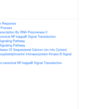
e Response
 Process
anscription By RNA Polymerase II
anonical NF-kappaB Signal Transduction
Signaling Pathway
Signaling Pathway
lease Of Sequestered Calcium Ion Into Cytosol
osphatidylinositol 3-kinase/protein Kinase B Signal
on-canonical NF-kappaB Signal Transduction