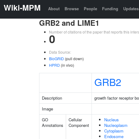
Wiki-MPM
About
Browse
People
Funding
Updates
GRB2 and LIME1
Number of citations of the paper that reports this in
0
Data Source:
BioGRID
(pull down)
HPRD
(in vivo)
GRB2
Description
growth factor receptor b
Image
GO
Cellular
Nucleus
Annotations
Component
Nucleoplasm
Cytoplasm
Endosome