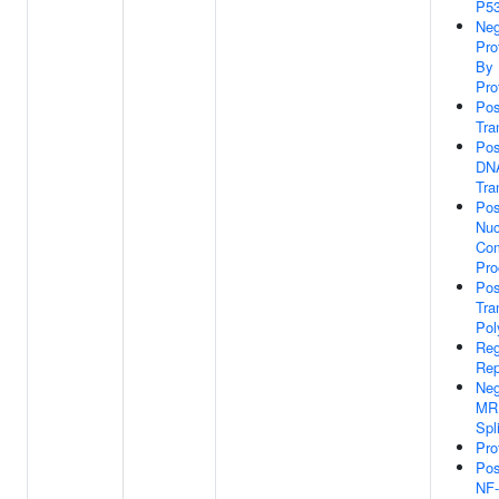
P53
Neg
Pro
By 
Pro
Pos
Tra
Pos
DNA
Tra
Pos
Nuc
Com
Pro
Pos
Tra
Pol
Reg
Rep
Neg
MRN
Spl
Pro
Pos
NF