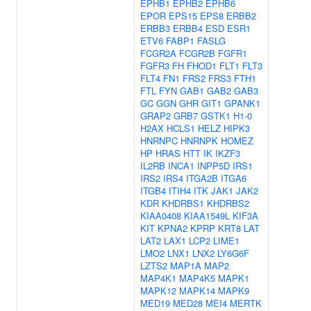
EPHB1
EPHB2
EPHB6
EPOR
EPS15
EPS8
ERBB2
ERBB3
ERBB4
ESD
ESR1
ETV6
FABP1
FASLG
FCGR2A
FCGR2B
FGFR1
FGFR3
FH
FHOD1
FLT1
FLT3
FLT4
FN1
FRS2
FRS3
FTH1
FTL
FYN
GAB1
GAB2
GAB3
GC
GGN
GHR
GIT1
GPANK1
GRAP2
GRB7
GSTK1
H1-0
H2AX
HCLS1
HELZ
HIPK3
HNRNPC
HNRNPK
HOMEZ
HP
HRAS
HTT
IK
IKZF3
IL2RB
INCA1
INPP5D
IRS1
IRS2
IRS4
ITGA2B
ITGA6
ITGB4
ITIH4
ITK
JAK1
JAK2
KDR
KHDRBS1
KHDRBS2
KIAA0408
KIAA1549L
KIF3A
KIT
KPNA2
KPRP
KRT8
LAT
LAT2
LAX1
LCP2
LIME1
LMO2
LNX1
LNX2
LY6G6F
LZTS2
MAP1A
MAP2
MAP4K1
MAP4K5
MAPK1
MAPK12
MAPK14
MAPK9
MED19
MED28
MEI4
MERTK