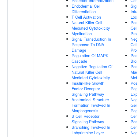
Receptor Internalization
Cen
Endodermal Cell
Sig
Differentiation
Int
T Cell Activation
Loc
Natural Killer Cell
Pos
Mediated Cytotoxicity
Cel
Myelination
Pro
Signal Transduction In
Neg
Response To DNA
Cel
Damage
Pro
Regulation Of MAPK
Pos
Cascade
Bio
Negative Regulation Of
Pos
Natural Killer Cell
Mac
Mediated Cytotoxicity
Met
Insulin-like Growth
Pos
Factor Receptor
Reg
Signaling Pathway
Exp
Anatomical Structure
Neg
Formation Involved In
Gen
Morphogenesis
Reg
B Cell Receptor
Cen
Signaling Pathway
Pos
Branching Involved In
Cen
Labyrinthine Layer
Neg