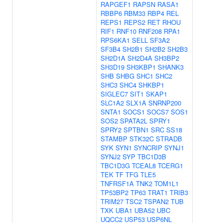
RAPGEF1
RAPSN
RASA1
RBBP6
RBM33
RBP4
REL
REPS1
REPS2
RET
RHOU
RIF1
RNF10
RNF208
RPA1
RPS6KA1
SELL
SF3A2
SF3B4
SH2B1
SH2B2
SH2B3
SH2D1A
SH2D4A
SH3BP2
SH3D19
SH3KBP1
SHANK3
SHB
SHBG
SHC1
SHC2
SHC3
SHC4
SHKBP1
SIGLEC7
SIT1
SKAP1
SLC1A2
SLX1A
SNRNP200
SNTA1
SOCS1
SOCS7
SOS1
SOS2
SPATA2L
SPRY1
SPRY2
SPTBN1
SRC
SS18
STAMBP
STK32C
STRADB
SYK
SYN1
SYNCRIP
SYNJ1
SYNJ2
SYP
TBC1D3B
TBC1D3G
TCEAL8
TCERG1
TEK
TF
TFG
TLE5
TNFRSF1A
TNK2
TOM1L1
TP53BP2
TP63
TRAT1
TRIB3
TRIM27
TSC2
TSPAN2
TUB
TXK
UBA1
UBA52
UBC
UQCC2
USP53
USP6NL