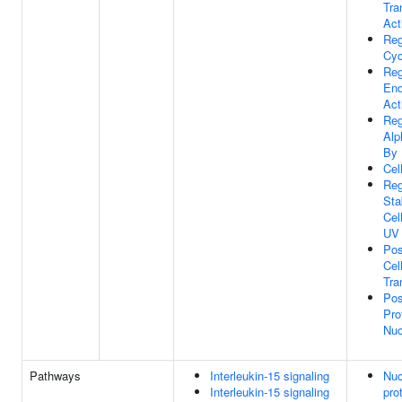
Tra
Act
Reg
Cyc
Reg
End
Act
Reg
Alp
By
Cel
Reg
Sta
Cel
UV
Pos
Cel
Tra
Pos
Pro
Nuc
Pathways
Interleukin-15 signaling
Nuc
Interleukin-15 signaling
pro