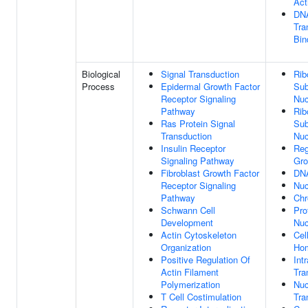
Act
DNA
Tra
Bin
Biological
Signal Transduction
Rib
Process
Epidermal Growth Factor
Sub
Receptor Signaling
Nuc
Pathway
Rib
Ras Protein Signal
Sub
Transduction
Nuc
Insulin Receptor
Reg
Signaling Pathway
Gro
Fibroblast Growth Factor
DNA
Receptor Signaling
Nu
Pathway
Chr
Schwann Cell
Pro
Development
Nuc
Actin Cytoskeleton
Cel
Organization
Hom
Positive Regulation Of
Int
Actin Filament
Tra
Polymerization
Nuc
T Cell Costimulation
Tra