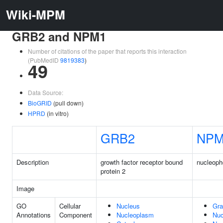
Wiki-MPM
GRB2 and NPM1
Number of citations of the paper that reports this interaction
(PubMedID
9819383
)
49
Data Source:
BioGRID
(pull down)
HPRD
(in vitro)
GRB2
NPM
Description
growth factor receptor bound
nucleoph
protein 2
Image
GO
Cellular
Nucleus
Gra
Annotations
Component
Nucleoplasm
Nuc