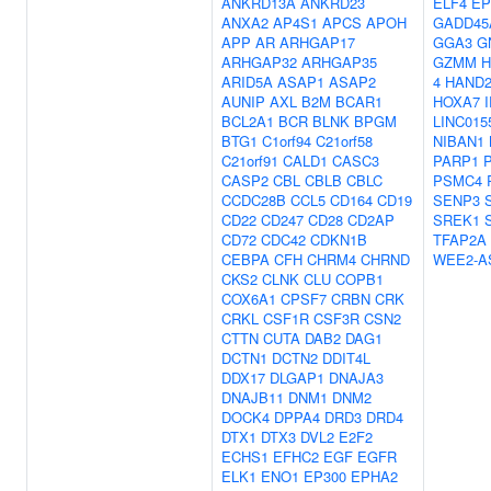
ANKRD13A
ANKRD23
ELF4
EP
ANXA2
AP4S1
APCS
APOH
GADD45
APP
AR
ARHGAP17
GGA3
G
ARHGAP32
ARHGAP35
GZMM
H
ARID5A
ASAP1
ASAP2
4
HAND
AUNIP
AXL
B2M
BCAR1
HOXA7
BCL2A1
BCR
BLNK
BPGM
LINC015
BTG1
C1orf94
C21orf58
NIBAN1
C21orf91
CALD1
CASC3
PARP1
CASP2
CBL
CBLB
CBLC
PSMC4
CCDC28B
CCL5
CD164
CD19
SENP3
CD22
CD247
CD28
CD2AP
SREK1
CD72
CDC42
CDKN1B
TFAP2A
CEBPA
CFH
CHRM4
CHRND
WEE2-A
CKS2
CLNK
CLU
COPB1
COX6A1
CPSF7
CRBN
CRK
CRKL
CSF1R
CSF3R
CSN2
CTTN
CUTA
DAB2
DAG1
DCTN1
DCTN2
DDIT4L
DDX17
DLGAP1
DNAJA3
DNAJB11
DNM1
DNM2
DOCK4
DPPA4
DRD3
DRD4
DTX1
DTX3
DVL2
E2F2
ECHS1
EFHC2
EGF
EGFR
ELK1
ENO1
EP300
EPHA2