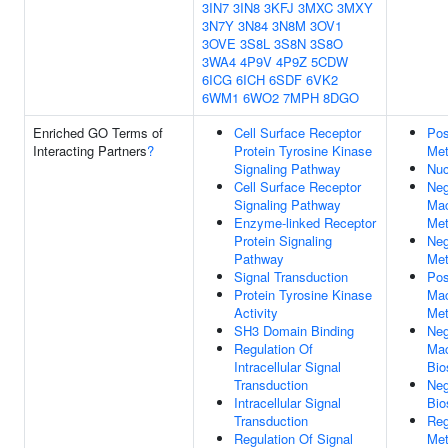
3IN7
3IN8
3KFJ
3MXC
3MXY
3N7Y
3N84
3N8M
3OV1
3OVE
3S8L
3S8N
3S8O
3WA4
4P9V
4P9Z
5CDW
6ICG
6ICH
6SDF
6VK2
6WM1
6WO2
7MPH
8DGO
Enriched GO Terms of
Cell Surface Receptor
Pos
Interacting Partners
?
Protein Tyrosine Kinase
Met
Signaling Pathway
Nuc
Cell Surface Receptor
Neg
Signaling Pathway
Mac
Enzyme-linked Receptor
Met
Protein Signaling
Neg
Pathway
Met
Signal Transduction
Pos
Protein Tyrosine Kinase
Mac
Activity
Met
SH3 Domain Binding
Neg
Regulation Of
Mac
Intracellular Signal
Bio
Transduction
Neg
Intracellular Signal
Bio
Transduction
Reg
Regulation Of Signal
Met