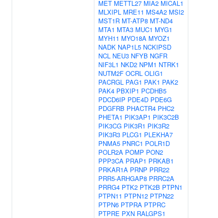
MET
METTL27
MIA2
MICAL1
MLXIPL
MRE11
MS4A2
MSI2
MST1R
MT-ATP8
MT-ND4
MTA1
MTA3
MUC1
MYG1
MYH11
MYO18A
MYOZ1
NADK
NAP1L5
NCKIPSD
NCL
NEU3
NFYB
NGFR
NIF3L1
NKD2
NPM1
NTRK1
NUTM2F
OCRL
OLIG1
PACRGL
PAG1
PAK1
PAK2
PAK4
PBXIP1
PCDHB5
PDCD6IP
PDE4D
PDE6G
PDGFRB
PHACTR4
PHC2
PHETA1
PIK3AP1
PIK3C2B
PIK3CG
PIK3R1
PIK3R2
PIK3R3
PLCG1
PLEKHA7
PNMA5
PNRC1
POLR1D
POLR2A
POMP
PON2
PPP3CA
PRAP1
PRKAB1
PRKAR1A
PRNP
PRR22
PRR5-ARHGAP8
PRRC2A
PRRG4
PTK2
PTK2B
PTPN1
PTPN11
PTPN12
PTPN22
PTPN6
PTPRA
PTPRC
PTPRE
PXN
RALGPS1