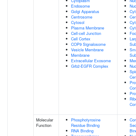
Cytoplasm
Nuc
Endosome
Nuc
Golgi Apparatus
Cyt
Centrosome
Cen
Cytosol
Cyt
Plasma Membrane
Cyt
Cell-cell Junction
Foc
Cell Cortex
Lar
COP9 Signalosome
Sub
Vesicle Membrane
Sma
Membrane
Sub
Extracellular Exosome
Me
Grb2-EGFR Complex
Nuc
Spi
Cen
Pro
Co
Pro
Rib
Co
Molecular
Phosphotyrosine
Cor
Function
Residue Binding
Seq
RNA Binding
Bin