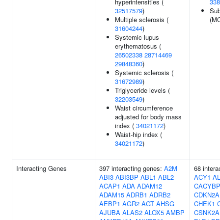
hyperintensities (
338
32517579
)
Sub
Multiple sclerosis (
(MO
31604244
)
Systemic lupus
erythematosus (
26502338
28714469
29848360
)
Systemic sclerosis (
31672989
)
Triglyceride levels (
32203549
)
Waist circumference
adjusted for body mass
index (
34021172
)
Waist-hip index (
34021172
)
Interacting Genes
397 interacting genes:
A2M
68 inter
ABI3
ABI3BP
ABL1
ABL2
ACY1
A
ACAP1
ADA
ADAM12
CACYB
ADAM15
ADRB1
ADRB2
CDKN2A
AEBP1
AGR2
AGT
AHSG
CHEK1
AJUBA
ALAS2
ALOX5
AMBP
CSNK2A