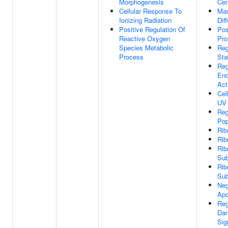
Morphogenesis
Cen
Cellular Response To
Ma
Ionizing Radiation
Dif
Positive Regulation Of
Pos
Reactive Oxygen
Pro
Species Metabolic
Reg
Process
Stab
Reg
End
Act
Cel
UV
Reg
Pop
Rib
Ri
Rib
Sub
Rib
Sub
Neg
Apo
Reg
Da
Sig