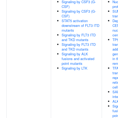
Signaling by CSF3 (G-
Nuc
CSF)
pro
Signaling by CSF3 (G-
SUM
CSF)
tra
STAT5 activation
Dep
downstream of FLT3 ITD
CEN
mutants
nuc
Signaling by FLT3 ITD
cen
and TKD mutants
TP5
Signaling by FLT3 ITD
tra
and TKD mutants
add
Signaling by ALK
gen
fusions and activated
in 
point mutants
rem
Signaling by LTK
TFA
tra
rep
ret
cell
SAR
int
ALK
Sig
fus
poi