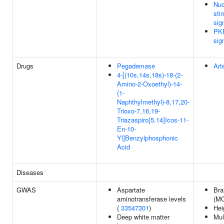
Nuc
sti
sig
PKR
sig
Drugs
Pegademase
Art
4-[(10s,14s,18s)-18-(2-
Amino-2-Oxoethyl)-14-
(1-
Naphthylmethyl)-8,17,20-
Trioxo-7,16,19-
Triazaspiro[5.14]Icos-11-
En-10-
Yl]Benzylphosphonic
Acid
Diseases
GWAS
Aspartate
Bra
aminotransferase levels
(MO
(
33547301
)
Hei
Deep white matter
Mul