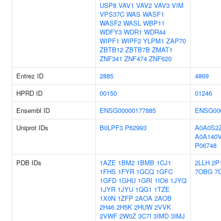
USP8
VAV1
VAV2
VAV3
VIM
VPS37C
WAS
WASF1
WASF2
WASL
WBP11
WDFY3
WDR1
WDR44
WIPF1
WIPF2
YLPM1
ZAP70
ZBTB12
ZBTB7B
ZMAT1
ZNF341
ZNF474
ZNF620
Entrez ID
2885
4869
HPRD ID
00150
01246
Ensembl ID
ENSG00000177885
ENSG00
Uniprot IDs
B0LPF3
P62993
A0A0S2
A0A140
P06748
PDB IDs
1AZE
1BM2
1BMB
1CJ1
2LLH
2P
1FHS
1FYR
1GCQ
1GFC
7OBG
7
1GFD
1GHU
1GRI
1IO6
1JYQ
1JYR
1JYU
1QG1
1TZE
1X0N
1ZFP
2AOA
2AOB
2H46
2H5K
2HUW
2VVK
2VWF
2W0Z
3C7I
3IMD
3IMJ