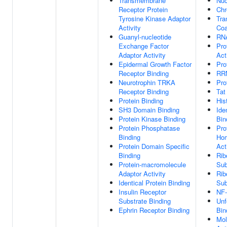
Transmembrane
Nuc
Receptor Protein
Chr
Tyrosine Kinase Adaptor
Tra
Activity
Coa
Guanyl-nucleotide
RNA
Exchange Factor
Pro
Adaptor Activity
Act
Epidermal Growth Factor
Pro
Receptor Binding
RRN
Neurotrophin TRKA
Pro
Receptor Binding
Tat
Protein Binding
His
SH3 Domain Binding
Ide
Protein Kinase Binding
Bin
Protein Phosphatase
Pro
Binding
Hom
Protein Domain Specific
Act
Binding
Rib
Protein-macromolecule
Sub
Adaptor Activity
Rib
Identical Protein Binding
Sub
Insulin Receptor
NF-
Substrate Binding
Unf
Ephrin Receptor Binding
Bin
Mol