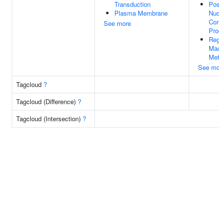
Transduction
Pos
Plasma Membrane
Nuc
Com
See more
Pro
Reg
Mac
Met
See mo
Tagcloud
?
Tagcloud (Difference)
?
Tagcloud (Intersection)
?