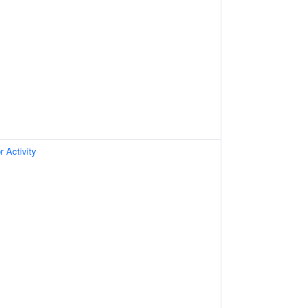
 Activity