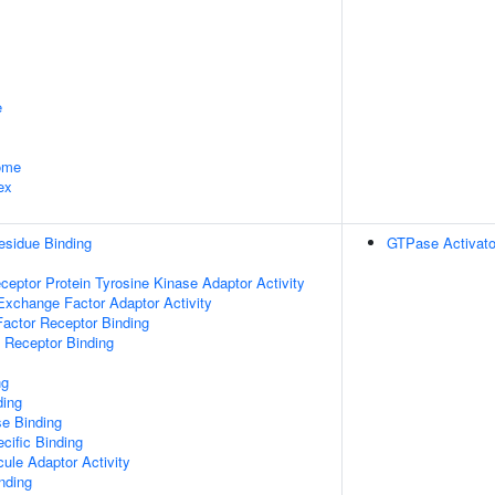
e
some
ex
esidue Binding
GTPase Activator
ptor Protein Tyrosine Kinase Adaptor Activity
Exchange Factor Adaptor Activity
actor Receptor Binding
 Receptor Binding
ng
ding
e Binding
cific Binding
ule Adaptor Activity
inding