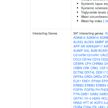
Systemic lupus er
Systemic sclerosis
Triglyceride levels 
Waist circumferenc
Waist-hip index (
3
Interacting Genes
397 interacting genes:
A
ADAM12
ADAM15
ADR
ALAS2
ALOX5
AMBP
A
APP
AR
ARHGAP17
AR
AUNIP
AXL
B2M
BCAR
C21orf58
C21orf91
CAL
CCL5
CD164
CD19
CD2
CEBPA
CFH
CHRM4
C
CRBN
CRK
CRKL
CSF1
DCTN2
DDIT4L
DDX17
DPPA4
DRD3
DRD4
DT
ELK1
ENO1
EP300
EPH
ERBB2
ERBB3
ERBB4
FGFR1
FGFR3
FH
FHO
FYN
GAB1
GAB2
GAB3
GSTK1
H1-0
H2AX
HCL
HRAS
HTT
IK
IKZF3
IL
ITGB4
ITIH4
ITK
JAK1