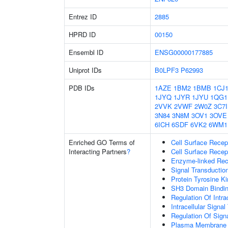
Entrez ID
2885
HPRD ID
00150
Ensembl ID
ENSG00000177885
Uniprot IDs
B0LPF3
P62993
PDB IDs
1AZE
1BM2
1BMB
1CJ
1JYQ
1JYR
1JYU
1QG1
2VVK
2VWF
2W0Z
3C7I
3N84
3N8M
3OV1
3OVE
6ICH
6SDF
6VK2
6WM1
Enriched GO Terms of
Cell Surface Recep
Interacting Partners
?
Cell Surface Recep
Enzyme-linked Rece
Signal Transductio
Protein Tyrosine Ki
SH3 Domain Bindi
Regulation Of Intra
Intracellular Signa
Regulation Of Sign
Plasma Membrane