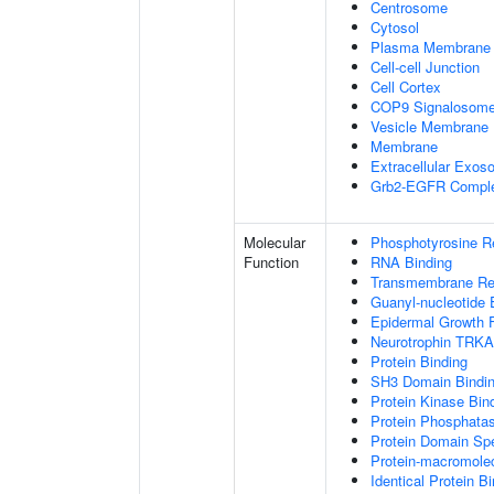
Centrosome
Cytosol
Plasma Membrane
Cell-cell Junction
Cell Cortex
COP9 Signalosom
Vesicle Membrane
Membrane
Extracellular Exo
Grb2-EGFR Compl
Molecular
Phosphotyrosine R
Function
RNA Binding
Transmembrane Rece
Guanyl-nucleotide 
Epidermal Growth F
Neurotrophin TRKA
Protein Binding
SH3 Domain Bindi
Protein Kinase Bin
Protein Phosphatas
Protein Domain Spe
Protein-macromolec
Identical Protein B