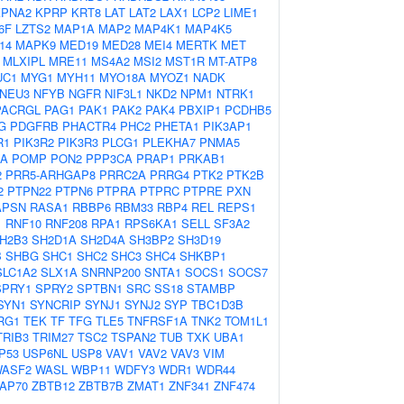
KPNA2
KPRP
KRT8
LAT
LAT2
LAX1
LCP2
LIME1
6F
LZTS2
MAP1A
MAP2
MAP4K1
MAP4K5
14
MAPK9
MED19
MED28
MEI4
MERTK
MET
MLXIPL
MRE11
MS4A2
MSI2
MST1R
MT-ATP8
UC1
MYG1
MYH11
MYO18A
MYOZ1
NADK
NEU3
NFYB
NGFR
NIF3L1
NKD2
NPM1
NTRK1
PACRGL
PAG1
PAK1
PAK2
PAK4
PBXIP1
PCDHB5
G
PDGFRB
PHACTR4
PHC2
PHETA1
PIK3AP1
R1
PIK3R2
PIK3R3
PLCG1
PLEKHA7
PNMA5
2A
POMP
PON2
PPP3CA
PRAP1
PRKAB1
2
PRR5-ARHGAP8
PRRC2A
PRRG4
PTK2
PTK2B
2
PTPN22
PTPN6
PTPRA
PTPRC
PTPRE
PXN
APSN
RASA1
RBBP6
RBM33
RBP4
REL
REPS1
1
RNF10
RNF208
RPA1
RPS6KA1
SELL
SF3A2
H2B3
SH2D1A
SH2D4A
SH3BP2
SH3D19
B
SHBG
SHC1
SHC2
SHC3
SHC4
SHKBP1
SLC1A2
SLX1A
SNRNP200
SNTA1
SOCS1
SOCS7
SPRY1
SPRY2
SPTBN1
SRC
SS18
STAMBP
SYN1
SYNCRIP
SYNJ1
SYNJ2
SYP
TBC1D3B
RG1
TEK
TF
TFG
TLE5
TNFRSF1A
TNK2
TOM1L1
TRIB3
TRIM27
TSC2
TSPAN2
TUB
TXK
UBA1
P53
USP6NL
USP8
VAV1
VAV2
VAV3
VIM
ASF2
WASL
WBP11
WDFY3
WDR1
WDR44
AP70
ZBTB12
ZBTB7B
ZMAT1
ZNF341
ZNF474