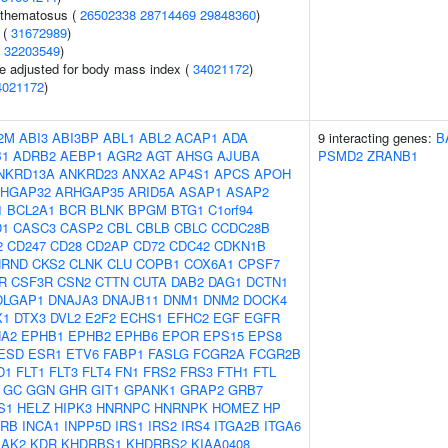
ythematosus (
26502338
28714469
29848360
)
 (
31672989
)
(
32203549
)
e adjusted for body mass index (
34021172
)
4021172
)
2M
ABI3
ABI3BP
ABL1
ABL2
ACAP1
ADA
9 interacting genes:
B
B1
ADRB2
AEBP1
AGR2
AGT
AHSG
AJUBA
PSMD2
ZRANB1
NKRD13A
ANKRD23
ANXA2
AP4S1
APCS
APOH
HGAP32
ARHGAP35
ARID5A
ASAP1
ASAP2
1
BCL2A1
BCR
BLNK
BPGM
BTG1
C1orf94
D1
CASC3
CASP2
CBL
CBLB
CBLC
CCDC28B
2
CD247
CD28
CD2AP
CD72
CDC42
CDKN1B
HRND
CKS2
CLNK
CLU
COPB1
COX6A1
CPSF7
R
CSF3R
CSN2
CTTN
CUTA
DAB2
DAG1
DCTN1
DLGAP1
DNAJA3
DNAJB11
DNM1
DNM2
DOCK4
X1
DTX3
DVL2
E2F2
ECHS1
EFHC2
EGF
EGFR
A2
EPHB1
EPHB2
EPHB6
EPOR
EPS15
EPS8
ESD
ESR1
ETV6
FABP1
FASLG
FCGR2A
FCGR2B
D1
FLT1
FLT3
FLT4
FN1
FRS2
FRS3
FTH1
FTL
GC
GGN
GHR
GIT1
GPANK1
GRAP2
GRB7
S1
HELZ
HIPK3
HNRNPC
HNRNPK
HOMEZ
HP
2RB
INCA1
INPP5D
IRS1
IRS2
IRS4
ITGA2B
ITGA6
JAK2
KDR
KHDRBS1
KHDRBS2
KIAA0408