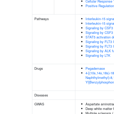
Cellular Response 
Positive Regulatio
Pathways
Interleukin-15 signa
Interleukin-15 signa
Signaling by CSF3
Signaling by CSF3
STAT5 activation 
Signaling by FLT3
Signaling by FLT3
Signaling by ALK f
Signaling by LTK
Drugs
Pegademase
4-[(10s,14s,18s)-18
Naphthylmethyl)-8,1
Yl]Benzylphosphon
Diseases
GWAS
Aspartate aminotra
Deep white matter h
Multiple sclerosis 