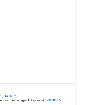
x (
26426971
)
lent or myopia (age of diagnosis) (
29808027
)