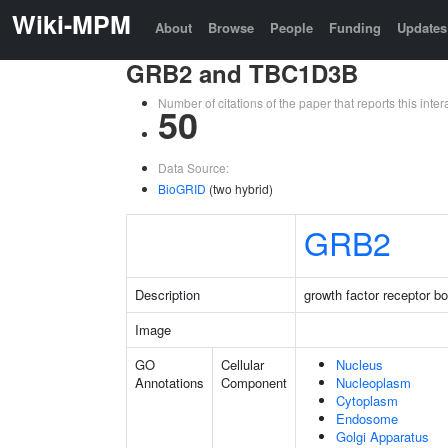
Wiki-MPM
About
Browse
People
Funding
Updates
GRB2 and TBC1D3B
Number of citations of the paper that reports this in
50
Data Source:
BioGRID
(two hybrid)
GRB2
Description
growth factor receptor b
Image
GO
Cellular
Nucleus
Annotations
Component
Nucleoplasm
Cytoplasm
Endosome
Golgi Apparatus