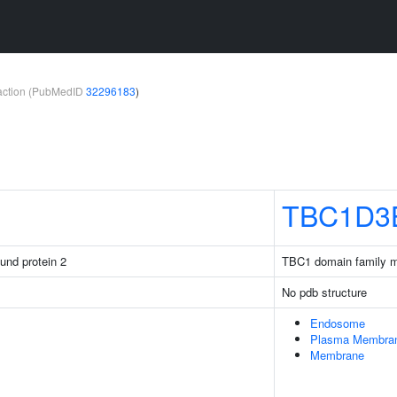
teraction (PubMedID
32296183
)
TBC1D3
ound protein 2
TBC1 domain family 
No pdb structure
Endosome
Plasma Membra
Membrane