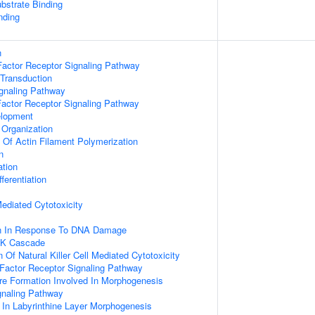
ubstrate Binding
nding
n
actor Receptor Signaling Pathway
 Transduction
ignaling Pathway
Factor Receptor Signaling Pathway
elopment
 Organization
n Of Actin Filament Polymerization
n
ation
ferentiation
 Mediated Cytotoxicity
on In Response To DNA Damage
PK Cascade
 Of Natural Killer Cell Mediated Cytotoxicity
h Factor Receptor Signaling Pathway
re Formation Involved In Morphogenesis
gnaling Pathway
 In Labyrinthine Layer Morphogenesis