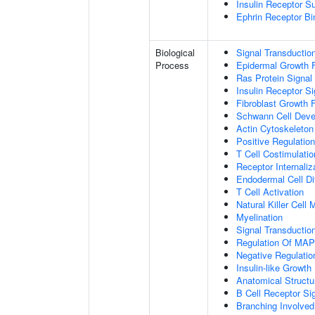
Insulin Receptor S
Ephrin Receptor Bi
Biological
Signal Transductio
Process
Epidermal Growth F
Ras Protein Signal
Insulin Receptor S
Fibroblast Growth 
Schwann Cell Dev
Actin Cytoskeleton
Positive Regulatio
T Cell Costimulatio
Receptor Internaliz
Endodermal Cell Dif
T Cell Activation
Natural Killer Cell
Myelination
Signal Transducti
Regulation Of MA
Negative Regulation
Insulin-like Growt
Anatomical Structu
B Cell Receptor Si
Branching Involved