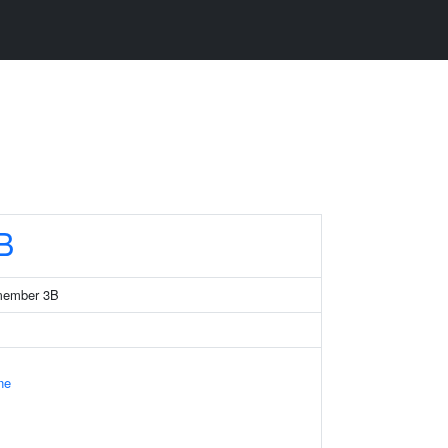
B
member 3B
ne