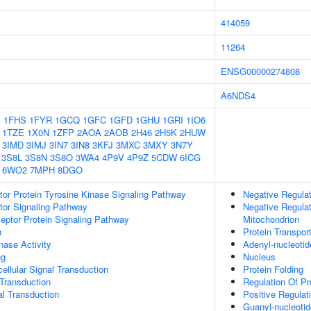
414059
11264
ENSG00000274808
A6NDS4
1
1FHS
1FYR
1GCQ
1GFC
1GFD
1GHU
1GRI
1IO6
1TZE
1X0N
1ZFP
2AOA
2AOB
2H46
2H5K
2HUW
3IMD
3IMJ
3IN7
3IN8
3KFJ
3MXC
3MXY
3N7Y
3S8L
3S8N
3S8O
3WA4
4P9V
4P9Z
5CDW
6ICG
6WO2
7MPH
8DGO
tor Protein Tyrosine Kinase Signaling Pathway
Negative Regulat
tor Signaling Pathway
Negative Regulat
ptor Protein Signaling Pathway
Mitochondrion
n
Protein Transpor
nase Activity
Adenyl-nucleotid
ng
Nucleus
cellular Signal Transduction
Protein Folding
l Transduction
Regulation Of Pr
al Transduction
Positive Regulat
Guanyl-nucleotid