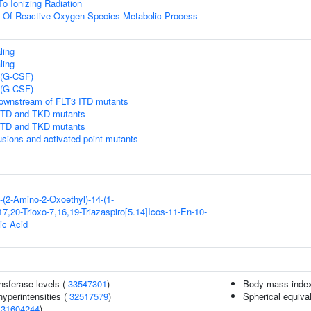
To Ionizing Radiation
n Of Reactive Oxygen Species Metabolic Process
ling
ling
 (G-CSF)
 (G-CSF)
downstream of FLT3 ITD mutants
 ITD and TKD mutants
 ITD and TKD mutants
usions and activated point mutants
-(2-Amino-2-Oxoethyl)-14-(1-
7,20-Trioxo-7,16,19-Triazaspiro[5.14]Icos-11-En-10-
ic Acid
nsferase levels (
33547301
)
Body mass inde
yperintensities (
32517579
)
Spherical equiva
(
31604244
)