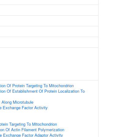
ion Of Protein Targeting To Mitochondrion
ion Of Establishment Of Protein Localization To
t Along Microtubule
e Exchange Factor Activity
otein Targeting To Mitochondrion
ion Of Actin Filament Polymerization
e Exchange Factor Adaptor Activity