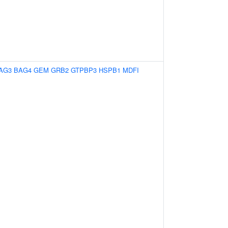
AG3
BAG4
GEM
GRB2
GTPBP3
HSPB1
MDFI