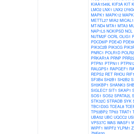
KIAA1549L
KIF3A
KIT
LMO2
LNX1
LNX2
LY6G
MAPK1
MAPK12
MAPK
METTL27
MIA2
MICAL1
MT-ND4
MTA1
MTA3
M
NAP1L5
NCKIPSD
NCL
NUTM2F
OCRL
OLIG1
PDCD6IP
PDE4D
PDE6
PIK3C2B
PIK3CG
PIK3
PNRC1
POLR1D
POLR
PRKAR1A
PRNP
PRR2
PTPN1
PTPN11
PTPN1
RALGPS1
RAPGEF1
R
REPS2
RET
RHOU
RIF
SF3B4
SH2B1
SH2B2
S
SH3KBP1
SHANK3
SH
SIGLEC7
SIT1
SKAP1
SOS1
SOS2
SPATA2L
STK32C
STRADB
SYK
TBC1D3G
TCEAL8
TCE
TP53BP2
TP63
TRAT1
UBA52
UBC
UQCC2
US
VPS37C
WAS
WASF1
W
WIPF1
WIPF2
YLPM1
Z
ZNF620