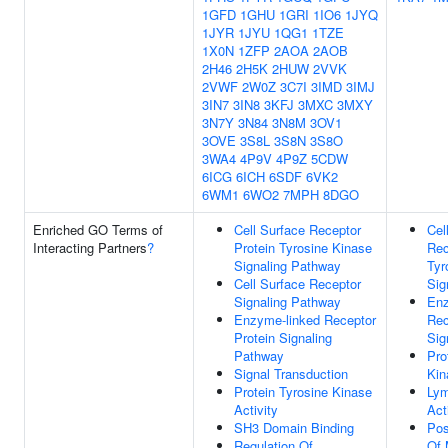
1GFD
1GHU
1GRI
1IO6
1JYQ
1JYR
1JYU
1QG1
1TZE
1X0N
1ZFP
2AOA
2AOB
2H46
2H5K
2HUW
2VVK
2VWF
2W0Z
3C7I
3IMD
3IMJ
3IN7
3IN8
3KFJ
3MXC
3MXY
3N7Y
3N84
3N8M
3OV1
3OVE
3S8L
3S8N
3S8O
3WA4
4P9V
4P9Z
5CDW
6ICG
6ICH
6SDF
6VK2
6WM1
6WO2
7MPH
8DGO
Enriched GO Terms of
Cell Surface Receptor
Cel
Interacting Partners
?
Protein Tyrosine Kinase
Rec
Signaling Pathway
Tyr
Cell Surface Receptor
Sig
Signaling Pathway
Enz
Enzyme-linked Receptor
Rec
Protein Signaling
Sig
Pathway
Pro
Signal Transduction
Kin
Protein Tyrosine Kinase
Lym
Activity
Act
SH3 Domain Binding
Pos
Regulation Of
Of 