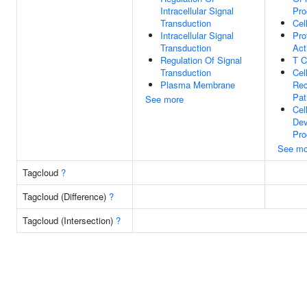
Intracellular Signal
Pro
Transduction
Cel
Intracellular Signal
Pro
Transduction
Act
Regulation Of Signal
T C
Transduction
Cel
Plasma Membrane
Rec
Pa
See more
Cel
Dev
Pro
See mo
Tagcloud
?
Tagcloud (Difference)
?
Tagcloud (Intersection)
?