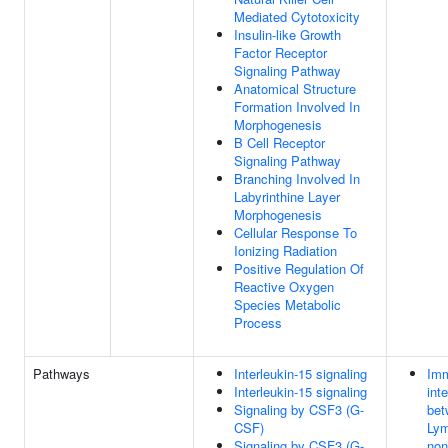
Mediated Cytotoxicity
Insulin-like Growth
Factor Receptor
Signaling Pathway
Anatomical Structure
Formation Involved In
Morphogenesis
B Cell Receptor
Signaling Pathway
Branching Involved In
Labyrinthine Layer
Morphogenesis
Cellular Response To
Ionizing Radiation
Positive Regulation Of
Reactive Oxygen
Species Metabolic
Process
Pathways
Interleukin-15 signaling
Imm
Interleukin-15 signaling
int
Signaling by CSF3 (G-
bet
CSF)
Lym
Signaling by CSF3 (G-
non