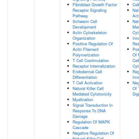
Fibroblast Growth Factor
Cel
Receptor Signaling
Nat
Pathway
Act
Schwann Cell
Nat
Development
Med
Actin Cytoskeleton
Cyt
Organization
Inn
Positive Regulation Of
Re
Actin Filament
Pos
Polymerization
Of 
T Cell Costimulation
Cel
Receptor Internalization
Cyt
Endodermal Cell
Reg
Differentiation
Im
T Cell Activation
Neg
Natural Killer Cell
Of 
Mediated Cytotoxicity
Sig
Myelination
Signal Transduction In
Response To DNA
Damage
Regulation Of MAPK
Cascade
Negative Regulation Of
Natural Killer Cell