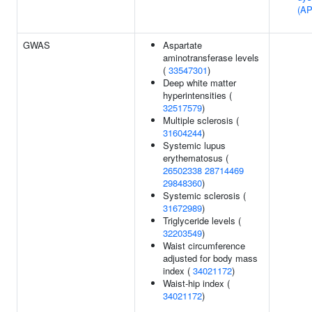
(A
GWAS
Aspartate
aminotransferase levels
(
33547301
)
Deep white matter
hyperintensities (
32517579
)
Multiple sclerosis (
31604244
)
Systemic lupus
erythematosus (
26502338
28714469
29848360
)
Systemic sclerosis (
31672989
)
Triglyceride levels (
32203549
)
Waist circumference
adjusted for body mass
index (
34021172
)
Waist-hip index (
34021172
)