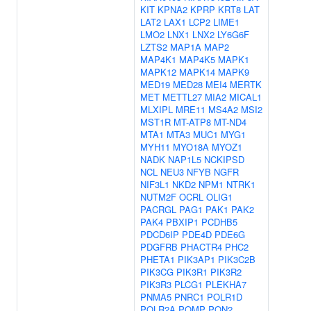
KIT
KPNA2
KPRP
KRT8
LAT
LAT2
LAX1
LCP2
LIME1
LMO2
LNX1
LNX2
LY6G6F
LZTS2
MAP1A
MAP2
MAP4K1
MAP4K5
MAPK1
MAPK12
MAPK14
MAPK9
MED19
MED28
MEI4
MERTK
MET
METTL27
MIA2
MICAL1
MLXIPL
MRE11
MS4A2
MSI2
MST1R
MT-ATP8
MT-ND4
MTA1
MTA3
MUC1
MYG1
MYH11
MYO18A
MYOZ1
NADK
NAP1L5
NCKIPSD
NCL
NEU3
NFYB
NGFR
NIF3L1
NKD2
NPM1
NTRK1
NUTM2F
OCRL
OLIG1
PACRGL
PAG1
PAK1
PAK2
PAK4
PBXIP1
PCDHB5
PDCD6IP
PDE4D
PDE6G
PDGFRB
PHACTR4
PHC2
PHETA1
PIK3AP1
PIK3C2B
PIK3CG
PIK3R1
PIK3R2
PIK3R3
PLCG1
PLEKHA7
PNMA5
PNRC1
POLR1D
POLR2A
POMP
PON2