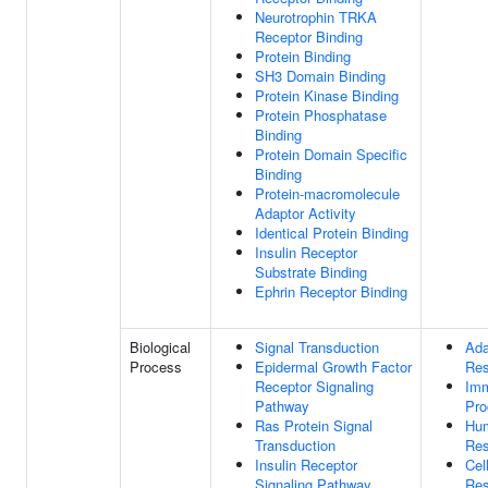
Neurotrophin TRKA
Receptor Binding
Protein Binding
SH3 Domain Binding
Protein Kinase Binding
Protein Phosphatase
Binding
Protein Domain Specific
Binding
Protein-macromolecule
Adaptor Activity
Identical Protein Binding
Insulin Receptor
Substrate Binding
Ephrin Receptor Binding
Biological
Signal Transduction
Ada
Process
Epidermal Growth Factor
Re
Receptor Signaling
Im
Pathway
Pro
Ras Protein Signal
Hu
Transduction
Re
Insulin Receptor
Cel
Signaling Pathway
Re