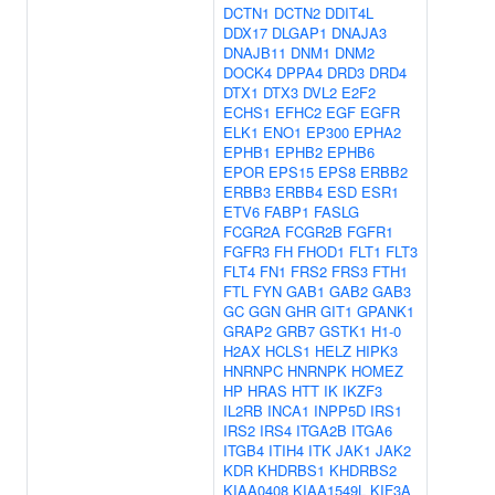
DCTN1
DCTN2
DDIT4L
DDX17
DLGAP1
DNAJA3
DNAJB11
DNM1
DNM2
DOCK4
DPPA4
DRD3
DRD4
DTX1
DTX3
DVL2
E2F2
ECHS1
EFHC2
EGF
EGFR
ELK1
ENO1
EP300
EPHA2
EPHB1
EPHB2
EPHB6
EPOR
EPS15
EPS8
ERBB2
ERBB3
ERBB4
ESD
ESR1
ETV6
FABP1
FASLG
FCGR2A
FCGR2B
FGFR1
FGFR3
FH
FHOD1
FLT1
FLT3
FLT4
FN1
FRS2
FRS3
FTH1
FTL
FYN
GAB1
GAB2
GAB3
GC
GGN
GHR
GIT1
GPANK1
GRAP2
GRB7
GSTK1
H1-0
H2AX
HCLS1
HELZ
HIPK3
HNRNPC
HNRNPK
HOMEZ
HP
HRAS
HTT
IK
IKZF3
IL2RB
INCA1
INPP5D
IRS1
IRS2
IRS4
ITGA2B
ITGA6
ITGB4
ITIH4
ITK
JAK1
JAK2
KDR
KHDRBS1
KHDRBS2
KIAA0408
KIAA1549L
KIF3A