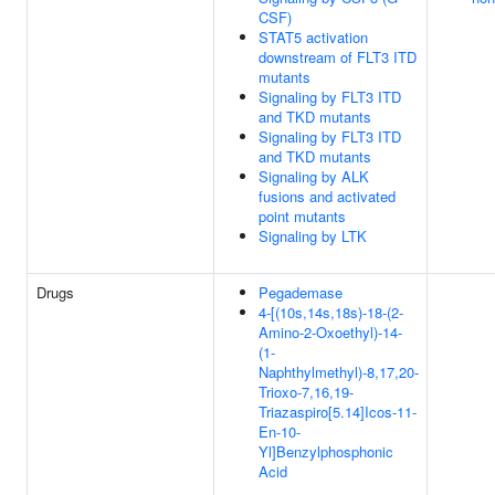
CSF)
STAT5 activation
downstream of FLT3 ITD
mutants
Signaling by FLT3 ITD
and TKD mutants
Signaling by FLT3 ITD
and TKD mutants
Signaling by ALK
fusions and activated
point mutants
Signaling by LTK
Drugs
Pegademase
4-[(10s,14s,18s)-18-(2-
Amino-2-Oxoethyl)-14-
(1-
Naphthylmethyl)-8,17,20-
Trioxo-7,16,19-
Triazaspiro[5.14]Icos-11-
En-10-
Yl]Benzylphosphonic
Acid