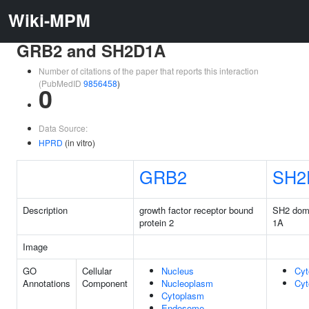
Wiki-MPM
GRB2 and SH2D1A
Number of citations of the paper that reports this interaction
(PubMedID
9856458
)
0
Data Source:
HPRD
(in vitro)
GRB2
SH2
Description
growth factor receptor bound
SH2 doma
protein 2
1A
Image
GO
Cellular
Nucleus
Cyt
Annotations
Component
Nucleoplasm
Cyt
Cytoplasm
Endosome