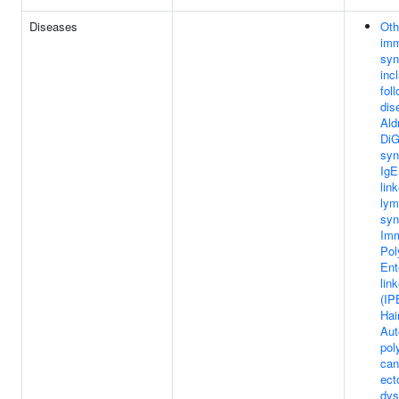
Diseases
Oth
imm
syn
inc
fol
dis
Ald
DiG
syn
IgE
lin
lym
syn
Imm
Pol
Ent
lin
(IP
Hai
Au
pol
can
ect
dys