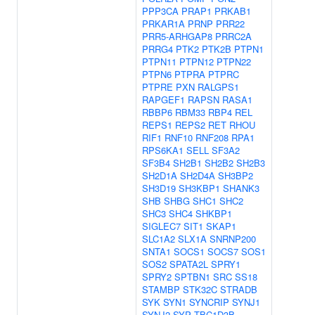
PPP3CA
PRAP1
PRKAB1
PRKAR1A
PRNP
PRR22
PRR5-ARHGAP8
PRRC2A
PRRG4
PTK2
PTK2B
PTPN1
PTPN11
PTPN12
PTPN22
PTPN6
PTPRA
PTPRC
PTPRE
PXN
RALGPS1
RAPGEF1
RAPSN
RASA1
RBBP6
RBM33
RBP4
REL
REPS1
REPS2
RET
RHOU
RIF1
RNF10
RNF208
RPA1
RPS6KA1
SELL
SF3A2
SF3B4
SH2B1
SH2B2
SH2B3
SH2D1A
SH2D4A
SH3BP2
SH3D19
SH3KBP1
SHANK3
SHB
SHBG
SHC1
SHC2
SHC3
SHC4
SHKBP1
SIGLEC7
SIT1
SKAP1
SLC1A2
SLX1A
SNRNP200
SNTA1
SOCS1
SOCS7
SOS1
SOS2
SPATA2L
SPRY1
SPRY2
SPTBN1
SRC
SS18
STAMBP
STK32C
STRADB
SYK
SYN1
SYNCRIP
SYNJ1
SYNJ2
SYP
TBC1D3B