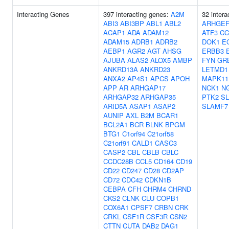
Interacting Genes
397 interacting genes:
A2M
32 inter
ABI3
ABI3BP
ABL1
ABL2
ARHGEF
ACAP1
ADA
ADAM12
ATF3
CC
ADAM15
ADRB1
ADRB2
DOK1
E
AEBP1
AGR2
AGT
AHSG
ERBB3
AJUBA
ALAS2
ALOX5
AMBP
FYN
GR
ANKRD13A
ANKRD23
LETMD1
ANXA2
AP4S1
APCS
APOH
MAPK11
APP
AR
ARHGAP17
NCK1
N
ARHGAP32
ARHGAP35
PTK2
S
ARID5A
ASAP1
ASAP2
SLAMF7
AUNIP
AXL
B2M
BCAR1
BCL2A1
BCR
BLNK
BPGM
BTG1
C1orf94
C21orf58
C21orf91
CALD1
CASC3
CASP2
CBL
CBLB
CBLC
CCDC28B
CCL5
CD164
CD19
CD22
CD247
CD28
CD2AP
CD72
CDC42
CDKN1B
CEBPA
CFH
CHRM4
CHRND
CKS2
CLNK
CLU
COPB1
COX6A1
CPSF7
CRBN
CRK
CRKL
CSF1R
CSF3R
CSN2
CTTN
CUTA
DAB2
DAG1