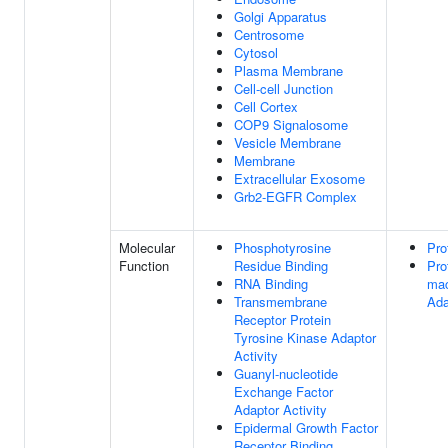
Golgi Apparatus
Centrosome
Cytosol
Plasma Membrane
Cell-cell Junction
Cell Cortex
COP9 Signalosome
Vesicle Membrane
Membrane
Extracellular Exosome
Grb2-EGFR Complex
Molecular
Phosphotyrosine
Pro
Function
Residue Binding
Pro
RNA Binding
mac
Transmembrane
Ada
Receptor Protein
Tyrosine Kinase Adaptor
Activity
Guanyl-nucleotide
Exchange Factor
Adaptor Activity
Epidermal Growth Factor
Receptor Binding