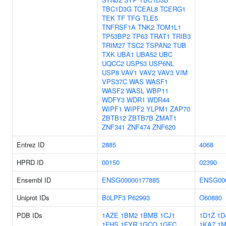
TBC1D3G
TCEAL8
TCERG1
TEK
TF
TFG
TLE5
TNFRSF1A
TNK2
TOM1L1
TP53BP2
TP63
TRAT1
TRIB3
TRIM27
TSC2
TSPAN2
TUB
TXK
UBA1
UBA52
UBC
UQCC2
USP53
USP6NL
USP8
VAV1
VAV2
VAV3
VIM
VPS37C
WAS
WASF1
WASF2
WASL
WBP11
WDFY3
WDR1
WDR44
WIPF1
WIPF2
YLPM1
ZAP70
ZBTB12
ZBTB7B
ZMAT1
ZNF341
ZNF474
ZNF620
Entrez ID
2885
4068
HPRD ID
00150
02390
Ensembl ID
ENSG00000177885
ENSG00
Uniprot IDs
B0LPF3
P62993
O60880
PDB IDs
1AZE
1BM2
1BMB
1CJ1
1D1Z
1D
1FHS
1FYR
1GCQ
1GFC
1KA7
1M