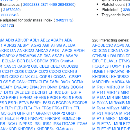
ythematosus (
26502338
28714469
29848360
)
Platelet count (
 (
31672989
)
Plateletcrit (
328
(
32203549
)
Triglyceride leve
e adjusted for body mass index (
34021172
)
4021172
)
2M
ABI3
ABI3BP
ABL1
ABL2
ACAP1
ADA
226 interacting genes
B1
ADRB2
AEBP1
AGR2
AGT
AHSG
AJUBA
APOBEC3C
AQP5
A
NKRD13A
ANKRD23
ANXA2
AP4S1
APCS
APOH
CCDC33
CDKN1A
CE
HGAP32
ARHGAP35
ARID5A
ASAP1
ASAP2
CTNNBL1
DALRD3
D
1
BCL2A1
BCR
BLNK
BPGM
BTG1
C1orf94
EIF3F
ELAVL1
ETNK
D1
CASC3
CASP2
CBL
CBLB
CBLC
CCDC28B
FOXD4L3
FOXP1
FY
2
CD247
CD28
CD2AP
CD72
CDC42
CDKN1B
HMGB1
HNRNPA0
H
HRND
CKS2
CLNK
CLU
COPB1
COX6A1
CPSF7
KHDRBS1
KHDRBS2
R
CSF3R
CSN2
CTTN
CUTA
DAB2
DAG1
DCTN1
MARCHF8
MARK4
M
DLGAP1
DNAJA3
DNAJB11
DNM1
DNM2
DOCK4
MIR107
MIR10B
MIR1
X1
DTX3
DVL2
E2F2
ECHS1
EFHC2
EGF
EGFR
MIR141
MIR143
MIR1
A2
EPHB1
EPHB2
EPHB6
EPOR
EPS15
EPS8
MIR18A
MIR18B
MIR
ESD
ESR1
ETV6
FABP1
FASLG
FCGR2A
FCGR2B
MIR200A
MIR200B
M
D1
FLT1
FLT3
FLT4
FN1
FRS2
FRS3
FTH1
FTL
MIR214
MIR221
MIR2
GC
GGN
GHR
GIT1
GPANK1
GRAP2
GRB7
MIR31
MIR34A
MIR3
S1
HELZ
HIPK3
HNRNPC
HNRNPK
HOMEZ
HP
MIR7-3
MIR9-1
MIR9-
2RB
INCA1
INPP5D
IRS1
IRS2
IRS4
ITGA2B
ITGA6
MIRLET7A1
MIRLET
JAK2
KDR
KHDRBS1
KHDRBS2
KIAA0408
MIRLET7E
MIRLET7