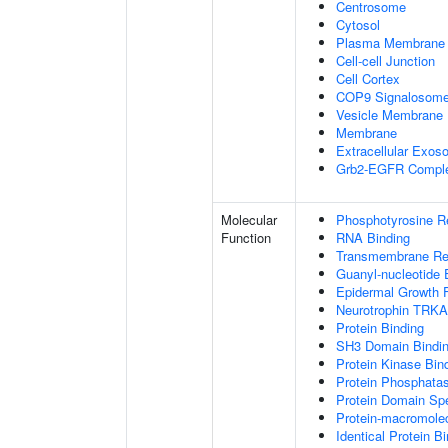
Centrosome
Cytosol
Plasma Membrane
Cell-cell Junction
Cell Cortex
COP9 Signalosom
Vesicle Membrane
Membrane
Extracellular Exo
Grb2-EGFR Compl
Molecular
Phosphotyrosine R
Function
RNA Binding
Transmembrane Rece
Guanyl-nucleotide 
Epidermal Growth F
Neurotrophin TRKA
Protein Binding
SH3 Domain Bindi
Protein Kinase Bin
Protein Phosphatas
Protein Domain Spe
Protein-macromolec
Identical Protein B