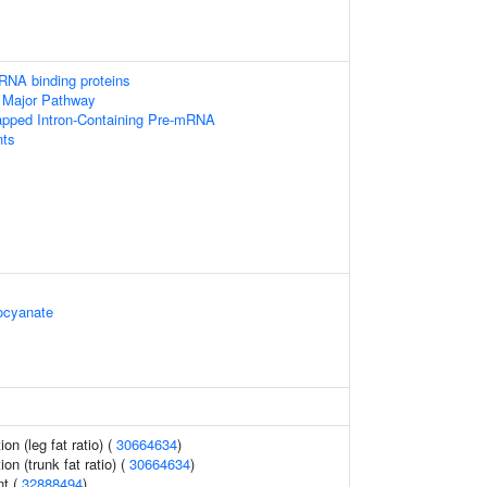
RNA binding proteins
 Major Pathway
apped Intron-Containing Pre-mRNA
ts
ocyanate
ion (leg fat ratio) (
30664634
)
ion (trunk fat ratio) (
30664634
)
nt (
32888494
)