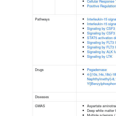
Cellular Response 
Positive Regulatio
Pathways
Interleukin-15 signa
Interleukin-15 signa
Signaling by CSF3
Signaling by CSF3
STAT5 activation 
Signaling by FLT3
Signaling by FLT3
Signaling by ALK f
Signaling by LTK
Drugs
Pegademase
4-[(10s,14s,18s)-18
Naphthylmethyl)-8,1
Yl]Benzylphosphon
Diseases
GWAS
Aspartate aminotra
Deep white matter h
Multiple sclerosis 