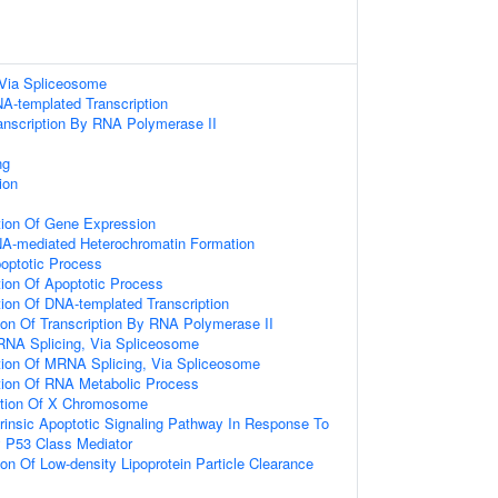
Via Spliceosome
A-templated Transcription
anscription By RNA Polymerase II
ng
ion
tion Of Gene Expression
A-mediated Heterochromatin Formation
poptotic Process
ion Of Apoptotic Process
ion Of DNA-templated Transcription
ion Of Transcription By RNA Polymerase II
RNA Splicing, Via Spliceosome
tion Of MRNA Splicing, Via Spliceosome
tion Of RNA Metabolic Process
ation Of X Chromosome
trinsic Apoptotic Signaling Pathway In Response To
P53 Class Mediator
ion Of Low-density Lipoprotein Particle Clearance