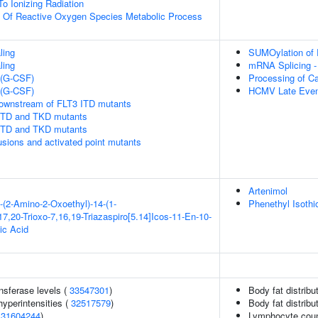
To Ionizing Radiation
n Of Reactive Oxygen Species Metabolic Process
ling
SUMOylation of 
ling
mRNA Splicing -
 (G-CSF)
Processing of C
 (G-CSF)
HCMV Late Even
downstream of FLT3 ITD mutants
 ITD and TKD mutants
 ITD and TKD mutants
usions and activated point mutants
Artenimol
-(2-Amino-2-Oxoethyl)-14-(1-
Phenethyl Isothi
7,20-Trioxo-7,16,19-Triazaspiro[5.14]Icos-11-En-10-
ic Acid
nsferase levels (
33547301
)
Body fat distribut
yperintensities (
32517579
)
Body fat distribut
(
31604244
)
Lymphocyte cou