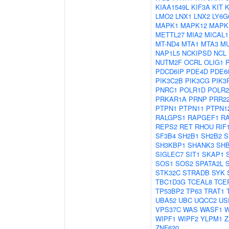
KIAA1549L
KIF3A
KIT
LMO2
LNX1
LNX2
LY6G
MAPK1
MAPK12
MAPK
METTL27
MIA2
MICAL1
MT-ND4
MTA1
MTA3
M
NAP1L5
NCKIPSD
NCL
NUTM2F
OCRL
OLIG1
PDCD6IP
PDE4D
PDE6
PIK3C2B
PIK3CG
PIK3
PNRC1
POLR1D
POLR
PRKAR1A
PRNP
PRR2
PTPN1
PTPN11
PTPN1
RALGPS1
RAPGEF1
R
REPS2
RET
RHOU
RIF
SF3B4
SH2B1
SH2B2
S
SH3KBP1
SHANK3
SH
SIGLEC7
SIT1
SKAP1
SOS1
SOS2
SPATA2L
STK32C
STRADB
SYK
TBC1D3G
TCEAL8
TCE
TP53BP2
TP63
TRAT1
UBA52
UBC
UQCC2
US
VPS37C
WAS
WASF1
W
WIPF1
WIPF2
YLPM1
Z
ZNF620