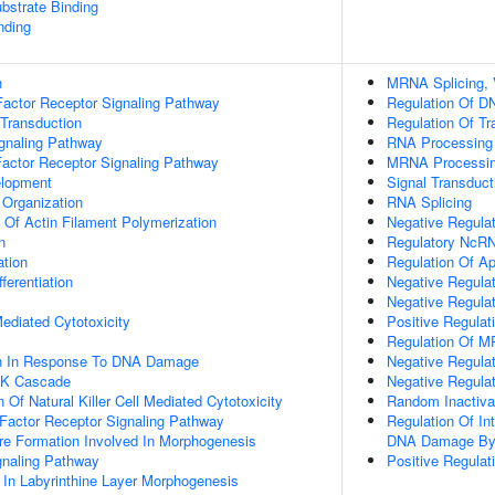
ubstrate Binding
nding
n
MRNA Splicing, 
actor Receptor Signaling Pathway
Regulation Of DN
 Transduction
Regulation Of Tr
ignaling Pathway
RNA Processing
Factor Receptor Signaling Pathway
MRNA Processi
elopment
Signal Transduct
 Organization
RNA Splicing
n Of Actin Filament Polymerization
Negative Regula
n
Regulatory NcRN
ation
Regulation Of A
ferentiation
Negative Regulat
Negative Regulat
 Mediated Cytotoxicity
Positive Regulat
Regulation Of M
on In Response To DNA Damage
Negative Regula
PK Cascade
Negative Regula
 Of Natural Killer Cell Mediated Cytotoxicity
Random Inactiv
h Factor Receptor Signaling Pathway
Regulation Of In
re Formation Involved In Morphogenesis
DNA Damage By 
gnaling Pathway
Positive Regulat
 In Labyrinthine Layer Morphogenesis