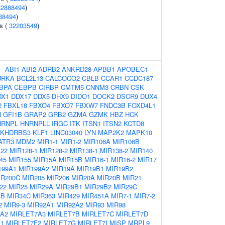
32888494
)
88494
)
ls (
32203549
)
:
-
ABI1
ABI2
ADRB2
ANKRD28
APBB1
APOBEC1
URKA
BCL2L13
CALCOCO2
CBLB
CCAR1
CCDC187
BPA
CEBPB
CIRBP
CMTM5
CNNM3
CRBN
CSK
DX1
DDX17
DDX5
DHX9
DIDO1
DOCK2
DSCR9
DUX4
2
FBXL18
FBXO4
FBXO7
FBXW7
FNDC3B
FOXD4L1
N
GFI1B
GRAP2
GRB2
GZMA
GZMK
HBZ
HCK
NRNPL
HNRNPLL
IRGC
ITK
ITSN1
ITSN2
KCTD8
KHDRBS3
KLF1
LINC03040
LYN
MAP2K2
MAPK10
ATR3
MDM2
MIR1-1
MIR1-2
MIR106A
MIR106B
22
MIR128-1
MIR128-2
MIR138-1
MIR138-2
MIR140
45
MIR155
MIR15A
MIR15B
MIR16-1
MIR16-2
MIR17
199A1
MIR199A2
MIR19A
MIR19B1
MIR19B2
IR200C
MIR205
MIR206
MIR20A
MIR20B
MIR21
22
MIR25
MIR29A
MIR29B1
MIR29B2
MIR29C
4B
MIR34C
MIR363
MIR429
MIR451A
MIR7-1
MIR7-2
2
MIR9-3
MIR92A1
MIR92A2
MIR93
MIR98
7A2
MIRLET7A3
MIRLET7B
MIRLET7C
MIRLET7D
F1
MIRLET7F2
MIRLET7G
MIRLET7I
MISP
MRPL9