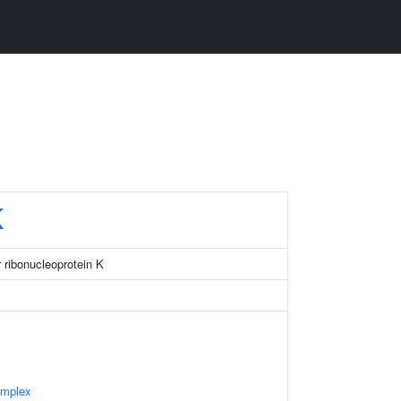
K
 ribonucleoprotein K
omplex