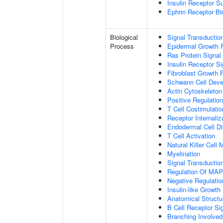
Insulin Receptor S
Ephrin Receptor Bi
Biological
Signal Transductio
Process
Epidermal Growth F
Ras Protein Signal
Insulin Receptor S
Fibroblast Growth 
Schwann Cell Dev
Actin Cytoskeleton
Positive Regulatio
T Cell Costimulatio
Receptor Internaliz
Endodermal Cell Dif
T Cell Activation
Natural Killer Cell
Myelination
Signal Transducti
Regulation Of MA
Negative Regulation
Insulin-like Growt
Anatomical Structu
B Cell Receptor Si
Branching Involved