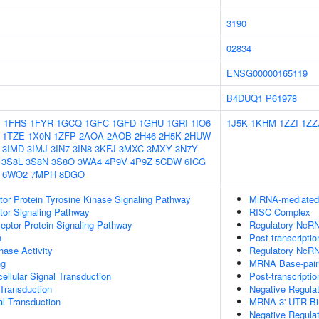
3190
02834
ENSG00000165119
B4DUQ1
P61978
1
1FHS
1FYR
1GCQ
1GFC
1GFD
1GHU
1GRI
1IO6
1J5K
1KHM
1ZZI
1ZZ
1TZE
1X0N
1ZFP
2AOA
2AOB
2H46
2H5K
2HUW
3IMD
3IMJ
3IN7
3IN8
3KFJ
3MXC
3MXY
3N7Y
3S8L
3S8N
3S8O
3WA4
4P9V
4P9Z
5CDW
6ICG
6WO2
7MPH
8DGO
tor Protein Tyrosine Kinase Signaling Pathway
MiRNA-mediated P
tor Signaling Pathway
RISC Complex
ptor Protein Signaling Pathway
Regulatory NcRN
n
Post-transcripti
nase Activity
Regulatory NcRN
ng
MRNA Base-pairin
cellular Signal Transduction
Post-transcripti
l Transduction
Negative Regula
al Transduction
MRNA 3'-UTR Bi
Negative Regula