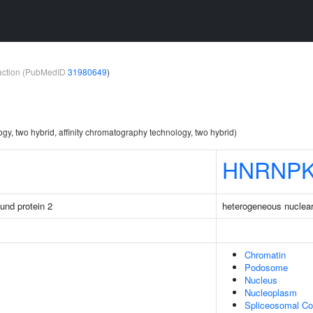
teraction (PubMedID
31980649
)
ogy, two hybrid, affinity chromatography technology, two hybrid)
HNRNP
ound protein 2
heterogeneous nuclear
Chromatin
Podosome
Nucleus
Nucleoplasm
Spliceosomal C