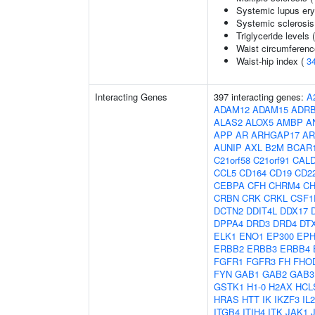
Systemic lupus er
Systemic sclerosis
Triglyceride levels 
Waist circumferenc
Waist-hip index (
3
Interacting Genes
397 interacting genes:
A
ADAM12
ADAM15
ADR
ALAS2
ALOX5
AMBP
A
APP
AR
ARHGAP17
AR
AUNIP
AXL
B2M
BCAR
C21orf58
C21orf91
CAL
CCL5
CD164
CD19
CD2
CEBPA
CFH
CHRM4
C
CRBN
CRK
CRKL
CSF1
DCTN2
DDIT4L
DDX17
DPPA4
DRD3
DRD4
DT
ELK1
ENO1
EP300
EPH
ERBB2
ERBB3
ERBB4
FGFR1
FGFR3
FH
FHO
FYN
GAB1
GAB2
GAB3
GSTK1
H1-0
H2AX
HCL
HRAS
HTT
IK
IKZF3
IL
ITGB4
ITIH4
ITK
JAK1