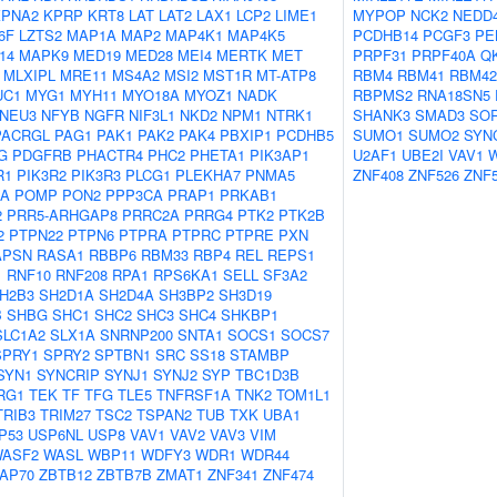
KPNA2
KPRP
KRT8
LAT
LAT2
LAX1
LCP2
LIME1
MYPOP
NCK2
NEDD
6F
LZTS2
MAP1A
MAP2
MAP4K1
MAP4K5
PCDHB14
PCGF3
PE
14
MAPK9
MED19
MED28
MEI4
MERTK
MET
PRPF31
PRPF40A
Q
MLXIPL
MRE11
MS4A2
MSI2
MST1R
MT-ATP8
RBM4
RBM41
RBM42
UC1
MYG1
MYH11
MYO18A
MYOZ1
NADK
RBPMS2
RNA18SN5
NEU3
NFYB
NGFR
NIF3L1
NKD2
NPM1
NTRK1
SHANK3
SMAD3
SO
PACRGL
PAG1
PAK1
PAK2
PAK4
PBXIP1
PCDHB5
SUMO1
SUMO2
SYN
G
PDGFRB
PHACTR4
PHC2
PHETA1
PIK3AP1
U2AF1
UBE2I
VAV1
R1
PIK3R2
PIK3R3
PLCG1
PLEKHA7
PNMA5
ZNF408
ZNF526
ZNF
2A
POMP
PON2
PPP3CA
PRAP1
PRKAB1
2
PRR5-ARHGAP8
PRRC2A
PRRG4
PTK2
PTK2B
2
PTPN22
PTPN6
PTPRA
PTPRC
PTPRE
PXN
APSN
RASA1
RBBP6
RBM33
RBP4
REL
REPS1
1
RNF10
RNF208
RPA1
RPS6KA1
SELL
SF3A2
H2B3
SH2D1A
SH2D4A
SH3BP2
SH3D19
B
SHBG
SHC1
SHC2
SHC3
SHC4
SHKBP1
SLC1A2
SLX1A
SNRNP200
SNTA1
SOCS1
SOCS7
SPRY1
SPRY2
SPTBN1
SRC
SS18
STAMBP
SYN1
SYNCRIP
SYNJ1
SYNJ2
SYP
TBC1D3B
RG1
TEK
TF
TFG
TLE5
TNFRSF1A
TNK2
TOM1L1
TRIB3
TRIM27
TSC2
TSPAN2
TUB
TXK
UBA1
P53
USP6NL
USP8
VAV1
VAV2
VAV3
VIM
ASF2
WASL
WBP11
WDFY3
WDR1
WDR44
AP70
ZBTB12
ZBTB7B
ZMAT1
ZNF341
ZNF474