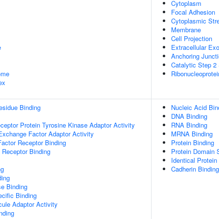
Cytoplasm
Focal Adhesion
Cytoplasmic Str
Membrane
Cell Projection
e
Extracellular E
Anchoring Junct
Catalytic Step 
some
Ribonucleoprote
ex
esidue Binding
Nucleic Acid Bin
DNA Binding
ptor Protein Tyrosine Kinase Adaptor Activity
RNA Binding
Exchange Factor Adaptor Activity
MRNA Binding
actor Receptor Binding
Protein Binding
 Receptor Binding
Protein Domain S
Identical Protein
ng
Cadherin Binding
ding
e Binding
cific Binding
ule Adaptor Activity
inding