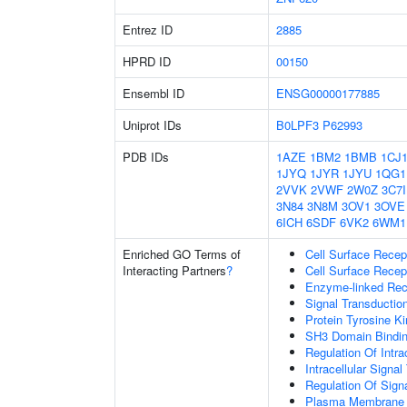
Entrez ID
2885
HPRD ID
00150
Ensembl ID
ENSG00000177885
Uniprot IDs
B0LPF3
P62993
PDB IDs
1AZE
1BM2
1BMB
1CJ
1JYQ
1JYR
1JYU
1QG1
2VVK
2VWF
2W0Z
3C7I
3N84
3N8M
3OV1
3OVE
6ICH
6SDF
6VK2
6WM1
Enriched GO Terms of
Cell Surface Recep
Interacting Partners
?
Cell Surface Recep
Enzyme-linked Rece
Signal Transductio
Protein Tyrosine Ki
SH3 Domain Bindi
Regulation Of Intra
Intracellular Signa
Regulation Of Sign
Plasma Membrane