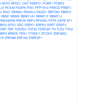
4
NOTO
NPDC1
OGT
PABPC1
PCBP1
PCBP2
LI2
PEX39
PGAP6
PIN1
PPP1R10
PRKCD
PRMT1
KI
RALY
RAMAC
RASAL3
RASD1
RBFOX2
RBM10
RBM7
RBMX
RBMY1A1
RBMY1F
RBMY1J
RNA28SN5
RNF26
RNF4
RPH3AL
RTP5
SAFB
SF1
RBS3
SPG7
SRC
SREK1
SRPK2
SRRT
SRSF3
CRIP
TBP
TCERG1
TCF23
TERF2IP
TH
TLE5
TYK2
WBP4
WWOX
YBX1
YTHDC1
ZFC3H1
ZNF385C
575
ZNF688
ZNF792
ZNRF2P1