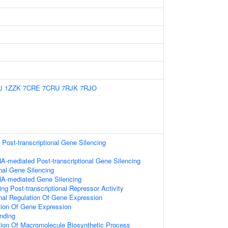
J
1ZZK
7CRE
7CRU
7RJK
7RJO
ost-transcriptional Gene Silencing
A-mediated Post-transcriptional Gene Silencing
onal Gene Silencing
A-mediated Gene Silencing
g Post-transcriptional Repressor Activity
onal Regulation Of Gene Expression
tion Of Gene Expression
nding
tion Of Macromolecule Biosynthetic Process