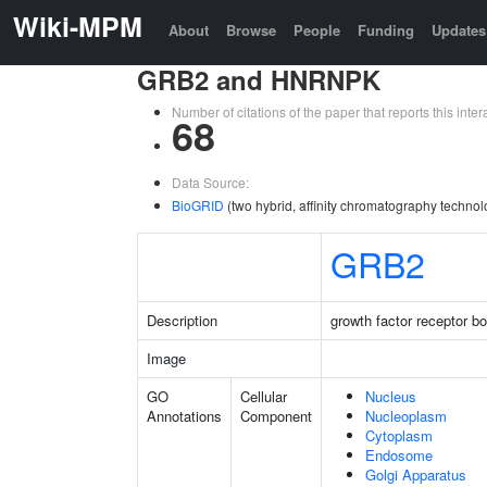
Wiki-MPM
About
Browse
People
Funding
Updates
GRB2 and HNRNPK
Number of citations of the paper that reports this in
68
Data Source:
BioGRID
(two hybrid, affinity chromatography technol
GRB2
Description
growth factor receptor b
Image
GO
Cellular
Nucleus
Annotations
Component
Nucleoplasm
Cytoplasm
Endosome
Golgi Apparatus