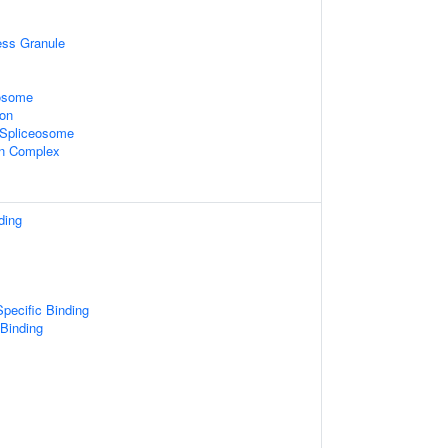
ess Granule
xosome
ion
2 Spliceosome
in Complex
ding
pecific Binding
 Binding