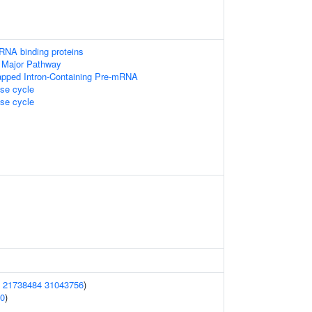
RNA binding proteins
 Major Pathway
apped Intron-Containing Pre-mRNA
e cycle
e cycle
(
21738484
31043756
)
0
)