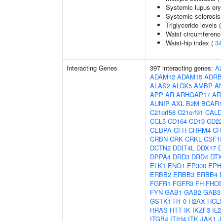
Systemic lupus er
Systemic sclerosis
Triglyceride levels 
Waist circumferenc
Waist-hip index (
3
Interacting Genes
397 interacting genes:
A
ADAM12
ADAM15
ADR
ALAS2
ALOX5
AMBP
A
APP
AR
ARHGAP17
AR
AUNIP
AXL
B2M
BCAR
C21orf58
C21orf91
CAL
CCL5
CD164
CD19
CD2
CEBPA
CFH
CHRM4
C
CRBN
CRK
CRKL
CSF1
DCTN2
DDIT4L
DDX17
DPPA4
DRD3
DRD4
DT
ELK1
ENO1
EP300
EPH
ERBB2
ERBB3
ERBB4
FGFR1
FGFR3
FH
FHO
FYN
GAB1
GAB2
GAB3
GSTK1
H1-0
H2AX
HCL
HRAS
HTT
IK
IKZF3
IL
ITGB4
ITIH4
ITK
JAK1