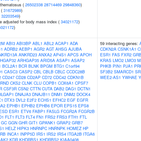
ythematosus (
26502338
28714469
29848360
)
 (
31672989
)
(
32203549
)
e adjusted for body mass index (
34021172
)
4021172
)
2M
ABI3
ABI3BP
ABL1
ABL2
ACAP1
ADA
59 interacting genes:
B1
ADRB2
AEBP1
AGR2
AGT
AHSG
AJUBA
CDKN2A
CSNK1A1
C
NKRD13A
ANKRD23
ANXA2
AP4S1
APCS
APOH
ESR1
FAS
FXR2
GR
HGAP32
ARHGAP35
ARID5A
ASAP1
ASAP2
KRAS
LMO2
LMO3
M
1
BCL2A1
BCR
BLNK
BPGM
BTG1
C1orf94
PHKB
PIN1
PJA1
PR
D1
CASC3
CASP2
CBL
CBLB
CBLC
CCDC28B
SF3B2
SMARCD1
SR
2
CD247
CD28
CD2AP
CD72
CDC42
CDKN1B
WEE2-AS1
YWHAE
HRND
CKS2
CLNK
CLU
COPB1
COX6A1
CPSF7
R
CSF3R
CSN2
CTTN
CUTA
DAB2
DAG1
DCTN1
DLGAP1
DNAJA3
DNAJB11
DNM1
DNM2
DOCK4
X1
DTX3
DVL2
E2F2
ECHS1
EFHC2
EGF
EGFR
A2
EPHB1
EPHB2
EPHB6
EPOR
EPS15
EPS8
ESD
ESR1
ETV6
FABP1
FASLG
FCGR2A
FCGR2B
D1
FLT1
FLT3
FLT4
FN1
FRS2
FRS3
FTH1
FTL
GC
GGN
GHR
GIT1
GPANK1
GRAP2
GRB7
S1
HELZ
HIPK3
HNRNPC
HNRNPK
HOMEZ
HP
2RB
INCA1
INPP5D
IRS1
IRS2
IRS4
ITGA2B
ITGA6
JAK2
KDR
KHDRBS1
KHDRBS2
KIAA0408