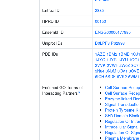
Entrez ID
2885
HPRD ID
00150
Ensembl ID
ENSG00000177885
Uniprot IDs
B0LPF3
P62993
PDB IDs
1AZE
1BM2
1BMB
1CJ
1JYQ
1JYR
1JYU
1QG1
2VVK
2VWF
2W0Z
3C7I
3N84
3N8M
3OV1
3OVE
6ICH
6SDF
6VK2
6WM1
Enriched GO Terms of
Cell Surface Recep
Interacting Partners
?
Cell Surface Recep
Enzyme-linked Rece
Signal Transductio
Protein Tyrosine Ki
SH3 Domain Bindi
Regulation Of Intra
Intracellular Signa
Regulation Of Sign
Plasma Membrane