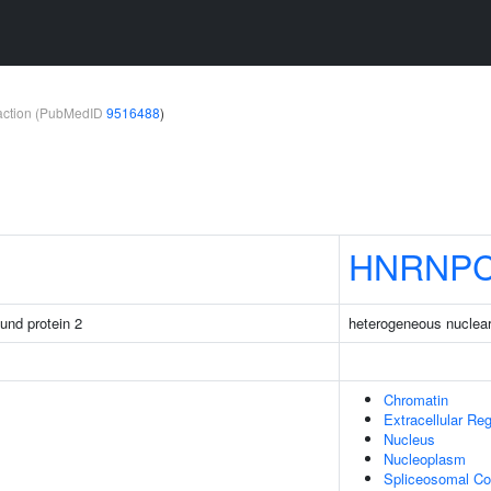
teraction (PubMedID
9516488
)
HNRNP
ound protein 2
heterogeneous nuclear
Chromatin
Extracellular Re
Nucleus
Nucleoplasm
Spliceosomal C