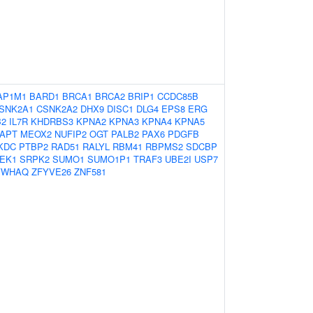
AP1M1
BARD1
BRCA1
BRCA2
BRIP1
CCDC85B
SNK2A1
CSNK2A2
DHX9
DISC1
DLG4
EPS8
ERG
B2
IL7R
KHDRBS3
KPNA2
KPNA3
KPNA4
KPNA5
APT
MEOX2
NUFIP2
OGT
PALB2
PAX6
PDGFB
KDC
PTBP2
RAD51
RALYL
RBM41
RBPMS2
SDCBP
EK1
SRPK2
SUMO1
SUMO1P1
TRAF3
UBE2I
USP7
YWHAQ
ZFYVE26
ZNF581