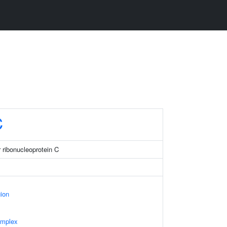
C
 ribonucleoprotein C
gion
omplex