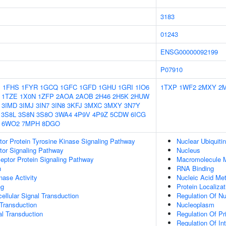
3183
01243
ENSG00000092199
P07910
1
1FHS
1FYR
1GCQ
1GFC
1GFD
1GHU
1GRI
1IO6
1TXP
1WF2
2MXY
2
1TZE
1X0N
1ZFP
2AOA
2AOB
2H46
2H5K
2HUW
3IMD
3IMJ
3IN7
3IN8
3KFJ
3MXC
3MXY
3N7Y
3S8L
3S8N
3S8O
3WA4
4P9V
4P9Z
5CDW
6ICG
6WO2
7MPH
8DGO
tor Protein Tyrosine Kinase Signaling Pathway
Nuclear Ubiquiti
tor Signaling Pathway
Nucleus
ptor Protein Signaling Pathway
Macromolecule M
n
RNA Binding
nase Activity
Nucleic Acid Me
ng
Protein Localiza
cellular Signal Transduction
Regulation Of N
l Transduction
Nucleoplasm
al Transduction
Regulation Of P
Regulation Of Int