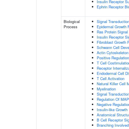
Insulin Receptor S
Ephrin Receptor Bi
Biological
Signal Transductio
Process
Epidermal Growth F
Ras Protein Signal
Insulin Receptor S
Fibroblast Growth 
Schwann Cell Dev
Actin Cytoskeleton
Positive Regulatio
T Cell Costimulatio
Receptor Internaliz
Endodermal Cell Dif
T Cell Activation
Natural Killer Cell
Myelination
Signal Transducti
Regulation Of MA
Negative Regulation
Insulin-like Growt
Anatomical Structu
B Cell Receptor Si
Branching Involved