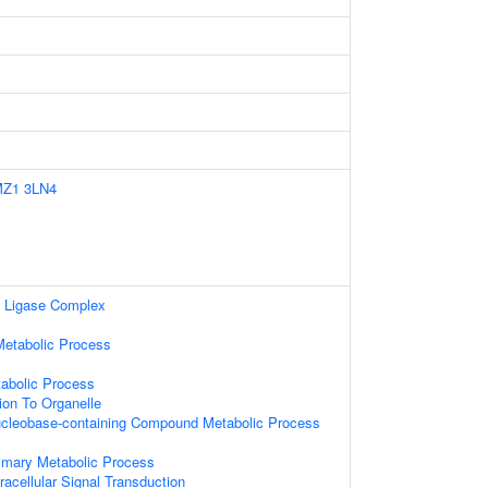
MZ1
3LN4
n Ligase Complex
etabolic Process
tabolic Process
tion To Organelle
ucleobase-containing Compound Metabolic Process
rimary Metabolic Process
racellular Signal Transduction