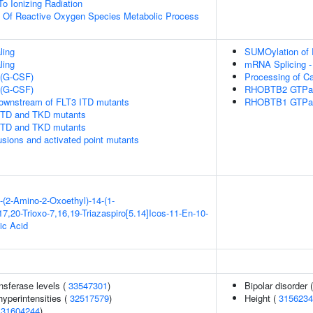
To Ionizing Radiation
n Of Reactive Oxygen Species Metabolic Process
ling
SUMOylation of 
ling
mRNA Splicing -
 (G-CSF)
Processing of C
 (G-CSF)
RHOBTB2 GTPas
downstream of FLT3 ITD mutants
RHOBTB1 GTPas
 ITD and TKD mutants
 ITD and TKD mutants
usions and activated point mutants
-(2-Amino-2-Oxoethyl)-14-(1-
7,20-Trioxo-7,16,19-Triazaspiro[5.14]Icos-11-En-10-
ic Acid
nsferase levels (
33547301
)
Bipolar disorder 
yperintensities (
32517579
)
Height (
3156234
(
31604244
)