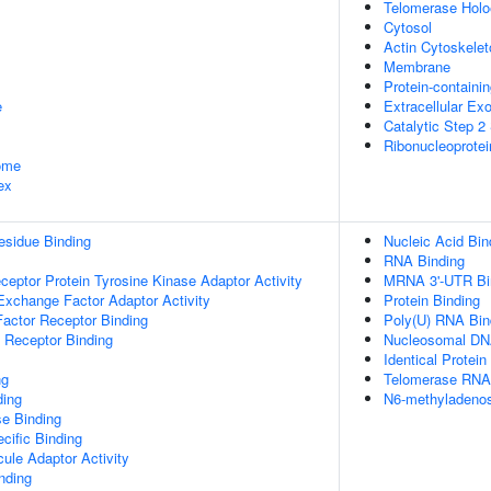
Telomerase Hol
Cytosol
Actin Cytoskelet
Membrane
Protein-containi
e
Extracellular E
Catalytic Step 
Ribonucleoprote
some
ex
esidue Binding
Nucleic Acid Bin
RNA Binding
ptor Protein Tyrosine Kinase Adaptor Activity
MRNA 3'-UTR Bi
Exchange Factor Adaptor Activity
Protein Binding
actor Receptor Binding
Poly(U) RNA Bin
 Receptor Binding
Nucleosomal DN
Identical Protein
ng
Telomerase RNA
ding
N6-methyladenos
e Binding
cific Binding
ule Adaptor Activity
inding