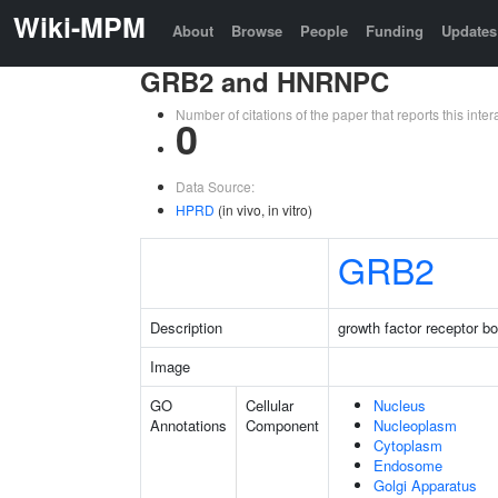
Wiki-MPM
About
Browse
People
Funding
Updates
GRB2 and HNRNPC
Number of citations of the paper that reports this in
0
Data Source:
HPRD
(in vivo, in vitro)
GRB2
Description
growth factor receptor b
Image
GO
Cellular
Nucleus
Annotations
Component
Nucleoplasm
Cytoplasm
Endosome
Golgi Apparatus