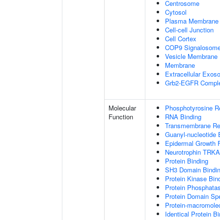
Centrosome
Cytosol
Plasma Membrane
Cell-cell Junction
Cell Cortex
COP9 Signalosom
Vesicle Membrane
Membrane
Extracellular Exo
Grb2-EGFR Compl
Molecular
Phosphotyrosine R
Function
RNA Binding
Transmembrane Rece
Guanyl-nucleotide 
Epidermal Growth F
Neurotrophin TRKA
Protein Binding
SH3 Domain Bindi
Protein Kinase Bin
Protein Phosphatas
Protein Domain Spe
Protein-macromolec
Identical Protein B