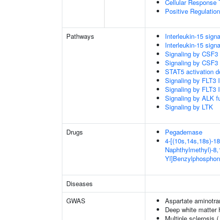
Cellular Response 
Positive Regulatio
Pathways
Interleukin-15 signa
Interleukin-15 signa
Signaling by CSF3
Signaling by CSF3
STAT5 activation 
Signaling by FLT3
Signaling by FLT3
Signaling by ALK f
Signaling by LTK
Drugs
Pegademase
4-[(10s,14s,18s)-18
Naphthylmethyl)-8,1
Yl]Benzylphosphon
Diseases
GWAS
Aspartate aminotra
Deep white matter h
Multiple sclerosis 