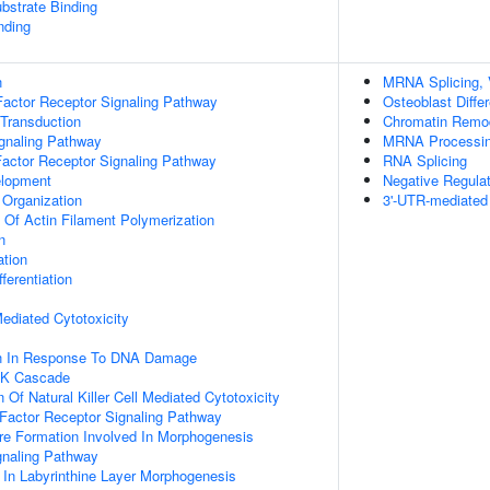
ubstrate Binding
nding
n
MRNA Splicing, 
actor Receptor Signaling Pathway
Osteoblast Differ
 Transduction
Chromatin Remo
ignaling Pathway
MRNA Processi
Factor Receptor Signaling Pathway
RNA Splicing
elopment
Negative Regula
 Organization
3'-UTR-mediated
n Of Actin Filament Polymerization
n
ation
ferentiation
 Mediated Cytotoxicity
on In Response To DNA Damage
PK Cascade
 Of Natural Killer Cell Mediated Cytotoxicity
h Factor Receptor Signaling Pathway
re Formation Involved In Morphogenesis
gnaling Pathway
 In Labyrinthine Layer Morphogenesis