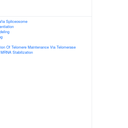
Via Spliceosome
entiation
deling
ng
tion Of Telomere Maintenance Via Telomerase
 MRNA Stabilization