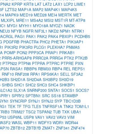
KPNA2
KPRP
KRT8
LAT
LAT2
LAX1
LCP2
LIME1
6F
LZTS2
MAP1A
MAP2
MAP4K1
MAP4K5
14
MAPK9
MED19
MED28
MEI4
MERTK
MET
MLXIPL
MRE11
MS4A2
MSI2
MST1R
MT-ATP8
UC1
MYG1
MYH11
MYO18A
MYOZ1
NADK
NEU3
NFYB
NGFR
NIF3L1
NKD2
NPM1
NTRK1
PACRGL
PAG1
PAK1
PAK2
PAK4
PBXIP1
PCDHB5
G
PDGFRB
PHACTR4
PHC2
PHETA1
PIK3AP1
R1
PIK3R2
PIK3R3
PLCG1
PLEKHA7
PNMA5
2A
POMP
PON2
PPP3CA
PRAP1
PRKAB1
2
PRR5-ARHGAP8
PRRC2A
PRRG4
PTK2
PTK2B
2
PTPN22
PTPN6
PTPRA
PTPRC
PTPRE
PXN
APSN
RASA1
RBBP6
RBM33
RBP4
REL
REPS1
1
RNF10
RNF208
RPA1
RPS6KA1
SELL
SF3A2
H2B3
SH2D1A
SH2D4A
SH3BP2
SH3D19
B
SHBG
SHC1
SHC2
SHC3
SHC4
SHKBP1
SLC1A2
SLX1A
SNRNP200
SNTA1
SOCS1
SOCS7
SPRY1
SPRY2
SPTBN1
SRC
SS18
STAMBP
SYN1
SYNCRIP
SYNJ1
SYNJ2
SYP
TBC1D3B
RG1
TEK
TF
TFG
TLE5
TNFRSF1A
TNK2
TOM1L1
TRIB3
TRIM27
TSC2
TSPAN2
TUB
TXK
UBA1
P53
USP6NL
USP8
VAV1
VAV2
VAV3
VIM
ASF2
WASL
WBP11
WDFY3
WDR1
WDR44
AP70
ZBTB12
ZBTB7B
ZMAT1
ZNF341
ZNF474