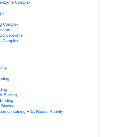
oenzyme Complex
on
ng Complex
xosome
2 Spliceosome
in Complex
ding
nding
ding
A Binding
 Binding
 Binding
ine-containing RNA Reader Activity