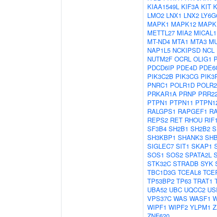
KIAA1549L
KIF3A
KIT
LMO2
LNX1
LNX2
LY6G
MAPK1
MAPK12
MAPK
METTL27
MIA2
MICAL1
MT-ND4
MTA1
MTA3
M
NAP1L5
NCKIPSD
NCL
NUTM2F
OCRL
OLIG1
PDCD6IP
PDE4D
PDE6
PIK3C2B
PIK3CG
PIK3
PNRC1
POLR1D
POLR
PRKAR1A
PRNP
PRR2
PTPN1
PTPN11
PTPN1
RALGPS1
RAPGEF1
R
REPS2
RET
RHOU
RIF
SF3B4
SH2B1
SH2B2
S
SH3KBP1
SHANK3
SH
SIGLEC7
SIT1
SKAP1
SOS1
SOS2
SPATA2L
STK32C
STRADB
SYK
TBC1D3G
TCEAL8
TCE
TP53BP2
TP63
TRAT1
UBA52
UBC
UQCC2
US
VPS37C
WAS
WASF1
W
WIPF1
WIPF2
YLPM1
Z
ZNF620