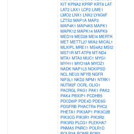
KIT
KPNA2
KPRP
KRT8
LAT
LAT2
LAX1
LCP2
LIME1
LMO2
LNX1
LNX2
LY6G6F
LZTS2
MAP1A
MAP2
MAP4K1
MAP4K5
MAPK1
MAPK12
MAPK14
MAPK9
MED19
MED28
MEI4
MERTK
MET
METTL27
MIA2
MICAL1
MLXIPL
MRE11
MS4A2
MSI2
MST1R
MT-ATP8
MT-ND4
MTA1
MTA3
MUC1
MYG1
MYH11
MYO18A
MYOZ1
NADK
NAP1L5
NCKIPSD
NCL
NEU3
NFYB
NGFR
NIF3L1
NKD2
NPM1
NTRK1
NUTM2F
OCRL
OLIG1
PACRGL
PAG1
PAK1
PAK2
PAK4
PBXIP1
PCDHB5
PDCD6IP
PDE4D
PDE6G
PDGFRB
PHACTR4
PHC2
PHETA1
PIK3AP1
PIK3C2B
PIK3CG
PIK3R1
PIK3R2
PIK3R3
PLCG1
PLEKHA7
PNMA5
PNRC1
POLR1D
POLR2A
POMP
PON2