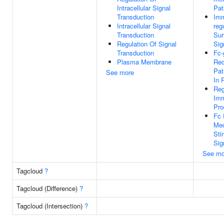
Intracellular Signal
Pa
Transduction
Im
Intracellular Signal
reg
Transduction
Sur
Regulation Of Signal
Sig
Transduction
Fc
Plasma Membrane
Rec
Pat
See more
In 
Reg
Im
Pro
Fc 
Med
Sti
Sig
See mo
Tagcloud
?
Tagcloud (Difference)
?
Tagcloud (Intersection)
?