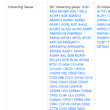
Interacting Genes
397 interacting genes:
A2M
25 intera
ABI3
ABI3BP
ABL1
ABL2
ACTA1
ACAP1
ADA
ADAM12
BLZF1
C
ADAM15
ADRB1
ADRB2
CRYAA
AEBP1
AGR2
AGT
AHSG
GRB2
H
AJUBA
ALAS2
ALOX5
AMBP
IKBKG
L
ANKRD13A
ANKRD23
MAP4K1
ANXA2
AP4S1
APCS
APOH
SH3BP2
APP
AR
ARHGAP17
TERF1
T
ARHGAP32
ARHGAP35
ZBTB25
ARID5A
ASAP1
ASAP2
AUNIP
AXL
B2M
BCAR1
BCL2A1
BCR
BLNK
BPGM
BTG1
C1orf94
C21orf58
C21orf91
CALD1
CASC3
CASP2
CBL
CBLB
CBLC
CCDC28B
CCL5
CD164
CD19
CD22
CD247
CD28
CD2AP
CD72
CDC42
CDKN1B
CEBPA
CFH
CHRM4
CHRND
CKS2
CLNK
CLU
COPB1
COX6A1
CPSF7
CRBN
CRK
CRKL
CSF1R
CSF3R
CSN2
CTTN
CUTA
DAB2
DAG1