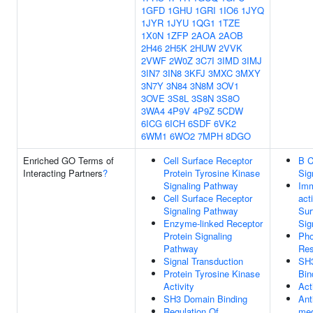
1GFD
1GHU
1GRI
1IO6
1JYQ
1JYR
1JYU
1QG1
1TZE
1X0N
1ZFP
2AOA
2AOB
2H46
2H5K
2HUW
2VVK
2VWF
2W0Z
3C7I
3IMD
3IMJ
3IN7
3IN8
3KFJ
3MXC
3MXY
3N7Y
3N84
3N8M
3OV1
3OVE
3S8L
3S8N
3S8O
3WA4
4P9V
4P9Z
5CDW
6ICG
6ICH
6SDF
6VK2
6WM1
6WO2
7MPH
8DGO
Enriched GO Terms of
Cell Surface Receptor
B C
Interacting Partners
?
Protein Tyrosine Kinase
Sig
Signaling Pathway
Im
Cell Surface Receptor
act
Signaling Pathway
Sur
Enzyme-linked Receptor
Sig
Protein Signaling
Pho
Pathway
Res
Signal Transduction
SH
Protein Tyrosine Kinase
Bin
Activity
Act
SH3 Domain Binding
Ant
Regulation Of
med