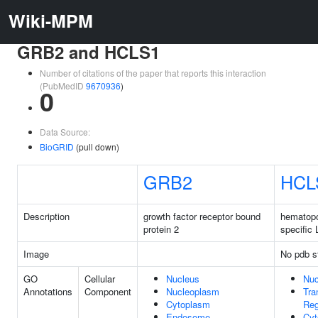
Wiki-MPM
GRB2 and HCLS1
Number of citations of the paper that reports this interaction
(PubMedID
9670936
)
0
Data Source:
BioGRID
(pull down)
GRB2
HCL
Description
growth factor receptor bound
hematopoi
protein 2
specific 
Image
No pdb s
GO
Cellular
Nucleus
Nuc
Annotations
Component
Nucleoplasm
Tra
Cytoplasm
Reg
Endosome
Cyt