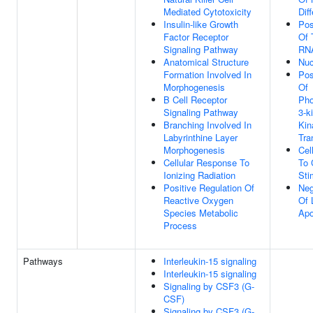
Mediated Cytotoxicity
Dif
Insulin-like Growth
Pos
Factor Receptor
Of 
Signaling Pathway
RNA
Anatomical Structure
Nuc
Formation Involved In
Pos
Morphogenesis
Of
B Cell Receptor
Pho
Signaling Pathway
3-k
Branching Involved In
Kin
Labyrinthine Layer
Tra
Morphogenesis
Cel
Cellular Response To
To 
Ionizing Radiation
Sti
Positive Regulation Of
Neg
Reactive Oxygen
Of 
Species Metabolic
Apo
Process
Pathways
Interleukin-15 signaling
Interleukin-15 signaling
Signaling by CSF3 (G-
CSF)
Signaling by CSF3 (G-