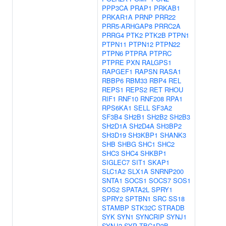
PPP3CA
PRAP1
PRKAB1
PRKAR1A
PRNP
PRR22
PRR5-ARHGAP8
PRRC2A
PRRG4
PTK2
PTK2B
PTPN1
PTPN11
PTPN12
PTPN22
PTPN6
PTPRA
PTPRC
PTPRE
PXN
RALGPS1
RAPGEF1
RAPSN
RASA1
RBBP6
RBM33
RBP4
REL
REPS1
REPS2
RET
RHOU
RIF1
RNF10
RNF208
RPA1
RPS6KA1
SELL
SF3A2
SF3B4
SH2B1
SH2B2
SH2B3
SH2D1A
SH2D4A
SH3BP2
SH3D19
SH3KBP1
SHANK3
SHB
SHBG
SHC1
SHC2
SHC3
SHC4
SHKBP1
SIGLEC7
SIT1
SKAP1
SLC1A2
SLX1A
SNRNP200
SNTA1
SOCS1
SOCS7
SOS1
SOS2
SPATA2L
SPRY1
SPRY2
SPTBN1
SRC
SS18
STAMBP
STK32C
STRADB
SYK
SYN1
SYNCRIP
SYNJ1
SYNJ2
SYP
TBC1D3B