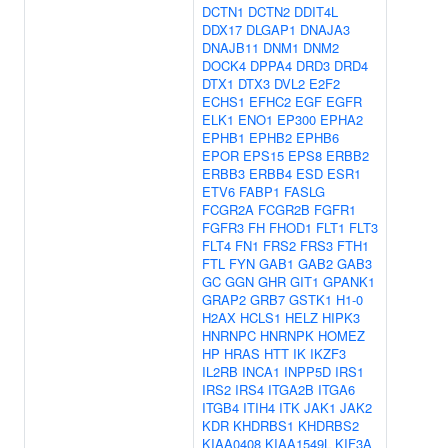
DCTN1
DCTN2
DDIT4L
DDX17
DLGAP1
DNAJA3
DNAJB11
DNM1
DNM2
DOCK4
DPPA4
DRD3
DRD4
DTX1
DTX3
DVL2
E2F2
ECHS1
EFHC2
EGF
EGFR
ELK1
ENO1
EP300
EPHA2
EPHB1
EPHB2
EPHB6
EPOR
EPS15
EPS8
ERBB2
ERBB3
ERBB4
ESD
ESR1
ETV6
FABP1
FASLG
FCGR2A
FCGR2B
FGFR1
FGFR3
FH
FHOD1
FLT1
FLT3
FLT4
FN1
FRS2
FRS3
FTH1
FTL
FYN
GAB1
GAB2
GAB3
GC
GGN
GHR
GIT1
GPANK1
GRAP2
GRB7
GSTK1
H1-0
H2AX
HCLS1
HELZ
HIPK3
HNRNPC
HNRNPK
HOMEZ
HP
HRAS
HTT
IK
IKZF3
IL2RB
INCA1
INPP5D
IRS1
IRS2
IRS4
ITGA2B
ITGA6
ITGB4
ITIH4
ITK
JAK1
JAK2
KDR
KHDRBS1
KHDRBS2
KIAA0408
KIAA1549L
KIF3A