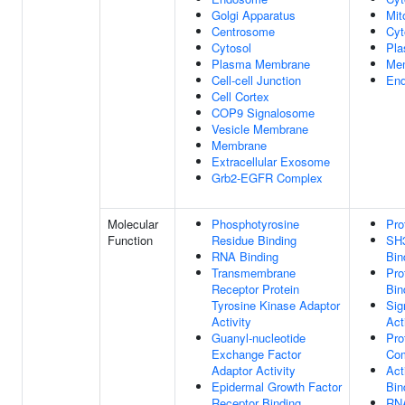
Golgi Apparatus
Mit
Centrosome
Cyt
Cytosol
Pl
Plasma Membrane
Me
Cell-cell Junction
End
Cell Cortex
COP9 Signalosome
Vesicle Membrane
Membrane
Extracellular Exosome
Grb2-EGFR Complex
Molecular
Phosphotyrosine
Pro
Function
Residue Binding
SH
RNA Binding
Bin
Transmembrane
Pro
Receptor Protein
Bin
Tyrosine Kinase Adaptor
Sig
Activity
Act
Guanyl-nucleotide
Pro
Exchange Factor
Com
Adaptor Activity
Act
Epidermal Growth Factor
Bin
Receptor Binding
RNA