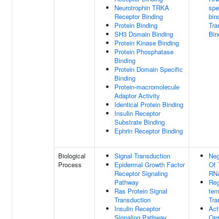
Neurotrophin TRKA
spe
Receptor Binding
bin
Protein Binding
Tra
SH3 Domain Binding
Bin
Protein Kinase Binding
Protein Phosphatase
Binding
Protein Domain Specific
Binding
Protein-macromolecule
Adaptor Activity
Identical Protein Binding
Insulin Receptor
Substrate Binding
Ephrin Receptor Binding
Biological
Signal Transduction
Neg
Process
Epidermal Growth Factor
Of 
Receptor Signaling
RNA
Pathway
Reg
Ras Protein Signal
tem
Transduction
Tra
Insulin Receptor
Act
Signaling Pathway
Org