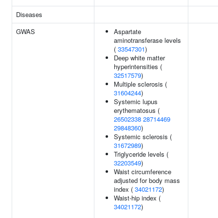
Diseases
GWAS
Aspartate
aminotransferase levels
(
33547301
)
Deep white matter
hyperintensities (
32517579
)
Multiple sclerosis (
31604244
)
Systemic lupus
erythematosus (
26502338
28714469
29848360
)
Systemic sclerosis (
31672989
)
Triglyceride levels (
32203549
)
Waist circumference
adjusted for body mass
index (
34021172
)
Waist-hip index (
34021172
)