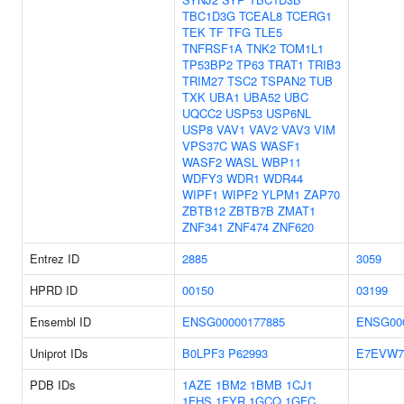
TBC1D3G
TCEAL8
TCERG1
TEK
TF
TFG
TLE5
TNFRSF1A
TNK2
TOM1L1
TP53BP2
TP63
TRAT1
TRIB3
TRIM27
TSC2
TSPAN2
TUB
TXK
UBA1
UBA52
UBC
UQCC2
USP53
USP6NL
USP8
VAV1
VAV2
VAV3
VIM
VPS37C
WAS
WASF1
WASF2
WASL
WBP11
WDFY3
WDR1
WDR44
WIPF1
WIPF2
YLPM1
ZAP70
ZBTB12
ZBTB7B
ZMAT1
ZNF341
ZNF474
ZNF620
Entrez ID
2885
3059
HPRD ID
00150
03199
Ensembl ID
ENSG00000177885
ENSG00
Uniprot IDs
B0LPF3
P62993
E7EVW7
PDB IDs
1AZE
1BM2
1BMB
1CJ1
1FHS
1FYR
1GCQ
1GFC