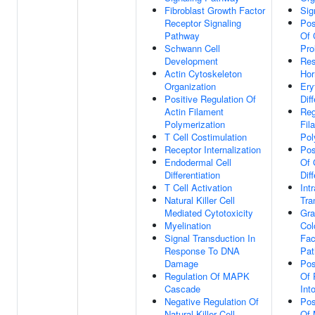
Fibroblast Growth Factor
Sig
Receptor Signaling
Pos
Pathway
Of 
Schwann Cell
Pro
Development
Res
Actin Cytoskeleton
Ho
Organization
Ery
Positive Regulation Of
Dif
Actin Filament
Reg
Polymerization
Fil
T Cell Costimulation
Pol
Receptor Internalization
Pos
Endodermal Cell
Of 
Differentiation
Dif
T Cell Activation
Int
Natural Killer Cell
Tra
Mediated Cytotoxicity
Gra
Myelination
Col
Signal Transduction In
Fac
Response To DNA
Pa
Damage
Pos
Regulation Of MAPK
Of 
Cascade
Int
Negative Regulation Of
Pos
Natural Killer Cell
Of 