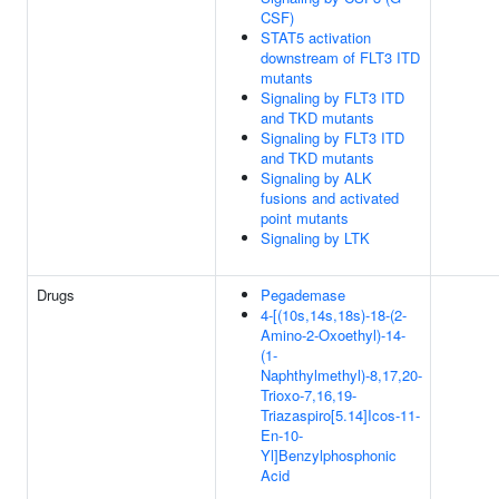
CSF)
STAT5 activation
downstream of FLT3 ITD
mutants
Signaling by FLT3 ITD
and TKD mutants
Signaling by FLT3 ITD
and TKD mutants
Signaling by ALK
fusions and activated
point mutants
Signaling by LTK
Drugs
Pegademase
4-[(10s,14s,18s)-18-(2-
Amino-2-Oxoethyl)-14-
(1-
Naphthylmethyl)-8,17,20-
Trioxo-7,16,19-
Triazaspiro[5.14]Icos-11-
En-10-
Yl]Benzylphosphonic
Acid