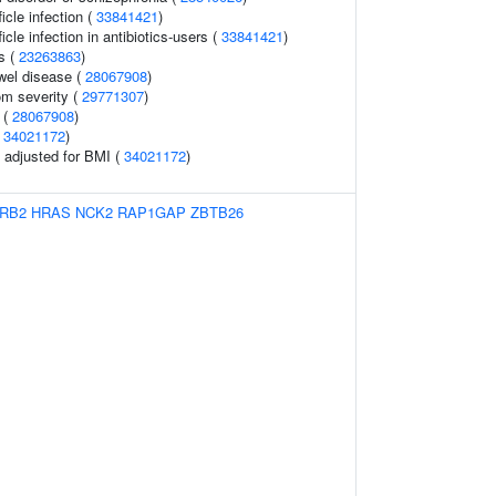
ficle infection (
33841421
)
ficle infection in antibiotics-users (
33841421
)
s (
23263863
)
wel disease (
28067908
)
m severity (
29771307
)
s (
28067908
)
(
34021172
)
o adjusted for BMI (
34021172
)
RB2
HRAS
NCK2
RAP1GAP
ZBTB26