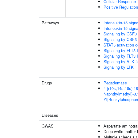
Cellular Response 
Positive Regulatio
Pathways
Interleukin-15 signa
Interleukin-15 signa
Signaling by CSF3
Signaling by CSF3
STAT5 activation 
Signaling by FLT3
Signaling by FLT3
Signaling by ALK f
Signaling by LTK
Drugs
Pegademase
4-[(10s,14s,18s)-18
Naphthylmethyl)-8,1
Yl]Benzylphosphon
Diseases
GWAS
Aspartate aminotra
Deep white matter h
Multiple sclerosis 