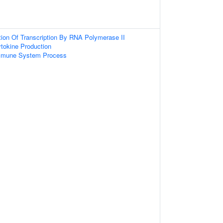
tion Of Transcription By RNA Polymerase II
tokine Production
Immune System Process