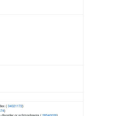
dex (
34021172
)
474
)
disorder or schizophrenia (
28540026
)