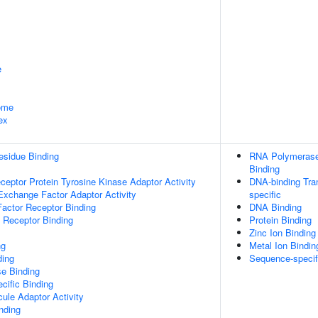
e
some
ex
esidue Binding
RNA Polymerase 
Binding
ptor Protein Tyrosine Kinase Adaptor Activity
DNA-binding Tran
Exchange Factor Adaptor Activity
specific
actor Receptor Binding
DNA Binding
 Receptor Binding
Protein Binding
Zinc Ion Binding
ng
Metal Ion Bindin
ding
Sequence-specif
e Binding
cific Binding
ule Adaptor Activity
inding