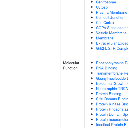
Centrosome
Cytosol
Plasma Membrane
Cell-cell Junction
Cell Cortex
COP9 Signalosom
Vesicle Membrane
Membrane
Extracellular Exo
Grb2-EGFR Compl
Molecular
Phosphotyrosine R
Function
RNA Binding
Transmembrane Rece
Guanyl-nucleotide 
Epidermal Growth F
Neurotrophin TRKA
Protein Binding
SH3 Domain Bindi
Protein Kinase Bin
Protein Phosphatas
Protein Domain Spe
Protein-macromolec
Identical Protein B