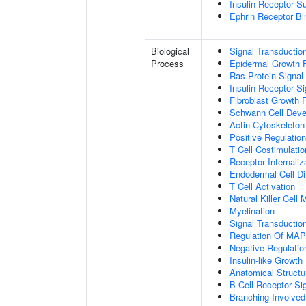
Insulin Receptor S
Ephrin Receptor Bi
Biological
Signal Transductio
Process
Epidermal Growth F
Ras Protein Signal
Insulin Receptor S
Fibroblast Growth 
Schwann Cell Dev
Actin Cytoskeleton
Positive Regulatio
T Cell Costimulatio
Receptor Internaliz
Endodermal Cell Dif
T Cell Activation
Natural Killer Cell
Myelination
Signal Transducti
Regulation Of MA
Negative Regulation
Insulin-like Growt
Anatomical Structu
B Cell Receptor Si
Branching Involved