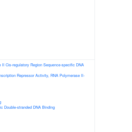
II Cis-regulatory Region Sequence-specific DNA
scription Repressor Activity, RNA Polymerase II-
g
ic Double-stranded DNA Binding