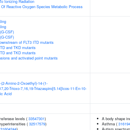
To Ionizing Radiation
n Of Reactive Oxygen Species Metabolic Process
ling
ling
 (G-CSF)
 (G-CSF)
downstream of FLT3 ITD mutants
 ITD and TKD mutants
 ITD and TKD mutants
usions and activated point mutants
-(2-Amino-2-Oxoethyl)-14-(1-
7,20-Trioxo-7,16,19-Triazaspiro[5.14]Icos-11-En-10-
ic Acid
nsferase levels (
33547301
)
A body shape in
yperintensities (
32517579
)
Asthma (
31619
(
31604244
)
Autism spectrum 