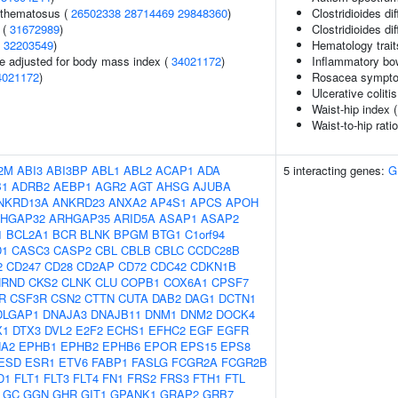
ythematosus (
26502338
28714469
29848360
)
Clostridioides dif
 (
31672989
)
Clostridioides dif
(
32203549
)
Hematology trait
e adjusted for body mass index (
34021172
)
Inflammatory bo
4021172
)
Rosacea sympto
Ulcerative coliti
Waist-hip index 
Waist-to-hip rati
2M
ABI3
ABI3BP
ABL1
ABL2
ACAP1
ADA
5 interacting genes:
G
B1
ADRB2
AEBP1
AGR2
AGT
AHSG
AJUBA
NKRD13A
ANKRD23
ANXA2
AP4S1
APCS
APOH
HGAP32
ARHGAP35
ARID5A
ASAP1
ASAP2
1
BCL2A1
BCR
BLNK
BPGM
BTG1
C1orf94
D1
CASC3
CASP2
CBL
CBLB
CBLC
CCDC28B
2
CD247
CD28
CD2AP
CD72
CDC42
CDKN1B
HRND
CKS2
CLNK
CLU
COPB1
COX6A1
CPSF7
R
CSF3R
CSN2
CTTN
CUTA
DAB2
DAG1
DCTN1
DLGAP1
DNAJA3
DNAJB11
DNM1
DNM2
DOCK4
X1
DTX3
DVL2
E2F2
ECHS1
EFHC2
EGF
EGFR
A2
EPHB1
EPHB2
EPHB6
EPOR
EPS15
EPS8
ESD
ESR1
ETV6
FABP1
FASLG
FCGR2A
FCGR2B
D1
FLT1
FLT3
FLT4
FN1
FRS2
FRS3
FTH1
FTL
GC
GGN
GHR
GIT1
GPANK1
GRAP2
GRB7