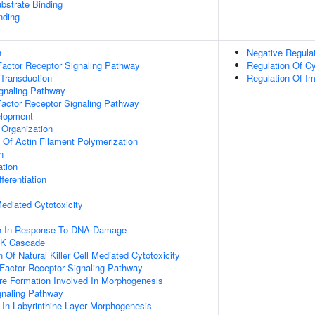
ubstrate Binding
nding
n
Negative Regula
actor Receptor Signaling Pathway
Regulation Of Cy
 Transduction
Regulation Of 
ignaling Pathway
Factor Receptor Signaling Pathway
elopment
 Organization
n Of Actin Filament Polymerization
n
ation
ferentiation
 Mediated Cytotoxicity
on In Response To DNA Damage
PK Cascade
 Of Natural Killer Cell Mediated Cytotoxicity
h Factor Receptor Signaling Pathway
re Formation Involved In Morphogenesis
gnaling Pathway
 In Labyrinthine Layer Morphogenesis