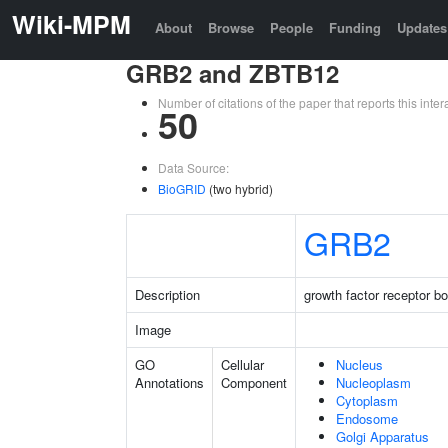
Wiki-MPM
About
Browse
People
Funding
Updates
GRB2 and ZBTB12
Number of citations of the paper that reports this in
50
Data Source:
BioGRID
(two hybrid)
GRB2
Description
growth factor receptor b
Image
GO
Cellular
Nucleus
Annotations
Component
Nucleoplasm
Cytoplasm
Endosome
Golgi Apparatus