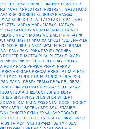
S1
HELZ
HIPK3
HNRNPC
HNRNPK
HOMEZ
HP
2RB
INCA1
INPP5D
IRS1
IRS2
IRS4
ITGA2B
ITGA6
JAK2
KDR
KHDRBS1
KHDRBS2
KIAA0408
KPNA2
KPRP
KRT8
LAT
LAT2
LAX1
LCP2
LIME1
6F
LZTS2
MAP1A
MAP2
MAP4K1
MAP4K5
14
MAPK9
MED19
MED28
MEI4
MERTK
MET
MLXIPL
MRE11
MS4A2
MSI2
MST1R
MT-ATP8
UC1
MYG1
MYH11
MYO18A
MYOZ1
NADK
NAP1L5
FYB
NGFR
NIF3L1
NKD2
NPM1
NTRK1
NUTM2F
PAG1
PAK1
PAK2
PAK4
PBXIP1
PCDHB5
G
PDGFRB
PHACTR4
PHC2
PHETA1
PIK3AP1
R1
PIK3R2
PIK3R3
PLCG1
PLEKHA7
PNMA5
2A
POMP
PON2
PPP3CA
PRAP1
PRKAB1
2
PRR5-ARHGAP8
PRRC2A
PRRG4
PTK2
PTK2B
2
PTPN22
PTPN6
PTPRA
PTPRC
PTPRE
PXN
APSN
RASA1
RBBP6
RBM33
RBP4
REL
REPS1
1
RNF10
RNF208
RPA1
RPS6KA1
SELL
SF3A2
H2B3
SH2D1A
SH2D4A
SH3BP2
SH3D19
B
SHBG
SHC1
SHC2
SHC3
SHC4
SHKBP1
SLC1A2
SLX1A
SNRNP200
SNTA1
SOCS1
SOCS7
SPRY1
SPRY2
SPTBN1
SRC
SS18
STAMBP
SYN1
SYNCRIP
SYNJ1
SYNJ2
SYP
TBC1D3B
RG1
TEK
TF
TFG
TLE5
TNFRSF1A
TNK2
TOM1L1
TRIB3
TRIM27
TSC2
TSPAN2
TUB
TXK
UBA1
P53
USP6NL
USP8
VAV1
VAV2
VAV3
VIM