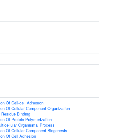
ion Of Cell-cell Adhesion
ion Of Cellular Component Organization
 Residue Binding
ion Of Protein Polymerization
lticellular Organismal Process
ion Of Cellular Component Biogenesis
ion Of Cell Adhesion