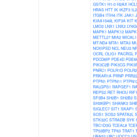
GSTK1
H1-0
H2AX
HCL
HRAS
HTT
IK
IKZF3
IL
ITGB4
ITIH4
ITK
JAK1
KIAA1549L
KIF3A
KIT
LMO2
LNX1
LNX2
LY6G
MAPK1
MAPK12
MAPK
METTL27
MIA2
MICAL1
MT-ND4
MTA1
MTA3
M
NCKIPSD
NCL
NEU3
N
OCRL
OLIG1
PACRGL
PDCD6IP
PDE4D
PDE6
PIK3C2B
PIK3CG
PIK3
PNRC1
POLR1D
POLR
PRKAR1A
PRNP
PRR2
PTPN1
PTPN11
PTPN1
RALGPS1
RAPGEF1
R
REPS2
RET
RHOU
RIF
SF3B4
SH2B1
SH2B2
S
SH3KBP1
SHANK3
SH
SIGLEC7
SIT1
SKAP1
SOS1
SOS2
SPATA2L
STK32C
STRADB
SYK
TBC1D3G
TCEAL8
TCE
TP53BP2
TP63
TRAT1
UBA52
UBC
UQCC2
US