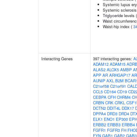
Systemic lupus er
Systemic sclerosis
Triglyceride levels 
Waist circumferenc
Waist-hip index (
3
Interacting Genes
397 interacting genes:
A
ADAM12
ADAM15
ADR
ALAS2
ALOX5
AMBP
A
APP
AR
ARHGAP17
AR
AUNIP
AXL
B2M
BCAR
C21orf58
C21orf91
CAL
CCL5
CD164
CD19
CD2
CEBPA
CFH
CHRM4
C
CRBN
CRK
CRKL
CSF1
DCTN2
DDIT4L
DDX17
DPPA4
DRD3
DRD4
DT
ELK1
ENO1
EP300
EPH
ERBB2
ERBB3
ERBB4
FGFR1
FGFR3
FH
FHO
FYN
GAB1
GAB2
GAB3