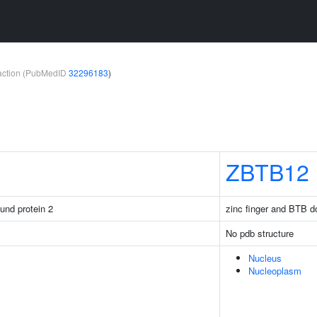
teraction (PubMedID
32296183
)
ZBTB12
ound protein 2
zinc finger and BTB d
No pdb structure
Nucleus
Nucleoplasm