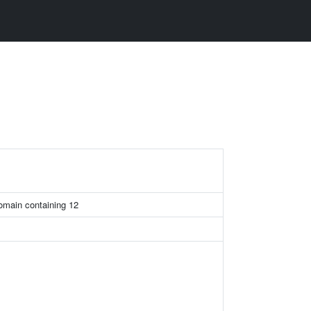
omain containing 12