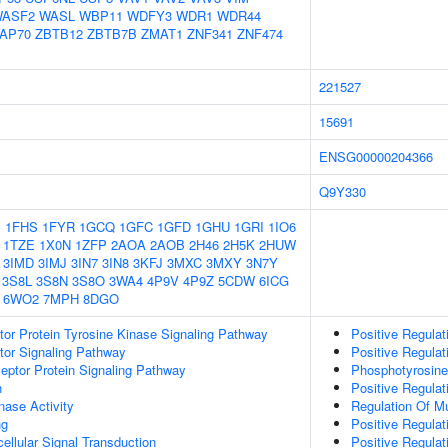
ASF2
WASL
WBP11
WDFY3
WDR1
WDR44
AP70
ZBTB12
ZBTB7B
ZMAT1
ZNF341
ZNF474
221527
15691
ENSG00000204366
Q9Y330
1
1FHS
1FYR
1GCQ
1GFC
1GFD
1GHU
1GRI
1IO6
1TZE
1X0N
1ZFP
2AOA
2AOB
2H46
2H5K
2HUW
3IMD
3IMJ
3IN7
3IN8
3KFJ
3MXC
3MXY
3N7Y
3S8L
3S8N
3S8O
3WA4
4P9V
4P9Z
5CDW
6ICG
6WO2
7MPH
8DGO
tor Protein Tyrosine Kinase Signaling Pathway
Positive Regulat
tor Signaling Pathway
Positive Regulat
ptor Protein Signaling Pathway
Phosphotyrosine
n
Positive Regulat
nase Activity
Regulation Of Mu
ng
Positive Regulat
cellular Signal Transduction
Positive Regulat