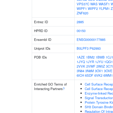
VPS37C
WAS
WASF1
W
WIPF1
WIPF2
YLPM1
Z
ZNF620
Entrez ID
2885
HPRD ID
00150
Ensembl ID
ENSG00000177885
Uniprot IDs
B0LPF3
P62993
PDB IDs
1AZE
1BM2
1BMB
1CJ
1JYQ
1JYR
1JYU
1QG1
2VVK
2VWF
2W0Z
3C7I
3N84
3N8M
3OV1
3OVE
6ICH
6SDF
6VK2
6WM1
Enriched GO Terms of
Cell Surface Recep
Interacting Partners
?
Cell Surface Recep
Enzyme-linked Rece
Signal Transductio
Protein Tyrosine Ki
SH3 Domain Bindi
Regulation Of Intra