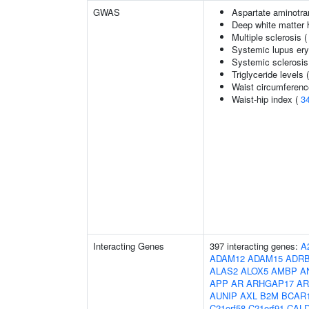
GWAS
Aspartate aminotra
Deep white matter h
Multiple sclerosis 
Systemic lupus er
Systemic sclerosis
Triglyceride levels 
Waist circumferenc
Waist-hip index (
3
Interacting Genes
397 interacting genes:
A
ADAM12
ADAM15
ADR
ALAS2
ALOX5
AMBP
A
APP
AR
ARHGAP17
AR
AUNIP
AXL
B2M
BCAR
C21orf58
C21orf91
CAL