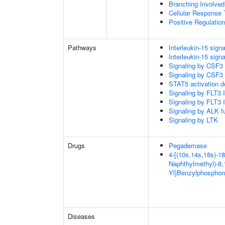
Branching Involved
Cellular Response 
Positive Regulatio
Pathways
Interleukin-15 signa
Interleukin-15 signa
Signaling by CSF3
Signaling by CSF3
STAT5 activation 
Signaling by FLT3
Signaling by FLT3
Signaling by ALK f
Signaling by LTK
Drugs
Pegademase
4-[(10s,14s,18s)-18
Naphthylmethyl)-8,1
Yl]Benzylphosphon
Diseases