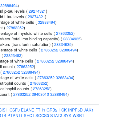
(
32888494
)
id p-tau levels (
29274321
)
id t-tau levels (
29274321
)
ntage of white cells (
32888494
)
nt (
27863252
)
entage of myeloid white cells (
27863252
)
rkers (total iron binding capacity) (
28334935
)
rkers (transferrin saturation) (
28334935
)
ntage of white cells (
27863252
32888494
)
s (
23823483
)
age of white cells (
27863252
32888494
)
ll count (
27863252
)
 (
27863252
32888494
)
ntage of white cells (
27863252
32888494
)
trophil counts (
27863252
)
osinophil counts (
27863252
)
 count (
27863252
29403010
32888494
)
CISH
CSF3
ELANE
FTH1
GRB2
HCK
INPP5D
JAK1
G1B
PTPN11
SHC1
SOCS3
STAT3
SYK
WSB1