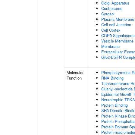
Golgi Apparatus
Centrosome
Cytosol
Plasma Membrane
Cell-cell Junction
Cell Cortex
COP9 Signalosom
Vesicle Membrane
Membrane
Extracellular Exo
Grb2-EGFR Compl
Molecular
Phosphotyrosine R
Function
RNA Binding
Transmembrane Rece
Guanyl-nucleotide 
Epidermal Growth F
Neurotrophin TRKA
Protein Binding
SH3 Domain Bindi
Protein Kinase Bin
Protein Phosphatas
Protein Domain Spe
Protein-macromolec