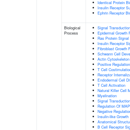
Identical Protein B
Insulin Receptor S
Ephrin Receptor Bi
Biological
Signal Transductio
Process
Epidermal Growth F
Ras Protein Signal
Insulin Receptor S
Fibroblast Growth 
Schwann Cell Dev
Actin Cytoskeleton
Positive Regulatio
T Cell Costimulatio
Receptor Internaliz
Endodermal Cell Dif
T Cell Activation
Natural Killer Cell
Myelination
Signal Transducti
Regulation Of MA
Negative Regulation
Insulin-like Growt
Anatomical Structu
B Cell Receptor Si