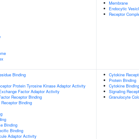
Membrane
Endocytic Vesi
Receptor Compl
e
some
ex
esidue Binding
Cytokine Recepto
Protein Binding
ptor Protein Tyrosine Kinase Adaptor Activity
Cytokine Bindin
Exchange Factor Adaptor Activity
Signaling Recept
actor Receptor Binding
Granulocyte Colo
 Receptor Binding
ng
ding
e Binding
cific Binding
ule Adaptor Activity