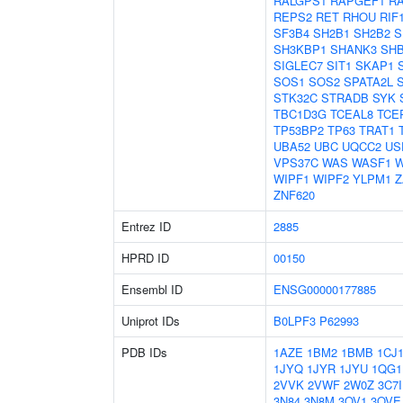
RALGPS1
RAPGEF1
R
REPS2
RET
RHOU
RIF
SF3B4
SH2B1
SH2B2
S
SH3KBP1
SHANK3
SH
SIGLEC7
SIT1
SKAP1
SOS1
SOS2
SPATA2L
STK32C
STRADB
SYK
TBC1D3G
TCEAL8
TCE
TP53BP2
TP63
TRAT1
UBA52
UBC
UQCC2
US
VPS37C
WAS
WASF1
W
WIPF1
WIPF2
YLPM1
Z
ZNF620
Entrez ID
2885
HPRD ID
00150
Ensembl ID
ENSG00000177885
Uniprot IDs
B0LPF3
P62993
PDB IDs
1AZE
1BM2
1BMB
1CJ
1JYQ
1JYR
1JYU
1QG1
2VVK
2VWF
2W0Z
3C7I
3N84
3N8M
3OV1
3OVE