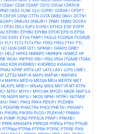
2
CD247
CD28
CD2AP
CD72
CDC42
CDKN1B
HRND
CKS2
CLNK
CLU
COPB1
COX6A1
CPSF7
R
CSF3R
CSN2
CTTN
CUTA
DAB2
DAG1
DCTN1
DLGAP1
DNAJA3
DNAJB11
DNM1
DNM2
DOCK4
X1
DTX3
DVL2
E2F2
ECHS1
EFHC2
EGF
EGFR
A2
EPHB1
EPHB2
EPHB6
EPOR
EPS15
EPS8
ESD
ESR1
ETV6
FABP1
FASLG
FCGR2A
FCGR2B
D1
FLT1
FLT3
FLT4
FN1
FRS2
FRS3
FTH1
FTL
GC
GGN
GHR
GIT1
GPANK1
GRAP2
GRB7
S1
HELZ
HIPK3
HNRNPC
HNRNPK
HOMEZ
HP
2RB
INCA1
INPP5D
IRS1
IRS2
IRS4
ITGA2B
ITGA6
JAK2
KDR
KHDRBS1
KHDRBS2
KIAA0408
KPNA2
KPRP
KRT8
LAT
LAT2
LAX1
LCP2
LIME1
6F
LZTS2
MAP1A
MAP2
MAP4K1
MAP4K5
14
MAPK9
MED19
MED28
MEI4
MERTK
MET
MLXIPL
MRE11
MS4A2
MSI2
MST1R
MT-ATP8
UC1
MYG1
MYH11
MYO18A
MYOZ1
NADK
NAP1L5
FYB
NGFR
NIF3L1
NKD2
NPM1
NTRK1
NUTM2F
PAG1
PAK1
PAK2
PAK4
PBXIP1
PCDHB5
G
PDGFRB
PHACTR4
PHC2
PHETA1
PIK3AP1
R1
PIK3R2
PIK3R3
PLCG1
PLEKHA7
PNMA5
2A
POMP
PON2
PPP3CA
PRAP1
PRKAB1
2
PRR5-ARHGAP8
PRRC2A
PRRG4
PTK2
PTK2B
2
PTPN22
PTPN6
PTPRA
PTPRC
PTPRE
PXN