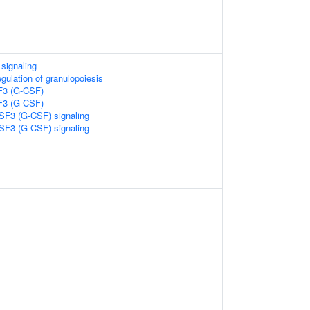
 signaling
egulation of granulopoiesis
F3 (G-CSF)
F3 (G-CSF)
CSF3 (G-CSF) signaling
CSF3 (G-CSF) signaling