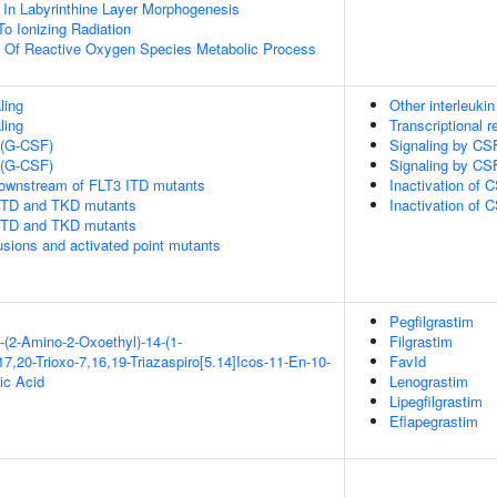
 In Labyrinthine Layer Morphogenesis
To Ionizing Radiation
n Of Reactive Oxygen Species Metabolic Process
ling
Other interleukin
ling
Transcriptional r
 (G-CSF)
Signaling by CS
 (G-CSF)
Signaling by CS
downstream of FLT3 ITD mutants
Inactivation of 
 ITD and TKD mutants
Inactivation of 
 ITD and TKD mutants
usions and activated point mutants
Pegfilgrastim
-(2-Amino-2-Oxoethyl)-14-(1-
Filgrastim
7,20-Trioxo-7,16,19-Triazaspiro[5.14]Icos-11-En-10-
FavId
ic Acid
Lenograstim
Lipegfilgrastim
Eflapegrastim