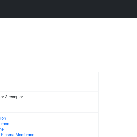
tor 3 receptor
gion
brane
ne
Of Plasma Membrane