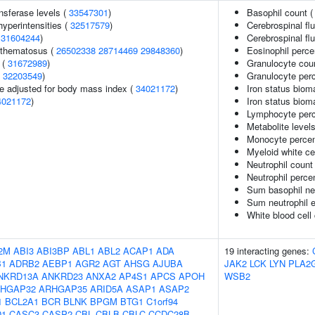
nsferase levels (
33547301
)
Basophil count 
yperintensities (
32517579
)
Cerebrospinal flu
(
31604244
)
Cerebrospinal flu
ythematosus (
26502338
28714469
29848360
)
Eosinophil perce
 (
31672989
)
Granulocyte cou
(
32203549
)
Granulocyte perc
e adjusted for body mass index (
34021172
)
Iron status bioma
4021172
)
Iron status bioma
Lymphocyte perce
Metabolite level
Monocyte percent
Myeloid white ce
Neutrophil count
Neutrophil perce
Sum basophil neu
Sum neutrophil e
White blood cell
2M
ABI3
ABI3BP
ABL1
ABL2
ACAP1
ADA
19 interacting genes:
B1
ADRB2
AEBP1
AGR2
AGT
AHSG
AJUBA
JAK2
LCK
LYN
PLA2
NKRD13A
ANKRD23
ANXA2
AP4S1
APCS
APOH
WSB2
HGAP32
ARHGAP35
ARID5A
ASAP1
ASAP2
1
BCL2A1
BCR
BLNK
BPGM
BTG1
C1orf94
D1
CASC3
CASP2
CBL
CBLB
CBLC
CCDC28B