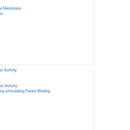
cle Membrane
ex
r Activity
g
or Activity
ny-stimulating Factor Binding