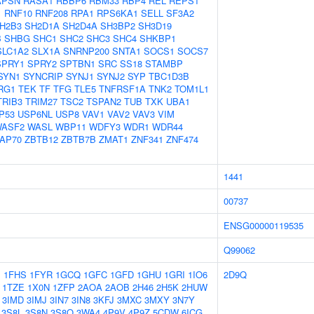
APSN
RASA1
RBBP6
RBM33
RBP4
REL
REPS1
1
RNF10
RNF208
RPA1
RPS6KA1
SELL
SF3A2
H2B3
SH2D1A
SH2D4A
SH3BP2
SH3D19
B
SHBG
SHC1
SHC2
SHC3
SHC4
SHKBP1
SLC1A2
SLX1A
SNRNP200
SNTA1
SOCS1
SOCS7
SPRY1
SPRY2
SPTBN1
SRC
SS18
STAMBP
SYN1
SYNCRIP
SYNJ1
SYNJ2
SYP
TBC1D3B
RG1
TEK
TF
TFG
TLE5
TNFRSF1A
TNK2
TOM1L1
TRIB3
TRIM27
TSC2
TSPAN2
TUB
TXK
UBA1
P53
USP6NL
USP8
VAV1
VAV2
VAV3
VIM
ASF2
WASL
WBP11
WDFY3
WDR1
WDR44
AP70
ZBTB12
ZBTB7B
ZMAT1
ZNF341
ZNF474
1441
00737
ENSG00000119535
Q99062
1
1FHS
1FYR
1GCQ
1GFC
1GFD
1GHU
1GRI
1IO6
2D9Q
1TZE
1X0N
1ZFP
2AOA
2AOB
2H46
2H5K
2HUW
3IMD
3IMJ
3IN7
3IN8
3KFJ
3MXC
3MXY
3N7Y
3S8L
3S8N
3S8O
3WA4
4P9V
4P9Z
5CDW
6ICG