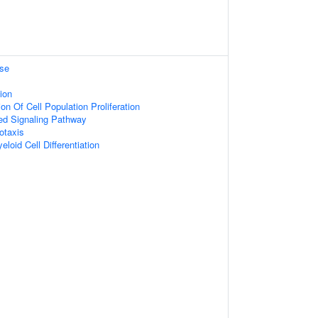
se
ion
on Of Cell Population Proliferation
ed Signaling Pathway
otaxis
loid Cell Differentiation