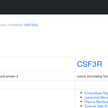
teraction (PubMedID
14557262
)
CSF3R
ound protein 2
colony stimulating fac
Extracellular Re
Lysosomal Mem
Plasma Membra
External Side 