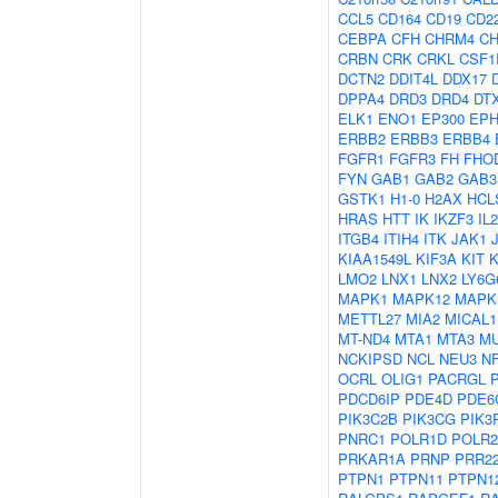
CCL5
CD164
CD19
CD2
CEBPA
CFH
CHRM4
C
CRBN
CRK
CRKL
CSF1
DCTN2
DDIT4L
DDX17
DPPA4
DRD3
DRD4
DT
ELK1
ENO1
EP300
EPH
ERBB2
ERBB3
ERBB4
FGFR1
FGFR3
FH
FHO
FYN
GAB1
GAB2
GAB3
GSTK1
H1-0
H2AX
HCL
HRAS
HTT
IK
IKZF3
IL
ITGB4
ITIH4
ITK
JAK1
KIAA1549L
KIF3A
KIT
LMO2
LNX1
LNX2
LY6G
MAPK1
MAPK12
MAPK
METTL27
MIA2
MICAL1
MT-ND4
MTA1
MTA3
M
NCKIPSD
NCL
NEU3
N
OCRL
OLIG1
PACRGL
PDCD6IP
PDE4D
PDE6
PIK3C2B
PIK3CG
PIK3
PNRC1
POLR1D
POLR
PRKAR1A
PRNP
PRR2
PTPN1
PTPN11
PTPN1