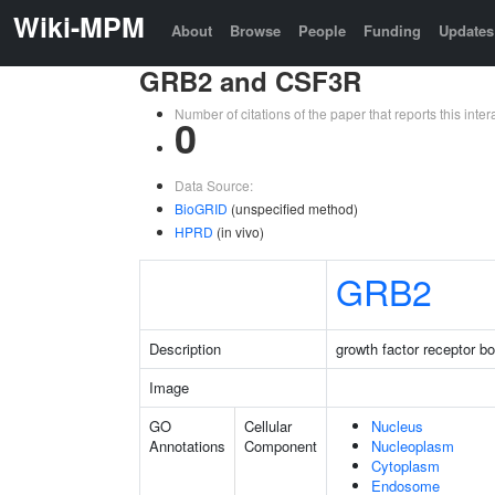
Wiki-MPM
About
Browse
People
Funding
Updates
GRB2 and CSF3R
Number of citations of the paper that reports this in
0
Data Source:
BioGRID
(unspecified method)
HPRD
(in vivo)
GRB2
Description
growth factor receptor b
Image
GO
Cellular
Nucleus
Annotations
Component
Nucleoplasm
Cytoplasm
Endosome