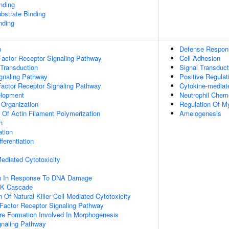
inding
ubstrate Binding
nding
n
Defense Respon
actor Receptor Signaling Pathway
Cell Adhesion
 Transduction
Signal Transduct
ignaling Pathway
Positive Regulati
Factor Receptor Signaling Pathway
Cytokine-mediat
elopment
Neutrophil Chem
 Organization
Regulation Of Mye
n Of Actin Filament Polymerization
Amelogenesis
n
ation
ferentiation
 Mediated Cytotoxicity
on In Response To DNA Damage
PK Cascade
 Of Natural Killer Cell Mediated Cytotoxicity
h Factor Receptor Signaling Pathway
re Formation Involved In Morphogenesis
gnaling Pathway