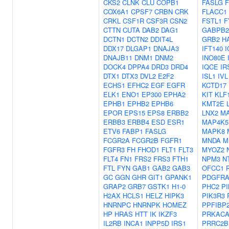
CKS2
CLNK
CLU
COPB1
FASLG
COX6A1
CPSF7
CRBN
CRK
FLACC1
CRKL
CSF1R
CSF3R
CSN2
FSTL1
F
CTTN
CUTA
DAB2
DAG1
GABPB2
DCTN1
DCTN2
DDIT4L
GRB2
H
DDX17
DLGAP1
DNAJA3
IFT140
I
DNAJB11
DNM1
DNM2
INO80E
DOCK4
DPPA4
DRD3
DRD4
IQCE
IR
DTX1
DTX3
DVL2
E2F2
ISL1
IVL
ECHS1
EFHC2
EGF
EGFR
KCTD17
ELK1
ENO1
EP300
EPHA2
KIT
KLF
EPHB1
EPHB2
EPHB6
KMT2E
EPOR
EPS15
EPS8
ERBB2
LNX2
M
ERBB3
ERBB4
ESD
ESR1
MAP4K5
ETV6
FABP1
FASLG
MAPK8
FCGR2A
FCGR2B
FGFR1
MNDA
M
FGFR3
FH
FHOD1
FLT1
FLT3
MYOZ2
FLT4
FN1
FRS2
FRS3
FTH1
NPM3
N
FTL
FYN
GAB1
GAB2
GAB3
OFCC1
GC
GGN
GHR
GIT1
GPANK1
PDGFR
GRAP2
GRB7
GSTK1
H1-0
PHC2
PI
H2AX
HCLS1
HELZ
HIPK3
PIK3R3
HNRNPC
HNRNPK
HOMEZ
PPFIBP
HP
HRAS
HTT
IK
IKZF3
PRKAC
IL2RB
INCA1
INPP5D
IRS1
PRRC2B