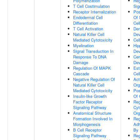
Polymerization
Reg
T Cell Costimulation
Sig
Receptor Internalization
Pos
Endodermal Cell
Of 
Differentiation
Cel
T Cell Activation
Den
Natural Killer Cell
Dev
Mediated Cytotoxicity
Cel
Myelination
Hi
Signal Transduction In
Dev
Response To DNA
Cer
Damage
Dev
Regulation Of MAPK
Est
Cascade
Cel
Negative Regulation Of
Act
Natural Killer Cell
Org
Mediated Cytotoxicity
Pos
Insulin-like Growth
Of 
Factor Receptor
Reg
Signaling Pathway
Cyt
Anatomical Structure
Org
Formation Involved In
Reg
Morphogenesis
Adh
B Cell Receptor
By 
Signaling Pathway
Reg