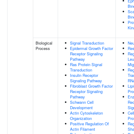
Eph
Bin
Sca
Bin
Pro
Kin
Biological
Signal Transduction
Neu
Process
Epidermal Growth Factor
Res
Receptor Signaling
Reg
Pathway
Leu
Ras Protein Signal
Mig
Transduction
Reg
Insulin Receptor
Tra
Signaling Pathway
RNA
Fibroblast Growth Factor
Lip
Receptor Signaling
Pro
Pathway
Enz
Schwann Cell
Rec
Development
Sig
Actin Cytoskeleton
Cel
Organization
Pro
Positive Regulation Of
Reg
Actin Filament
Sh