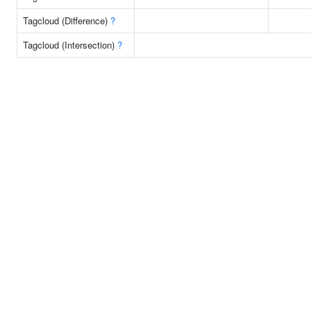
Tagcloud (Difference)
?
Tagcloud (Intersection)
?