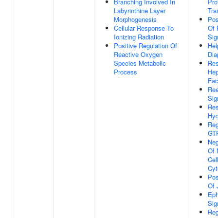
Branching Involved In
Pro
Labyrinthine Layer
Tra
Morphogenesis
Pos
Cellular Response To
Of 
Ionizing Radiation
Sig
Positive Regulation Of
Hel
Reactive Oxygen
Dia
Species Metabolic
Res
Process
Hep
Fac
Ree
Sig
Res
Hyd
Reg
GTP
Neg
Of 
Cel
Cyt
Pos
Of 
Eph
Sig
Reg