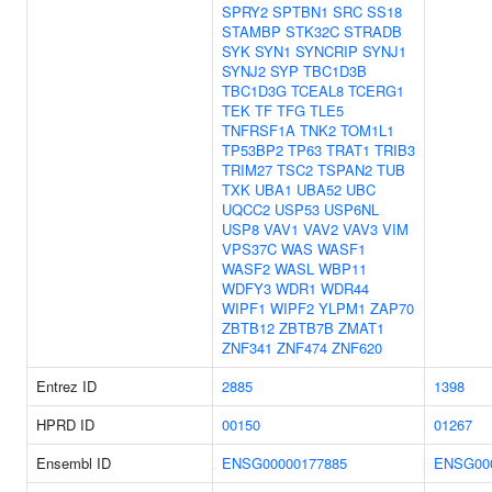
SPRY2
SPTBN1
SRC
SS18
STAMBP
STK32C
STRADB
SYK
SYN1
SYNCRIP
SYNJ1
SYNJ2
SYP
TBC1D3B
TBC1D3G
TCEAL8
TCERG1
TEK
TF
TFG
TLE5
TNFRSF1A
TNK2
TOM1L1
TP53BP2
TP63
TRAT1
TRIB3
TRIM27
TSC2
TSPAN2
TUB
TXK
UBA1
UBA52
UBC
UQCC2
USP53
USP6NL
USP8
VAV1
VAV2
VAV3
VIM
VPS37C
WAS
WASF1
WASF2
WASL
WBP11
WDFY3
WDR1
WDR44
WIPF1
WIPF2
YLPM1
ZAP70
ZBTB12
ZBTB7B
ZMAT1
ZNF341
ZNF474
ZNF620
Entrez ID
2885
1398
HPRD ID
00150
01267
Ensembl ID
ENSG00000177885
ENSG00