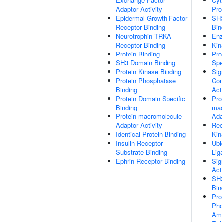
Exchange Factor
Cyt
Adaptor Activity
Pro
Epidermal Growth Factor
SH
Receptor Binding
Bin
Neurotrophin TRKA
Enz
Receptor Binding
Kin
Protein Binding
Pro
SH3 Domain Binding
Spe
Protein Kinase Binding
Sig
Protein Phosphatase
Com
Binding
Act
Protein Domain Specific
Pro
Binding
mac
Protein-macromolecule
Ada
Adaptor Activity
Rec
Identical Protein Binding
Kin
Insulin Receptor
Ubi
Substrate Binding
Lig
Ephrin Receptor Binding
Sig
Act
SH
Bin
Pro
Pho
Ami