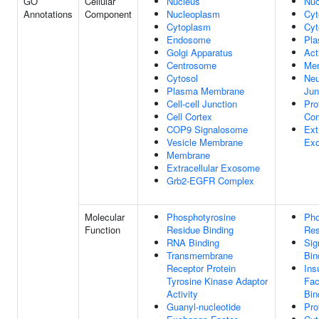
GO
Cellular
Nucleus
Nuc
Annotations
Component
Nucleoplasm
Cyt
Cytoplasm
Cyt
Endosome
Pl
Golgi Apparatus
Act
Centrosome
Me
Cytosol
Neu
Plasma Membrane
Jun
Cell-cell Junction
Pro
Cell Cortex
Co
COP9 Signalosome
Ext
Vesicle Membrane
Ex
Membrane
Extracellular Exosome
Grb2-EGFR Complex
Molecular
Phosphotyrosine
Pho
Function
Residue Binding
Res
RNA Binding
Sig
Transmembrane
Bin
Receptor Protein
Ins
Tyrosine Kinase Adaptor
Fac
Activity
Bin
Guanyl-nucleotide
Pro