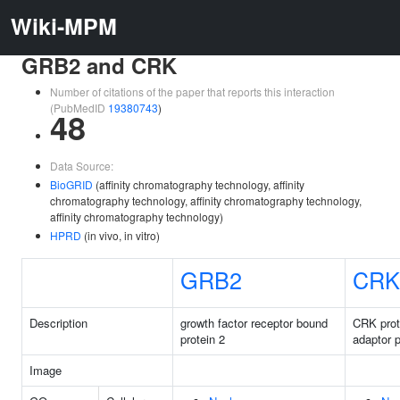
Wiki-MPM
GRB2 and CRK
Number of citations of the paper that reports this interaction
(PubMedID
19380743
)
48
Data Source:
BioGRID
(affinity chromatography technology, affinity
chromatography technology, affinity chromatography technology,
affinity chromatography technology)
HPRD
(in vivo, in vitro)
GRB2
CRK
Description
growth factor receptor bound
CRK prot
protein 2
adaptor p
Image