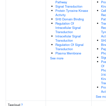
Pathway
Pro
Signal Transduction
Kin
Protein Tyrosine Kinase
Cel
Activity
Rec
SH3 Domain Binding
Pa
Regulation Of
Tr
Intracellular Signal
Rec
Transduction
Tyr
Intracellular Signal
Act
Transduction
SH
Regulation Of Signal
Bin
Transduction
Pep
Plasma Membrane
Pho
Sig
See more
Pos
Of
Pho
3-k
Kin
Tra
Pro
Act
See mo
Tagcloud
?