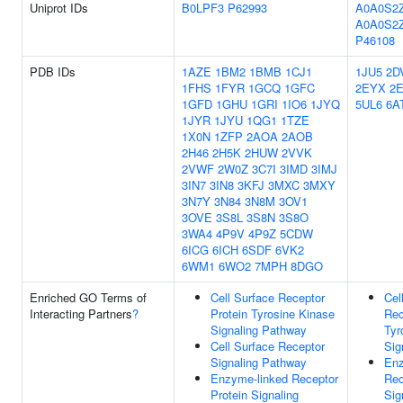
Uniprot IDs
B0LPF3
P62993
A0A0S2
A0A0S2
P46108
PDB IDs
1AZE
1BM2
1BMB
1CJ1
1JU5
2D
1FHS
1FYR
1GCQ
1GFC
2EYX
2
1GFD
1GHU
1GRI
1IO6
1JYQ
5UL6
6A
1JYR
1JYU
1QG1
1TZE
1X0N
1ZFP
2AOA
2AOB
2H46
2H5K
2HUW
2VVK
2VWF
2W0Z
3C7I
3IMD
3IMJ
3IN7
3IN8
3KFJ
3MXC
3MXY
3N7Y
3N84
3N8M
3OV1
3OVE
3S8L
3S8N
3S8O
3WA4
4P9V
4P9Z
5CDW
6ICG
6ICH
6SDF
6VK2
6WM1
6WO2
7MPH
8DGO
Enriched GO Terms of
Cell Surface Receptor
Cel
Interacting Partners
?
Protein Tyrosine Kinase
Rec
Signaling Pathway
Tyr
Cell Surface Receptor
Sig
Signaling Pathway
Enz
Enzyme-linked Receptor
Rec
Protein Signaling
Sig