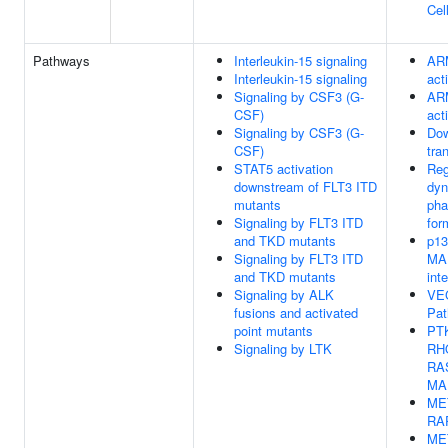
Cel
Pathways
Interleukin-15 signaling
AR
Interleukin-15 signaling
act
Signaling by CSF3 (G-
AR
CSF)
act
Signaling by CSF3 (G-
Dow
CSF)
tra
STAT5 activation
Reg
downstream of FLT3 ITD
dyn
mutants
pha
Signaling by FLT3 ITD
for
and TKD mutants
p13
Signaling by FLT3 ITD
MAP
and TKD mutants
int
Signaling by ALK
VE
fusions and activated
Pa
point mutants
PTK
Signaling by LTK
RH
RA
MA
MET
RA
MET