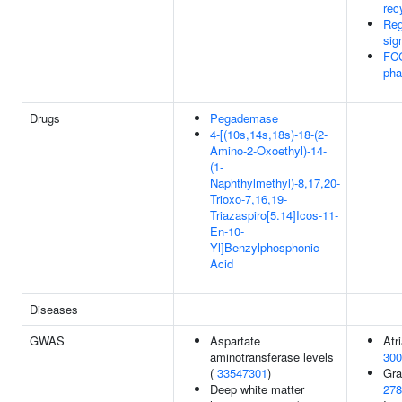
rec
Reg
sig
FC
pha
Drugs
Pegademase
4-[(10s,14s,18s)-18-(2-
Amino-2-Oxoethyl)-14-
(1-
Naphthylmethyl)-8,17,20-
Trioxo-7,16,19-
Triazaspiro[5.14]Icos-11-
En-10-
Yl]Benzylphosphonic
Acid
Diseases
GWAS
Aspartate
Atri
aminotransferase levels
300
(
33547301
)
Gra
Deep white matter
278