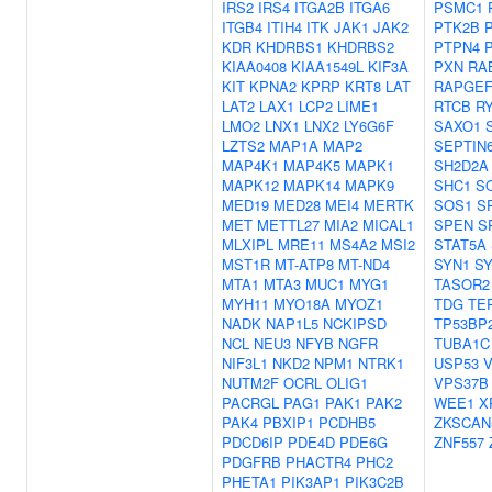
IRS2
IRS4
ITGA2B
ITGA6
PSMC1
ITGB4
ITIH4
ITK
JAK1
JAK2
PTK2B
KDR
KHDRBS1
KHDRBS2
PTPN4
KIAA0408
KIAA1549L
KIF3A
PXN
RA
KIT
KPNA2
KPRP
KRT8
LAT
RAPGEF
LAT2
LAX1
LCP2
LIME1
RTCB
R
LMO2
LNX1
LNX2
LY6G6F
SAXO1
LZTS2
MAP1A
MAP2
SEPTIN
MAP4K1
MAP4K5
MAPK1
SH2D2A
MAPK12
MAPK14
MAPK9
SHC1
S
MED19
MED28
MEI4
MERTK
SOS1
S
MET
METTL27
MIA2
MICAL1
SPEN
S
MLXIPL
MRE11
MS4A2
MSI2
STAT5A
MST1R
MT-ATP8
MT-ND4
SYN1
S
MTA1
MTA3
MUC1
MYG1
TASOR2
MYH11
MYO18A
MYOZ1
TDG
TE
NADK
NAP1L5
NCKIPSD
TP53BP
NCL
NEU3
NFYB
NGFR
TUBA1C
NIF3L1
NKD2
NPM1
NTRK1
USP53
V
NUTM2F
OCRL
OLIG1
VPS37B
PACRGL
PAG1
PAK1
PAK2
WEE1
X
PAK4
PBXIP1
PCDHB5
ZKSCAN
PDCD6IP
PDE4D
PDE6G
ZNF557
PDGFRB
PHACTR4
PHC2
PHETA1
PIK3AP1
PIK3C2B