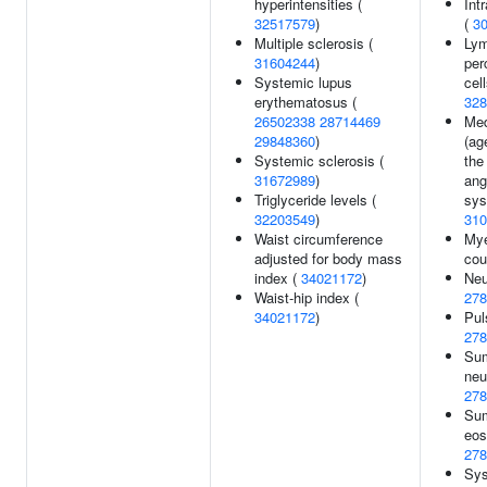
hyperintensities (
Int
32517579
)
(
3
Multiple sclerosis (
Lym
31604244
)
per
Systemic lupus
cel
erythematosus (
328
26502338
28714469
Med
29848360
)
(ag
Systemic sclerosis (
the
31672989
)
ang
Triglyceride levels (
sys
32203549
)
310
Waist circumference
Mye
adjusted for body mass
cou
index (
34021172
)
Neu
Waist-hip index (
278
34021172
)
Pul
278
Sum
neu
278
Sum
eos
278
Sys