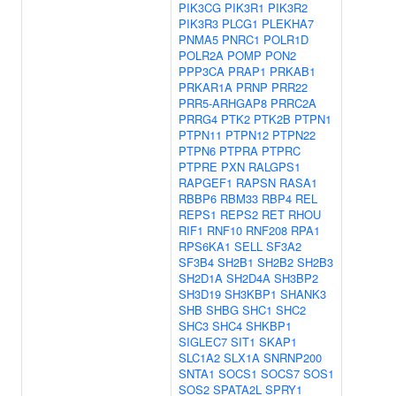
PIK3CG
PIK3R1
PIK3R2
PIK3R3
PLCG1
PLEKHA7
PNMA5
PNRC1
POLR1D
POLR2A
POMP
PON2
PPP3CA
PRAP1
PRKAB1
PRKAR1A
PRNP
PRR22
PRR5-ARHGAP8
PRRC2A
PRRG4
PTK2
PTK2B
PTPN1
PTPN11
PTPN12
PTPN22
PTPN6
PTPRA
PTPRC
PTPRE
PXN
RALGPS1
RAPGEF1
RAPSN
RASA1
RBBP6
RBM33
RBP4
REL
REPS1
REPS2
RET
RHOU
RIF1
RNF10
RNF208
RPA1
RPS6KA1
SELL
SF3A2
SF3B4
SH2B1
SH2B2
SH2B3
SH2D1A
SH2D4A
SH3BP2
SH3D19
SH3KBP1
SHANK3
SHB
SHBG
SHC1
SHC2
SHC3
SHC4
SHKBP1
SIGLEC7
SIT1
SKAP1
SLC1A2
SLX1A
SNRNP200
SNTA1
SOCS1
SOCS7
SOS1
SOS2
SPATA2L
SPRY1