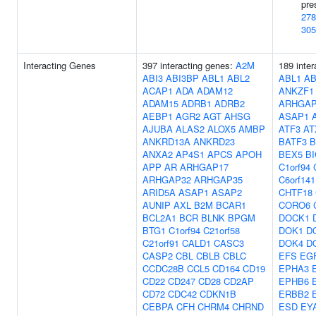
pre
278
305
Interacting Genes
397 interacting genes:
A2M
189 inter
ABI3
ABI3BP
ABL1
ABL2
ABL1
AB
ACAP1
ADA
ADAM12
ANKZF1
ADAM15
ADRB1
ADRB2
ARHGAP
AEBP1
AGR2
AGT
AHSG
ASAP1
AJUBA
ALAS2
ALOX5
AMBP
ATF3
AT
ANKRD13A
ANKRD23
BATF3
B
ANXA2
AP4S1
APCS
APOH
BEX5
B
APP
AR
ARHGAP17
C1orf94
ARHGAP32
ARHGAP35
C6orf141
ARID5A
ASAP1
ASAP2
CHTF18
AUNIP
AXL
B2M
BCAR1
CORO6
BCL2A1
BCR
BLNK
BPGM
DOCK1
BTG1
C1orf94
C21orf58
DOK1
D
C21orf91
CALD1
CASC3
DOK4
D
CASP2
CBL
CBLB
CBLC
EFS
EG
CCDC28B
CCL5
CD164
CD19
EPHA3
CD22
CD247
CD28
CD2AP
EPHB6
CD72
CDC42
CDKN1B
ERBB2
CEBPA
CFH
CHRM4
CHRND
ESD
EY