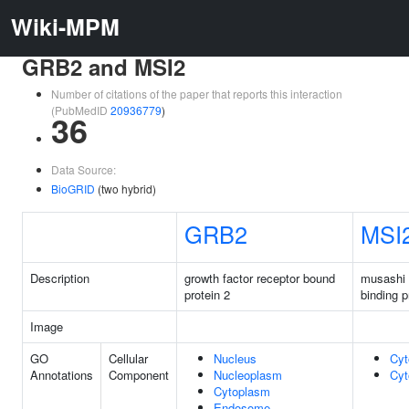
Wiki-MPM
GRB2 and MSI2
Number of citations of the paper that reports this interaction
(PubMedID
20936779
)
36
Data Source:
BioGRID
(two hybrid)
GRB2
MSI
Description
growth factor receptor bound
musashi
protein 2
binding p
Image
GO
Cellular
Nucleus
Cyt
Annotations
Component
Nucleoplasm
Cyt
Cytoplasm
Endosome