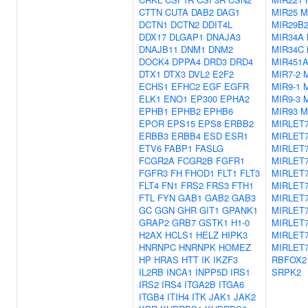
CTTN
CUTA
DAB2
DAG1
MIR25
M
DCTN1
DCTN2
DDIT4L
MIR29B
DDX17
DLGAP1
DNAJA3
MIR34A
DNAJB11
DNM1
DNM2
MIR34C
DOCK4
DPPA4
DRD3
DRD4
MIR451
DTX1
DTX3
DVL2
E2F2
MIR7-2
M
ECHS1
EFHC2
EGF
EGFR
MIR9-1
M
ELK1
ENO1
EP300
EPHA2
MIR9-3
EPHB1
EPHB2
EPHB6
MIR93
M
EPOR
EPS15
EPS8
ERBB2
MIRLET
ERBB3
ERBB4
ESD
ESR1
MIRLET
ETV6
FABP1
FASLG
MIRLET
FCGR2A
FCGR2B
FGFR1
MIRLET
FGFR3
FH
FHOD1
FLT1
FLT3
MIRLET
FLT4
FN1
FRS2
FRS3
FTH1
MIRLET
FTL
FYN
GAB1
GAB2
GAB3
MIRLET
GC
GGN
GHR
GIT1
GPANK1
MIRLET
GRAP2
GRB7
GSTK1
H1-0
MIRLET
H2AX
HCLS1
HELZ
HIPK3
MIRLET
HNRNPC
HNRNPK
HOMEZ
MIRLET7
HP
HRAS
HTT
IK
IKZF3
RBFOX2
IL2RB
INCA1
INPP5D
IRS1
SRPK2
IRS2
IRS4
ITGA2B
ITGA6
ITGB4
ITIH4
ITK
JAK1
JAK2