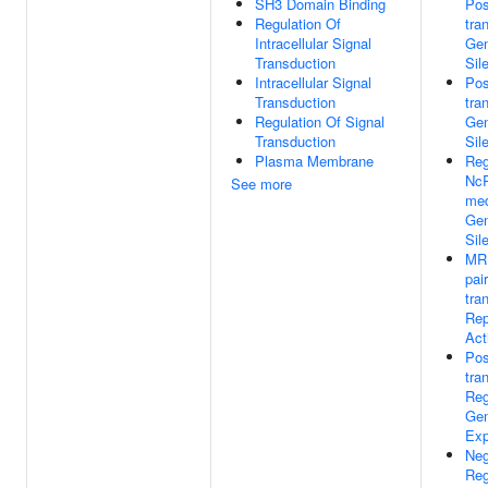
SH3 Domain Binding
Pos
Regulation Of
tra
Intracellular Signal
Ge
Transduction
Sil
Intracellular Signal
Pos
Transduction
tra
Regulation Of Signal
Ge
Transduction
Sil
Plasma Membrane
Reg
Nc
See more
med
Ge
Sil
MR
pai
tra
Rep
Act
Pos
tra
Reg
Ge
Exp
Neg
Reg