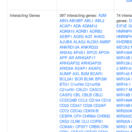
328
Interacting Genes
397 interacting genes:
A2M
74 intera
ABI3
ABI3BP
ABL1
ABL2
genes:
D
ACAP1
ADA
ADAM12
EIF3E
G
ADAM15
ADRB1
ADRB2
HNRNPH
AEBP1
AGR2
AGT
AHSG
HNRNPH
AJUBA
ALAS2
ALOX5
AMBP
KHDRBS
ANKRD13A
ANKRD23
MEOX2
ANXA2
AP4S1
APCS
APOH
MIR106
APP
AR
ARHGAP17
MIR10B
ARHGAP32
ARHGAP35
MIR128-
ARID5A
ASAP1
ASAP2
2
MIR14
AUNIP
AXL
B2M
BCAR1
MIR145
BCL2A1
BCR
BLNK
BPGM
MIR15A
BTG1
C1orf94
C21orf58
MIR16-1
C21orf91
CALD1
CASC3
MIR17
M
CASP2
CBL
CBLB
CBLC
MIR18B
CCDC28B
CCL5
CD164
CD19
MIR199
CD22
CD247
CD28
CD2AP
MIR19B
CD72
CDC42
CDKN1B
MIR200
CEBPA
CFH
CHRM4
CHRND
MIR200
CKS2
CLNK
CLU
COPB1
MIR20A
COX6A1
CPSF7
CRBN
CRK
MIR21
M
CRKL
CSF1R
CSF3R
CSN2
MIR221