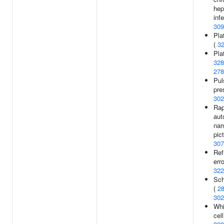
hep
infe
309
Pla
(
3
Plat
328
278
Pul
pre
302
Rap
aut
nam
pic
307
Ref
erro
322
Sch
(
2
302
Whi
cel