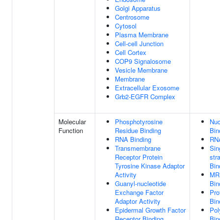
Golgi Apparatus
Centrosome
Cytosol
Plasma Membrane
Cell-cell Junction
Cell Cortex
COP9 Signalosome
Vesicle Membrane
Membrane
Extracellular Exosome
Grb2-EGFR Complex
Molecular
Phosphotyrosine
Nuc
Function
Residue Binding
Bin
RNA Binding
RNA
Transmembrane
Sin
Receptor Protein
str
Tyrosine Kinase Adaptor
Bin
Activity
MR
Guanyl-nucleotide
Bin
Exchange Factor
Pro
Adaptor Activity
Bin
Epidermal Growth Factor
Pol
Receptor Binding
Bin