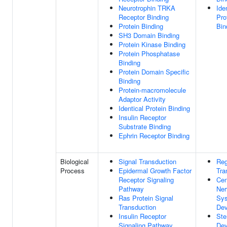
Neurotrophin TRKA
Ide
Receptor Binding
Pro
Protein Binding
Bin
SH3 Domain Binding
Protein Kinase Binding
Protein Phosphatase
Binding
Protein Domain Specific
Binding
Protein-macromolecule
Adaptor Activity
Identical Protein Binding
Insulin Receptor
Substrate Binding
Ephrin Receptor Binding
Biological
Signal Transduction
Reg
Process
Epidermal Growth Factor
Tra
Receptor Signaling
Cen
Pathway
Ner
Ras Protein Signal
Sy
Transduction
Dev
Insulin Receptor
Ste
Signaling Pathway
Dev