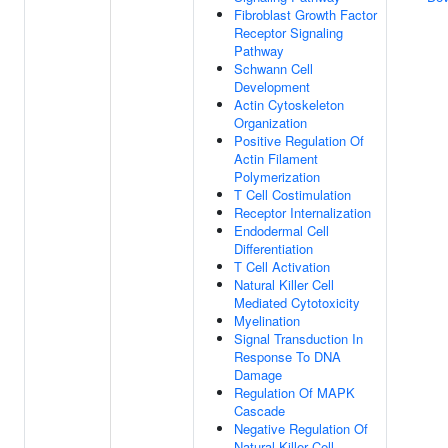
Fibroblast Growth Factor
Receptor Signaling
Pathway
Schwann Cell
Development
Actin Cytoskeleton
Organization
Positive Regulation Of
Actin Filament
Polymerization
T Cell Costimulation
Receptor Internalization
Endodermal Cell
Differentiation
T Cell Activation
Natural Killer Cell
Mediated Cytotoxicity
Myelination
Signal Transduction In
Response To DNA
Damage
Regulation Of MAPK
Cascade
Negative Regulation Of
Natural Killer Cell