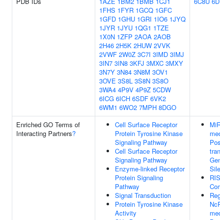
PDB IDs
1AZE
1BM2
1BMB
1CJ1
6C8U
6D
1FHS
1FYR
1GCQ
1GFC
1GFD
1GHU
1GRI
1IO6
1JYQ
1JYR
1JYU
1QG1
1TZE
1X0N
1ZFP
2AOA
2AOB
2H46
2H5K
2HUW
2VVK
2VWF
2W0Z
3C7I
3IMD
3IMJ
3IN7
3IN8
3KFJ
3MXC
3MXY
3N7Y
3N84
3N8M
3OV1
3OVE
3S8L
3S8N
3S8O
3WA4
4P9V
4P9Z
5CDW
6ICG
6ICH
6SDF
6VK2
6WM1
6WO2
7MPH
8DGO
Enriched GO Terms of
Cell Surface Receptor
Mi
Interacting Partners
?
Protein Tyrosine Kinase
med
Signaling Pathway
Pos
Cell Surface Receptor
tra
Signaling Pathway
Ge
Enzyme-linked Receptor
Sil
Protein Signaling
RI
Pathway
Co
Signal Transduction
Reg
Protein Tyrosine Kinase
Nc
Activity
med