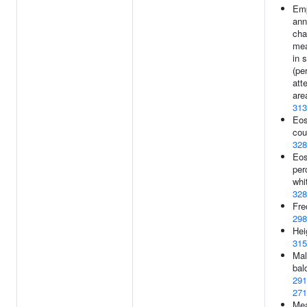
Em
ann
cha
me
in 
(pe
att
are
313
Eos
cou
328
Eos
per
whi
328
Fre
298
Hei
315
Mal
bal
291
271
Me