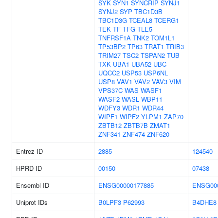
SYK
SYN1
SYNCRIP
SYNJ1
SYNJ2
SYP
TBC1D3B
TBC1D3G
TCEAL8
TCERG1
TEK
TF
TFG
TLE5
TNFRSF1A
TNK2
TOM1L1
TP53BP2
TP63
TRAT1
TRIB3
TRIM27
TSC2
TSPAN2
TUB
TXK
UBA1
UBA52
UBC
UQCC2
USP53
USP6NL
USP8
VAV1
VAV2
VAV3
VIM
VPS37C
WAS
WASF1
WASF2
WASL
WBP11
WDFY3
WDR1
WDR44
WIPF1
WIPF2
YLPM1
ZAP70
ZBTB12
ZBTB7B
ZMAT1
ZNF341
ZNF474
ZNF620
Entrez ID
2885
124540
HPRD ID
00150
07438
Ensembl ID
ENSG00000177885
ENSG00
Uniprot IDs
B0LPF3
P62993
B4DHE8