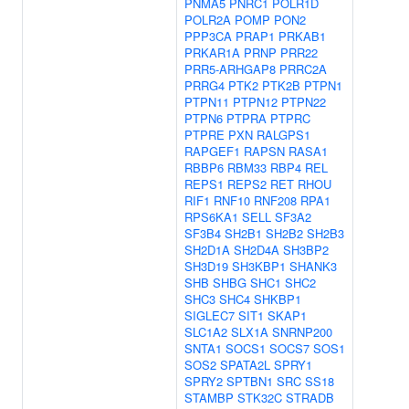
PNMA5
PNRC1
POLR1D
POLR2A
POMP
PON2
PPP3CA
PRAP1
PRKAB1
PRKAR1A
PRNP
PRR22
PRR5-ARHGAP8
PRRC2A
PRRG4
PTK2
PTK2B
PTPN1
PTPN11
PTPN12
PTPN22
PTPN6
PTPRA
PTPRC
PTPRE
PXN
RALGPS1
RAPGEF1
RAPSN
RASA1
RBBP6
RBM33
RBP4
REL
REPS1
REPS2
RET
RHOU
RIF1
RNF10
RNF208
RPA1
RPS6KA1
SELL
SF3A2
SF3B4
SH2B1
SH2B2
SH2B3
SH2D1A
SH2D4A
SH3BP2
SH3D19
SH3KBP1
SHANK3
SHB
SHBG
SHC1
SHC2
SHC3
SHC4
SHKBP1
SIGLEC7
SIT1
SKAP1
SLC1A2
SLX1A
SNRNP200
SNTA1
SOCS1
SOCS7
SOS1
SOS2
SPATA2L
SPRY1
SPRY2
SPTBN1
SRC
SS18
STAMBP
STK32C
STRADB