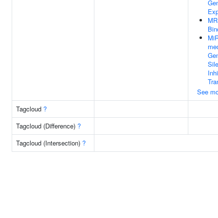
Ge
Exp
MR
Bin
Mi
med
Ge
Sil
Inh
Tra
See mo
Tagcloud
?
Tagcloud (Difference)
?
Tagcloud (Intersection)
?