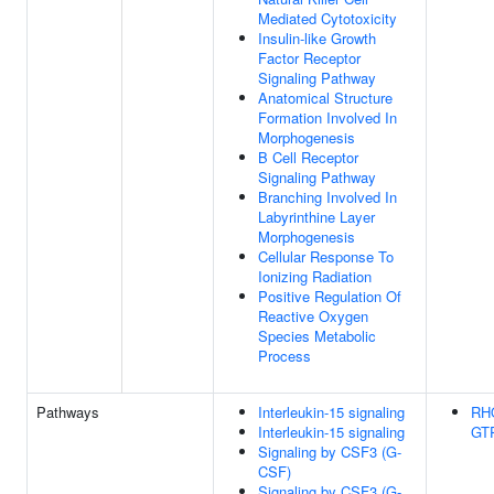
Mediated Cytotoxicity
Insulin-like Growth
Factor Receptor
Signaling Pathway
Anatomical Structure
Formation Involved In
Morphogenesis
B Cell Receptor
Signaling Pathway
Branching Involved In
Labyrinthine Layer
Morphogenesis
Cellular Response To
Ionizing Radiation
Positive Regulation Of
Reactive Oxygen
Species Metabolic
Process
Pathways
Interleukin-15 signaling
RH
Interleukin-15 signaling
GTP
Signaling by CSF3 (G-
CSF)
Signaling by CSF3 (G-