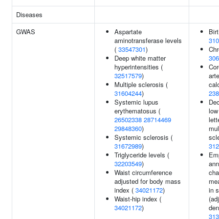
Diseases
GWAS
Aspartate
Bir
aminotransferase levels
310
(
33547301
)
Chr
Deep white matter
306
hyperintensities (
Cor
32517579
)
art
Multiple sclerosis (
calc
31604244
)
238
Systemic lupus
Dec
erythematosus (
low
26502338
28714469
lett
29848360
)
mul
Systemic sclerosis (
scl
31672989
)
312
Triglyceride levels (
Em
32203549
)
ann
Waist circumference
cha
adjusted for body mass
me
index (
34021172
)
in 
Waist-hip index (
(ad
34021172
)
den
313