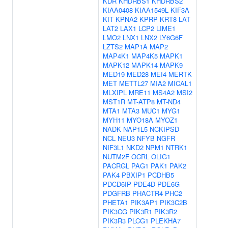
KDR
KHDRBS1
KHDRBS2
KIAA0408
KIAA1549L
KIF3A
KIT
KPNA2
KPRP
KRT8
LAT
LAT2
LAX1
LCP2
LIME1
LMO2
LNX1
LNX2
LY6G6F
LZTS2
MAP1A
MAP2
MAP4K1
MAP4K5
MAPK1
MAPK12
MAPK14
MAPK9
MED19
MED28
MEI4
MERTK
MET
METTL27
MIA2
MICAL1
MLXIPL
MRE11
MS4A2
MSI2
MST1R
MT-ATP8
MT-ND4
MTA1
MTA3
MUC1
MYG1
MYH11
MYO18A
MYOZ1
NADK
NAP1L5
NCKIPSD
NCL
NEU3
NFYB
NGFR
NIF3L1
NKD2
NPM1
NTRK1
NUTM2F
OCRL
OLIG1
PACRGL
PAG1
PAK1
PAK2
PAK4
PBXIP1
PCDHB5
PDCD6IP
PDE4D
PDE6G
PDGFRB
PHACTR4
PHC2
PHETA1
PIK3AP1
PIK3C2B
PIK3CG
PIK3R1
PIK3R2
PIK3R3
PLCG1
PLEKHA7