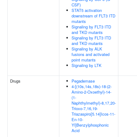
CSF)
STAT5 activation
downstream of FLT3 ITD
mutants
Signaling by FLT3 ITD
and TKD mutants
Signaling by FLT3 ITD
and TKD mutants
Signaling by ALK
fusions and activated
point mutants
Signaling by LTK
Drugs
Pegademase
4-[(10s,14s,18s)-18-(2-
Amino-2-Oxoethyl)-14-
(1-
Naphthylmethyl)-8,17,20-
Trioxo-7,16,19-
Triazaspiro[5.14]Icos-11-
En-10-
Yl]Benzylphosphonic
Acid