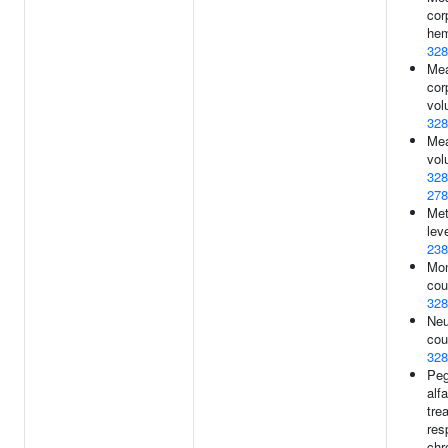
cor
hem
328
Me
cor
vol
328
Mea
vol
328
278
Met
leve
238
Mo
cou
328
Neu
cou
328
Peg
alf
tre
res
chr