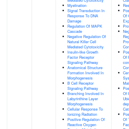
Mediated Cytotoxicity
Cla
Myelination
Res
Signal Transduction In
Pos
Response To DNA
Of 
Damage
Exp
Regulation Of MAPK
Pro
Cascade
Neg
Negative Regulation Of
Reg
Natural Killer Cell
Pro
Mediated Cytotoxicity
Co
Insulin-like Growth
Pos
Factor Receptor
Of 
Signaling Pathway
con
Anatomical Structure
Co
Formation Involved In
Cen
Morphogenesis
Sys
B Cell Receptor
Mai
Signaling Pathway
Pos
Branching Involved In
Of 
Labyrinthine Layer
Ubi
Morphogenesis
dep
Cellular Response To
Cat
Ionizing Radiation
Pos
Positive Regulation Of
Of 
Reactive Oxygen
Fac