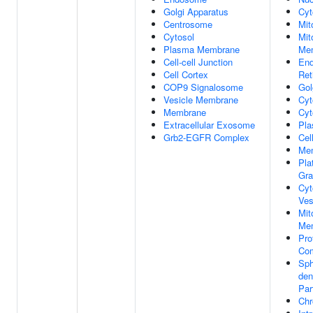
Golgi Apparatus
Cyt
Centrosome
Mit
Cytosol
Mit
Plasma Membrane
Me
Cell-cell Junction
End
Cell Cortex
Ret
COP9 Signalosome
Gol
Vesicle Membrane
Cyt
Membrane
Cyt
Extracellular Exosome
Pl
Grb2-EGFR Complex
Cel
Me
Pla
Gra
Cyt
Ves
Mit
Me
Pro
Co
Sph
den
Par
Chr