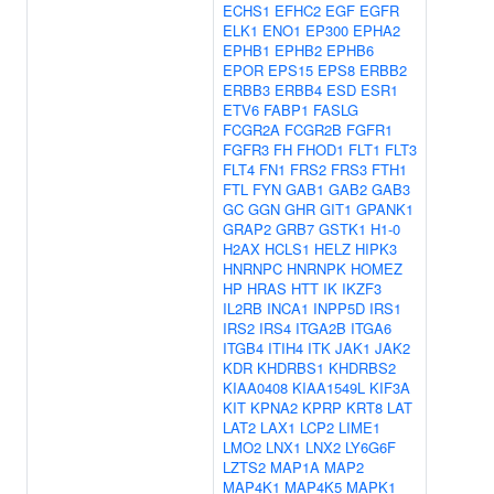
ECHS1
EFHC2
EGF
EGFR
ELK1
ENO1
EP300
EPHA2
EPHB1
EPHB2
EPHB6
EPOR
EPS15
EPS8
ERBB2
ERBB3
ERBB4
ESD
ESR1
ETV6
FABP1
FASLG
FCGR2A
FCGR2B
FGFR1
FGFR3
FH
FHOD1
FLT1
FLT3
FLT4
FN1
FRS2
FRS3
FTH1
FTL
FYN
GAB1
GAB2
GAB3
GC
GGN
GHR
GIT1
GPANK1
GRAP2
GRB7
GSTK1
H1-0
H2AX
HCLS1
HELZ
HIPK3
HNRNPC
HNRNPK
HOMEZ
HP
HRAS
HTT
IK
IKZF3
IL2RB
INCA1
INPP5D
IRS1
IRS2
IRS4
ITGA2B
ITGA6
ITGB4
ITIH4
ITK
JAK1
JAK2
KDR
KHDRBS1
KHDRBS2
KIAA0408
KIAA1549L
KIF3A
KIT
KPNA2
KPRP
KRT8
LAT
LAT2
LAX1
LCP2
LIME1
LMO2
LNX1
LNX2
LY6G6F
LZTS2
MAP1A
MAP2
MAP4K1
MAP4K5
MAPK1