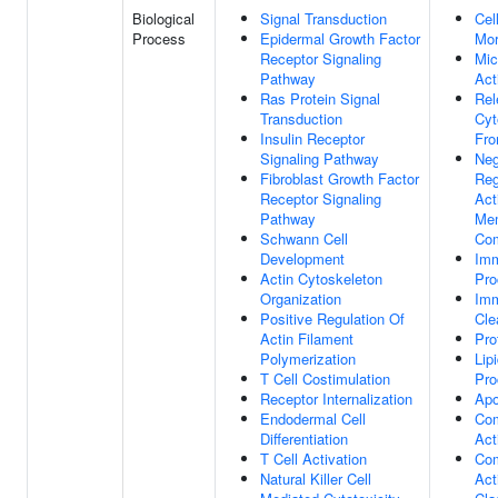
Biological
Signal Transduction
Cel
Process
Epidermal Growth Factor
Mor
Receptor Signaling
Mic
Pathway
Act
Ras Protein Signal
Rel
Transduction
Cyt
Insulin Receptor
Fro
Signaling Pathway
Neg
Fibroblast Growth Factor
Reg
Receptor Signaling
Act
Pathway
Mem
Schwann Cell
Co
Development
Im
Actin Cytoskeleton
Pro
Organization
Im
Positive Regulation Of
Cle
Actin Filament
Pro
Polymerization
Lip
T Cell Costimulation
Pro
Receptor Internalization
Apo
Endodermal Cell
Co
Differentiation
Act
T Cell Activation
Co
Natural Killer Cell
Act