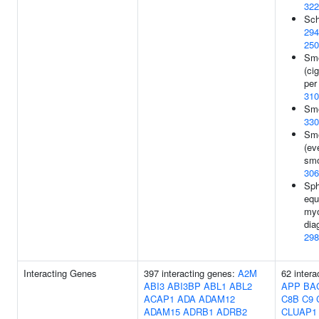
322
Sch
294
250
Smo
(ci
per
310
Smo
330
Smo
(ev
smo
306
Sph
equ
myo
dia
298
Interacting Genes
397 interacting genes:
A2M
62 intera
ABI3
ABI3BP
ABL1
ABL2
APP
BA
ACAP1
ADA
ADAM12
C8B
C9
ADAM15
ADRB1
ADRB2
CLUAP1