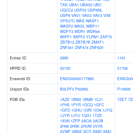
TXK
UBA1
UBA52
UBC
UQCC2
USP53
USP6NL
USP8
VAV1
VAV2
VAV3
VIM
VPS37C
WAS
WASF1
WASF2
WASL
WBP11
WDFY3
WDR1
WDR44
WIPF1
WIPF2
YLPM1
ZAP70
ZBTB12
ZBTB7B
ZMAT1
ZNF341
ZNF474
ZNF620
Entrez ID
2885
1191
HPRD ID
00150
01706
Ensembl ID
ENSG00000177885
ENSG00
Uniprot IDs
B0LPF3
P62993
P10909
PDB IDs
1AZE
1BM2
1BMB
1CJ1
7ZET
7Z
1FHS
1FYR
1GCQ
1GFC
1GFD
1GHU
1GRI
1IO6
1JYQ
1JYR
1JYU
1QG1
1TZE
1X0N
1ZFP
2AOA
2AOB
2H46
2H5K
2HUW
2VVK
2VWF
2W0Z
3C7I
3IMD
3IMJ