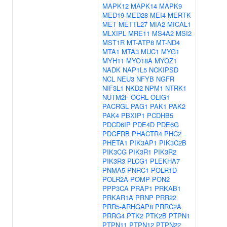
MAPK12
MAPK14
MAPK9
MED19
MED28
MEI4
MERTK
MET
METTL27
MIA2
MICAL1
MLXIPL
MRE11
MS4A2
MSI2
MST1R
MT-ATP8
MT-ND4
MTA1
MTA3
MUC1
MYG1
MYH11
MYO18A
MYOZ1
NADK
NAP1L5
NCKIPSD
NCL
NEU3
NFYB
NGFR
NIF3L1
NKD2
NPM1
NTRK1
NUTM2F
OCRL
OLIG1
PACRGL
PAG1
PAK1
PAK2
PAK4
PBXIP1
PCDHB5
PDCD6IP
PDE4D
PDE6G
PDGFRB
PHACTR4
PHC2
PHETA1
PIK3AP1
PIK3C2B
PIK3CG
PIK3R1
PIK3R2
PIK3R3
PLCG1
PLEKHA7
PNMA5
PNRC1
POLR1D
POLR2A
POMP
PON2
PPP3CA
PRAP1
PRKAB1
PRKAR1A
PRNP
PRR22
PRR5-ARHGAP8
PRRC2A
PRRG4
PTK2
PTK2B
PTPN1
PTPN11
PTPN12
PTPN22