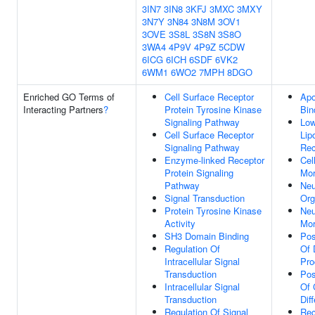
3IN7
3IN8
3KFJ
3MXC
3MXY
3N7Y
3N84
3N8M
3OV1
3OVE
3S8L
3S8N
3S8O
3WA4
4P9V
4P9Z
5CDW
6ICG
6ICH
6SDF
6VK2
6WM1
6WO2
7MPH
8DGO
Enriched GO Terms of
Cell Surface Receptor
Apo
Interacting Partners
?
Protein Tyrosine Kinase
Bin
Signaling Pathway
Low
Cell Surface Receptor
Lip
Signaling Pathway
Rec
Enzyme-linked Receptor
Cel
Protein Signaling
Mor
Pathway
Neu
Signal Transduction
Org
Protein Tyrosine Kinase
Neu
Activity
Mor
SH3 Domain Binding
Pos
Regulation Of
Of 
Intracellular Signal
Pro
Transduction
Pos
Intracellular Signal
Of 
Transduction
Dif
Regulation Of Signal
Rec