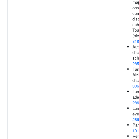
maj
obs
com
dis
sch
Tou
(ple
318
Aut
dis
sch
285
Fam
Alz
dis
306
Lun
ade
286
Lun
eve
286
Pan
191
Ref