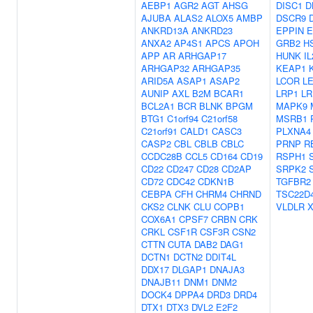
AEBP1
AGR2
AGT
AHSG
DISC1
D
AJUBA
ALAS2
ALOX5
AMBP
DSCR9
ANKRD13A
ANKRD23
EPPIN
E
ANXA2
AP4S1
APCS
APOH
GRB2
H
APP
AR
ARHGAP17
HUNK
IL
ARHGAP32
ARHGAP35
KEAP1
ARID5A
ASAP1
ASAP2
LCOR
L
AUNIP
AXL
B2M
BCAR1
LRP1
LR
BCL2A1
BCR
BLNK
BPGM
MAPK9
BTG1
C1orf94
C21orf58
MSRB1
C21orf91
CALD1
CASC3
PLXNA4
CASP2
CBL
CBLB
CBLC
PRNP
R
CCDC28B
CCL5
CD164
CD19
RSPH1
CD22
CD247
CD28
CD2AP
SRPK2
CD72
CDC42
CDKN1B
TGFBR2
CEBPA
CFH
CHRM4
CHRND
TSC22D
CKS2
CLNK
CLU
COPB1
VLDLR
COX6A1
CPSF7
CRBN
CRK
CRKL
CSF1R
CSF3R
CSN2
CTTN
CUTA
DAB2
DAG1
DCTN1
DCTN2
DDIT4L
DDX17
DLGAP1
DNAJA3
DNAJB11
DNM1
DNM2
DOCK4
DPPA4
DRD3
DRD4
DTX1
DTX3
DVL2
E2F2