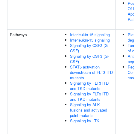
Pos
Of 
Apo
Pa
Pathways
Interleukin-15 signaling
Pla
Interleukin-15 signaling
deg
Signaling by CSF3 (G-
Ter
CSF)
of 
Signaling by CSF3 (G-
Ant
CSF)
pep
STAT5 activation
Reg
downstream of FLT3 ITD
Co
mutants
cas
Signaling by FLT3 ITD
and TKD mutants
Signaling by FLT3 ITD
and TKD mutants
Signaling by ALK
fusions and activated
point mutants
Signaling by LTK