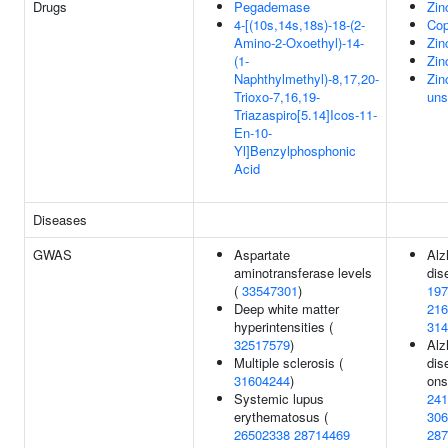
Drugs
Pegademase
Zin
4-[(10s,14s,18s)-18-(2-
Cop
Amino-2-Oxoethyl)-14-
Zin
(1-
Zin
Naphthylmethyl)-8,17,20-
Zin
Trioxo-7,16,19-
uns
Triazaspiro[5.14]Icos-11-
En-10-
Yl]Benzylphosphonic
Acid
Diseases
GWAS
Aspartate
Alz
aminotransferase levels
dis
(
33547301
)
197
Deep white matter
216
hyperintensities (
314
32517579
)
Alz
Multiple sclerosis (
dis
31604244
)
ons
Systemic lupus
241
erythematosus (
306
26502338
28714469
287