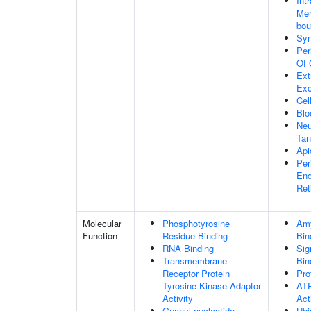
Intr
Me
bou
Sy
Per
Of 
Ext
Ex
Cel
Blo
Neu
Tan
Api
Per
End
Ret
Molecular
Phosphotyrosine
Amy
Function
Residue Binding
Bin
RNA Binding
Sig
Transmembrane
Bin
Receptor Protein
Pro
Tyrosine Kinase Adaptor
ATP
Activity
Act
Guanyl-nucleotide
Ubi