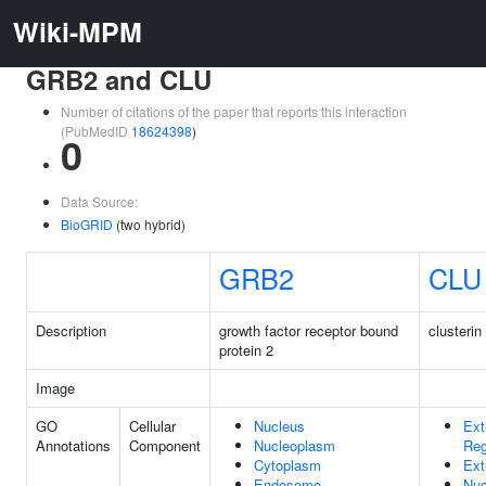
Wiki-MPM
GRB2 and CLU
Number of citations of the paper that reports this interaction
(PubMedID
18624398
)
0
Data Source:
BioGRID
(two hybrid)
GRB2
CLU
Description
growth factor receptor bound
clusterin
protein 2
Image
GO
Cellular
Nucleus
Ext
Annotations
Component
Nucleoplasm
Reg
Cytoplasm
Ext
Endosome
Nuc