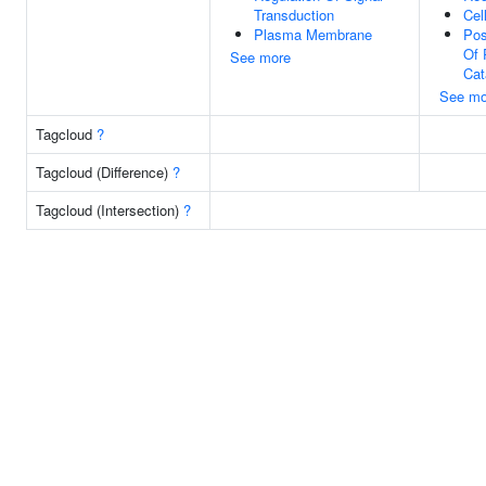
Transduction
Cel
Plasma Membrane
Pos
Of 
See more
Cat
See mo
Tagcloud
?
Tagcloud (Difference)
?
Tagcloud (Intersection)
?