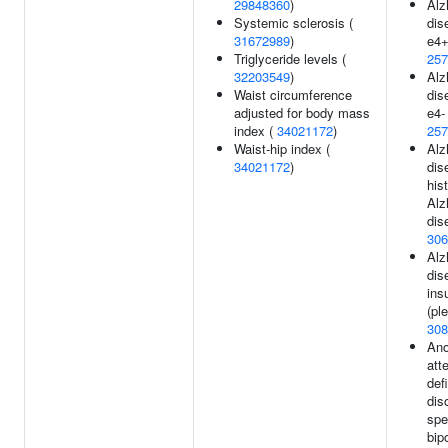
29848360
)
Alz
Systemic sclerosis (
dis
31672989
)
e4+
Triglyceride levels (
257
32203549
)
Alz
Waist circumference
dis
adjusted for body mass
e4- 
index (
34021172
)
257
Waist-hip index (
Alz
34021172
)
dis
his
Alz
dis
306
Alz
dis
ins
(ple
308
Ano
att
def
dis
spe
bip