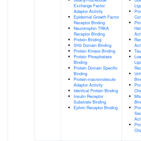
Exchange Factor
Lig
Adaptor Activity
Pro
Epidermal Growth Factor
Com
Receptor Binding
Pro
Neurotrophin TRKA
Het
Receptor Binding
Act
Protein Binding
Rec
SH3 Domain Binding
Act
Protein Kinase Binding
Tau
Protein Phosphatase
Low
Binding
Lip
Protein Domain Specific
Rec
Binding
Unf
Protein-macromolecule
Bin
Adaptor Activity
Pro
Identical Protein Binding
Cha
Insulin Receptor
Mis
Substrate Binding
Bin
Ephrin Receptor Binding
Pro
Seq
Act
Pro
Cha