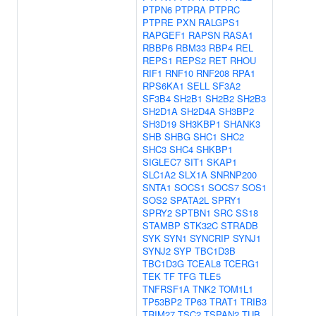
PTPN6
PTPRA
PTPRC
PTPRE
PXN
RALGPS1
RAPGEF1
RAPSN
RASA1
RBBP6
RBM33
RBP4
REL
REPS1
REPS2
RET
RHOU
RIF1
RNF10
RNF208
RPA1
RPS6KA1
SELL
SF3A2
SF3B4
SH2B1
SH2B2
SH2B3
SH2D1A
SH2D4A
SH3BP2
SH3D19
SH3KBP1
SHANK3
SHB
SHBG
SHC1
SHC2
SHC3
SHC4
SHKBP1
SIGLEC7
SIT1
SKAP1
SLC1A2
SLX1A
SNRNP200
SNTA1
SOCS1
SOCS7
SOS1
SOS2
SPATA2L
SPRY1
SPRY2
SPTBN1
SRC
SS18
STAMBP
STK32C
STRADB
SYK
SYN1
SYNCRIP
SYNJ1
SYNJ2
SYP
TBC1D3B
TBC1D3G
TCEAL8
TCERG1
TEK
TF
TFG
TLE5
TNFRSF1A
TNK2
TOM1L1
TP53BP2
TP63
TRAT1
TRIB3
TRIM27
TSC2
TSPAN2
TUB