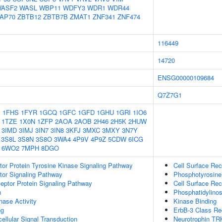
ASF2
WASL
WBP11
WDFY3
WDR1
WDR44
AP70
ZBTB12
ZBTB7B
ZMAT1
ZNF341
ZNF474
116449
14720
ENSG00000109684
Q7Z7G1
1
1FHS
1FYR
1GCQ
1GFC
1GFD
1GHU
1GRI
1IO6
1TZE
1X0N
1ZFP
2AOA
2AOB
2H46
2H5K
2HUW
3IMD
3IMJ
3IN7
3IN8
3KFJ
3MXC
3MXY
3N7Y
3S8L
3S8N
3S8O
3WA4
4P9V
4P9Z
5CDW
6ICG
6WO2
7MPH
8DGO
tor Protein Tyrosine Kinase Signaling Pathway
Cell Surface Rec
tor Signaling Pathway
Phosphotyrosine
ptor Protein Signaling Pathway
Cell Surface Rec
n
Phosphatidylinos
nase Activity
Kinase Binding
ng
ErbB-3 Class Re
cellular Signal Transduction
Neurotrophin TR