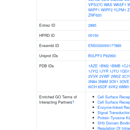
VPS37C
WAS
WASF1
W
WIPF1
WIPF2
YLPM1
Z
ZNF620
Entrez ID
2885
HPRD ID
00150
Ensembl ID
ENSG00000177885
Uniprot IDs
B0LPF3
P62993
PDB IDs
1AZE
1BM2
1BMB
1CJ
1JYQ
1JYR
1JYU
1QG1
2VVK
2VWF
2W0Z
3C7I
3N84
3N8M
3OV1
3OVE
6ICH
6SDF
6VK2
6WM1
Enriched GO Terms of
Cell Surface Recep
Interacting Partners
?
Cell Surface Recep
Enzyme-linked Rece
Signal Transductio
Protein Tyrosine Ki
SH3 Domain Bindi
Regulation Of Intra