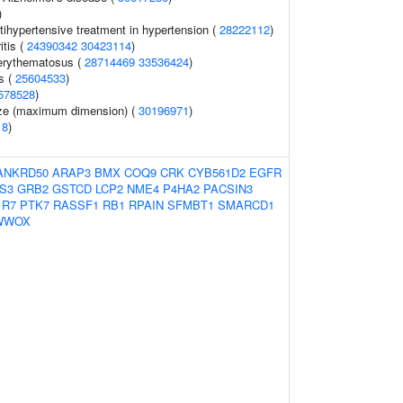
)
tihypertensive treatment in hypertension (
28222112
)
itis (
24390342
30423114
)
erythematosus (
28714469
33536424
)
s (
25604533
)
578528
)
size (maximum dimension) (
30196971
)
18
)
ANKRD50
ARAP3
BMX
COQ9
CRK
CYB561D2
EGFR
IS3
GRB2
GSTCD
LCP2
NME4
P4HA2
PACSIN3
1R7
PTK7
RASSF1
RB1
RPAIN
SFMBT1
SMARCD1
WWOX