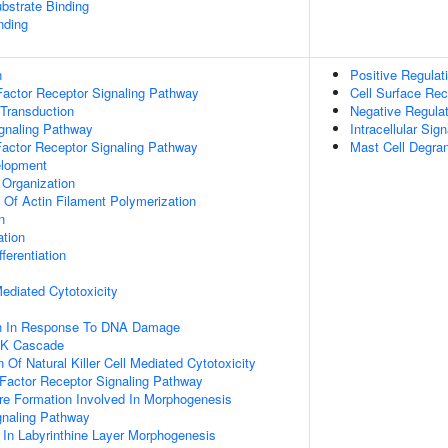
ubstrate Binding
nding
n
Positive Regulati
actor Receptor Signaling Pathway
Cell Surface Rec
 Transduction
Negative Regulati
ignaling Pathway
Intracellular Sig
Factor Receptor Signaling Pathway
Mast Cell Degran
elopment
 Organization
n Of Actin Filament Polymerization
n
ation
ferentiation
 Mediated Cytotoxicity
on In Response To DNA Damage
PK Cascade
 Of Natural Killer Cell Mediated Cytotoxicity
h Factor Receptor Signaling Pathway
re Formation Involved In Morphogenesis
gnaling Pathway
 In Labyrinthine Layer Morphogenesis