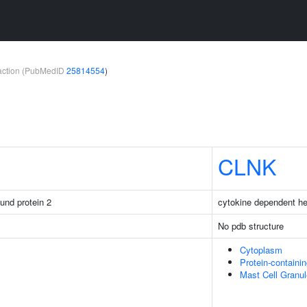
teraction (PubMedID
25814554
)
CLNK
ound protein 2
cytokine dependent hem
No pdb structure
Cytoplasm
Protein-containi
Mast Cell Granul