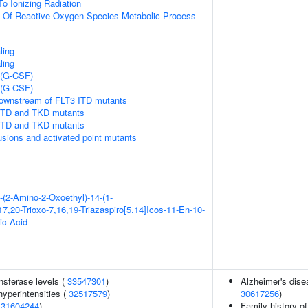
To Ionizing Radiation
n Of Reactive Oxygen Species Metabolic Process
ling
ling
 (G-CSF)
 (G-CSF)
downstream of FLT3 ITD mutants
 ITD and TKD mutants
 ITD and TKD mutants
usions and activated point mutants
-(2-Amino-2-Oxoethyl)-14-(1-
7,20-Trioxo-7,16,19-Triazaspiro[5.14]Icos-11-En-10-
ic Acid
nsferase levels (
33547301
)
Alzheimer's disea
yperintensities (
32517579
)
30617256
)
(
31604244
)
Family history o