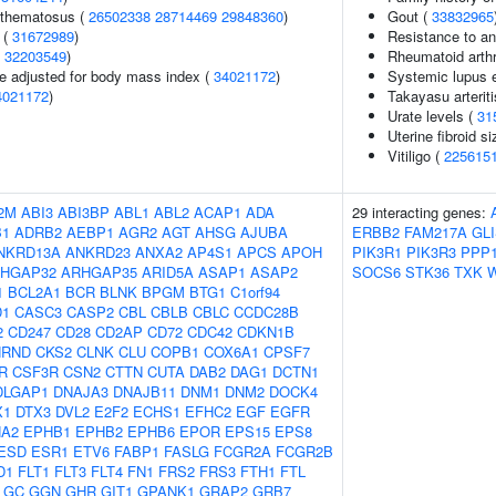
ythematosus (
26502338
28714469
29848360
)
Gout (
33832965
 (
31672989
)
Resistance to an
(
32203549
)
Rheumatoid arthr
e adjusted for body mass index (
34021172
)
Systemic lupus 
4021172
)
Takayasu arteriti
Urate levels (
31
Uterine fibroid 
Vitiligo (
225615
2M
ABI3
ABI3BP
ABL1
ABL2
ACAP1
ADA
29 interacting genes:
B1
ADRB2
AEBP1
AGR2
AGT
AHSG
AJUBA
ERBB2
FAM217A
GL
NKRD13A
ANKRD23
ANXA2
AP4S1
APCS
APOH
PIK3R1
PIK3R3
PPP
HGAP32
ARHGAP35
ARID5A
ASAP1
ASAP2
SOCS6
STK36
TXK
1
BCL2A1
BCR
BLNK
BPGM
BTG1
C1orf94
D1
CASC3
CASP2
CBL
CBLB
CBLC
CCDC28B
2
CD247
CD28
CD2AP
CD72
CDC42
CDKN1B
HRND
CKS2
CLNK
CLU
COPB1
COX6A1
CPSF7
R
CSF3R
CSN2
CTTN
CUTA
DAB2
DAG1
DCTN1
DLGAP1
DNAJA3
DNAJB11
DNM1
DNM2
DOCK4
X1
DTX3
DVL2
E2F2
ECHS1
EFHC2
EGF
EGFR
A2
EPHB1
EPHB2
EPHB6
EPOR
EPS15
EPS8
ESD
ESR1
ETV6
FABP1
FASLG
FCGR2A
FCGR2B
D1
FLT1
FLT3
FLT4
FN1
FRS2
FRS3
FTH1
FTL
GC
GGN
GHR
GIT1
GPANK1
GRAP2
GRB7