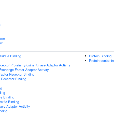
e
some
ex
esidue Binding
Protein Binding
Protein-containi
ptor Protein Tyrosine Kinase Adaptor Activity
Exchange Factor Adaptor Activity
actor Receptor Binding
 Receptor Binding
ng
ding
e Binding
cific Binding
ule Adaptor Activity
inding