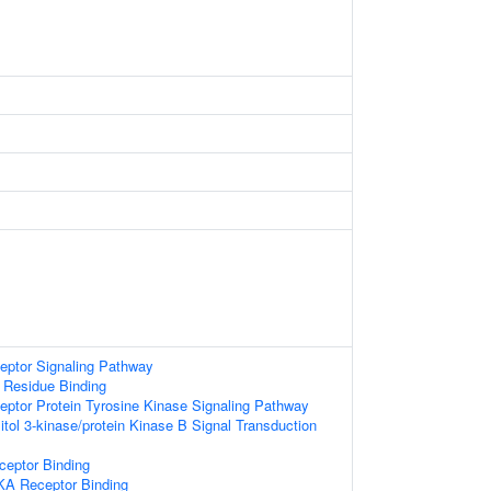
eptor Signaling Pathway
 Residue Binding
eptor Protein Tyrosine Kinase Signaling Pathway
itol 3-kinase/protein Kinase B Signal Transduction
ceptor Binding
KA Receptor Binding