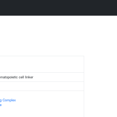
atopoietic cell linker
ng Complex
e