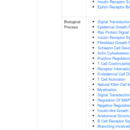
Insulin Receptor S
Ephrin Receptor Bi
Biological
Signal Transductio
Process
Epidermal Growth F
Ras Protein Signal
Insulin Receptor S
Fibroblast Growth 
Schwann Cell Dev
Actin Cytoskeleton
Positive Regulatio
T Cell Costimulatio
Receptor Internaliz
Endodermal Cell Dif
T Cell Activation
Natural Killer Cell
Myelination
Signal Transducti
Regulation Of MA
Negative Regulation
Insulin-like Growt
Anatomical Structu
B Cell Receptor Si
Branching Involved