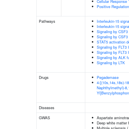
Cellular Response 
Positive Regulatio
Pathways
Interleukin-15 signa
Interleukin-15 signa
Signaling by CSF3
Signaling by CSF3
STAT5 activation 
Signaling by FLT3
Signaling by FLT3
Signaling by ALK f
Signaling by LTK
Drugs
Pegademase
4-[(10s,14s,18s)-18
Naphthylmethyl)-8,1
Yl]Benzylphosphon
Diseases
GWAS
Aspartate aminotra
Deep white matter h
Multiple sclerosis 