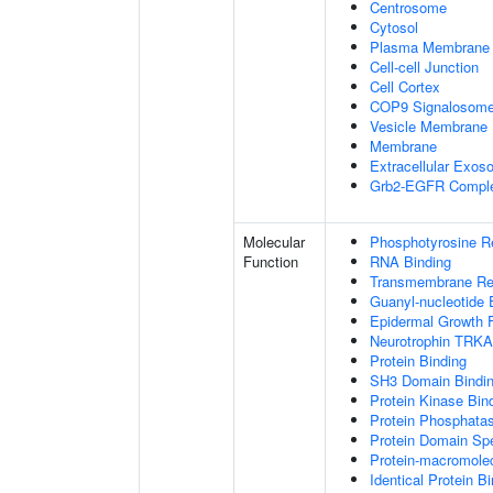
Centrosome
Cytosol
Plasma Membrane
Cell-cell Junction
Cell Cortex
COP9 Signalosom
Vesicle Membrane
Membrane
Extracellular Exo
Grb2-EGFR Compl
Molecular
Phosphotyrosine R
Function
RNA Binding
Transmembrane Rece
Guanyl-nucleotide 
Epidermal Growth F
Neurotrophin TRKA
Protein Binding
SH3 Domain Bindi
Protein Kinase Bin
Protein Phosphatas
Protein Domain Spe
Protein-macromolec
Identical Protein B