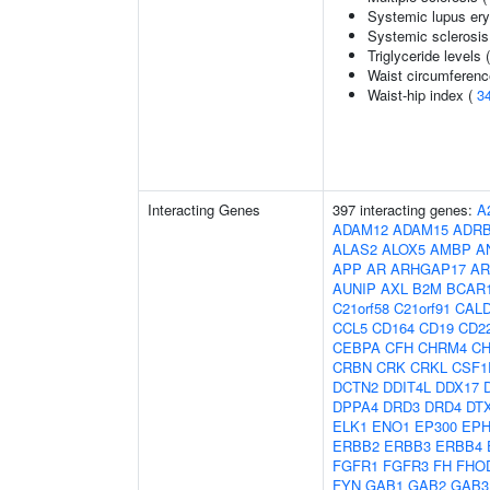
Systemic lupus er
Systemic sclerosis
Triglyceride levels 
Waist circumferenc
Waist-hip index (
3
Interacting Genes
397 interacting genes:
A
ADAM12
ADAM15
ADR
ALAS2
ALOX5
AMBP
A
APP
AR
ARHGAP17
AR
AUNIP
AXL
B2M
BCAR
C21orf58
C21orf91
CAL
CCL5
CD164
CD19
CD2
CEBPA
CFH
CHRM4
C
CRBN
CRK
CRKL
CSF1
DCTN2
DDIT4L
DDX17
DPPA4
DRD3
DRD4
DT
ELK1
ENO1
EP300
EPH
ERBB2
ERBB3
ERBB4
FGFR1
FGFR3
FH
FHO
FYN
GAB1
GAB2
GAB3