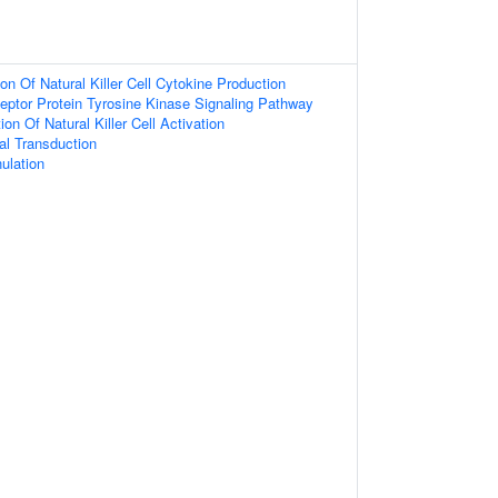
on Of Natural Killer Cell Cytokine Production
eptor Protein Tyrosine Kinase Signaling Pathway
on Of Natural Killer Cell Activation
nal Transduction
ulation