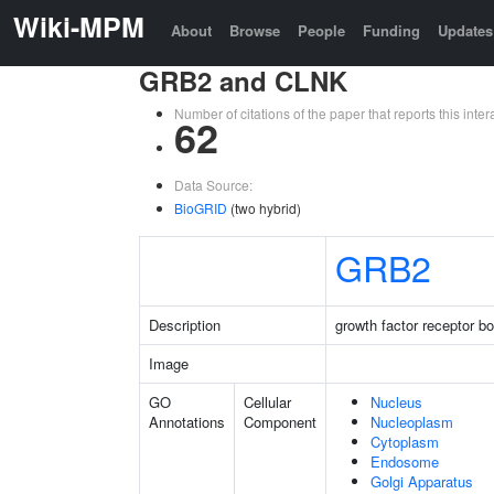
Wiki-MPM
About
Browse
People
Funding
Updates
GRB2 and CLNK
Number of citations of the paper that reports this in
62
Data Source:
BioGRID
(two hybrid)
GRB2
Description
growth factor receptor b
Image
GO
Cellular
Nucleus
Annotations
Component
Nucleoplasm
Cytoplasm
Endosome
Golgi Apparatus