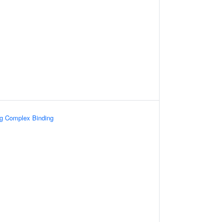
ng Complex Binding