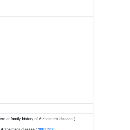
se or family history of Alzheimer's disease (
f Alzheimer's disease (
30617256
)