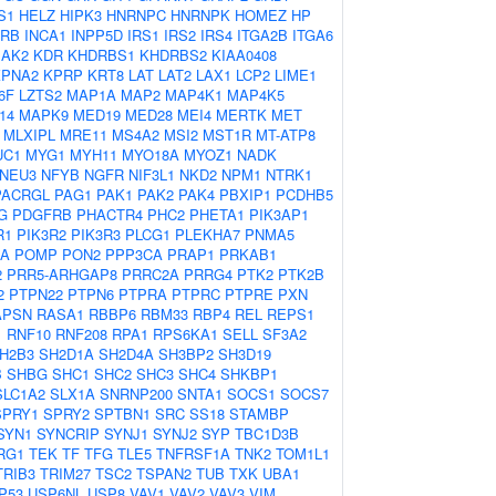
S1
HELZ
HIPK3
HNRNPC
HNRNPK
HOMEZ
HP
2RB
INCA1
INPP5D
IRS1
IRS2
IRS4
ITGA2B
ITGA6
JAK2
KDR
KHDRBS1
KHDRBS2
KIAA0408
KPNA2
KPRP
KRT8
LAT
LAT2
LAX1
LCP2
LIME1
6F
LZTS2
MAP1A
MAP2
MAP4K1
MAP4K5
14
MAPK9
MED19
MED28
MEI4
MERTK
MET
MLXIPL
MRE11
MS4A2
MSI2
MST1R
MT-ATP8
UC1
MYG1
MYH11
MYO18A
MYOZ1
NADK
NEU3
NFYB
NGFR
NIF3L1
NKD2
NPM1
NTRK1
PACRGL
PAG1
PAK1
PAK2
PAK4
PBXIP1
PCDHB5
G
PDGFRB
PHACTR4
PHC2
PHETA1
PIK3AP1
R1
PIK3R2
PIK3R3
PLCG1
PLEKHA7
PNMA5
2A
POMP
PON2
PPP3CA
PRAP1
PRKAB1
2
PRR5-ARHGAP8
PRRC2A
PRRG4
PTK2
PTK2B
2
PTPN22
PTPN6
PTPRA
PTPRC
PTPRE
PXN
APSN
RASA1
RBBP6
RBM33
RBP4
REL
REPS1
1
RNF10
RNF208
RPA1
RPS6KA1
SELL
SF3A2
H2B3
SH2D1A
SH2D4A
SH3BP2
SH3D19
B
SHBG
SHC1
SHC2
SHC3
SHC4
SHKBP1
SLC1A2
SLX1A
SNRNP200
SNTA1
SOCS1
SOCS7
SPRY1
SPRY2
SPTBN1
SRC
SS18
STAMBP
SYN1
SYNCRIP
SYNJ1
SYNJ2
SYP
TBC1D3B
RG1
TEK
TF
TFG
TLE5
TNFRSF1A
TNK2
TOM1L1
TRIB3
TRIM27
TSC2
TSPAN2
TUB
TXK
UBA1
P53
USP6NL
USP8
VAV1
VAV2
VAV3
VIM