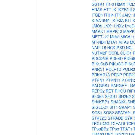
GSTK1
H1-0
H2AX
HCL
HRAS
HTT
IK
IKZF3
IL
ITGB4
ITIH4
ITK
JAK1
KIAA1549L
KIF3A
KIT
LMO2
LNX1
LNX2
LY6G
MAPK1
MAPK12
MAPK
METTL27
MIA2
MICAL1
MT-ND4
MTA1
MTA3
M
NAP1L5
NCKIPSD
NCL
NUTM2F
OCRL
OLIG1
PDCD6IP
PDE4D
PDE6
PIK3C2B
PIK3CG
PIK3
PNRC1
POLR1D
POLR
PRKAR1A
PRNP
PRR2
PTPN1
PTPN11
PTPN1
RALGPS1
RAPGEF1
R
REPS2
RET
RHOU
RIF
SF3B4
SH2B1
SH2B2
S
SH3KBP1
SHANK3
SH
SIGLEC7
SIT1
SKAP1
SOS1
SOS2
SPATA2L
STK32C
STRADB
SYK
TBC1D3G
TCEAL8
TCE
TP53BP2
TP63
TRAT1
UBA52
UBC
UQCC2
US